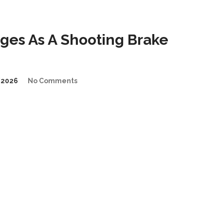
es As A Shooting Brake
/2026
No Comments