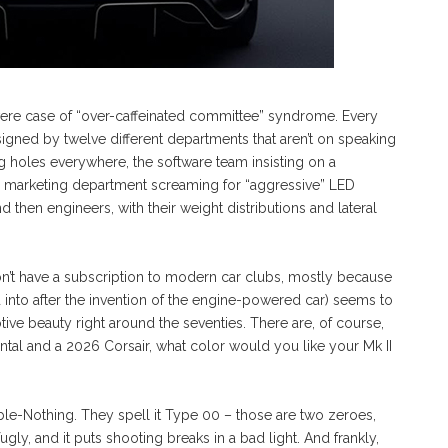
evere case of “over-caffeinated committee” syndrome. Every
esigned by twelve different departments that aren’t on speaking
holes everywhere, the software team insisting on a
e marketing department screaming for “aggressive” LED
d then engineers, with their weight distributions and lateral
on’t have a subscription to modern car clubs, mostly because
into after the invention of the engine-powered car) seems to
otive beauty right around the seventies. There are, of course,
ental and a 2026 Corsair, what color would you like your Mk II
ouble-Nothing. They spell it Type 00 – those are two zeroes,
ll fugly, and it puts shooting breaks in a bad light. And frankly,