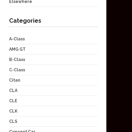
Elsewhere
Categories
A-Class
AMG GT
B-Class
C-Class
Citan
CLA
CLE
CLK
CLS
Concept Car