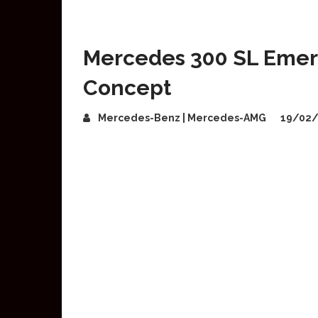
Mercedes 300 SL Emerg
Concept
Mercedes-Benz | Mercedes-AMG
19/02