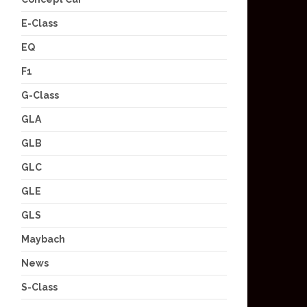
E-Class
EQ
F1
G-Class
GLA
GLB
GLC
GLE
GLS
Maybach
News
S-Class