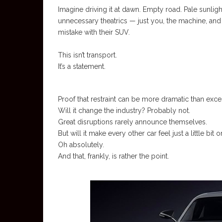
Imagine driving it at dawn. Empty road. Pale sunligh
unnecessary theatrics — just you, the machine, and 
mistake with their SUV.
This isn’t transport.
It’s a statement.
Proof that restraint can be more dramatic than exces
Will it change the industry? Probably not.
Great disruptions rarely announce themselves.
But will it make every other car feel just a little bit 
Oh absolutely.
And that, frankly, is rather the point.