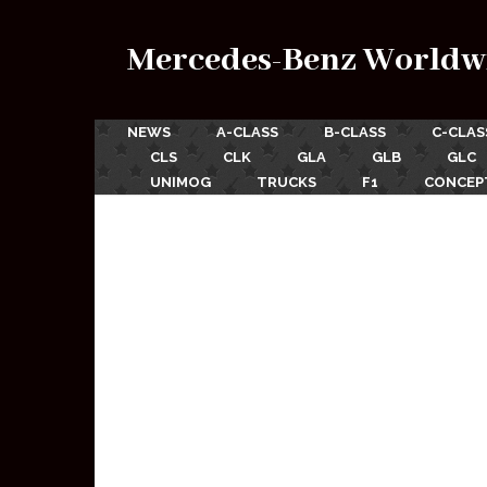
Mercedes-Benz Worldw
NEWS
A-CLASS
B-CLASS
C-CLAS
CLS
CLK
GLA
GLB
GLC
UNIMOG
TRUCKS
F1
CONCEP