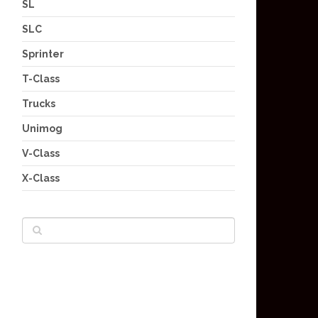
SL
SLC
Sprinter
T-Class
Trucks
Unimog
V-Class
X-Class