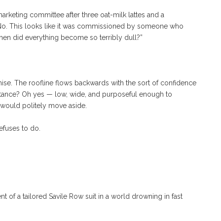
arketing committee after three oat-milk lattes and a
” No. This looks like it was commissioned by someone who
when did everything become so terribly dull?”
ise. The roofline flows backwards with the sort of confidence
stance? Oh yes — low, wide, and purposeful enough to
y would politely move aside.
refuses to do.
t of a tailored Savile Row suit in a world drowning in fast