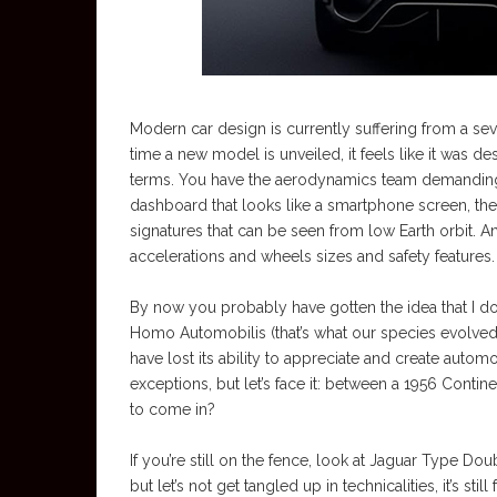
Modern car design is currently suffering from a s
time a new model is unveiled, it feels like it was d
terms. You have the aerodynamics team demanding 
dashboard that looks like a smartphone screen, th
signatures that can be seen from low Earth orbit. An
accelerations and wheels sizes and safety features.
By now you probably have gotten the idea that I d
Homo Automobilis (that’s what our species evolved 
have lost its ability to appreciate and create autom
exceptions, but let’s face it: between a 1956 Contin
to come in?
If you’re still on the fence, look at Jaguar Type D
but let’s not get tangled up in technicalities, it’s sti