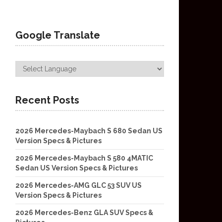
Google Translate
Recent Posts
2026 Mercedes-Maybach S 680 Sedan US
Version Specs & Pictures
2026 Mercedes-Maybach S 580 4MATIC
Sedan US Version Specs & Pictures
2026 Mercedes-AMG GLC 53 SUV US
Version Specs & Pictures
2026 Mercedes-Benz GLA SUV Specs &