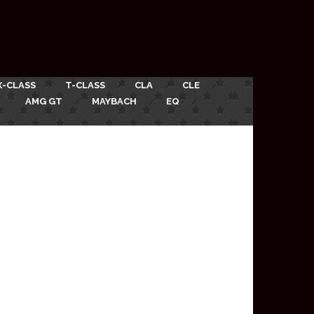
X-CLASS
T-CLASS
CLA
CLE
AMG GT
MAYBACH
EQ