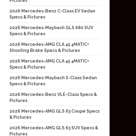
Pictures
2026 Mercedes-Benz C-Class EV Sedan
Specs & Pictures
2026 Mercedes-Maybach GLS 680 SUV
Specs & Pictures
2026 Mercedes-AMG CLA 45 4MATIC+
Shooting Brake Specs & Pictures
2026 Mercedes-AMG CLA 45 4MATIC+
Specs & Pictures
2026 Mercedes-Maybach S-Class Sedan
Specs & Pictures
2026 Mercedes-Benz VLE-Class Specs &
Pictures
2026 Mercedes-AMG GLS 63 Coupe Specs
& Pictures
2026 Mercedes-AMG GLS 63 SUV Specs &
Pictures