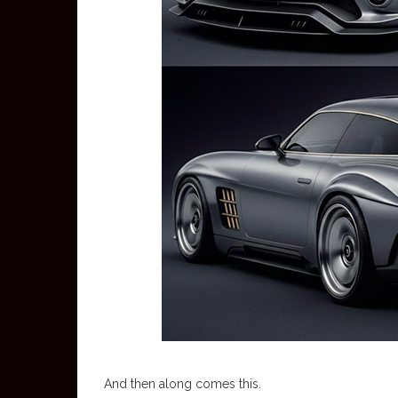
And then along comes this.