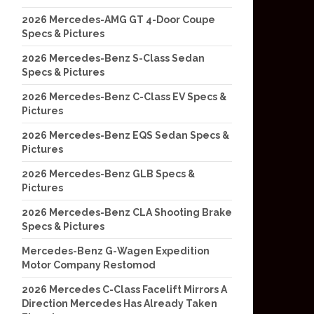
2026 Mercedes-AMG GT 4-Door Coupe
Specs & Pictures
2026 Mercedes-Benz S-Class Sedan
Specs & Pictures
2026 Mercedes-Benz C-Class EV Specs &
Pictures
2026 Mercedes-Benz EQS Sedan Specs &
Pictures
2026 Mercedes-Benz GLB Specs &
Pictures
2026 Mercedes-Benz CLA Shooting Brake
Specs & Pictures
Mercedes-Benz G-Wagen Expedition
Motor Company Restomod
2026 Mercedes C-Class Facelift Mirrors A
Direction Mercedes Has Already Taken