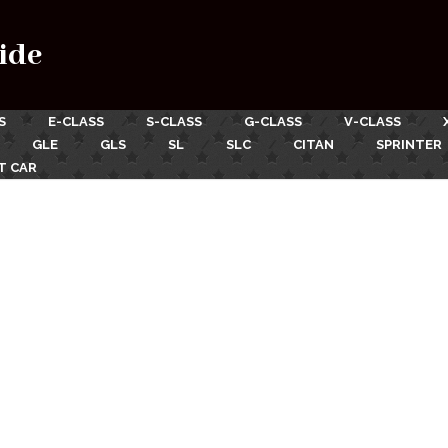
ide
S
E-CLASS
S-CLASS
G-CLASS
V-CLASS
GLE
GLS
SL
SLC
CITAN
SPRINTER
T CAR