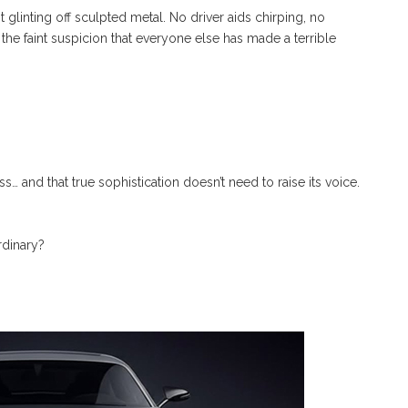
t glinting off sculpted metal. No driver aids chirping, no
the faint suspicion that everyone else has made a terrible
s… and that true sophistication doesn’t need to raise its voice.
ordinary?