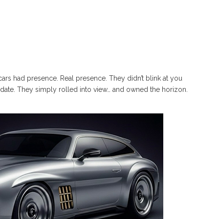
rs had presence. Real presence. They didn’t blink at you
pdate. They simply rolled into view… and owned the horizon.