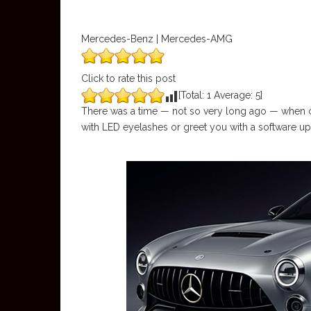
Mercedes-Benz | Mercedes-AMG
Click to rate this post
[Total:
1
Average:
5
]
There was a time — not so very long ago — when ca
with LED eyelashes or greet you with a software u