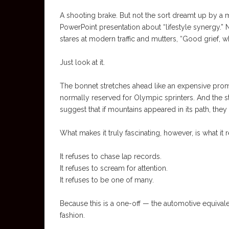
A shooting brake. But not the sort dreamt up by a m
PowerPoint presentation about “lifestyle synergy.
stares at modern traffic and mutters, “Good grief, 
Just look at it.
The bonnet stretches ahead like an expensive prom
normally reserved for Olympic sprinters. And the 
suggest that if mountains appeared in its path, the
What makes it truly fascinating, however, is what it 
It refuses to chase lap records.
It refuses to scream for attention.
It refuses to be one of many.
Because this is a one-off — the automotive equivalen
fashion.