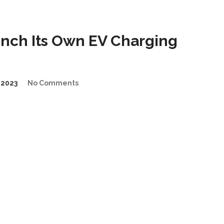
nch Its Own EV Charging
2023
No Comments