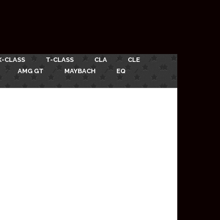
X-CLASS
T-CLASS
CLA
CLE
AMG GT
MAYBACH
EQ