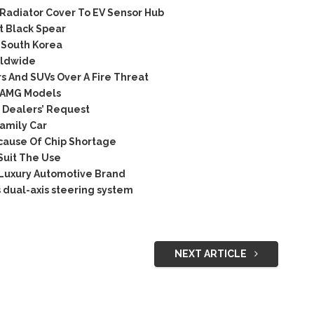
Radiator Cover To EV Sensor Hub
t Black Spear
 South Korea
rldwide
 And SUVs Over A Fire Threat
e AMG Models
 Dealers’ Request
amily Car
cause Of Chip Shortage
Suit The Use
 Luxury Automotive Brand
 dual-axis steering system
NEXT ARTICLE