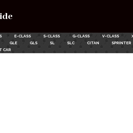
ide
S
E-CLASS
S-CLASS
G-CLASS
V-CLASS
GLE
GLS
SL
SLC
CITAN
SPRINTER
T CAR