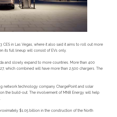
ES in Las Vegas, where it also said it aims to roll out more
its full lineup will consist of EVs only.
anada and slowly expand to more countries. More than 400
2027, which combined will have more than 2,500 chargers. The
ing network technology company ChargePoint and solar
n the build-out. The involvement of MN8 Energy will help
.
ximately $1.05 billion in the construction of the North