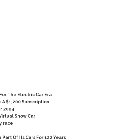
r The Electric Car Era
 A $1,200 Subscription
r 2024
Virtual Show Car
y race
rt Of Its Cars For 122 Years