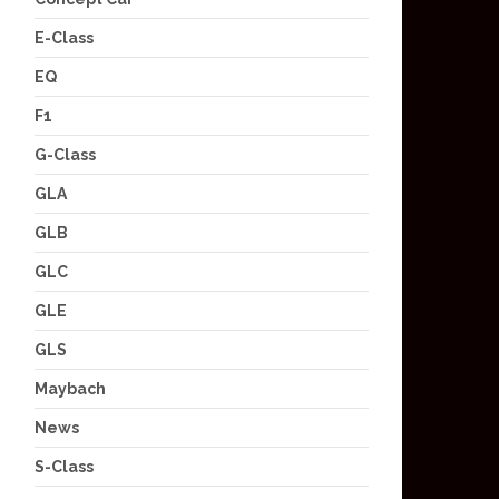
E-Class
EQ
F1
G-Class
GLA
GLB
GLC
GLE
GLS
Maybach
News
S-Class