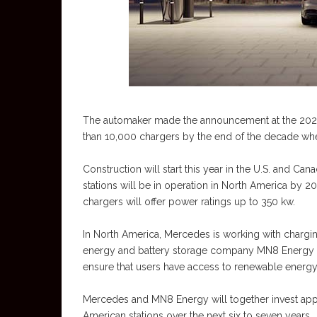
The automaker made the announcement at the 2023 C
than 10,000 chargers by the end of the decade when 
Construction will start this year in the U.S. and C
stations will be in operation in North America by 
chargers will offer power ratings up to 350 kw.
In North America, Mercedes is working with charg
energy and battery storage company MN8 Energy o
ensure that users have access to renewable energy
Mercedes and MN8 Energy will together invest appro
American stations over the next six to seven years.