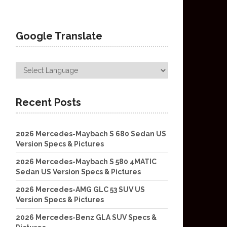
Google Translate
Recent Posts
2026 Mercedes-Maybach S 680 Sedan US
Version Specs & Pictures
2026 Mercedes-Maybach S 580 4MATIC
Sedan US Version Specs & Pictures
2026 Mercedes-AMG GLC 53 SUV US
Version Specs & Pictures
2026 Mercedes-Benz GLA SUV Specs &