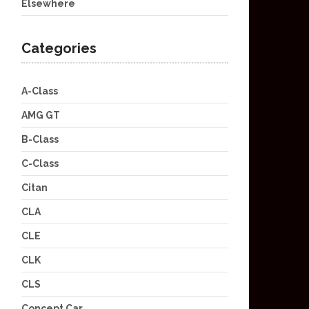
Elsewhere
Categories
A-Class
AMG GT
B-Class
C-Class
Citan
CLA
CLE
CLK
CLS
Concept Car