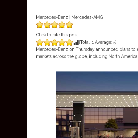
Mercedes-Benz | Mercedes-AMG
Click to rate this post
[Total:
1
Average:
5
]
Mercedes-Benz on Thursday announced plans to es
markets across the globe, including North America