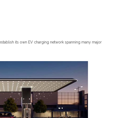
tablish its own EV charging network spanning many major
.