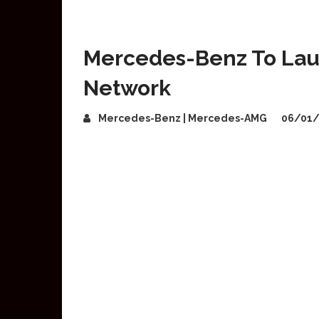
Mercedes-Benz To Lau
Network
Mercedes-Benz | Mercedes-AMG
06/01/