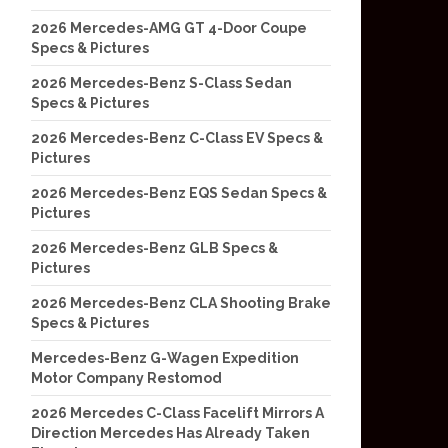
2026 Mercedes-AMG GT 4-Door Coupe
Specs & Pictures
2026 Mercedes-Benz S-Class Sedan
Specs & Pictures
2026 Mercedes-Benz C-Class EV Specs &
Pictures
2026 Mercedes-Benz EQS Sedan Specs &
Pictures
2026 Mercedes-Benz GLB Specs &
Pictures
2026 Mercedes-Benz CLA Shooting Brake
Specs & Pictures
Mercedes-Benz G-Wagen Expedition
Motor Company Restomod
2026 Mercedes C-Class Facelift Mirrors A
Direction Mercedes Has Already Taken