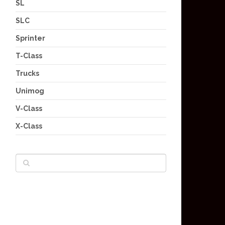
SL
SLC
Sprinter
T-Class
Trucks
Unimog
V-Class
X-Class