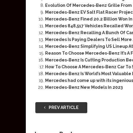
Evolution Of Mercedes-Benz Grille From 
Mercedes-Benz EV Salt Flat Racer Projec
Mercedes-Benz Fined 20.2 Billion Won In
Mercedes 848,517 Vehicles Recalled Wo
Mercedes-Benz Recalling A Bunch Of Cars
Mercedes Is Paying Dealers To Sell Mor
Mercedes-Benz Simplifying US Lineup At
Reason To Choose Mercedes-Benz It’s A F
Mercedes-Benz Is Cutting Production Be
How To Choose A Mercedes-Benz Car To 
Mercedes-Benz Is World’s Most Valuable
Mercedes had come up with its ingenious
Mercedes-Benz New Models In 2023
PREV ARTICLE