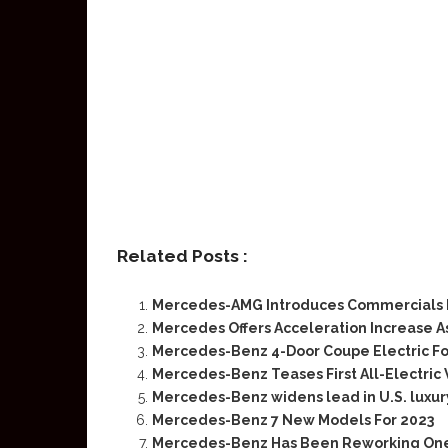
Related Posts :
Mercedes-AMG Introduces Commercials Fo
Mercedes Offers Acceleration Increase As
Mercedes-Benz 4-Door Coupe Electric Fo
Mercedes-Benz Teases First All-Electric 
Mercedes-Benz widens lead in U.S. luxur
Mercedes-Benz 7 New Models For 2023
Mercedes-Benz Has Been Reworking One Pa