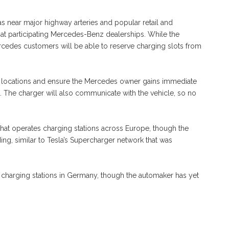
l as near major highway arteries and popular retail and
ed at participating Mercedes-Benz dealerships. While the
rcedes customers will be able to reserve charging slots from
e locations and ensure the Mercedes owner gains immediate
e. The charger will also communicate with the vehicle, so no
 that operates charging stations across Europe, though the
ing, similar to Tesla’s Supercharger network that was
n charging stations in Germany, though the automaker has yet