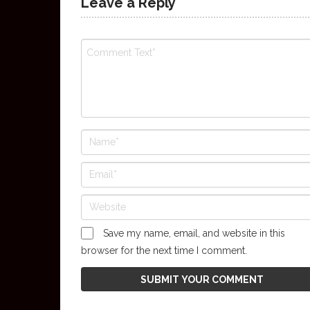
Leave a Reply
Save my name, email, and website in this
browser for the next time I comment.