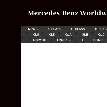
Mercedes-Benz Worldw
NEWS
A-CLASS
B-CLASS
C-CLAS
CLS
CLK
GLA
GLB
GLC
UNIMOG
TRUCKS
F1
CONCEP