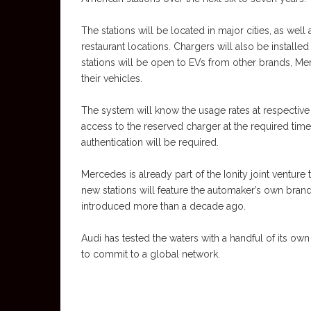
The stations will be located in major cities, as wel
restaurant locations. Chargers will also be install
stations will be open to EVs from other brands, Me
their vehicles.
The system will know the usage rates at respectiv
access to the reserved charger at the required tim
authentication will be required.
Mercedes is already part of the Ionity joint venture
new stations will feature the automaker’s own brand
introduced more than a decade ago.
Audi has tested the waters with a handful of its ow
to commit to a global network.