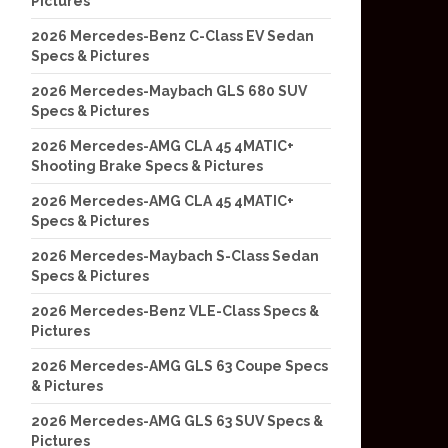
Pictures
2026 Mercedes-Benz C-Class EV Sedan
Specs & Pictures
2026 Mercedes-Maybach GLS 680 SUV
Specs & Pictures
2026 Mercedes-AMG CLA 45 4MATIC+
Shooting Brake Specs & Pictures
2026 Mercedes-AMG CLA 45 4MATIC+
Specs & Pictures
2026 Mercedes-Maybach S-Class Sedan
Specs & Pictures
2026 Mercedes-Benz VLE-Class Specs &
Pictures
2026 Mercedes-AMG GLS 63 Coupe Specs
& Pictures
2026 Mercedes-AMG GLS 63 SUV Specs &
Pictures