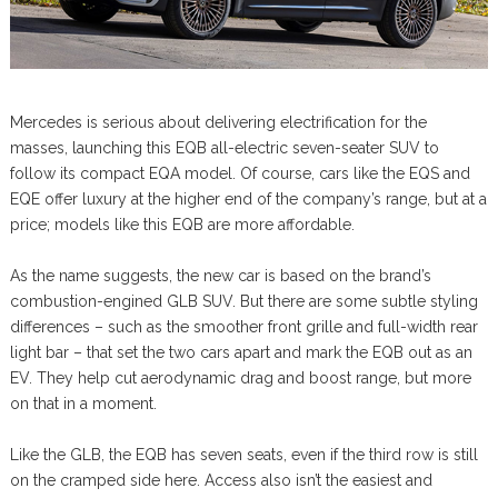
Mercedes is serious about delivering electrification for the
masses, launching this EQB all-electric seven-seater SUV to
follow its compact EQA model. Of course, cars like the EQS and
EQE offer luxury at the higher end of the company’s range, but at a
price; models like this EQB are more affordable.
As the name suggests, the new car is based on the brand’s
combustion-engined GLB SUV. But there are some subtle styling
differences – such as the smoother front grille and full-width rear
light bar – that set the two cars apart and mark the EQB out as an
EV. They help cut aerodynamic drag and boost range, but more
on that in a moment.
Like the GLB, the EQB has seven seats, even if the third row is still
on the cramped side here. Access also isn’t the easiest and