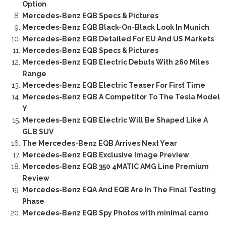
Option
Mercedes-Benz EQB Specs & Pictures
Mercedes-Benz EQB Black-On-Black Look In Munich
Mercedes-Benz EQB Detailed For EU And US Markets
Mercedes-Benz EQB Specs & Pictures
Mercedes-Benz EQB Electric Debuts With 260 Miles
Range
Mercedes-Benz EQB Electric Teaser For First Time
Mercedes-Benz EQB A Competitor To The Tesla Model
Y
Mercedes-Benz EQB Electric Will Be Shaped Like A
GLB SUV
The Mercedes-Benz EQB Arrives Next Year
Mercedes-Benz EQB Exclusive Image Preview
Mercedes-Benz EQB 350 4MATIC AMG Line Premium
Review
Mercedes-Benz EQA And EQB Are In The Final Testing
Phase
Mercedes-Benz EQB Spy Photos with minimal camo