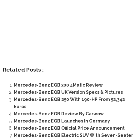
Related Posts :
Mercedes-Benz EQB 300 4Matic Review
Mercedes-Benz EQB UK Version Specs & Pictures
Mercedes-Benz EQB 250 With 190-HP From 52,342
Euros
Mercedes-Benz EQB Review By Carwow
Mercedes-Benz EQB Launches In Germany
Mercedes-Benz EQB Official Price Announcement
Mercedes-Benz EQB Electric SUV With Seven-Seater