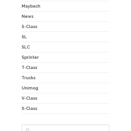
Maybach
News
S-Class
SL
SLC
Sprinter
T-Class
Trucks
Unimog
V-Class
X-Class