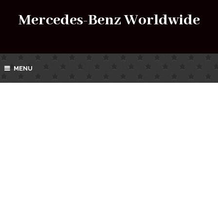
Mercedes-Benz Worldwide
MENU