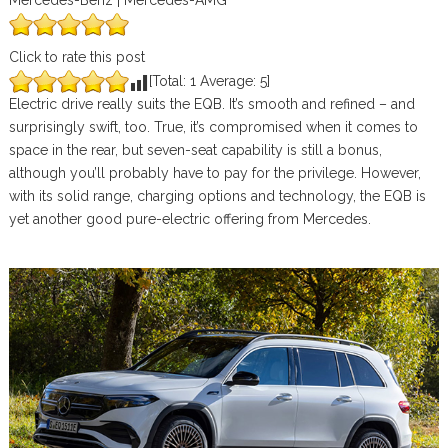
Mercedes-Benz | Mercedes-AMG
Click to rate this post
[Total:
1
Average:
5
]
Electric drive really suits the EQB. It’s smooth and refined – and
surprisingly swift, too. True, it’s compromised when it comes to
space in the rear, but seven-seat capability is still a bonus,
although you’ll probably have to pay for the privilege. However,
with its solid range, charging options and technology, the EQB is
yet another good pure-electric offering from Mercedes.