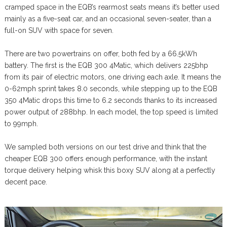
cramped space in the EQB’s rearmost seats means it’s better used
mainly as a five-seat car, and an occasional seven-seater, than a
full-on SUV with space for seven.
There are two powertrains on offer, both fed by a 66.5kWh
battery. The first is the EQB 300 4Matic, which delivers 225bhp
from its pair of electric motors, one driving each axle. It means the
0-62mph sprint takes 8.0 seconds, while stepping up to the EQB
350 4Matic drops this time to 6.2 seconds thanks to its increased
power output of 288bhp. In each model, the top speed is limited
to 99mph.
We sampled both versions on our test drive and think that the
cheaper EQB 300 offers enough performance, with the instant
torque delivery helping whisk this boxy SUV along at a perfectly
decent pace.