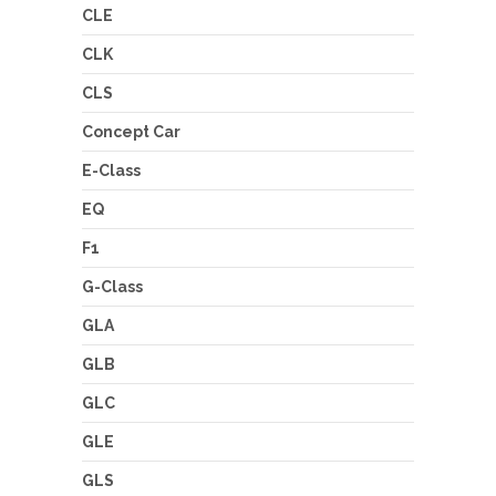
CLE
CLK
CLS
Concept Car
E-Class
EQ
F1
G-Class
GLA
GLB
GLC
GLE
GLS