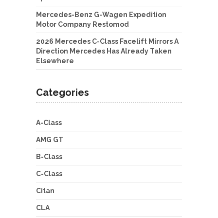
Mercedes-Benz G-Wagen Expedition
Motor Company Restomod
2026 Mercedes C-Class Facelift Mirrors A
Direction Mercedes Has Already Taken
Elsewhere
Categories
A-Class
AMG GT
B-Class
C-Class
Citan
CLA