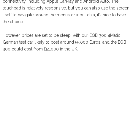
connectivity, including Apple CarPlay and Android Auto. The
touchpad is relatively responsive, but you can also use the screen
itself to navigate around the menus or input data; it’s nice to have
the choice.
However, prices are set to be steep, with our EQB 300 4Matic
German test car likely to cost around 55,000 Euros, and the EQB
300 could cost from £51,000 in the UK.