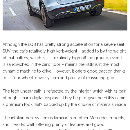
Although the EQB has pretty strong acceleration for a seven-seat
SUV, the car’s relatively high kerbweight – added to by the weight
of that battery, which is still relatively high off the ground, even if it
is sandwiched in the car’s floor – means the EQB isn’t the most
dynamic machine to drive. However, it offers good traction thanks
to its four-wheel-drive system and plenty of reassuring grip.
The tech underneath is reflected by the interior, which with its pair
of bright, sharp digital displays. They help to give the EQB’s cabin
a premium look that’s backed up by the choice of materials inside.
The infotainment system is familiar from other Mercedes models,
and it works well, offering plenty of features and good