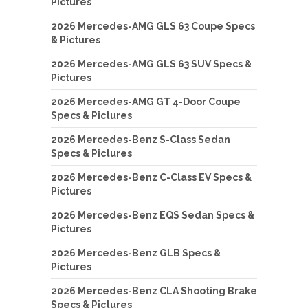
Pictures
2026 Mercedes-AMG GLS 63 Coupe Specs
& Pictures
2026 Mercedes-AMG GLS 63 SUV Specs &
Pictures
2026 Mercedes-AMG GT 4-Door Coupe
Specs & Pictures
2026 Mercedes-Benz S-Class Sedan
Specs & Pictures
2026 Mercedes-Benz C-Class EV Specs &
Pictures
2026 Mercedes-Benz EQS Sedan Specs &
Pictures
2026 Mercedes-Benz GLB Specs &
Pictures
2026 Mercedes-Benz CLA Shooting Brake
Specs & Pictures