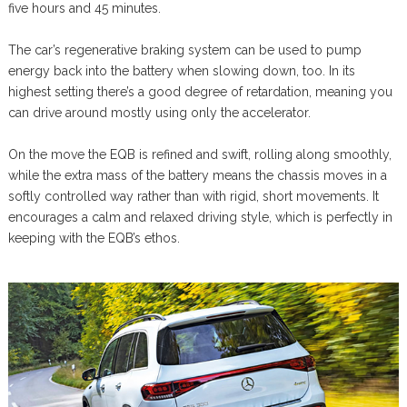
five hours and 45 minutes.
The car’s regenerative braking system can be used to pump
energy back into the battery when slowing down, too. In its
highest setting there’s a good degree of retardation, meaning you
can drive around mostly using only the accelerator.
On the move the EQB is refined and swift, rolling along smoothly,
while the extra mass of the battery means the chassis moves in a
softly controlled way rather than with rigid, short movements. It
encourages a calm and relaxed driving style, which is perfectly in
keeping with the EQB’s ethos.