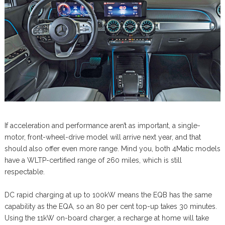
If acceleration and performance aren’t as important, a single-
motor, front-wheel-drive model will arrive next year, and that
should also offer even more range. Mind you, both 4Matic models
have a WLTP-certified range of 260 miles, which is still
respectable.
DC rapid charging at up to 100kW means the EQB has the same
capability as the EQA, so an 80 per cent top-up takes 30 minutes.
Using the 11kW on-board charger, a recharge at home will take