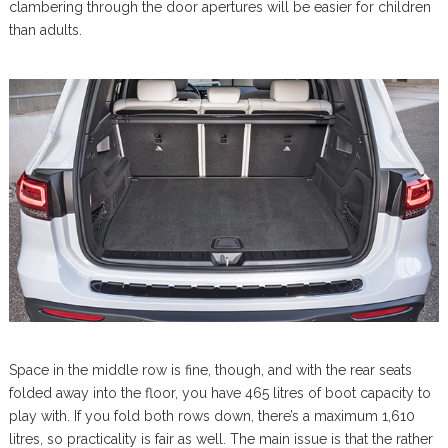
clambering through the door apertures will be easier for children
than adults.
Space in the middle row is fine, though, and with the rear seats
folded away into the floor, you have 465 litres of boot capacity to
play with. If you fold both rows down, there’s a maximum 1,610
litres, so practicality is fair as well. The main issue is that the rather