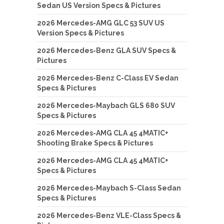
Sedan US Version Specs & Pictures
2026 Mercedes-AMG GLC 53 SUV US
Version Specs & Pictures
2026 Mercedes-Benz GLA SUV Specs &
Pictures
2026 Mercedes-Benz C-Class EV Sedan
Specs & Pictures
2026 Mercedes-Maybach GLS 680 SUV
Specs & Pictures
2026 Mercedes-AMG CLA 45 4MATIC+
Shooting Brake Specs & Pictures
2026 Mercedes-AMG CLA 45 4MATIC+
Specs & Pictures
2026 Mercedes-Maybach S-Class Sedan
Specs & Pictures
2026 Mercedes-Benz VLE-Class Specs &