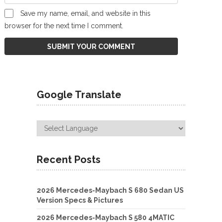
Save my name, email, and website in this
browser for the next time I comment.
Google Translate
Recent Posts
2026 Mercedes-Maybach S 680 Sedan US
Version Specs & Pictures
2026 Mercedes-Maybach S 580 4MATIC