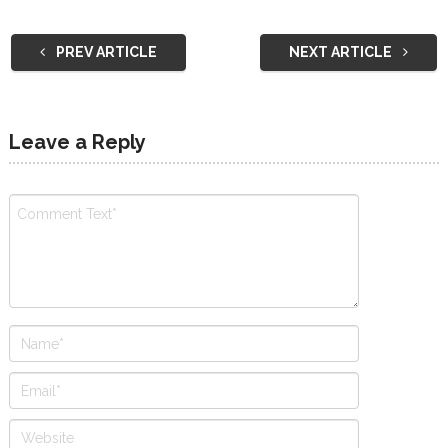
PREV ARTICLE
NEXT ARTICLE
Leave a Reply