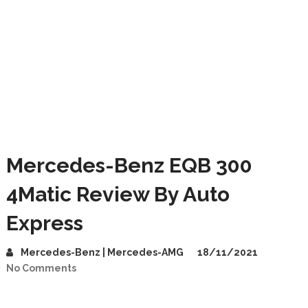
Mercedes-Benz EQB 300
4Matic Review By Auto
Express
Mercedes-Benz | Mercedes-AMG
18/11/2021
No Comments