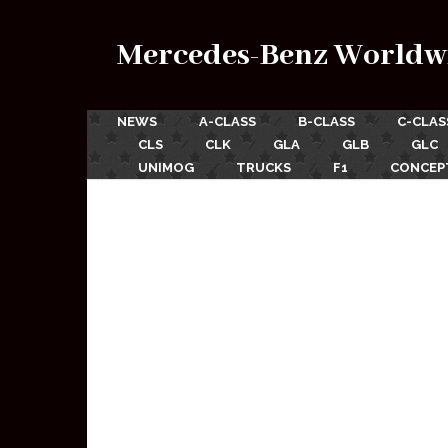
Mercedes-Benz Worldw
NEWS
A-CLASS
B-CLASS
C-CLAS
CLS
CLK
GLA
GLB
GLC
UNIMOG
TRUCKS
F1
CONCEP