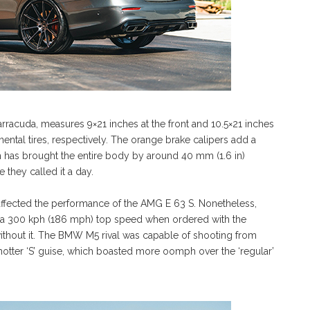
racuda, measures 9×21 inches at the front and 10.5×21 inches
nental tires, respectively. The orange brake calipers add a
h has brought the entire body by around 40 mm (1.6 in)
 they called it a day.
 affected the performance of the AMG E 63 S. Nonetheless,
ad a 300 kph (186 mph) top speed when ordered with the
without it. The BMW M5 rival was capable of shooting from
 hotter ‘S’ guise, which boasted more oomph over the ‘regular’