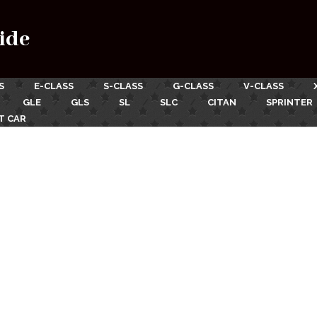
ide
S
E-CLASS
S-CLASS
G-CLASS
V-CLASS
GLE
GLS
SL
SLC
CITAN
SPRINTER
T CAR