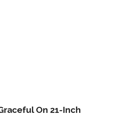
raceful On 21-Inch