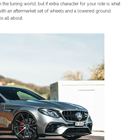
 the tuning world, but if extra character for your ride is what
 with an aftermarket set of wheels and a lowered ground
s all about.