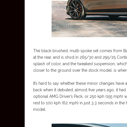
The black brushed, multi-spoke set comes from Bar
at the rear, and is shod in 265/30 and 295/25 Conti
splash of color, and the tweaked suspension, whic
closer to the ground over the stock model, is where
It’s hard to say whether these minor changes have
back when it debuted, almost five years ago, it h
optional AMG Driver’s Pack, or 250 kph (155 mph) 
rest to 100 kph (62 mph) in just 3.3 seconds in the
model.