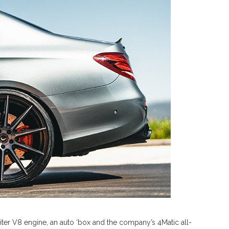
iter V8 engine, an auto ‘box and the company’s 4Matic all-