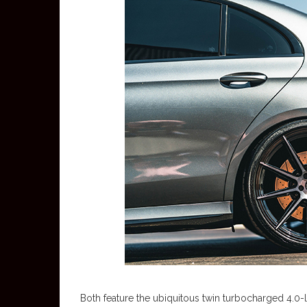
Both feature the ubiquitous twin turbocharged 4.0-l