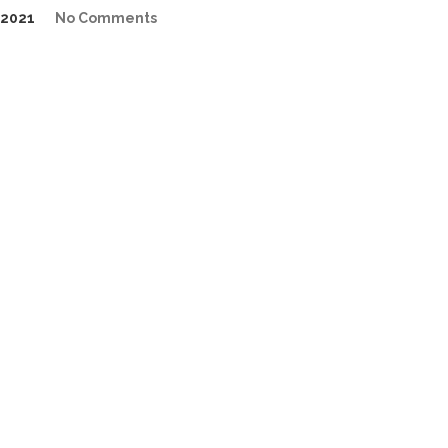
2021
No Comments