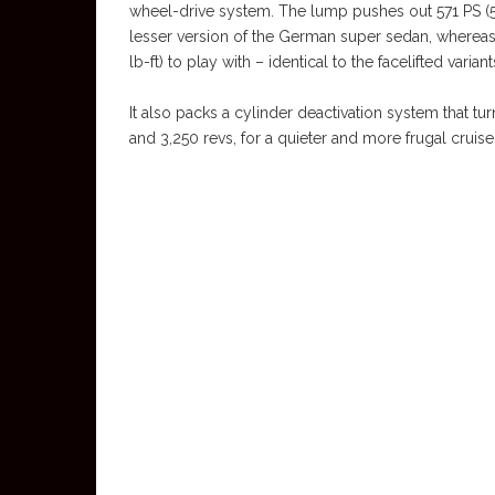
wheel-drive system. The lump pushes out 571 PS (5
lesser version of the German super sedan, wherea
lb-ft) to play with – identical to the facelifted variant
It also packs a cylinder deactivation system that 
and 3,250 revs, for a quieter and more frugal cruise