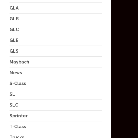
GLA
GLB
GLC
GLE
GLS
Maybach
News
S-Class
SL
SLC
Sprinter
T-Class
Trucks