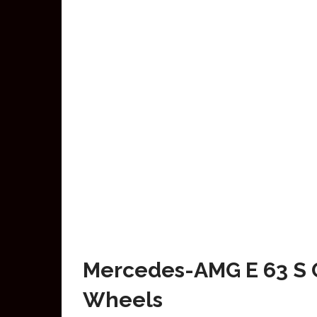
Mercedes-AMG E 63 S G
Wheels