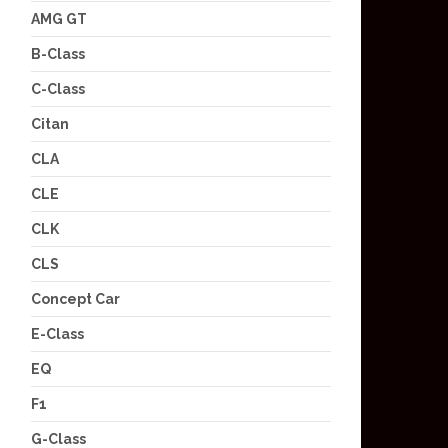
AMG GT
B-Class
C-Class
Citan
CLA
CLE
CLK
CLS
Concept Car
E-Class
EQ
F1
G-Class