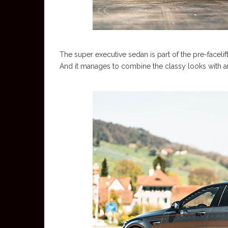
The super executive sedan is part of the pre-faceli
And it manages to combine the classy looks with an