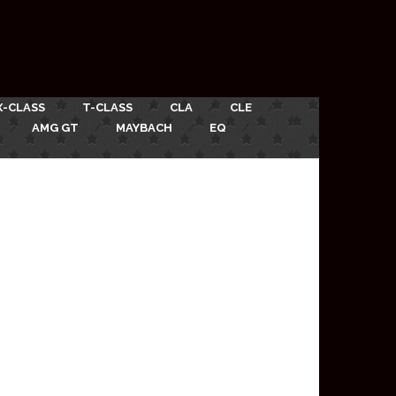
X-CLASS
T-CLASS
CLA
CLE
AMG GT
MAYBACH
EQ