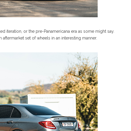
fted iteration, or the pre-Panamericana era as some might say.
 aftermarket set of wheels in an interesting manner.