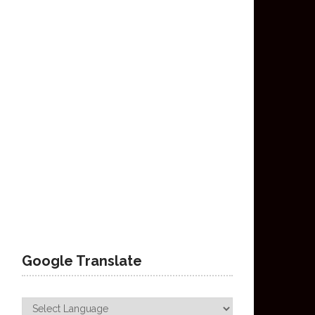
Google Translate