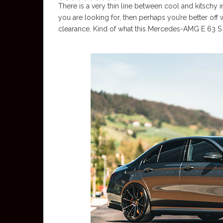
There is a very thin line between cool and kitschy in
you are looking for, then perhaps you’re better off
clearance. Kind of what this Mercedes-AMG E 63 S i