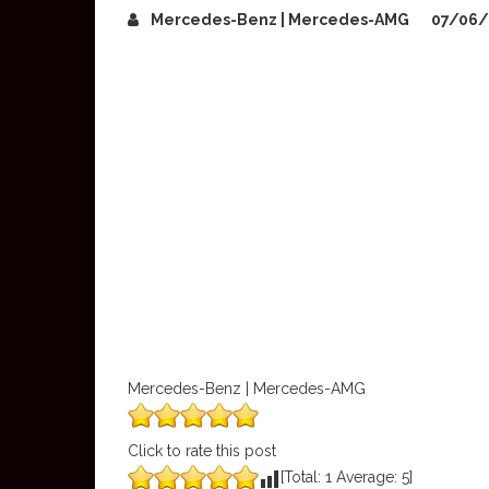
Mercedes-Benz | Mercedes-AMG
07/06/
Mercedes-Benz | Mercedes-AMG
Click to rate this post
[Total:
1
Average:
5
]