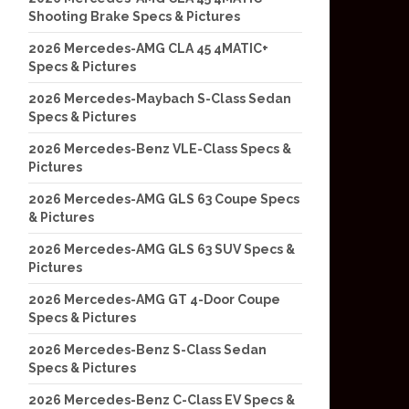
Shooting Brake Specs & Pictures
2026 Mercedes-AMG CLA 45 4MATIC+
Specs & Pictures
2026 Mercedes-Maybach S-Class Sedan
Specs & Pictures
2026 Mercedes-Benz VLE-Class Specs &
Pictures
2026 Mercedes-AMG GLS 63 Coupe Specs
& Pictures
2026 Mercedes-AMG GLS 63 SUV Specs &
Pictures
2026 Mercedes-AMG GT 4-Door Coupe
Specs & Pictures
2026 Mercedes-Benz S-Class Sedan
Specs & Pictures
2026 Mercedes-Benz C-Class EV Specs &