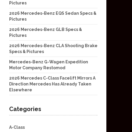
Pictures
2026 Mercedes-Benz EQS Sedan Specs &
Pictures
2026 Mercedes-Benz GLB Specs &
Pictures
2026 Mercedes-Benz CLA Shooting Brake
Specs & Pictures
Mercedes-Benz G-Wagen Expedition
Motor Company Restomod
2026 Mercedes C-Class Facelift Mirrors A
Direction Mercedes Has Already Taken
Elsewhere
Categories
A-Class