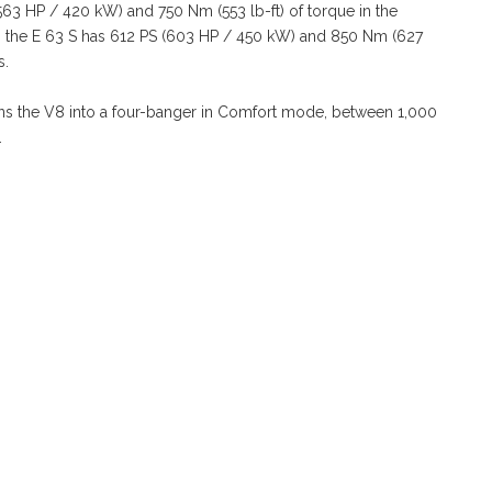
63 HP / 420 kW) and 750 Nm (553 lb-ft) of torque in the
s the E 63 S has 612 PS (603 HP / 450 kW) and 850 Nm (627
s.
turns the V8 into a four-banger in Comfort mode, between 1,000
.