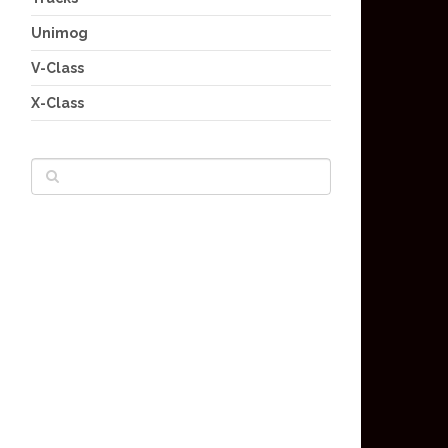
Unimog
V-Class
X-Class