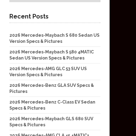
Recent Posts
2026 Mercedes-Maybach S 680 Sedan US
Version Specs & Pictures
2026 Mercedes-Maybach S 580 4MATIC
Sedan US Version Specs & Pictures
2026 Mercedes-AMG GLC 53 SUV US
Version Specs & Pictures
2026 Mercedes-Benz GLA SUV Specs &
Pictures
2026 Mercedes-Benz C-Class EV Sedan
Specs & Pictures
2026 Mercedes-Maybach GLS 680 SUV
Specs & Pictures
2026 Mercedes-AMG CLA 45 4MATIC+