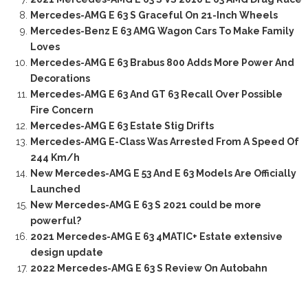
Mercedes-AMG E 63 S Graceful On 21-Inch Wheels
Mercedes-Benz E 63 AMG Wagon Cars To Make Family
Loves
Mercedes-AMG E 63 Brabus 800 Adds More Power And
Decorations
Mercedes-AMG E 63 And GT 63 Recall Over Possible
Fire Concern
Mercedes-AMG E 63 Estate Stig Drifts
Mercedes-AMG E-Class Was Arrested From A Speed Of
244 Km/h
New Mercedes-AMG E 53 And E 63 Models Are Officially
Launched
New Mercedes-AMG E 63 S 2021 could be more
powerful?
2021 Mercedes-AMG E 63 4MATIC+ Estate extensive
design update
2022 Mercedes-AMG E 63 S Review On Autobahn