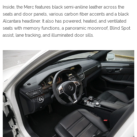
Inside, the Merc features black semi-aniline leather across the
seats and door panels, various carbon fiber accents and a black
Alcantara headliner. It also has powered, heated, and ventilated
seats with memory functions, a panoramic moonroof, Blind Spot
assist, lane tracking, and illuminated door sills.