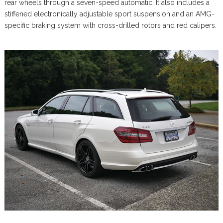
rear wheels through a seven-speed automatic. It also includes a
stiffened electronically adjustable sport suspension and an AMG-
specific braking system with cross-drilled rotors and red calipers.