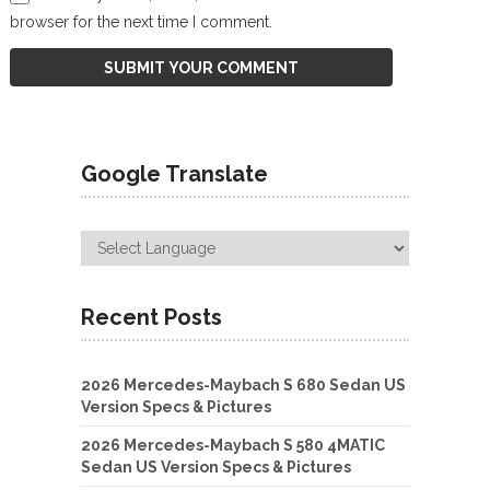
browser for the next time I comment.
Google Translate
Recent Posts
2026 Mercedes-Maybach S 680 Sedan US
Version Specs & Pictures
2026 Mercedes-Maybach S 580 4MATIC
Sedan US Version Specs & Pictures