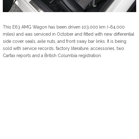
This E63 AMG Wagon has been driven 103,000 km (~64,000
miles) and was serviced in October and fitted with new differential
side cover seals, axle nuts, and front sway bar links. It is being
sold with service records, factory literature, accessories, two
Carfax reports and a British Columbia registration.