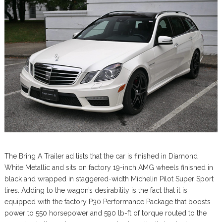
The Bring A Trailer ad lists that the car is finished in Diamond
White Metallic and sits on factory 19-inch AMG wheels finished in
black and wrapped in staggered-width Michelin Pilot Super Sport
tires. Adding to the wagon’s desirability is the fact that it is
equipped with the factory P30 Performance Package that boosts
power to 550 horsepower and 590 lb-ft of torque routed to the