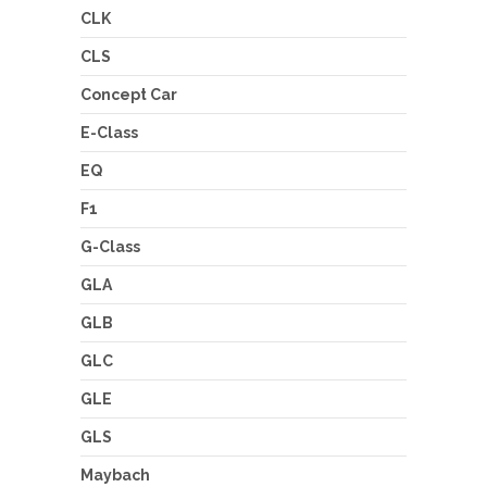
CLK
CLS
Concept Car
E-Class
EQ
F1
G-Class
GLA
GLB
GLC
GLE
GLS
Maybach