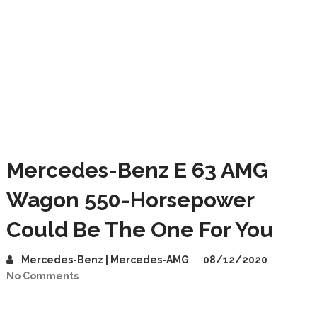
Mercedes-Benz E 63 AMG
Wagon 550-Horsepower
Could Be The One For You
Mercedes-Benz | Mercedes-AMG
08/12/2020
No Comments