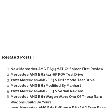
Related Posts :
New Mercedes-AMG E 63 4MATIC+ Saloon First Review
Mercedes-AMG E 63 514-HP POV Test Drive
2022 Mercedes-AMG E 63 S Drift Mode Test Drive
Mercedes-AMG E 63 Modified By Manhart
2022 Mercedes-AMG E 63 S Sedan Review
Mercedes-AMG E 63 Wagon W211 One Of These Rare
Wagons Could Be Yours
2021 Mercedes-AMG E 63 S VS 2010 E 63 AMG Drag Race