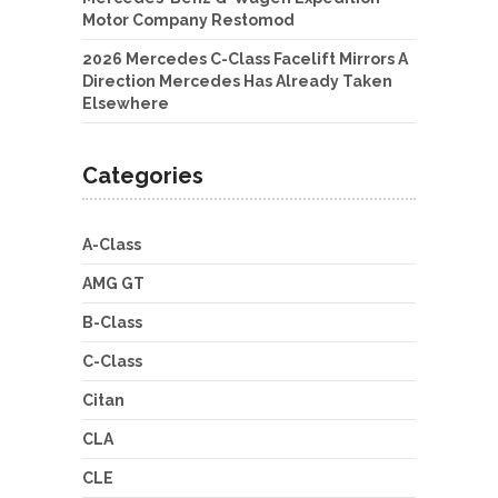
Motor Company Restomod
2026 Mercedes C-Class Facelift Mirrors A
Direction Mercedes Has Already Taken
Elsewhere
Categories
A-Class
AMG GT
B-Class
C-Class
Citan
CLA
CLE