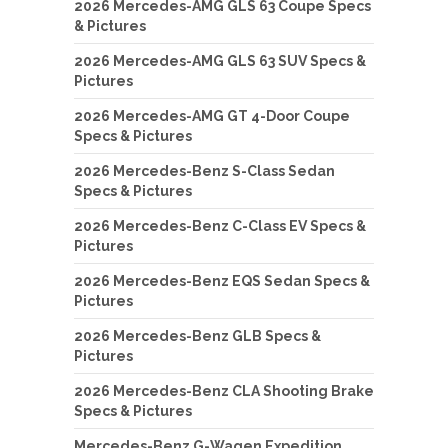
2026 Mercedes-AMG GLS 63 Coupe Specs
& Pictures
2026 Mercedes-AMG GLS 63 SUV Specs &
Pictures
2026 Mercedes-AMG GT 4-Door Coupe
Specs & Pictures
2026 Mercedes-Benz S-Class Sedan
Specs & Pictures
2026 Mercedes-Benz C-Class EV Specs &
Pictures
2026 Mercedes-Benz EQS Sedan Specs &
Pictures
2026 Mercedes-Benz GLB Specs &
Pictures
2026 Mercedes-Benz CLA Shooting Brake
Specs & Pictures
Mercedes-Benz G-Wagen Expedition