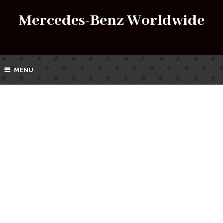
Mercedes-Benz Worldwide
MENU