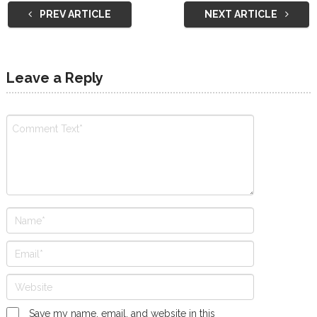
PREV ARTICLE
NEXT ARTICLE
Leave a Reply
Save my name, email, and website in this