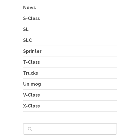
News
S-Class
SL
SLC
Sprinter
T-Class
Trucks
Unimog
V-Class
X-Class