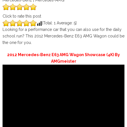
Mercedes-Benz | Mercedes-AMG
Click to rate this post
[Total:
1
Average:
5
]
Looking for a performance car that you can also use for the daily
school run? This 2012 Mercedes-Benz E63 AMG Wagon could be
the one for you.
2012 Mercedes-Benz E63 AMG Wagon Showcase (4K) By
AMGmeister