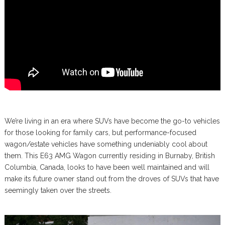
We’re living in an era where SUVs have become the go-to vehicles
for those looking for family cars, but performance-focused
wagon/estate vehicles have something undeniably cool about
them. This E63 AMG Wagon currently residing in Burnaby, British
Columbia, Canada, looks to have been well maintained and will
make its future owner stand out from the droves of SUVs that have
seemingly taken over the streets.