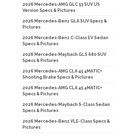
2026 Mercedes-AMG GLC 53 SUV US
Version Specs & Pictures
2026 Mercedes-Benz GLA SUV Specs &
Pictures
2026 Mercedes-Benz C-Class EV Sedan
Specs & Pictures
2026 Mercedes-Maybach GLS 680 SUV
Specs & Pictures
2026 Mercedes-AMG CLA 45 4MATIC+
Shooting Brake Specs & Pictures
2026 Mercedes-AMG CLA 45 4MATIC+
Specs & Pictures
2026 Mercedes-Maybach S-Class Sedan
Specs & Pictures
2026 Mercedes-Benz VLE-Class Specs &
Pictures