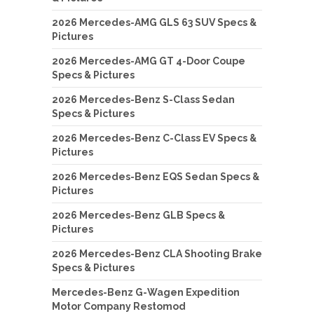
2026 Mercedes-AMG GLS 63 SUV Specs &
Pictures
2026 Mercedes-AMG GT 4-Door Coupe
Specs & Pictures
2026 Mercedes-Benz S-Class Sedan
Specs & Pictures
2026 Mercedes-Benz C-Class EV Specs &
Pictures
2026 Mercedes-Benz EQS Sedan Specs &
Pictures
2026 Mercedes-Benz GLB Specs &
Pictures
2026 Mercedes-Benz CLA Shooting Brake
Specs & Pictures
Mercedes-Benz G-Wagen Expedition
Motor Company Restomod