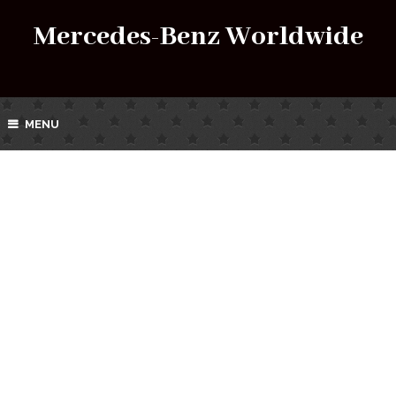
Mercedes-Benz Worldwide
MENU