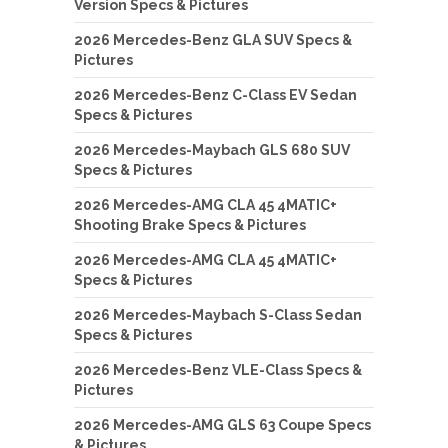
Version Specs & Pictures
2026 Mercedes-Benz GLA SUV Specs &
Pictures
2026 Mercedes-Benz C-Class EV Sedan
Specs & Pictures
2026 Mercedes-Maybach GLS 680 SUV
Specs & Pictures
2026 Mercedes-AMG CLA 45 4MATIC+
Shooting Brake Specs & Pictures
2026 Mercedes-AMG CLA 45 4MATIC+
Specs & Pictures
2026 Mercedes-Maybach S-Class Sedan
Specs & Pictures
2026 Mercedes-Benz VLE-Class Specs &
Pictures
2026 Mercedes-AMG GLS 63 Coupe Specs
& Pictures