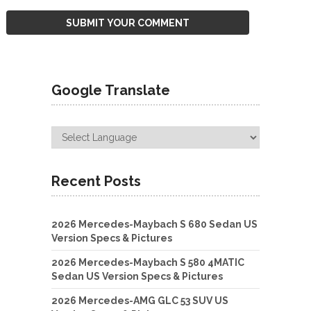
Google Translate
Recent Posts
2026 Mercedes-Maybach S 680 Sedan US
Version Specs & Pictures
2026 Mercedes-Maybach S 580 4MATIC
Sedan US Version Specs & Pictures
2026 Mercedes-AMG GLC 53 SUV US