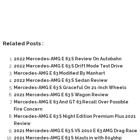
Related Posts :
2022 Mercedes-AMG E 63 S Review On Autobahn
2022 Mercedes-AMG E 63 S Drift Mode Test Drive
Mercedes-AMG E 63 Modified By Manhart
2022 Mercedes-AMG E 63 S Sedan Review
Mercedes-AMG E 63 S Graceful On 21-Inch Wheels
2021 Mercedes-AMG E 63 S Wagon Review
Mercedes-AMG E 63 And GT 63 Recall Over Possible
Fire Concern
Mercedes-AMG E 63 S Night Edition Premium Plus 2021
Review
2021 Mercedes-AMG E 63 S VS 2010 E 63 AMG Drag Race
2021 Mercedes-AMG E 63 S blasts in with 604bhp