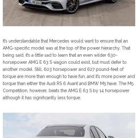
It’s understandable that Mercedes would want to ensure that an
AMG-specific model was at the top of the power hierarchy. That
being said, it’s a little sad to learn that an even wilder 630-
horsepower AMG E 63 S wagon could exist, but must defer to
another model. Still, 603 horsepower and 627 pound-feet of
torque are more than enough to have fun, and it’s more power and
torque than either the Audi RS 6 Avant and BMW M5 have. The M5
Competition, however, beats the AMG E 63 S by 14 horsepower
although it has significantly less torque.