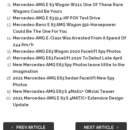
Mercedes-AMG E 63 Wagon W211 One Of These Rare
Wagons Could Be Yours
Mercedes-AMG E 63 514-HP POV Test Drive
Mercedes-Benz E 63 AMG Wagon 550-Horsepower
Could Be The One For You
Mercedes-AMG E-Class Was Arrested From A Speed Of
244 Km/h
Mercedes-AMG E63 Wagon 2020 Facelift Spy Photos
Mercedes-AMG E63 Facelift 2020 To Debut Late April
New Mercedes-AMG E63 Spy Photos leave little to the
imagination
2021 Mercedes-AMG E63 Sedan Facelift New Spy
Photos
New Mercedes-AMG E63 S 4Matic+ Official Teaser
2021 Mercedes-AMG E 63 S 4MATIC+ Extensive Design
Update
PREV ARTICLE
NEXT ARTICLE