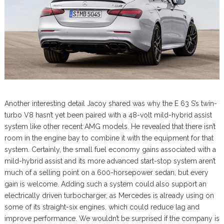
Another interesting detail Jacoy shared was why the E 63 S’s twin-
turbo V8 hasn’t yet been paired with a 48-volt mild-hybrid assist
system like other recent AMG models. He revealed that there isn’t
room in the engine bay to combine it with the equipment for that
system. Certainly, the small fuel economy gains associated with a
mild-hybrid assist and its more advanced start-stop system aren’t
much of a selling point on a 600-horsepower sedan, but every
gain is welcome. Adding such a system could also support an
electrically driven turbocharger, as Mercedes is already using on
some of its straight-six engines, which could reduce lag and
improve performance. We wouldn’t be surprised if the company is