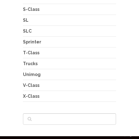
S-Class
SL
SLC
Sprinter
T-Class
Trucks
Unimog
V-Class
X-Class