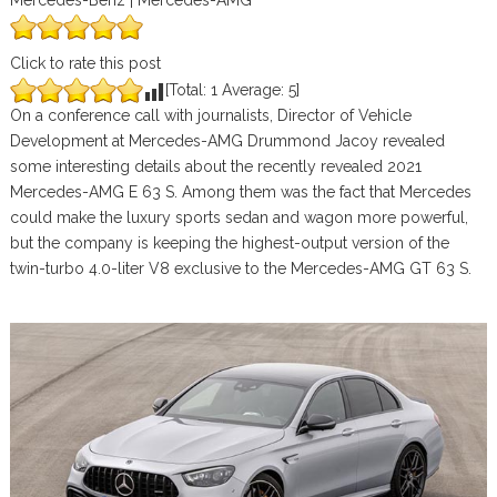
Mercedes-Benz | Mercedes-AMG
Click to rate this post
[Total:
1
Average:
5
]
On a conference call with journalists, Director of Vehicle
Development at Mercedes-AMG Drummond Jacoy revealed
some interesting details about the recently revealed 2021
Mercedes-AMG E 63 S. Among them was the fact that Mercedes
could make the luxury sports sedan and wagon more powerful,
but the company is keeping the highest-output version of the
twin-turbo 4.0-liter V8 exclusive to the Mercedes-AMG GT 63 S.