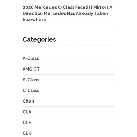
2026 Mercedes C-Class Facelift Mirrors A
Direction Mercedes Has Already Taken
Elsewhere
Categories
A-Class
AMG GT
B-Class
C-Class
Citan
CLA
CLE
CLK