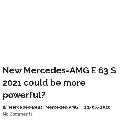
New Mercedes-AMG E 63 S
2021 could be more
powerful?
Mercedes-Benz | Mercedes-AMG
22/06/2020
No Comments