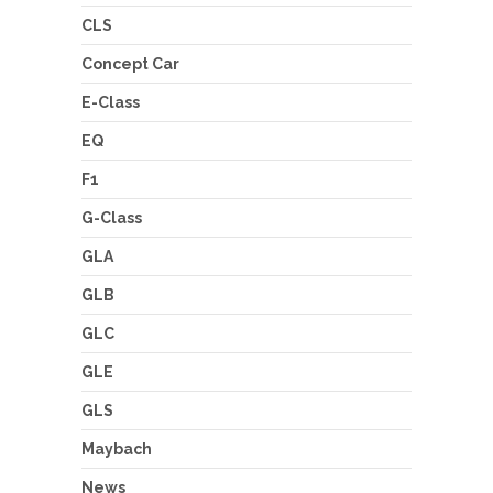
CLS
Concept Car
E-Class
EQ
F1
G-Class
GLA
GLB
GLC
GLE
GLS
Maybach
News