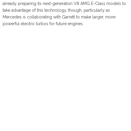
already preparing its next-generation V8 AMG E-Class models to
take advantage of this technology, though, particularly as
Mercedes is collaborating with Garrett to make larger, more
powerful electric turbos for future engines.