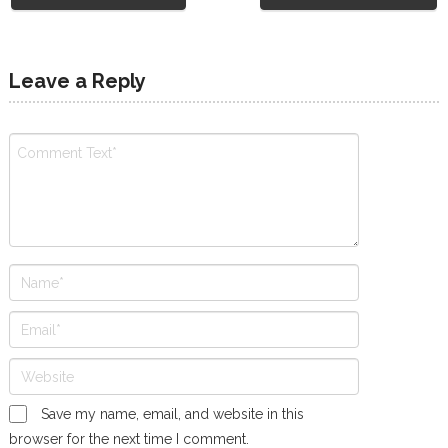
Leave a Reply
Save my name, email, and website in this
browser for the next time I comment.