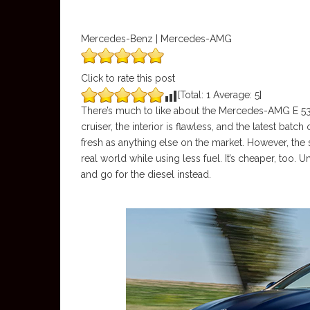
Mercedes-Benz | Mercedes-AMG
Click to rate this post
[Total:
1
Average:
5
]
There’s much to like about the Mercedes-AMG E 53 Ca
cruiser, the interior is flawless, and the latest bat
fresh as anything else on the market. However, the s
real world while using less fuel. It’s cheaper, too
and go for the diesel instead.