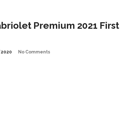
riolet Premium 2021 First
/2020
No Comments