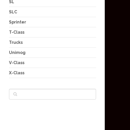
SL
SLC
Sprinter
T-Class
Trucks
Unimog
V-Class
X-Class