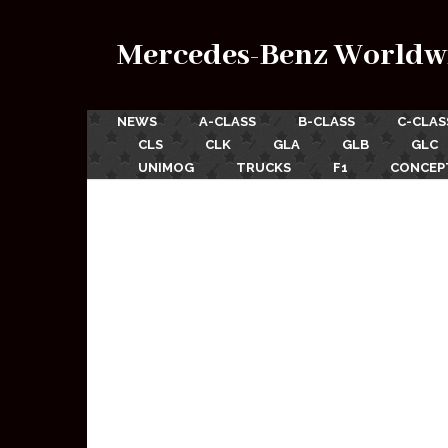
Mercedes-Benz Worldw
NEWS
A-CLASS
B-CLASS
C-CLAS
CLS
CLK
GLA
GLB
GLC
UNIMOG
TRUCKS
F1
CONCEP