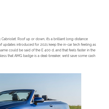
briolet. Roof up or down, it’s a brilliant long-distance
ch of updates introduced for 2021 keep the in-car tech feeling as
ame could be said of the E 400 d, and that feels faster in the
. Unless that AMG badge is a deal-breaker, we’d save some cash