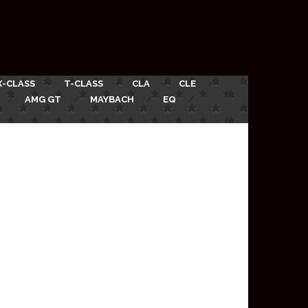
X-CLASS
T-CLASS
CLA
CLE
AMG GT
MAYBACH
EQ