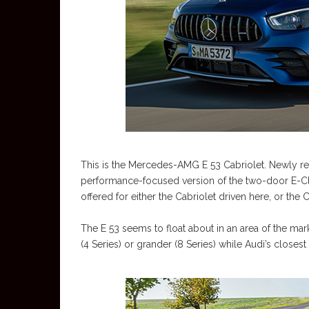
This is the Mercedes-AMG E 53 Cabriolet. Newly ref
performance-focused version of the two-door E-Cla
offered for either the Cabriolet driven here, or the
The E 53 seems to float about in an area of the mark
(4 Series) or grander (8 Series) while Audi’s closest r