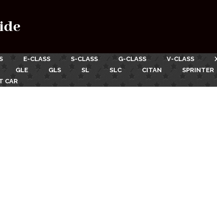
ide
S
E-CLASS
S-CLASS
G-CLASS
V-CLASS
GLE
GLS
SL
SLC
CITAN
SPRINTER
T CAR