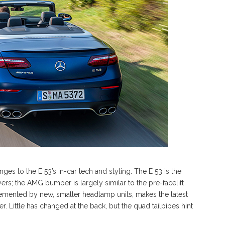
ges to the E 53’s in-car tech and styling. The E 53 is the
ers; the AMG bumper is largely similar to the pre-facelift
lemented by new, smaller headlamp units, makes the latest
 Little has changed at the back, but the quad tailpipes hint