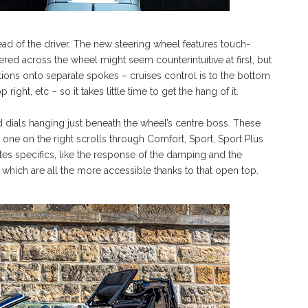
ead of the driver. The new steering wheel features touch-
ttered across the wheel might seem counterintuitive at first, but
tions onto separate spokes – cruises control is to the bottom
right, etc – so it takes little time to get the hang of it.
 dials hanging just beneath the wheel’s centre boss. These
 one on the right scrolls through Comfort, Sport, Sport Plus
tates specifics, like the response of the damping and the
which are all the more accessible thanks to that open top.