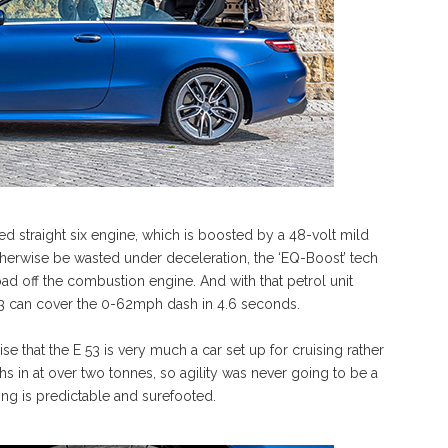
ed straight six engine, which is boosted by a 48-volt mild
herwise be wasted under deceleration, the ‘EQ-Boost’ tech
d off the combustion engine. And with that petrol unit
53 can cover the 0-62mph dash in 4.6 seconds.
se that the E 53 is very much a car set up for cruising rather
s in at over two tonnes, so agility was never going to be a
ling is predictable and surefooted.