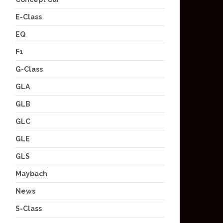
E-Class
EQ
F1
G-Class
GLA
GLB
GLC
GLE
GLS
Maybach
News
S-Class