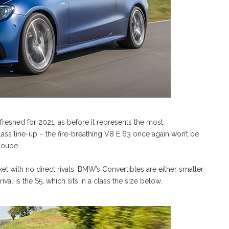
reshed for 2021, as before it represents the most
ss line-up – the fire-breathing V8 E 63 once again won’t be
 Coupe.
et with no direct rivals: BMW’s Convertibles are either smaller
ival is the S5, which sits in a class the size below.