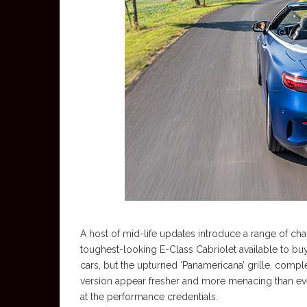
A host of mid-life updates introduce a range of chan
toughest-looking E-Class Cabriolet available to buy
cars, but the upturned ‘Panamericana’ grille, comp
version appear fresher and more menacing than ever.
at the performance credentials.