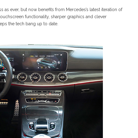
ss as ever, but now benefits from Mercedes’s latest iteration of
touchscreen functionality, sharper graphics and clever
eps the tech bang up to date.