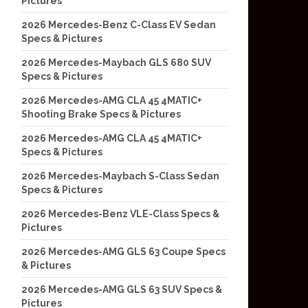
Pictures
2026 Mercedes-Benz C-Class EV Sedan
Specs & Pictures
2026 Mercedes-Maybach GLS 680 SUV
Specs & Pictures
2026 Mercedes-AMG CLA 45 4MATIC+
Shooting Brake Specs & Pictures
2026 Mercedes-AMG CLA 45 4MATIC+
Specs & Pictures
2026 Mercedes-Maybach S-Class Sedan
Specs & Pictures
2026 Mercedes-Benz VLE-Class Specs &
Pictures
2026 Mercedes-AMG GLS 63 Coupe Specs
& Pictures
2026 Mercedes-AMG GLS 63 SUV Specs &
Pictures