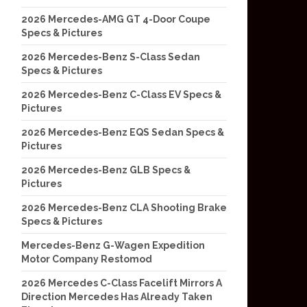
2026 Mercedes-AMG GT 4-Door Coupe
Specs & Pictures
2026 Mercedes-Benz S-Class Sedan
Specs & Pictures
2026 Mercedes-Benz C-Class EV Specs &
Pictures
2026 Mercedes-Benz EQS Sedan Specs &
Pictures
2026 Mercedes-Benz GLB Specs &
Pictures
2026 Mercedes-Benz CLA Shooting Brake
Specs & Pictures
Mercedes-Benz G-Wagen Expedition
Motor Company Restomod
2026 Mercedes C-Class Facelift Mirrors A
Direction Mercedes Has Already Taken