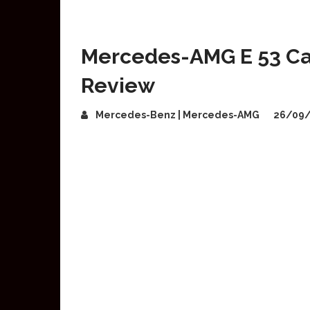
Mercedes-AMG E 53 Cab
Review
Mercedes-Benz | Mercedes-AMG
26/09