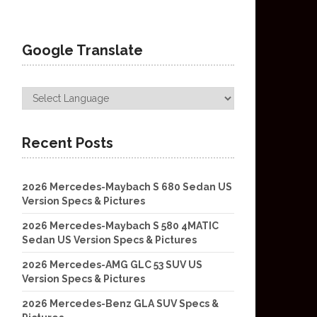
Google Translate
Recent Posts
2026 Mercedes-Maybach S 680 Sedan US
Version Specs & Pictures
2026 Mercedes-Maybach S 580 4MATIC
Sedan US Version Specs & Pictures
2026 Mercedes-AMG GLC 53 SUV US
Version Specs & Pictures
2026 Mercedes-Benz GLA SUV Specs &