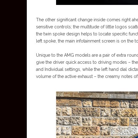
The other significant change inside comes right ah
sensitive controls; the multitude of little logos sca
the twin spoke design helps to locate specific func
left spoke, the main infotainment screen is on the top 
Unique to the AMG models are a pair of extra round
give the driver quick access to driving modes – the
and Individual settings, while the left hand dial dic
volume of the active exhaust – the creamy notes of 