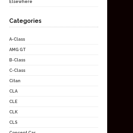
Elsewhere
Categories
A-Class
AMG GT
B-Class
C-Class
Citan
CLA
CLE
CLK
CLS
Concept Car