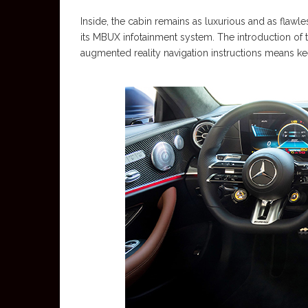
Inside, the cabin remains as luxurious and as flawle
its MBUX infotainment system. The introduction of 
augmented reality navigation instructions means ke