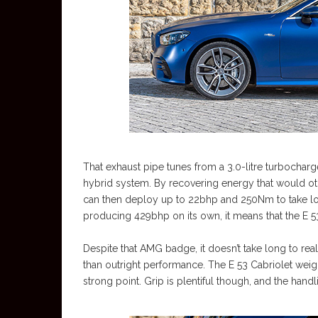
That exhaust pipe tunes from a 3.0-litre turbocharg
hybrid system. By recovering energy that would ot
can then deploy up to 22bhp and 250Nm to take loa
producing 429bhp on its own, it means that the E 
Despite that AMG badge, it doesn’t take long to reali
than outright performance. The E 53 Cabriolet weigh
strong point. Grip is plentiful though, and the hand