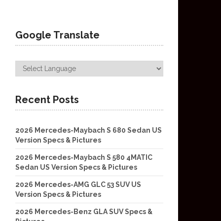
Google Translate
Recent Posts
2026 Mercedes-Maybach S 680 Sedan US
Version Specs & Pictures
2026 Mercedes-Maybach S 580 4MATIC
Sedan US Version Specs & Pictures
2026 Mercedes-AMG GLC 53 SUV US
Version Specs & Pictures
2026 Mercedes-Benz GLA SUV Specs &