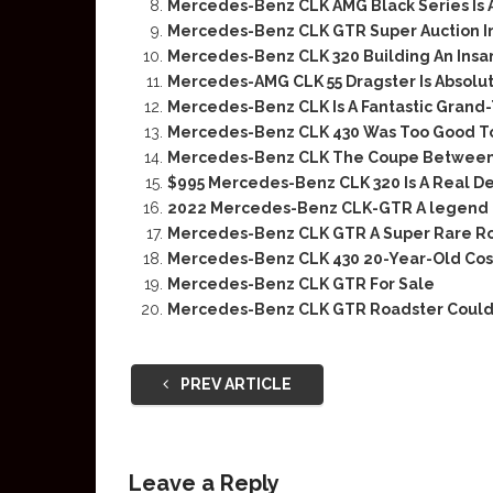
Mercedes-Benz CLK AMG Black Series Is
Mercedes-Benz CLK GTR Super Auction I
Mercedes-Benz CLK 320 Building An Insa
Mercedes-AMG CLK 55 Dragster Is Absolut
Mercedes-Benz CLK Is A Fantastic Grand-
Mercedes-Benz CLK 430 Was Too Good To
Mercedes-Benz CLK The Coupe Between
$995 Mercedes-Benz CLK 320 Is A Real D
2022 Mercedes-Benz CLK-GTR A legend
Mercedes-Benz CLK GTR A Super Rare R
Mercedes-Benz CLK 430 20-Year-Old Cos
Mercedes-Benz CLK GTR For Sale
Mercedes-Benz CLK GTR Roadster Could 
PREV ARTICLE
Leave a Reply