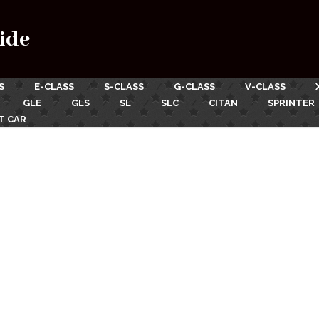
ide
S
E-CLASS
S-CLASS
G-CLASS
V-CLASS
GLE
GLS
SL
SLC
CITAN
SPRINTER
T CAR