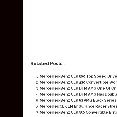
Related Posts :
Mercedes-Benz CLK 500 Top Speed Driv
Mercedes-Benz CLK 430 Convertible Wort
Mercedes-Benz CLK DTM AMG One Of Only
Mercedes-Benz CLK DTM AMG Has Doubled
Mercedes-Benz CLK 63 AMG Black Series 
Mercedes CLK LM Endurance Racer Street
Mercedes-Benz CLK 350 Convertible Brit