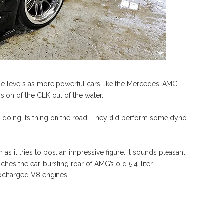
ame levels as more powerful cars like the Mercedes-AMG
sion of the CLK out of the water.
st doing its thing on the road. They did perform some dyno
 as it tries to post an impressive figure. It sounds pleasant
aches the ear-bursting roar of AMG’s old 5.4-liter
bocharged V8 engines.