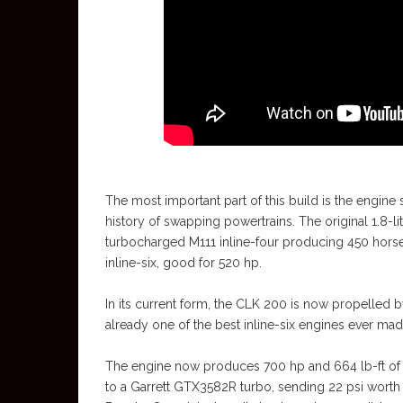
The most important part of this build is the engine s
history of swapping powertrains. The original 1.8-li
turbocharged M111 inline-four producing 450 horse
inline-six, good for 520 hp.
In its current form, the CLK 200 is now propelled by
already one of the best inline-six engines ever made,
The engine now produces 700 hp and 664 lb-ft of 
to a Garrett GTX3582R turbo, sending 22 psi worth 