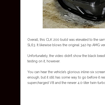
Overall, this CLK 200 build was elevated to the s
SL63. It likewise blows the original 342-hp AMG ver
Unfortunately, the video didn’t show the black bea
testing on it, however.
You can hear the vehicle’s glorious inline-six scream
enough, but it still has some way to go before it re
supercharged V8 and the newer 4.0-liter twin-tur