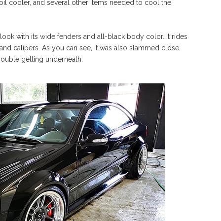
, oil cooler, and several other items needed to cool the
ook with its wide fenders and all-black body color. It rides
and calipers. As you can see, it was also slammed close
ouble getting underneath.