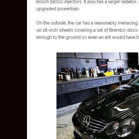
Bosch 980cc injectors. It also has a larger radiator
upgraded powertrain.
On the outside, the car has a reasonably menacing l
on 18-inch wheels covering a set of Brembo discs 
enough to the ground so even an ant would have tr