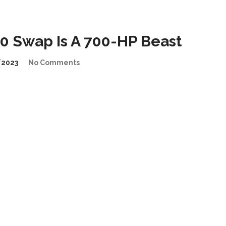
 Swap Is A 700-HP Beast
/2023
No Comments