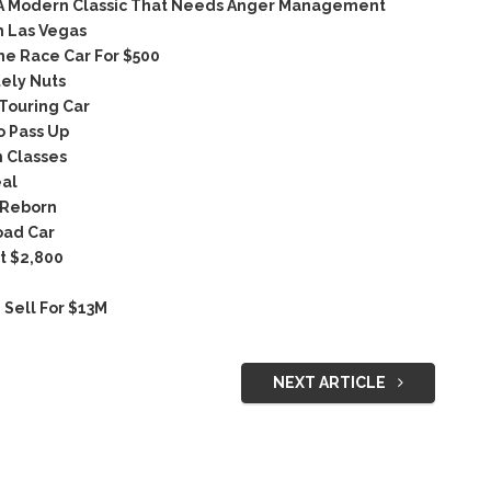
 A Modern Classic That Needs Anger Management
n Las Vegas
ne Race Car For $500
ely Nuts
Touring Car
 Pass Up
 Classes
eal
 Reborn
oad Car
t $2,800
Sell For $13M
NEXT ARTICLE