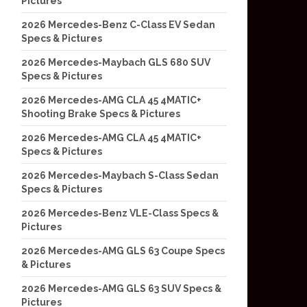
Pictures
2026 Mercedes-Benz C-Class EV Sedan
Specs & Pictures
2026 Mercedes-Maybach GLS 680 SUV
Specs & Pictures
2026 Mercedes-AMG CLA 45 4MATIC+
Shooting Brake Specs & Pictures
2026 Mercedes-AMG CLA 45 4MATIC+
Specs & Pictures
2026 Mercedes-Maybach S-Class Sedan
Specs & Pictures
2026 Mercedes-Benz VLE-Class Specs &
Pictures
2026 Mercedes-AMG GLS 63 Coupe Specs
& Pictures
2026 Mercedes-AMG GLS 63 SUV Specs &
Pictures