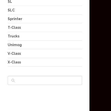
SL
SLC
Sprinter
T-Class
Trucks
Unimog
V-Class
X-Class