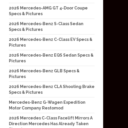
2026 Mercedes-AMG GT 4-Door Coupe
Specs & Pictures
2026 Mercedes-Benz S-Class Sedan
Specs & Pictures
2026 Mercedes-Benz C-Class EV Specs &
Pictures
2026 Mercedes-Benz EQS Sedan Specs &
Pictures
2026 Mercedes-Benz GLB Specs &
Pictures
2026 Mercedes-Benz CLA Shooting Brake
Specs & Pictures
Mercedes-Benz G-Wagen Expedition
Motor Company Restomod
2026 Mercedes C-Class Facelift Mirrors A
Direction Mercedes Has Already Taken