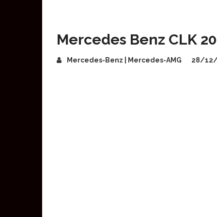
Mercedes Benz CLK 200
Mercedes-Benz | Mercedes-AMG
28/12