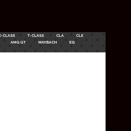
X-CLASS
T-CLASS
CLA
CLE
AMG GT
MAYBACH
EQ