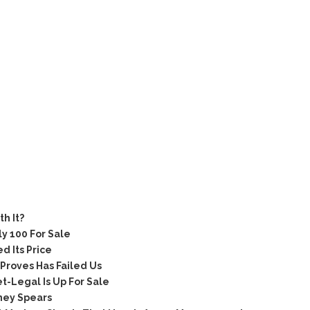
e
h It?
 100 For Sale
 Its Price
Proves Has Failed Us
-Legal Is Up For Sale
ney Spears