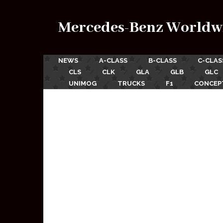
Mercedes-Benz Worldw
NEWS
A-CLASS
B-CLASS
C-CLAS
CLS
CLK
GLA
GLB
GLC
UNIMOG
TRUCKS
F1
CONCEP