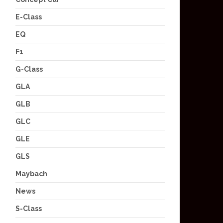
E-Class
EQ
F1
G-Class
GLA
GLB
GLC
GLE
GLS
Maybach
News
S-Class