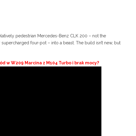
relatively pedestrian Mercedes-Benz CLK 200 – not the
 supercharged four-pot – into a beast. The build isn’t new, but
 lód w W209 Marcina z M104 Turbo i brak mocy?