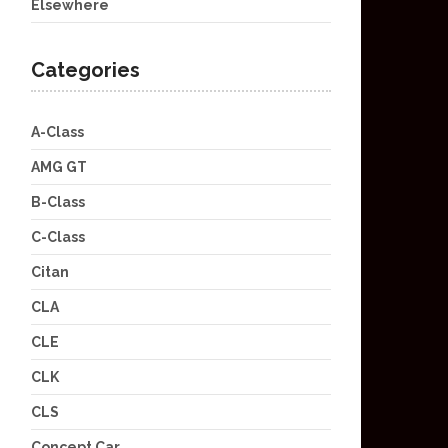
Elsewhere
Categories
A-Class
AMG GT
B-Class
C-Class
Citan
CLA
CLE
CLK
CLS
Concept Car