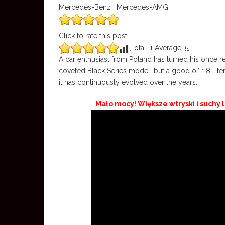
Mercedes-Benz | Mercedes-AMG
Click to rate this post
[Total:
1
Average:
5
]
A car enthusiast from Poland has turned his once 
coveted Black Series model, but a good ol’ 1.8-liter
it has continuously evolved over the years.
Mało mocy! Większe wtryski i suchy