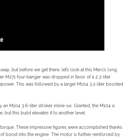
wap, but before we get there, let’s look at this Merc’s long
ter M271 four-banger was dropped in favor of a 2.3-liter
power. This was followed by a larger M104 3.2-liter boosted
 an M104 3.6-liter stroker inline-six. Granted, the M104 is
 but this build elevates it to another level.
torque. These impressive figures were accomplished thanks
of boost into the engine. The motor is further reinforced by