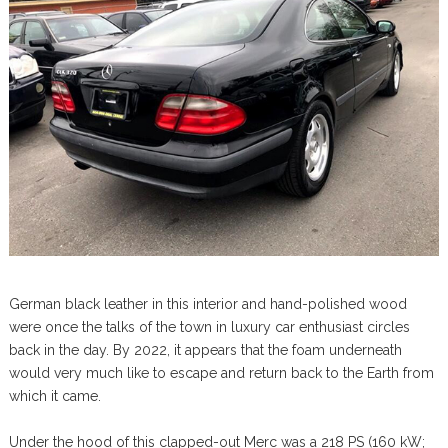
German black leather in this interior and hand-polished wood
were once the talks of the town in luxury car enthusiast circles
back in the day. By 2022, it appears that the foam underneath
would very much like to escape and return back to the Earth from
which it came.
Under the hood of this clapped-out Merc was a 218 PS (160 kW;