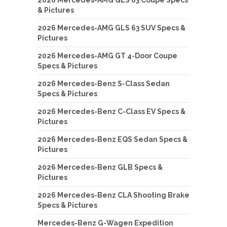
& Pictures
2026 Mercedes-AMG GLS 63 SUV Specs &
Pictures
2026 Mercedes-AMG GT 4-Door Coupe
Specs & Pictures
2026 Mercedes-Benz S-Class Sedan
Specs & Pictures
2026 Mercedes-Benz C-Class EV Specs &
Pictures
2026 Mercedes-Benz EQS Sedan Specs &
Pictures
2026 Mercedes-Benz GLB Specs &
Pictures
2026 Mercedes-Benz CLA Shooting Brake
Specs & Pictures
Mercedes-Benz G-Wagen Expedition