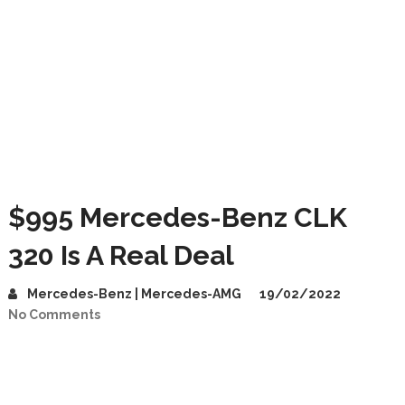
$995 Mercedes-Benz CLK
320 Is A Real Deal
Mercedes-Benz | Mercedes-AMG
19/02/2022
No Comments