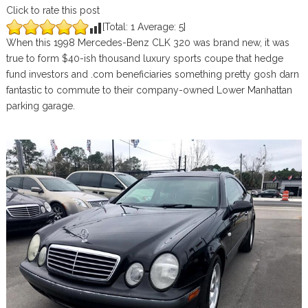
Click to rate this post
[Total:
1
Average:
5
]
When this 1998 Mercedes-Benz CLK 320 was brand new, it was
true to form $40-ish thousand luxury sports coupe that hedge
fund investors and .com beneficiaries something pretty gosh darn
fantastic to commute to their company-owned Lower Manhattan
parking garage.