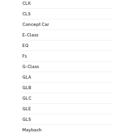
CLK
CLS
Concept Car
E-Class
EQ
F1
G-Class
GLA
GLB
GLC
GLE
GLS
Maybach