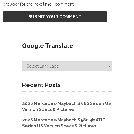
browser for the next time I comment.
Google Translate
Recent Posts
2026 Mercedes-Maybach S 680 Sedan US
Version Specs & Pictures
2026 Mercedes-Maybach S 580 4MATIC
Sedan US Version Specs & Pictures