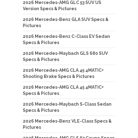
2026 Mercedes-AMG GLC 53 SUV US
Version Specs & Pictures
2026 Mercedes-Benz GLA SUV Specs &
Pictures
2026 Mercedes-Benz C-Class EV Sedan
Specs & Pictures
2026 Mercedes-Maybach GLS 680 SUV
Specs & Pictures
2026 Mercedes-AMG CLA 45 4MATIC+
Shooting Brake Specs & Pictures
2026 Mercedes-AMG CLA 45 4MATIC+
Specs & Pictures
2026 Mercedes-Maybach S-Class Sedan
Specs & Pictures
2026 Mercedes-Benz VLE-Class Specs &
Pictures
2026 Mercedes-AMG GLS 63 Coupe Specs