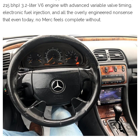
215 bhp) 3.2-liter V6 engine with advanced variable valve timing,
electronic fuel injection, and all the overly engineered nonsense
that even today, no Merc feels complete without.