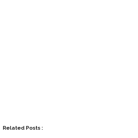
Related Posts :