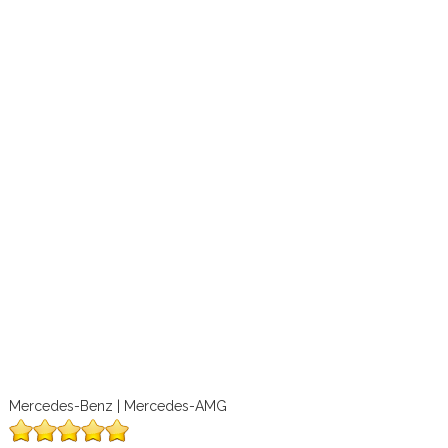
Mercedes-Benz | Mercedes-AMG