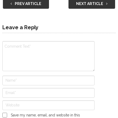
PREV ARTICLE
NEXT ARTICLE
Leave a Reply
Save my name, email, and website in this