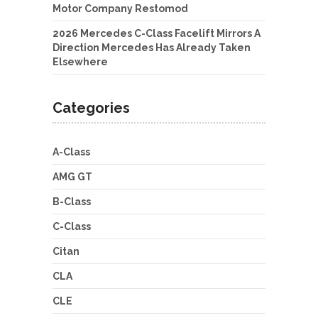
Motor Company Restomod
2026 Mercedes C-Class Facelift Mirrors A
Direction Mercedes Has Already Taken
Elsewhere
Categories
A-Class
AMG GT
B-Class
C-Class
Citan
CLA
CLE