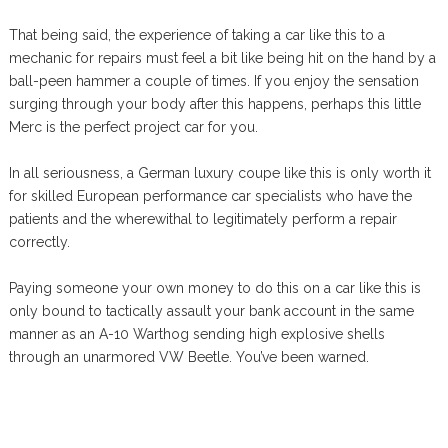
That being said, the experience of taking a car like this to a
mechanic for repairs must feel a bit like being hit on the hand by a
ball-peen hammer a couple of times. If you enjoy the sensation
surging through your body after this happens, perhaps this little
Merc is the perfect project car for you.
In all seriousness, a German luxury coupe like this is only worth it
for skilled European performance car specialists who have the
patients and the wherewithal to legitimately perform a repair
correctly.
Paying someone your own money to do this on a car like this is
only bound to tactically assault your bank account in the same
manner as an A-10 Warthog sending high explosive shells
through an unarmored VW Beetle. You’ve been warned.