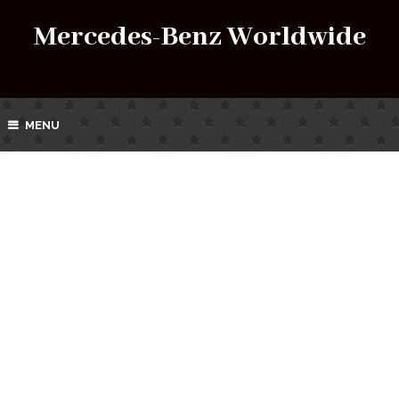
Mercedes-Benz Worldwide
MENU