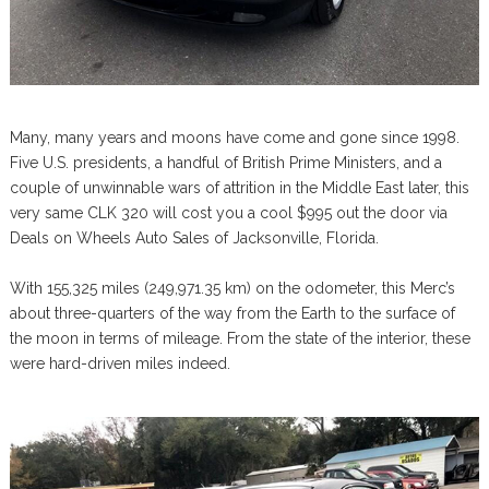
Many, many years and moons have come and gone since 1998.
Five U.S. presidents, a handful of British Prime Ministers, and a
couple of unwinnable wars of attrition in the Middle East later, this
very same CLK 320 will cost you a cool $995 out the door via
Deals on Wheels Auto Sales of Jacksonville, Florida.
With 155,325 miles (249,971.35 km) on the odometer, this Merc’s
about three-quarters of the way from the Earth to the surface of
the moon in terms of mileage. From the state of the interior, these
were hard-driven miles indeed.