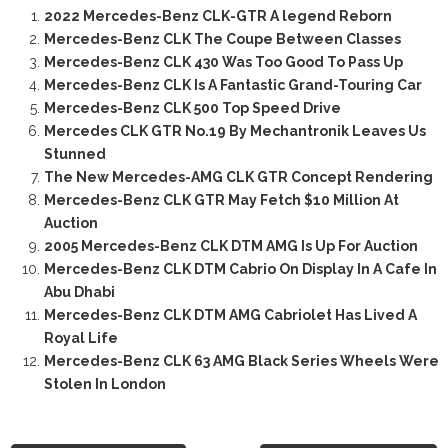
2022 Mercedes-Benz CLK-GTR A legend Reborn
Mercedes-Benz CLK The Coupe Between Classes
Mercedes-Benz CLK 430 Was Too Good To Pass Up
Mercedes-Benz CLK Is A Fantastic Grand-Touring Car
Mercedes-Benz CLK 500 Top Speed Drive
Mercedes CLK GTR No.19 By Mechantronik Leaves Us
Stunned
The New Mercedes-AMG CLK GTR Concept Rendering
Mercedes-Benz CLK GTR May Fetch $10 Million At
Auction
2005 Mercedes-Benz CLK DTM AMG Is Up For Auction
Mercedes-Benz CLK DTM Cabrio On Display In A Cafe In
Abu Dhabi
Mercedes-Benz CLK DTM AMG Cabriolet Has Lived A
Royal Life
Mercedes-Benz CLK 63 AMG Black Series Wheels Were
Stolen In London