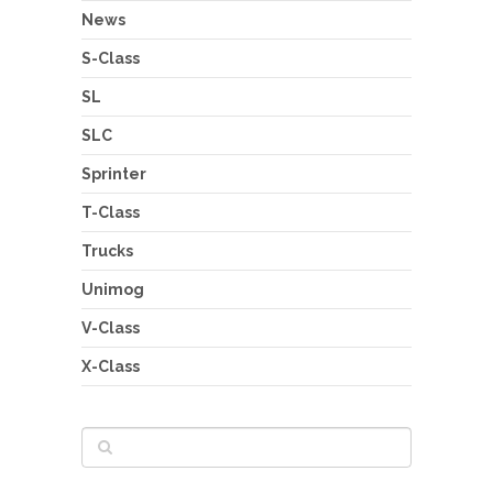
News
S-Class
SL
SLC
Sprinter
T-Class
Trucks
Unimog
V-Class
X-Class