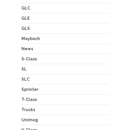
GLC
GLE
GLS
Maybach
News
S-Class
SL
SLC
Sprinter
T-Class
Trucks
Unimog
V-Class