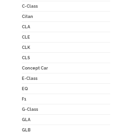
C-Class
Citan
CLA
CLE
CLK
CLS
Concept Car
E-Class
EQ
F1
G-Class
GLA
GLB