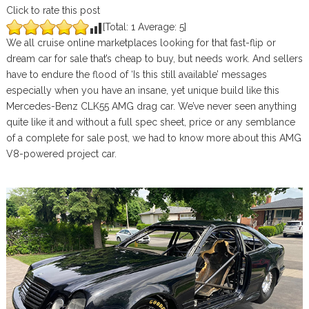
Click to rate this post
[Total:
1
Average:
5
]
We all cruise online marketplaces looking for that fast-flip or
dream car for sale that’s cheap to buy, but needs work. And sellers
have to endure the flood of ‘Is this still available’ messages
especially when you have an insane, yet unique build like this
Mercedes-Benz CLK55 AMG drag car. We’ve never seen anything
quite like it and without a full spec sheet, price or any semblance
of a complete for sale post, we had to know more about this AMG
V8-powered project car.