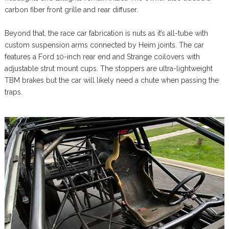
carbon fiber front grille and rear diffuser.
Beyond that, the race car fabrication is nuts as it’s all-tube with
custom suspension arms connected by Heim joints. The car
features a Ford 10-inch rear end and Strange coilovers with
adjustable strut mount cups. The stoppers are ultra-lightweight
TBM brakes but the car will likely need a chute when passing the
traps.