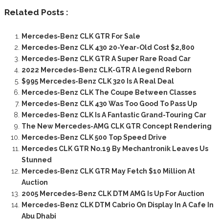
Related Posts :
Mercedes-Benz CLK GTR For Sale
Mercedes-Benz CLK 430 20-Year-Old Cost $2,800
Mercedes-Benz CLK GTR A Super Rare Road Car
2022 Mercedes-Benz CLK-GTR A legend Reborn
$995 Mercedes-Benz CLK 320 Is A Real Deal
Mercedes-Benz CLK The Coupe Between Classes
Mercedes-Benz CLK 430 Was Too Good To Pass Up
Mercedes-Benz CLK Is A Fantastic Grand-Touring Car
The New Mercedes-AMG CLK GTR Concept Rendering
Mercedes-Benz CLK 500 Top Speed Drive
Mercedes CLK GTR No.19 By Mechantronik Leaves Us
Stunned
Mercedes-Benz CLK GTR May Fetch $10 Million At
Auction
2005 Mercedes-Benz CLK DTM AMG Is Up For Auction
Mercedes-Benz CLK DTM Cabrio On Display In A Cafe In
Abu Dhabi