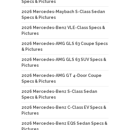
Specs & Pictures
2026 Mercedes-Maybach S-Class Sedan
Specs & Pictures
2026 Mercedes-Benz VLE-Class Specs &
Pictures
2026 Mercedes-AMG GLS 63 Coupe Specs
& Pictures
2026 Mercedes-AMG GLS 63 SUV Specs &
Pictures
2026 Mercedes-AMG GT 4-Door Coupe
Specs & Pictures
2026 Mercedes-Benz S-Class Sedan
Specs & Pictures
2026 Mercedes-Benz C-Class EV Specs &
Pictures
2026 Mercedes-Benz EQS Sedan Specs &
Pictures