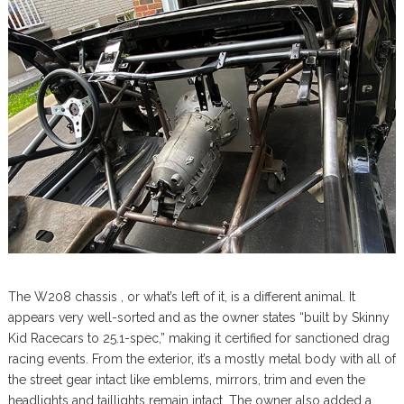
The W208 chassis , or what’s left of it, is a different animal. It
appears very well-sorted and as the owner states “built by Skinny
Kid Racecars to 25.1-spec,” making it certified for sanctioned drag
racing events. From the exterior, it’s a mostly metal body with all of
the street gear intact like emblems, mirrors, trim and even the
headlights and taillights remain intact. The owner also added a