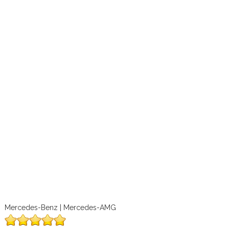
Mercedes-Benz | Mercedes-AMG