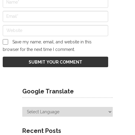
Save my name, email, and website in this
browser for the next time I comment.
Google Translate
Recent Posts