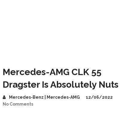
Mercedes-AMG CLK 55
Dragster Is Absolutely Nuts
Mercedes-Benz | Mercedes-AMG
12/06/2022
No Comments