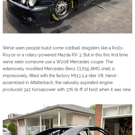
We’ve seen people build some oddball dragsters like a Rolls-
Royce or a rotary-powered Mazda RX-3, But in this this first time
we’ve seen someone use a W208 Mercedes coupe. The
extensively modified Mercedes-Benz CLK55 AMG shell is,
impressively, fitted with the factory M113 5.4-liter V8. Hand-
assembled in Affalterbach, the naturally aspirated engine
produced 342 horsepower with 376 lb-ft of twist when it was new.