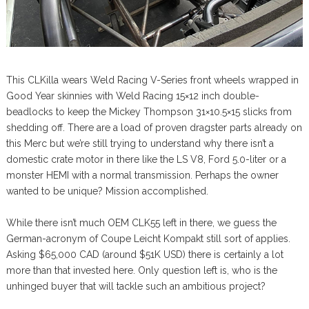
This CLKilla wears Weld Racing V-Series front wheels wrapped in
Good Year skinnies with Weld Racing 15×12 inch double-
beadlocks to keep the Mickey Thompson 31×10.5×15 slicks from
shedding off. There are a load of proven dragster parts already on
this Merc but we’re still trying to understand why there isn’t a
domestic crate motor in there like the LS V8, Ford 5.0-liter or a
monster HEMI with a normal transmission. Perhaps the owner
wanted to be unique? Mission accomplished.
While there isn’t much OEM CLK55 left in there, we guess the
German-acronym of Coupe Leicht Kompakt still sort of applies.
Asking $65,000 CAD (around $51K USD) there is certainly a lot
more than that invested here. Only question left is, who is the
unhinged buyer that will tackle such an ambitious project?