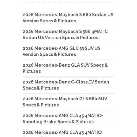
2026 Mercedes-Maybach S 680 Sedan US
Version Specs & Pictures
2026 Mercedes-Maybach S 580 4MATIC
Sedan US Version Specs & Pictures
2026 Mercedes-AMG GLC 53 SUV US
Version Specs & Pictures
2026 Mercedes-Benz GLA SUV Specs &
Pictures
2026 Mercedes-Benz C-Class EV Sedan
Specs & Pictures
2026 Mercedes-Maybach GLS 680 SUV
Specs & Pictures
2026 Mercedes-AMG CLA 45 4MATIC+
Shooting Brake Specs & Pictures
2026 Mercedes-AMG CLA 45 4MATIC+