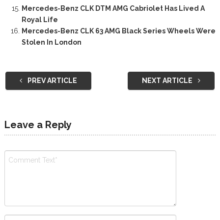
Mercedes-Benz CLK DTM AMG Cabriolet Has Lived A
Royal Life
Mercedes-Benz CLK 63 AMG Black Series Wheels Were
Stolen In London
PREV ARTICLE
NEXT ARTICLE
Leave a Reply