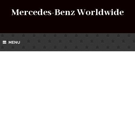
Mercedes-Benz Worldwide
MENU