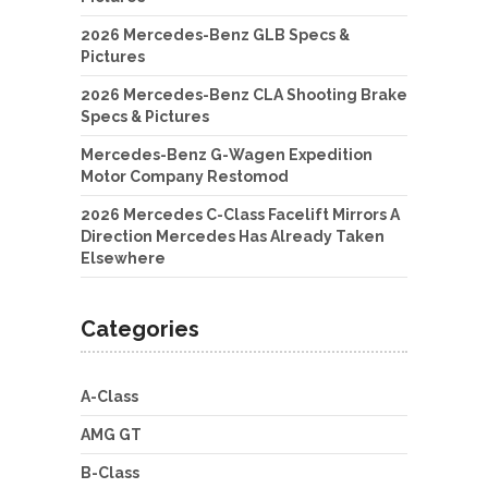
2026 Mercedes-Benz GLB Specs &
Pictures
2026 Mercedes-Benz CLA Shooting Brake
Specs & Pictures
Mercedes-Benz G-Wagen Expedition
Motor Company Restomod
2026 Mercedes C-Class Facelift Mirrors A
Direction Mercedes Has Already Taken
Elsewhere
Categories
A-Class
AMG GT
B-Class