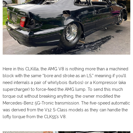
Here in this CLKilla, the AMG V8 is nothing more than a machined
block with the same “bore and stroke as an LS,” meaning if you’ll
need internals a pair of whirlybois (turbos) or a Kompressor (aka
supercharger) to force-feed the AMG lump. To send this much
torque out without breaking anything, the owner modified the
Mercedes-Benz 5G-Tronic transmission. The five-speed automatic
was derived from the V12 S-Class models as they can handle the
lofty torque from the CLK55’s V8.