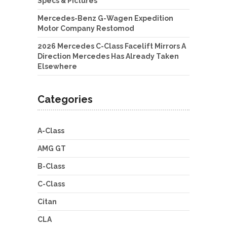
Specs & Pictures
Mercedes-Benz G-Wagen Expedition
Motor Company Restomod
2026 Mercedes C-Class Facelift Mirrors A
Direction Mercedes Has Already Taken
Elsewhere
Categories
A-Class
AMG GT
B-Class
C-Class
Citan
CLA