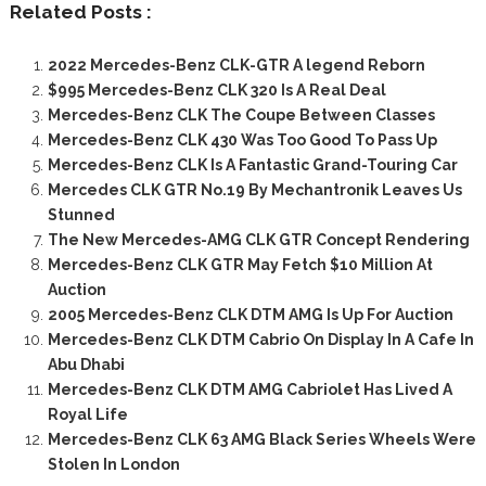
Related Posts :
2022 Mercedes-Benz CLK-GTR A legend Reborn
$995 Mercedes-Benz CLK 320 Is A Real Deal
Mercedes-Benz CLK The Coupe Between Classes
Mercedes-Benz CLK 430 Was Too Good To Pass Up
Mercedes-Benz CLK Is A Fantastic Grand-Touring Car
Mercedes CLK GTR No.19 By Mechantronik Leaves Us
Stunned
The New Mercedes-AMG CLK GTR Concept Rendering
Mercedes-Benz CLK GTR May Fetch $10 Million At
Auction
2005 Mercedes-Benz CLK DTM AMG Is Up For Auction
Mercedes-Benz CLK DTM Cabrio On Display In A Cafe In
Abu Dhabi
Mercedes-Benz CLK DTM AMG Cabriolet Has Lived A
Royal Life
Mercedes-Benz CLK 63 AMG Black Series Wheels Were
Stolen In London