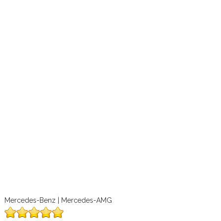
Mercedes-Benz | Mercedes-AMG