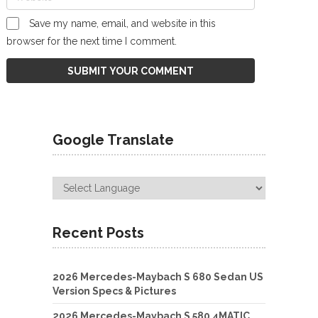
Save my name, email, and website in this
browser for the next time I comment.
Google Translate
Recent Posts
2026 Mercedes-Maybach S 680 Sedan US
Version Specs & Pictures
2026 Mercedes-Maybach S 580 4MATIC