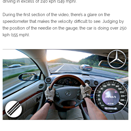
driving in excess of 240 kph (149 mph).
During the first section of the video, there’s a glare on the
speedometer that makes the velocity difficult to see. Judging by
the position of the needle on the gauge, the car is doing over 250
kph (155 mph).