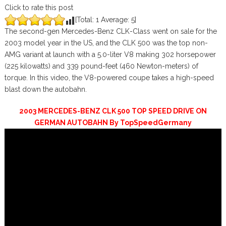
Click to rate this post
[Total:
1
Average:
5
]
The second-gen Mercedes-Benz CLK-Class went on sale for the
2003 model year in the US, and the CLK 500 was the top non-
AMG variant at launch with a 5.0-liter V8 making 302 horsepower
(225 kilowatts) and 339 pound-feet (460 Newton-meters) of
torque. In this video, the V8-powered coupe takes a high-speed
blast down the autobahn.
2003 MERCEDES-BENZ CLK 500 TOP SPEED DRIVE ON
GERMAN AUTOBAHN By TopSpeedGermany