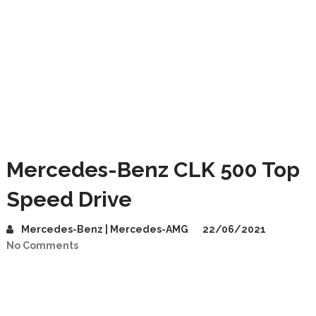
Mercedes-Benz CLK 500 Top
Speed Drive
Mercedes-Benz | Mercedes-AMG
22/06/2021
No Comments