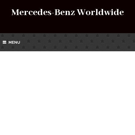
Mercedes-Benz Worldwide
MENU