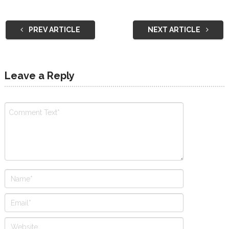
PREV ARTICLE
NEXT ARTICLE
Leave a Reply