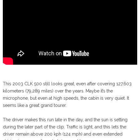
This 2003 CLK 500 still looks great, even after covering 127,603
kilometers (79,289 miles) over the years. Maybe it’s the
microphone, but even at high speeds, the cabin is very quiet. It
seems like a great grand tourer.
The driver makes this run late in the day, and the sun is setting
during the later part of the clip. Traffic is light, and this lets the
driver remain above 200 kph (124 mph) and even extended