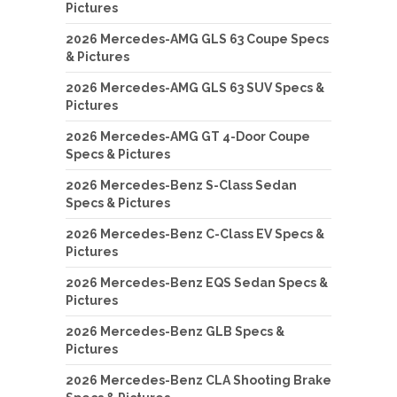
Pictures
2026 Mercedes-AMG GLS 63 Coupe Specs
& Pictures
2026 Mercedes-AMG GLS 63 SUV Specs &
Pictures
2026 Mercedes-AMG GT 4-Door Coupe
Specs & Pictures
2026 Mercedes-Benz S-Class Sedan
Specs & Pictures
2026 Mercedes-Benz C-Class EV Specs &
Pictures
2026 Mercedes-Benz EQS Sedan Specs &
Pictures
2026 Mercedes-Benz GLB Specs &
Pictures
2026 Mercedes-Benz CLA Shooting Brake