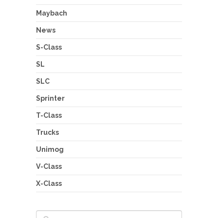
Maybach
News
S-Class
SL
SLC
Sprinter
T-Class
Trucks
Unimog
V-Class
X-Class