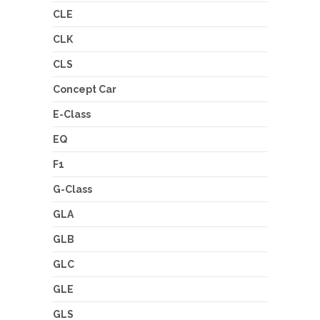
CLE
CLK
CLS
Concept Car
E-Class
EQ
F1
G-Class
GLA
GLB
GLC
GLE
GLS