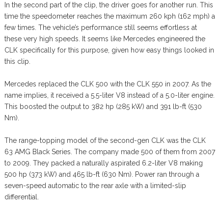
In the second part of the clip, the driver goes for another run. This
time the speedometer reaches the maximum 260 kph (162 mph) a
few times. The vehicle’s performance still seems effortless at
these very high speeds. It seems like Mercedes engineered the
CLK specifically for this purpose, given how easy things looked in
this clip.
Mercedes replaced the CLK 500 with the CLK 550 in 2007. As the
name implies, it received a 5.5-liter V8 instead of a 5.0-liter engine.
This boosted the output to 382 hp (285 kW) and 391 lb-ft (530
Nm).
The range-topping model of the second-gen CLK was the CLK
63 AMG Black Series. The company made 500 of them from 2007
to 2009. They packed a naturally aspirated 6.2-liter V8 making
500 hp (373 kW) and 465 lb-ft (630 Nm). Power ran through a
seven-speed automatic to the rear axle with a limited-slip
differential.