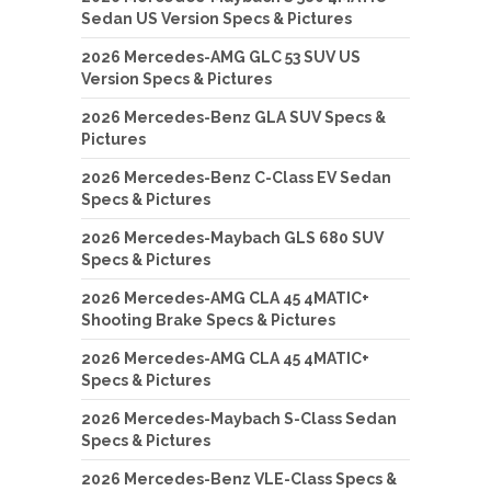
Sedan US Version Specs & Pictures
2026 Mercedes-AMG GLC 53 SUV US
Version Specs & Pictures
2026 Mercedes-Benz GLA SUV Specs &
Pictures
2026 Mercedes-Benz C-Class EV Sedan
Specs & Pictures
2026 Mercedes-Maybach GLS 680 SUV
Specs & Pictures
2026 Mercedes-AMG CLA 45 4MATIC+
Shooting Brake Specs & Pictures
2026 Mercedes-AMG CLA 45 4MATIC+
Specs & Pictures
2026 Mercedes-Maybach S-Class Sedan
Specs & Pictures
2026 Mercedes-Benz VLE-Class Specs &