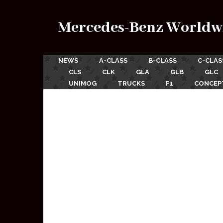
Mercedes-Benz Worldw
NEWS
A-CLASS
B-CLASS
C-CLAS
CLS
CLK
GLA
GLB
GLC
UNIMOG
TRUCKS
F1
CONCEP