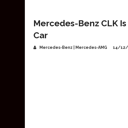
Mercedes-Benz CLK Is 
Car
Mercedes-Benz | Mercedes-AMG
14/12