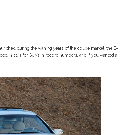
Launched during the waning years of the coupe market, the E-
aded in cars for SUVs in record numbers, and if you wanted a