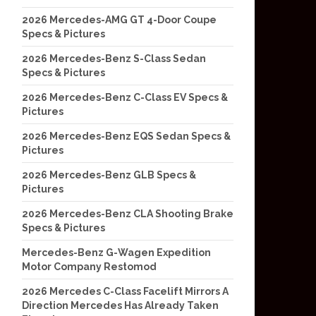
2026 Mercedes-AMG GT 4-Door Coupe
Specs & Pictures
2026 Mercedes-Benz S-Class Sedan
Specs & Pictures
2026 Mercedes-Benz C-Class EV Specs &
Pictures
2026 Mercedes-Benz EQS Sedan Specs &
Pictures
2026 Mercedes-Benz GLB Specs &
Pictures
2026 Mercedes-Benz CLA Shooting Brake
Specs & Pictures
Mercedes-Benz G-Wagen Expedition
Motor Company Restomod
2026 Mercedes C-Class Facelift Mirrors A
Direction Mercedes Has Already Taken