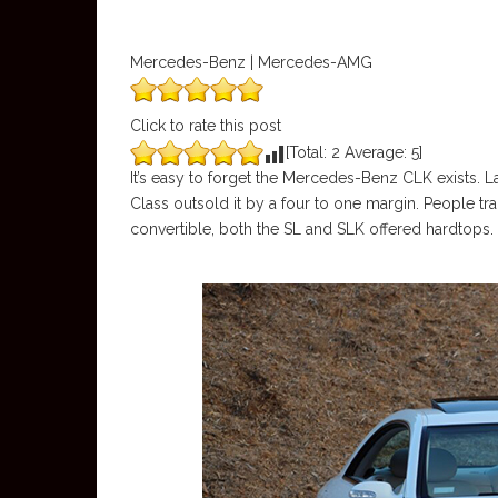
Mercedes-Benz | Mercedes-AMG
Click to rate this post
[Total:
2
Average:
5
]
It’s easy to forget the Mercedes-Benz CLK exists. 
Class outsold it by a four to one margin. People tr
convertible, both the SL and SLK offered hardtops.