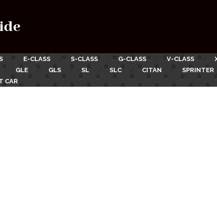
ide
S
E-CLASS
S-CLASS
G-CLASS
V-CLASS
GLE
GLS
SL
SLC
CITAN
SPRINTER
T CAR