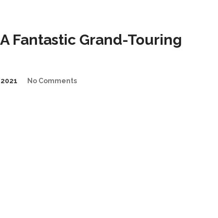
A Fantastic Grand-Touring
/2021
No Comments