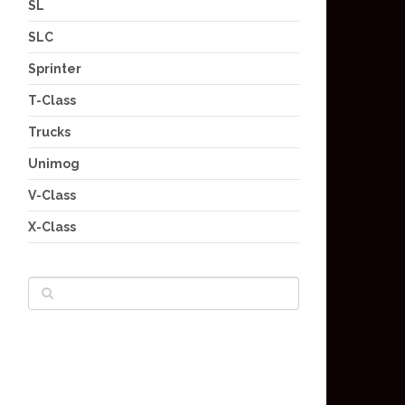
SL
SLC
Sprinter
T-Class
Trucks
Unimog
V-Class
X-Class