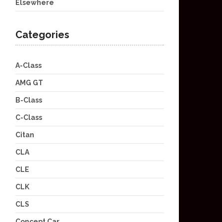
Elsewhere
Categories
A-Class
AMG GT
B-Class
C-Class
Citan
CLA
CLE
CLK
CLS
Concept Car