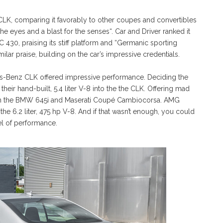
CLK, comparing it favorably to other coupes and convertibles
 the eyes and a blast for the senses“. Car and Driver ranked it
430, praising its stiff platform and “Germanic sporting
lar praise, building on the car’s impressive credentials.
es-Benz CLK offered impressive performance. Deciding the
r hand-built, 5.4 liter V-8 into the the CLK. Offering mad
 than the BMW 645i and Maserati Coupé Cambiocorsa. AMG
he 6.2 liter, 475 hp V-8. And if that wasn’t enough, you could
el of performance.