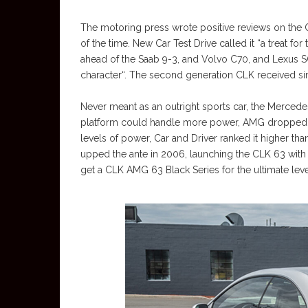
The motoring press wrote positive reviews on the 
of the time. New Car Test Drive called it “a treat for
ahead of the Saab 9-3, and Volvo C70, and Lexus SC 
character“. The second generation CLK received simi
Never meant as an outright sports car, the Merced
platform could handle more power, AMG dropped thei
levels of power, Car and Driver ranked it higher
upped the ante in 2006, launching the CLK 63 with t
get a CLK AMG 63 Black Series for the ultimate lev