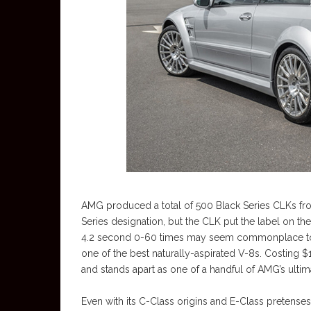
AMG produced a total of 500 Black Series CLKs from 
Series designation, but the CLK put the label on t
4.2 second 0-60 times may seem commonplace toda
one of the best naturally-aspirated V-8s. Costing 
and stands apart as one of a handful of AMG’s ultim
Even with its C-Class origins and E-Class pretenses,