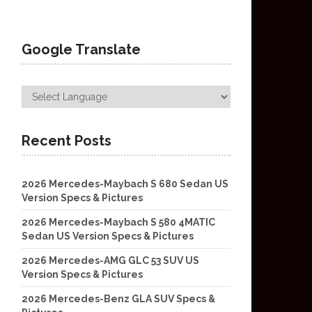
Google Translate
Recent Posts
2026 Mercedes-Maybach S 680 Sedan US
Version Specs & Pictures
2026 Mercedes-Maybach S 580 4MATIC
Sedan US Version Specs & Pictures
2026 Mercedes-AMG GLC 53 SUV US
Version Specs & Pictures
2026 Mercedes-Benz GLA SUV Specs &