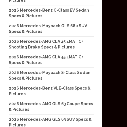
Pictures
2026 Mercedes-Benz C-Class EV Sedan
Specs & Pictures
2026 Mercedes-Maybach GLS 680 SUV
Specs & Pictures
2026 Mercedes-AMG CLA 45 4MATIC+
Shooting Brake Specs & Pictures
2026 Mercedes-AMG CLA 45 4MATIC+
Specs & Pictures
2026 Mercedes-Maybach S-Class Sedan
Specs & Pictures
2026 Mercedes-Benz VLE-Class Specs &
Pictures
2026 Mercedes-AMG GLS 63 Coupe Specs
& Pictures
2026 Mercedes-AMG GLS 63 SUV Specs &
Pictures