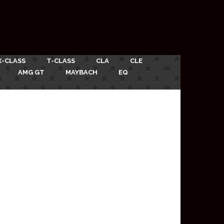
X-CLASS
T-CLASS
CLA
CLE
AMG GT
MAYBACH
EQ