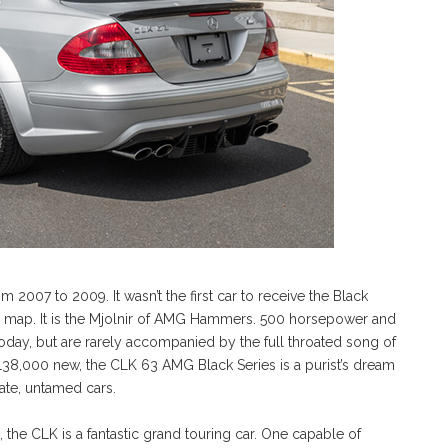
2007 to 2009. It wasn’t the first car to receive the Black
he map. It is the Mjolnir of AMG Hammers. 500 horsepower and
y, but are rarely accompanied by the full throated song of
$138,000 new, the CLK 63 AMG Black Series is a purist’s dream
ate, untamed cars.
 the CLK is a fantastic grand touring car. One capable of