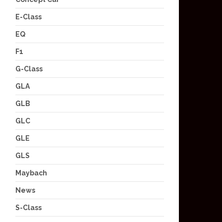
E-Class
EQ
F1
G-Class
GLA
GLB
GLC
GLE
GLS
Maybach
News
S-Class