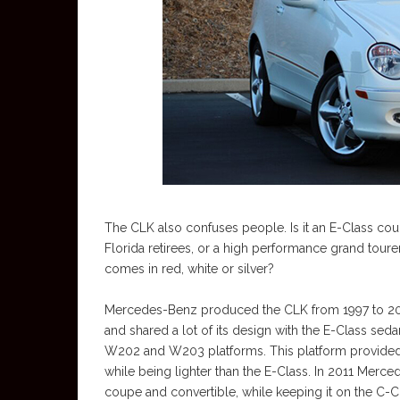
The CLK also confuses people. Is it an E-Class co
Florida retirees, or a high performance grand tour
comes in red, white or silver?
Mercedes-Benz produced the CLK from 1997 to 201
and shared a lot of its design with the E-Class se
W202 and W203 platforms. This platform provided 
while being lighter than the E-Class. In 2011 Merce
coupe and convertible, while keeping it on the C-C