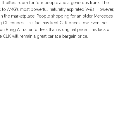
 It offers room for four people and a generous trunk. The
 to AMG’s most powerful, naturally aspirated V-8s. However,
ed in the marketplace. People shopping for an older Mercedes
ig CL coupes. This fact has kept CLK prices low. Even the
 Bring A Trailer for less than is original price. This lack of
he CLK will remain a great car at a bargain price.