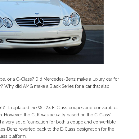
upe, or a C-Class? Did Mercedes-Benz make a luxury car for
er? Why did AMG make a Black Series for a car that also
0. It replaced the W-124 E-Class coupes and convertibles
dan. However, the CLK was actually based on the C-Class’
a very solid foundation for both a coupe and convertible
des-Benz reverted back to the E-Class designation for the
lass platform.