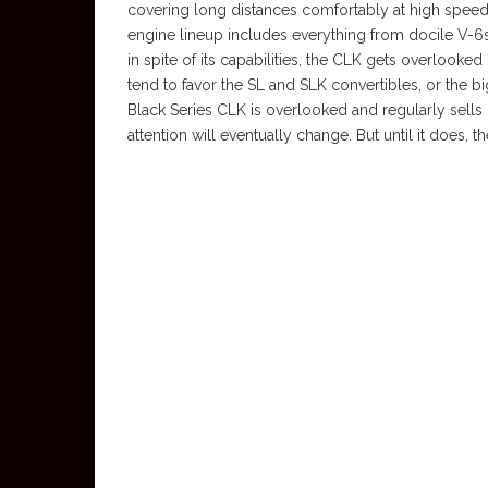
covering long distances comfortably at high speed.
engine lineup includes everything from docile V-6s
in spite of its capabilities, the CLK gets overlook
tend to favor the SL and SLK convertibles, or the b
Black Series CLK is overlooked and regularly sells on
attention will eventually change. But until it does, t