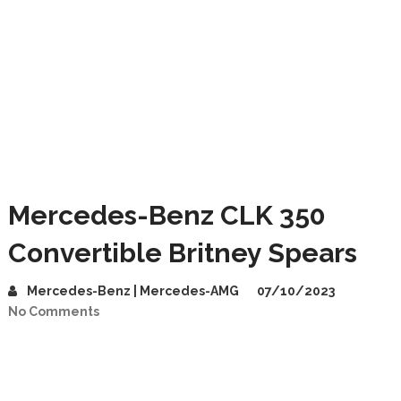
Mercedes-Benz CLK 350
Convertible Britney Spears
Mercedes-Benz | Mercedes-AMG
07/10/2023
No Comments