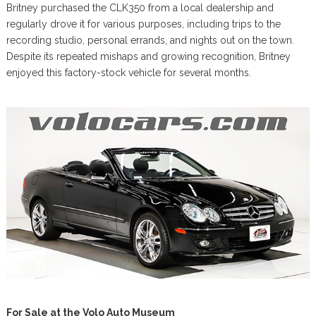
Britney purchased the CLK350 from a local dealership and
regularly drove it for various purposes, including trips to the
recording studio, personal errands, and nights out on the town.
Despite its repeated mishaps and growing recognition, Britney
enjoyed this factory-stock vehicle for several months.
For Sale at the Volo Auto Museum