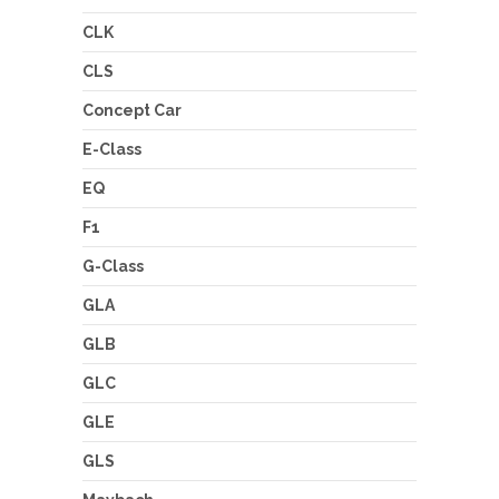
CLK
CLS
Concept Car
E-Class
EQ
F1
G-Class
GLA
GLB
GLC
GLE
GLS