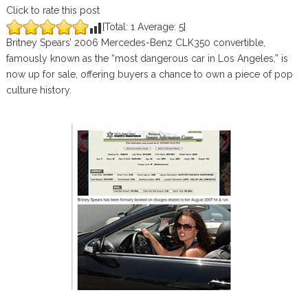
Click to rate this post
[Total:
1
Average:
5
]
Britney Spears’ 2006 Mercedes-Benz CLK350 convertible,
famously known as the “most dangerous car in Los Angeles,” is
now up for sale, offering buyers a chance to own a piece of pop
culture history.