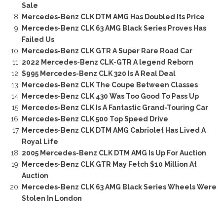
Sale
Mercedes-Benz CLK DTM AMG Has Doubled Its Price
Mercedes-Benz CLK 63 AMG Black Series Proves Has
Failed Us
Mercedes-Benz CLK GTR A Super Rare Road Car
2022 Mercedes-Benz CLK-GTR A legend Reborn
$995 Mercedes-Benz CLK 320 Is A Real Deal
Mercedes-Benz CLK The Coupe Between Classes
Mercedes-Benz CLK 430 Was Too Good To Pass Up
Mercedes-Benz CLK Is A Fantastic Grand-Touring Car
Mercedes-Benz CLK 500 Top Speed Drive
Mercedes-Benz CLK DTM AMG Cabriolet Has Lived A
Royal Life
2005 Mercedes-Benz CLK DTM AMG Is Up For Auction
Mercedes-Benz CLK GTR May Fetch $10 Million At
Auction
Mercedes-Benz CLK 63 AMG Black Series Wheels Were
Stolen In London