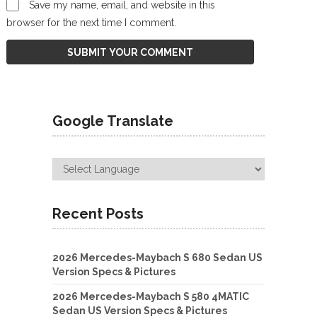
Save my name, email, and website in this
browser for the next time I comment.
Google Translate
Recent Posts
2026 Mercedes-Maybach S 680 Sedan US
Version Specs & Pictures
2026 Mercedes-Maybach S 580 4MATIC
Sedan US Version Specs & Pictures