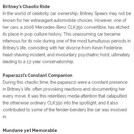
Britney’s Chaotic Ride
In the world of celebrity car ownership, Britney Spears may not be
known for her extravagant automobile choices. However, one of
her cars, a 2006 Mercedes-Benz CLK350 convertible, has etched
its place in pop culture history. This unassuming car became
infamous for its role during one of the most tumultuous periods in
Britney’s life, coinciding with her divorce from Kevin Federline,
head-shaving incident, and involuntary psychiatric hold, ultimately
leading to a 13-year conservatorship.
Paparazzi’s Constant Companion
During this chaotic time, the paparazzi were a constant presence
in Britney’s life, often provoking reactions and documenting her
every move. It was this relentless media attention that catapulted
the otherwise ordinary CLK350 into the spotlight, and it also
contributed to some of the fender-benders the car was involved
in.
Mundane yet Memorable