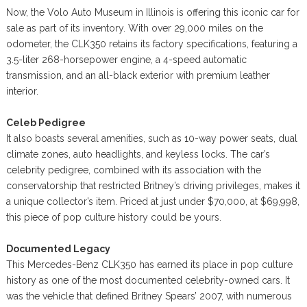
Now, the Volo Auto Museum in Illinois is offering this iconic car for
sale as part of its inventory. With over 29,000 miles on the
odometer, the CLK350 retains its factory specifications, featuring a
3.5-liter 268-horsepower engine, a 4-speed automatic
transmission, and an all-black exterior with premium leather
interior.
Celeb Pedigree
It also boasts several amenities, such as 10-way power seats, dual
climate zones, auto headlights, and keyless locks. The car’s
celebrity pedigree, combined with its association with the
conservatorship that restricted Britney’s driving privileges, makes it
a unique collector’s item. Priced at just under $70,000, at $69,998,
this piece of pop culture history could be yours.
Documented Legacy
This Mercedes-Benz CLK350 has earned its place in pop culture
history as one of the most documented celebrity-owned cars. It
was the vehicle that defined Britney Spears’ 2007, with numerous