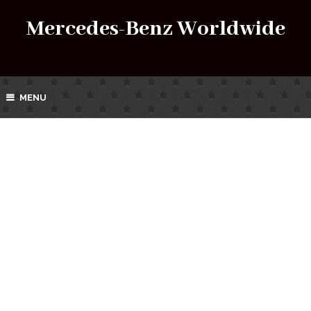
Mercedes-Benz Worldwide
MENU