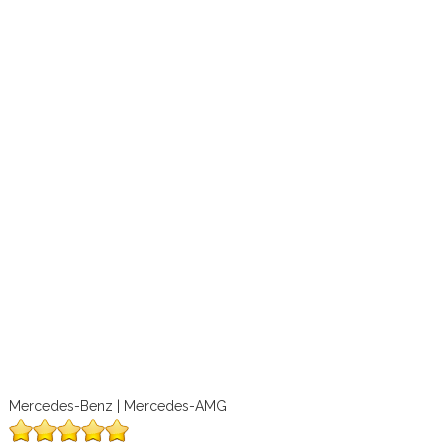
Mercedes-Benz | Mercedes-AMG