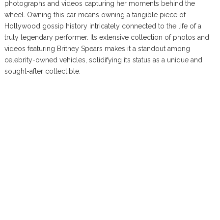
photographs and videos capturing her moments behind the
wheel. Owning this car means owning a tangible piece of
Hollywood gossip history intricately connected to the life of a
truly legendary performer. Its extensive collection of photos and
videos featuring Britney Spears makes it a standout among
celebrity-owned vehicles, solidifying its status as a unique and
sought-after collectible.