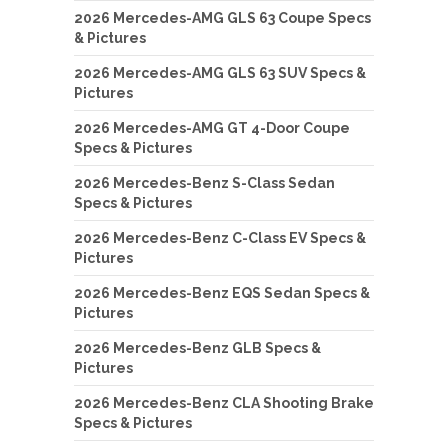
2026 Mercedes-AMG GLS 63 Coupe Specs
& Pictures
2026 Mercedes-AMG GLS 63 SUV Specs &
Pictures
2026 Mercedes-AMG GT 4-Door Coupe
Specs & Pictures
2026 Mercedes-Benz S-Class Sedan
Specs & Pictures
2026 Mercedes-Benz C-Class EV Specs &
Pictures
2026 Mercedes-Benz EQS Sedan Specs &
Pictures
2026 Mercedes-Benz GLB Specs &
Pictures
2026 Mercedes-Benz CLA Shooting Brake
Specs & Pictures