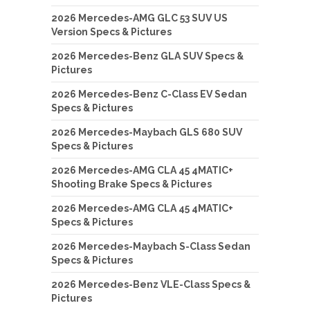
2026 Mercedes-AMG GLC 53 SUV US
Version Specs & Pictures
2026 Mercedes-Benz GLA SUV Specs &
Pictures
2026 Mercedes-Benz C-Class EV Sedan
Specs & Pictures
2026 Mercedes-Maybach GLS 680 SUV
Specs & Pictures
2026 Mercedes-AMG CLA 45 4MATIC+
Shooting Brake Specs & Pictures
2026 Mercedes-AMG CLA 45 4MATIC+
Specs & Pictures
2026 Mercedes-Maybach S-Class Sedan
Specs & Pictures
2026 Mercedes-Benz VLE-Class Specs &
Pictures