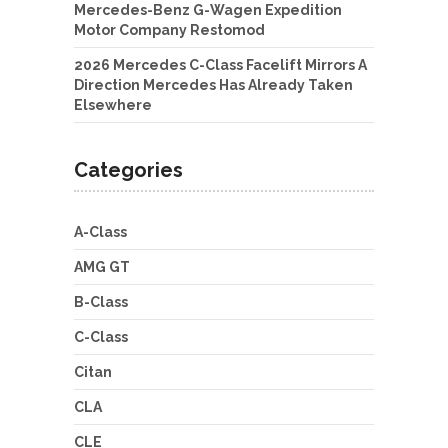
Mercedes-Benz G-Wagen Expedition
Motor Company Restomod
2026 Mercedes C-Class Facelift Mirrors A
Direction Mercedes Has Already Taken
Elsewhere
Categories
A-Class
AMG GT
B-Class
C-Class
Citan
CLA
CLE