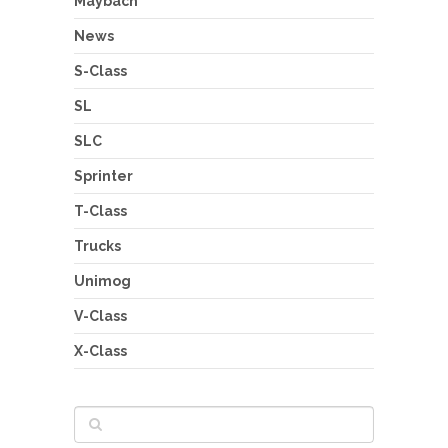
Maybach
News
S-Class
SL
SLC
Sprinter
T-Class
Trucks
Unimog
V-Class
X-Class