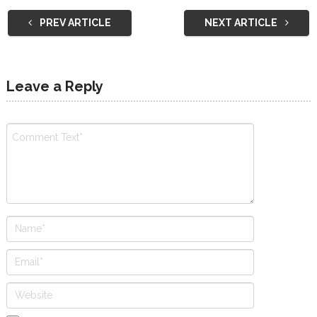
PREV ARTICLE
NEXT ARTICLE
Leave a Reply