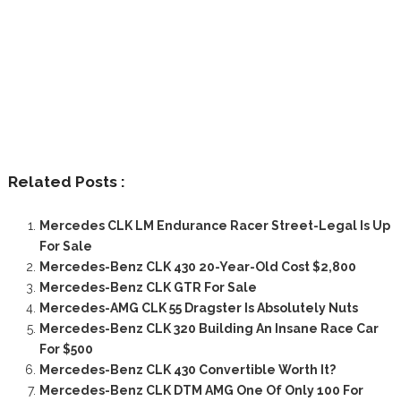
Related Posts :
Mercedes CLK LM Endurance Racer Street-Legal Is Up
For Sale
Mercedes-Benz CLK 430 20-Year-Old Cost $2,800
Mercedes-Benz CLK GTR For Sale
Mercedes-AMG CLK 55 Dragster Is Absolutely Nuts
Mercedes-Benz CLK 320 Building An Insane Race Car
For $500
Mercedes-Benz CLK 430 Convertible Worth It?
Mercedes-Benz CLK DTM AMG One Of Only 100 For