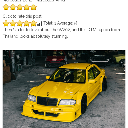
Mercedes-Benz | Mercedes-AMG
Click to rate this post
[Total:
1
Average:
5
]
There’s a lot to love about the W202, and this DTM replica from
Thailand looks absolutely stunning.