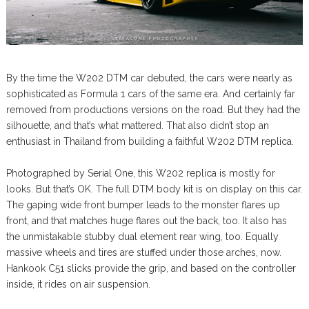
By the time the W202 DTM car debuted, the cars were nearly as
sophisticated as Formula 1 cars of the same era. And certainly far
removed from productions versions on the road. But they had the
silhouette, and that’s what mattered. That also didn’t stop an
enthusiast in Thailand from building a faithful W202 DTM replica.
Photographed by Serial One, this W202 replica is mostly for
looks. But that’s OK. The full DTM body kit is on display on this car.
The gaping wide front bumper leads to the monster flares up
front, and that matches huge flares out the back, too. It also has
the unmistakable stubby dual element rear wing, too. Equally
massive wheels and tires are stuffed under those arches, now.
Hankook C51 slicks provide the grip, and based on the controller
inside, it rides on air suspension.