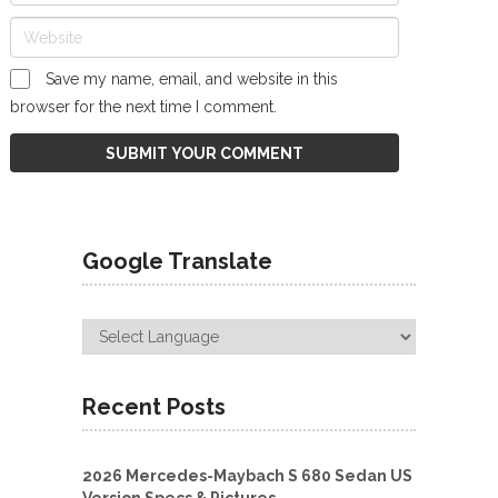
Save my name, email, and website in this
browser for the next time I comment.
Google Translate
Recent Posts
2026 Mercedes-Maybach S 680 Sedan US