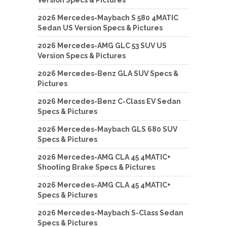
Version Specs & Pictures
2026 Mercedes-Maybach S 580 4MATIC
Sedan US Version Specs & Pictures
2026 Mercedes-AMG GLC 53 SUV US
Version Specs & Pictures
2026 Mercedes-Benz GLA SUV Specs &
Pictures
2026 Mercedes-Benz C-Class EV Sedan
Specs & Pictures
2026 Mercedes-Maybach GLS 680 SUV
Specs & Pictures
2026 Mercedes-AMG CLA 45 4MATIC+
Shooting Brake Specs & Pictures
2026 Mercedes-AMG CLA 45 4MATIC+
Specs & Pictures
2026 Mercedes-Maybach S-Class Sedan
Specs & Pictures