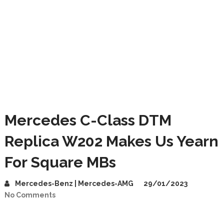
Mercedes C-Class DTM
Replica W202 Makes Us Yearn
For Square MBs
Mercedes-Benz | Mercedes-AMG
29/01/2023
No Comments