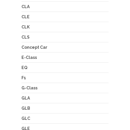
CLA
CLE
CLK
CLS
Concept Car
E-Class
EQ
F1
G-Class
GLA
GLB
GLC
GLE