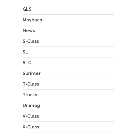
GLS
Maybach
News
S-Class
SL
SLC
Sprinter
T-Class
Trucks
Unimog
V-Class
X-Class