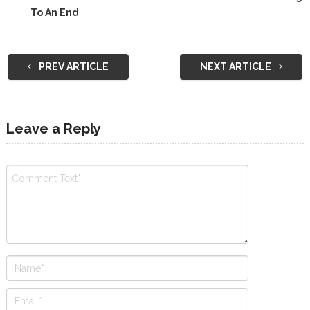
To An End
PREV ARTICLE
NEXT ARTICLE
Leave a Reply