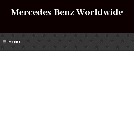
Mercedes-Benz Worldwide
MENU