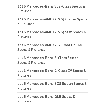
2026 Mercedes-Benz VLE-Class Specs &
Pictures
2026 Mercedes-AMG GLS 63 Coupe Specs
& Pictures
2026 Mercedes-AMG GLS 63 SUV Specs &
Pictures
2026 Mercedes-AMG GT 4-Door Coupe
Specs & Pictures
2026 Mercedes-Benz S-Class Sedan
Specs & Pictures
2026 Mercedes-Benz C-Class EV Specs &
Pictures
2026 Mercedes-Benz EQS Sedan Specs &
Pictures
2026 Mercedes-Benz GLB Specs &
Pictures