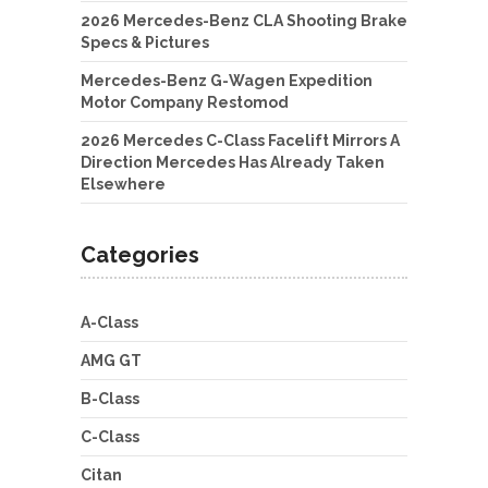
2026 Mercedes-Benz CLA Shooting Brake
Specs & Pictures
Mercedes-Benz G-Wagen Expedition
Motor Company Restomod
2026 Mercedes C-Class Facelift Mirrors A
Direction Mercedes Has Already Taken
Elsewhere
Categories
A-Class
AMG GT
B-Class
C-Class
Citan