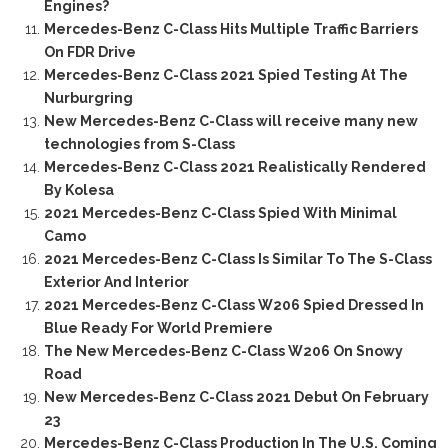
Engines?
Mercedes-Benz C-Class Hits Multiple Traffic Barriers
On FDR Drive
Mercedes-Benz C-Class 2021 Spied Testing At The
Nurburgring
New Mercedes-Benz C-Class will receive many new
technologies from S-Class
Mercedes-Benz C-Class 2021 Realistically Rendered
By Kolesa
2021 Mercedes-Benz C-Class Spied With Minimal
Camo
2021 Mercedes-Benz C-Class Is Similar To The S-Class
Exterior And Interior
2021 Mercedes-Benz C-Class W206 Spied Dressed In
Blue Ready For World Premiere
The New Mercedes-Benz C-Class W206 On Snowy
Road
New Mercedes-Benz C-Class 2021 Debut On February
23
Mercedes-Benz C-Class Production In The U.S. Coming