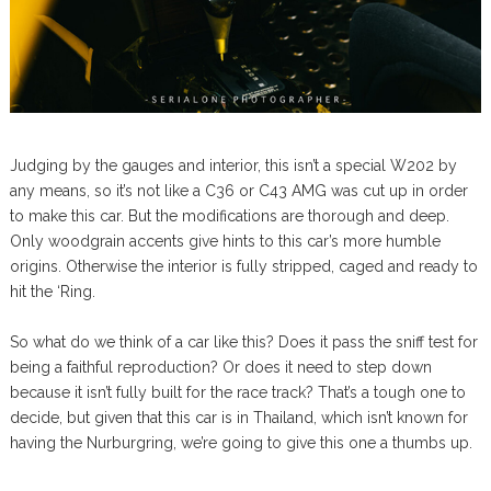
Judging by the gauges and interior, this isn’t a special W202 by
any means, so it’s not like a C36 or C43 AMG was cut up in order
to make this car. But the modifications are thorough and deep.
Only woodgrain accents give hints to this car’s more humble
origins. Otherwise the interior is fully stripped, caged and ready to
hit the ‘Ring.
So what do we think of a car like this? Does it pass the sniff test for
being a faithful reproduction? Or does it need to step down
because it isn’t fully built for the race track? That’s a tough one to
decide, but given that this car is in Thailand, which isn’t known for
having the Nurburgring, we’re going to give this one a thumbs up.