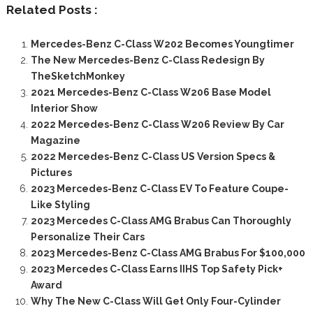
Related Posts :
Mercedes-Benz C-Class W202 Becomes Youngtimer
The New Mercedes-Benz C-Class Redesign By
TheSketchMonkey
2021 Mercedes-Benz C-Class W206 Base Model
Interior Show
2022 Mercedes-Benz C-Class W206 Review By Car
Magazine
2022 Mercedes-Benz C-Class US Version Specs &
Pictures
2023 Mercedes-Benz C-Class EV To Feature Coupe-
Like Styling
2023 Mercedes C-Class AMG Brabus Can Thoroughly
Personalize Their Cars
2023 Mercedes-Benz C-Class AMG Brabus For $100,000
2023 Mercedes C-Class Earns IIHS Top Safety Pick+
Award
Why The New C-Class Will Get Only Four-Cylinder