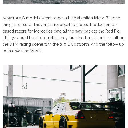
Newer AMG models seem to get all the attention lately. But one
thing is for sure. They must respect their roots. Production car
based racers for Mercedes date all the way back to the Red Pig.
Things would be a bit quiet till they launched an all-out assault on
the DTM racing scene with the 190 E Cosworth. And the follow up
to that was the W202.