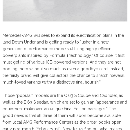
Mercedes-AMG will seek to expand its electrification plans in the
land Down Under and is getting ready to “usher in a new
generation of performance models utilizing highly efficient
powerplants inspired by Formula 1 technology.” Of course, it first
must get rid of various ICE-powered versions. And they are not
booting them without so much as even a goodbye card. Instead,
the feisty brand will give collectors the chance to snatch “several
much-loved variants (with) a distinctive final flourish.”
Those “popular” models are the C 63 S Coupé and Cabriolet, as
well as the E 63 S sedan, which are set to gain an “appearance and
equipment makeover via unique Final Edition packages.” The
good news is that all three of them will soon become available
from local AMG Performance Centers as the order books open
early next month (February 1st). Now, let us find out what makes