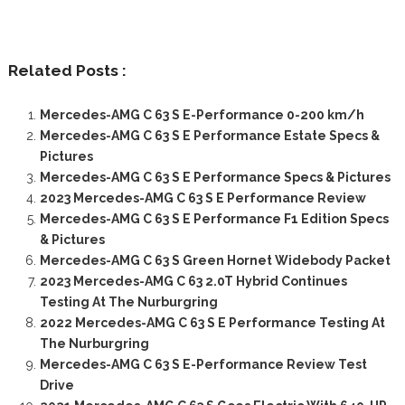
Related Posts :
Mercedes-AMG C 63 S E-Performance 0-200 km/h
Mercedes-AMG C 63 S E Performance Estate Specs &
Pictures
Mercedes-AMG C 63 S E Performance Specs & Pictures
2023 Mercedes-AMG C 63 S E Performance Review
Mercedes-AMG C 63 S E Performance F1 Edition Specs
& Pictures
Mercedes-AMG C 63 S Green Hornet Widebody Packet
2023 Mercedes-AMG C 63 2.0T Hybrid Continues
Testing At The Nurburgring
2022 Mercedes-AMG C 63 S E Performance Testing At
The Nurburgring
Mercedes-AMG C 63 S E-Performance Review Test
Drive