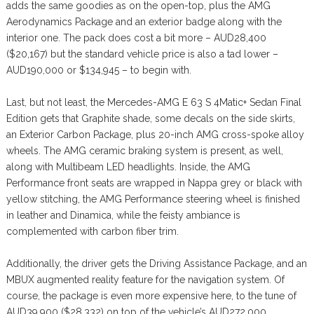
adds the same goodies as on the open-top, plus the AMG
Aerodynamics Package and an exterior badge along with the
interior one. The pack does cost a bit more – AUD28,400
($20,167) but the standard vehicle price is also a tad lower –
AUD190,000 or $134,945 – to begin with.
Last, but not least, the Mercedes-AMG E 63 S 4Matic+ Sedan Final
Edition gets that Graphite shade, some decals on the side skirts,
an Exterior Carbon Package, plus 20-inch AMG cross-spoke alloy
wheels. The AMG ceramic braking system is present, as well,
along with Multibeam LED headlights. Inside, the AMG
Performance front seats are wrapped in Nappa grey or black with
yellow stitching, the AMG Performance steering wheel is finished
in leather and Dinamica, while the feisty ambiance is
complemented with carbon fiber trim.
Additionally, the driver gets the Driving Assistance Package, and an
MBUX augmented reality feature for the navigation system. Of
course, the package is even more expensive here, to the tune of
AUD39,900 ($28,332) on top of the vehicle’s AUD272,000