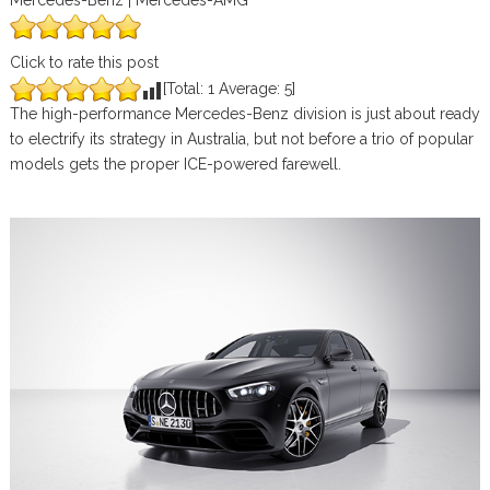
Mercedes-Benz | Mercedes-AMG
Click to rate this post
[Total:
1
Average:
5
]
The high-performance Mercedes-Benz division is just about ready
to electrify its strategy in Australia, but not before a trio of popular
models gets the proper ICE-powered farewell.