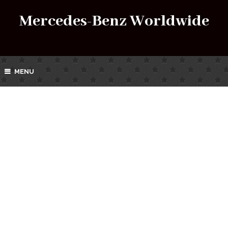
Mercedes-Benz Worldwide
MENU