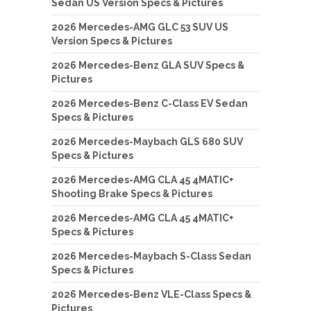
Sedan US Version Specs & Pictures
2026 Mercedes-AMG GLC 53 SUV US
Version Specs & Pictures
2026 Mercedes-Benz GLA SUV Specs &
Pictures
2026 Mercedes-Benz C-Class EV Sedan
Specs & Pictures
2026 Mercedes-Maybach GLS 680 SUV
Specs & Pictures
2026 Mercedes-AMG CLA 45 4MATIC+
Shooting Brake Specs & Pictures
2026 Mercedes-AMG CLA 45 4MATIC+
Specs & Pictures
2026 Mercedes-Maybach S-Class Sedan
Specs & Pictures
2026 Mercedes-Benz VLE-Class Specs &
Pictures