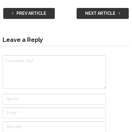
PREV ARTICLE
NEXT ARTICLE
Leave a Reply