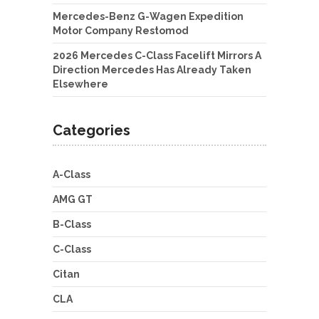
Mercedes-Benz G-Wagen Expedition
Motor Company Restomod
2026 Mercedes C-Class Facelift Mirrors A
Direction Mercedes Has Already Taken
Elsewhere
Categories
A-Class
AMG GT
B-Class
C-Class
Citan
CLA