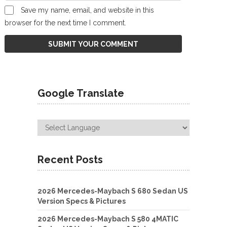
Save my name, email, and website in this
browser for the next time I comment.
Google Translate
Recent Posts
2026 Mercedes-Maybach S 680 Sedan US
Version Specs & Pictures
2026 Mercedes-Maybach S 580 4MATIC