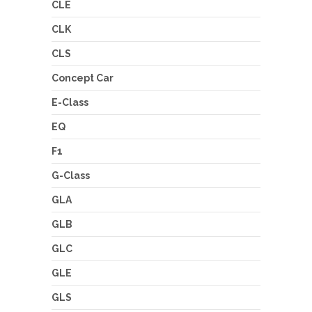
CLE
CLK
CLS
Concept Car
E-Class
EQ
F1
G-Class
GLA
GLB
GLC
GLE
GLS