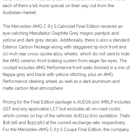
each of them a bit more special on their way out from the
Australian market.
The Mercedes-AMG C 63 S Cabriolet Final Edition receives an
eye-catching Manufaktur Graphite Grey magno paintjob and
yellow and dark grey decals. Additionally, there is also a standard
Exterior Carbon Package along with staggered 19-inch front and
20-inch rear cross-spoke alloy wheels, which do not care to hide
the AMG ceramic front braking system from eager fan eyes. The
cockpit includes AMG Performance front seats finished in a mix of
Nappa grey and black with yellow stitching, plus an AMG
Performance steering wheel, as well as a dark aluminum and
matte carbon fiber atmosphere.
Pricing for the Final Edition package is AUD26,400 (MRLP includes
GST and any applicable LCT but excludes all on-road costs),
which comes on top of the vehicle’s AUD212,600 quotation. That’s
$18,746 and $150,967 at the current exchange rate, respectively.
For the Mercedes-AMG C 63 S Coupé Final Edition, the company