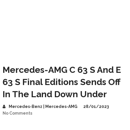
Mercedes-AMG C 63 S And E
63 S Final Editions Sends Off
In The Land Down Under
Mercedes-Benz | Mercedes-AMG
28/01/2023
No Comments