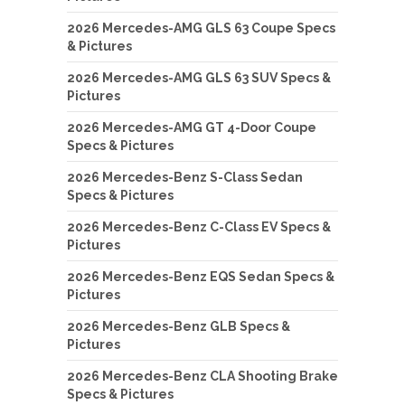
2026 Mercedes-AMG GLS 63 Coupe Specs
& Pictures
2026 Mercedes-AMG GLS 63 SUV Specs &
Pictures
2026 Mercedes-AMG GT 4-Door Coupe
Specs & Pictures
2026 Mercedes-Benz S-Class Sedan
Specs & Pictures
2026 Mercedes-Benz C-Class EV Specs &
Pictures
2026 Mercedes-Benz EQS Sedan Specs &
Pictures
2026 Mercedes-Benz GLB Specs &
Pictures
2026 Mercedes-Benz CLA Shooting Brake
Specs & Pictures