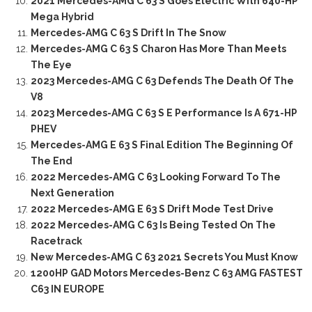
2021 Mercedes-AMG C 63 S Goes Electric With 640-HP
Mega Hybrid
Mercedes-AMG C 63 S Drift In The Snow
Mercedes-AMG C 63 S Charon Has More Than Meets
The Eye
2023 Mercedes-AMG C 63 Defends The Death Of The
V8
2023 Mercedes-AMG C 63 S E Performance Is A 671-HP
PHEV
Mercedes-AMG E 63 S Final Edition The Beginning Of
The End
2022 Mercedes-AMG C 63 Looking Forward To The
Next Generation
2022 Mercedes-AMG E 63 S Drift Mode Test Drive
2022 Mercedes-AMG C 63 Is Being Tested On The
Racetrack
New Mercedes-AMG C 63 2021 Secrets You Must Know
1200HP GAD Motors Mercedes-Benz C 63 AMG FASTEST
C63 IN EUROPE