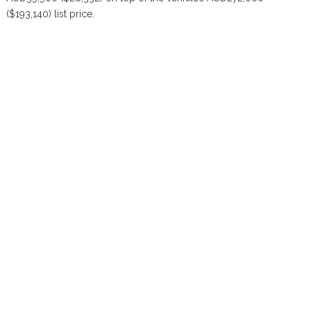
($193,140) list price.