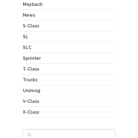
Maybach
News
S-Class
SL
SLC
Sprinter
T-Class
Trucks
Unimog
V-Class
X-Class