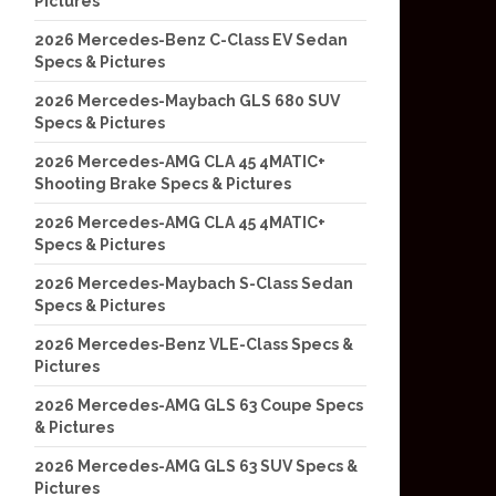
Pictures
2026 Mercedes-Benz C-Class EV Sedan
Specs & Pictures
2026 Mercedes-Maybach GLS 680 SUV
Specs & Pictures
2026 Mercedes-AMG CLA 45 4MATIC+
Shooting Brake Specs & Pictures
2026 Mercedes-AMG CLA 45 4MATIC+
Specs & Pictures
2026 Mercedes-Maybach S-Class Sedan
Specs & Pictures
2026 Mercedes-Benz VLE-Class Specs &
Pictures
2026 Mercedes-AMG GLS 63 Coupe Specs
& Pictures
2026 Mercedes-AMG GLS 63 SUV Specs &
Pictures