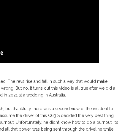
deo. The revs rise and fall in such a way that would make
ong. But no, it turns out this video is all true after we did a
ed in 2021 at a wedding in Australia.
, but thankfully there was a second view of the incident to
assume the driver of this C63 S decided the very best thing
urnout. Unfortunately, he didn’t know how to do a burnout. It’s
 and all that power was being sent through the driveline while