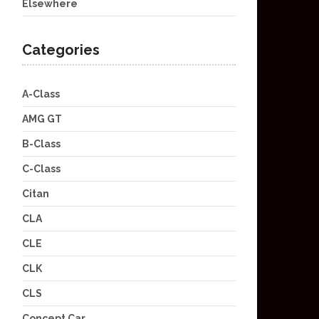
Elsewhere
Categories
A-Class
AMG GT
B-Class
C-Class
Citan
CLA
CLE
CLK
CLS
Concept Car