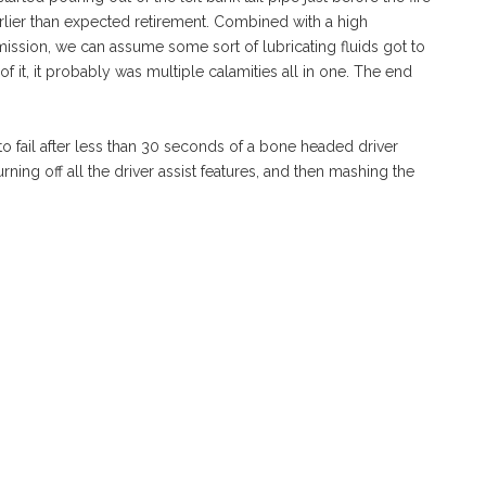
rlier than expected retirement. Combined with a high
smission, we can assume some sort of lubricating fluids got to
 it, it probably was multiple calamities all in one. The end
 to fail after less than 30 seconds of a bone headed driver
rning off all the driver assist features, and then mashing the