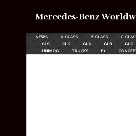
Mercedes-Benz Worldw
NEWS
A-CLASS
B-CLASS
C-CLAS
CLS
CLK
GLA
GLB
GLC
UNIMOG
TRUCKS
F1
CONCEP