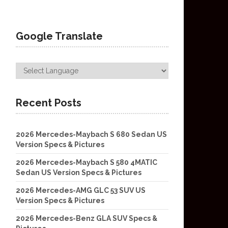
Google Translate
Recent Posts
2026 Mercedes-Maybach S 680 Sedan US
Version Specs & Pictures
2026 Mercedes-Maybach S 580 4MATIC
Sedan US Version Specs & Pictures
2026 Mercedes-AMG GLC 53 SUV US
Version Specs & Pictures
2026 Mercedes-Benz GLA SUV Specs &