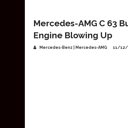
Mercedes-AMG C 63 Bur
Engine Blowing Up
Mercedes-Benz | Mercedes-AMG
11/12/