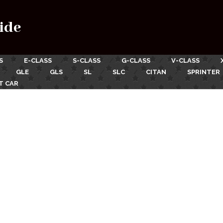
ide
S
E-CLASS
S-CLASS
G-CLASS
V-CLASS
GLE
GLS
SL
SLC
CITAN
SPRINTER
T CAR