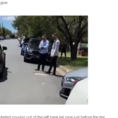
give.
ted pouring out of the left bank tail pipe just before the fire