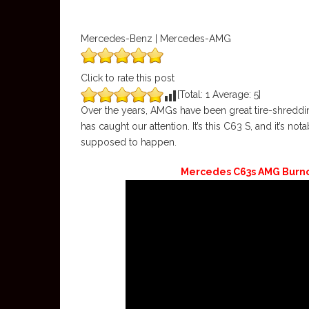
Mercedes-Benz | Mercedes-AMG
Click to rate this post
[Total:
1
Average:
5
]
Over the years, AMGs have been great tire-shredd
has caught our attention. It’s this C63 S, and it’s no
supposed to happen.
Mercedes C63s AMG Burnou