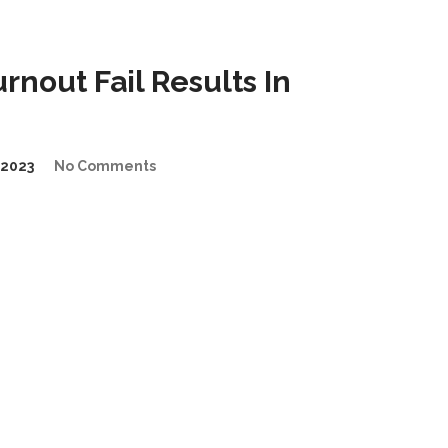
nout Fail Results In
2023
No Comments