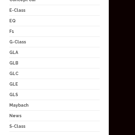
E-Class
EQ
F1
G-Class
GLA
GLB
GLC
GLE
GLS
Maybach
News
S-Class