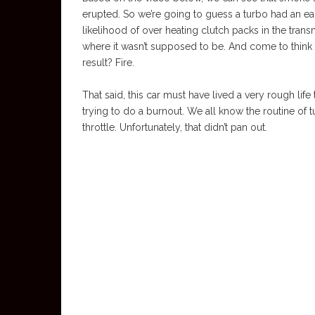
erupted. So we’re going to guess a turbo had an ea
likelihood of over heating clutch packs in the tran
where it wasn’t supposed to be. And come to think of
result? Fire.
That said, this car must have lived a very rough life
trying to do a burnout. We all know the routine of tu
throttle. Unfortunately, that didn’t pan out.