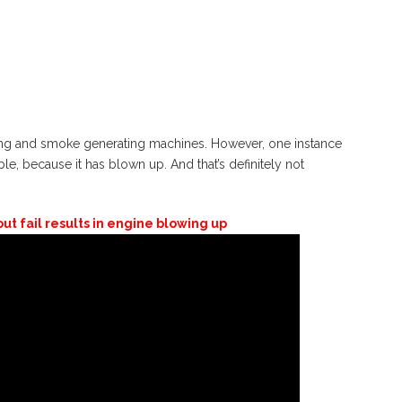
ing and smoke generating machines. However, one instance
table, because it has blown up. And that’s definitely not
t fail results in engine blowing up