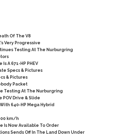
ath Of The V8
’s Very Progressive
tinues Testing At The Nurburgring
tors
 Is A 671-HP PHEV
te Specs & Pictures
s & Pictures
ebody Packet
 Testing At The Nurburgring
 POV Drive & Slide
 With 640-HP Mega Hybrid
200 km/h
 Is Now Available To Order
itions Sends Off In The Land Down Under