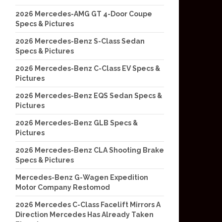
2026 Mercedes-AMG GT 4-Door Coupe
Specs & Pictures
2026 Mercedes-Benz S-Class Sedan
Specs & Pictures
2026 Mercedes-Benz C-Class EV Specs &
Pictures
2026 Mercedes-Benz EQS Sedan Specs &
Pictures
2026 Mercedes-Benz GLB Specs &
Pictures
2026 Mercedes-Benz CLA Shooting Brake
Specs & Pictures
Mercedes-Benz G-Wagen Expedition
Motor Company Restomod
2026 Mercedes C-Class Facelift Mirrors A
Direction Mercedes Has Already Taken