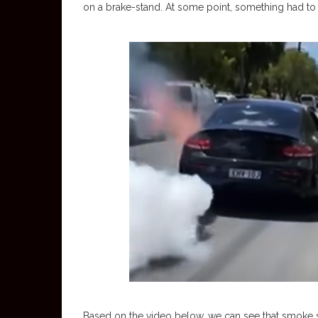
on a brake-stand. At some point, something had to 
Based on the video below, we can see that smoke star