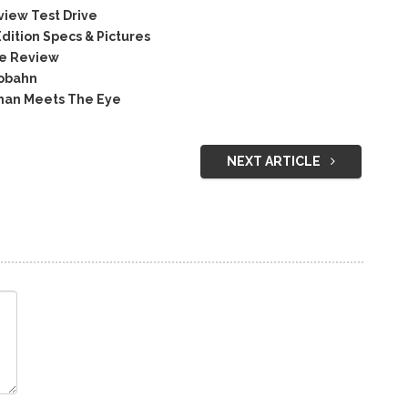
iew Test Drive
ition Specs & Pictures
ce Review
tobahn
han Meets The Eye
NEXT ARTICLE