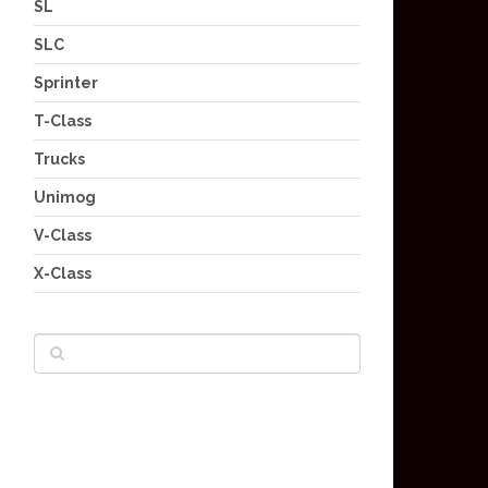
SL
SLC
Sprinter
T-Class
Trucks
Unimog
V-Class
X-Class