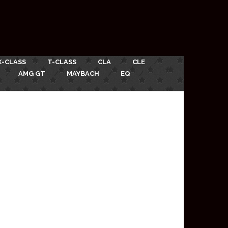
X-CLASS
T-CLASS
CLA
CLE
AMG GT
MAYBACH
EQ