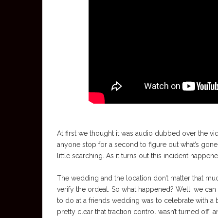
At first we thought it was audio dubbed over the vi
anyone stop for a second to figure out what’s gone wr
little searching. As it turns out this incident happen
The wedding and the location don’t matter that much
verify the ordeal. So what happened? Well, we can 
to do at a friends wedding was to celebrate with a b
pretty clear that traction control wasn’t turned off,