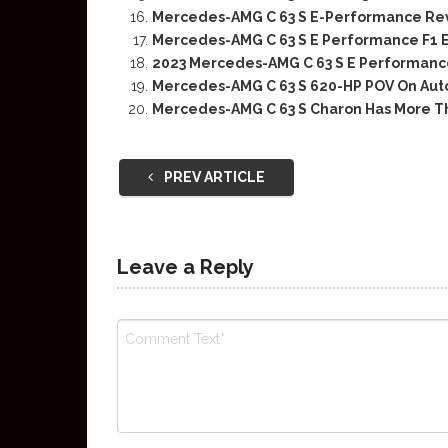
Mercedes-AMG C 63 S E-Performance Rev
Mercedes-AMG C 63 S E Performance F1 Ed
2023 Mercedes-AMG C 63 S E Performan
Mercedes-AMG C 63 S 620-HP POV On Au
Mercedes-AMG C 63 S Charon Has More T
PREV ARTICLE
Leave a Reply