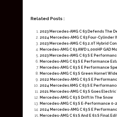
Related Posts :
2023 Mercedes-AMG C 63 Defends The De
2024 Mercedes-AMG C 63 Four-Cylinder It
2023 Mercedes-AMG C 63 2.0T Hybrid Con
Mercedes-AMG C 63 AWD 1,000HP GAD Mo
2023 Mercedes-AMG C 63 S E Performance
Mercedes-AMG C 63 S E Performance Esta
Mercedes-AMG C 63 S E Performance Spec
Mercedes-AMG C 63 S Green Hornet Wid
2022 Mercedes-AMG C 63 S E Performance
2024 Mercedes AMG C 63 S E Performance
2021 Mercedes-AMG C 63 S Goes Electric
Mercedes-AMG C 63 S Drift In The Snow
Mercedes-AMG C 63 S E-Performance 0-
2024 Mercedes-AMG C 63 S E Performance
Mercedes-AMG C 63 S And E 63 S Final Ed