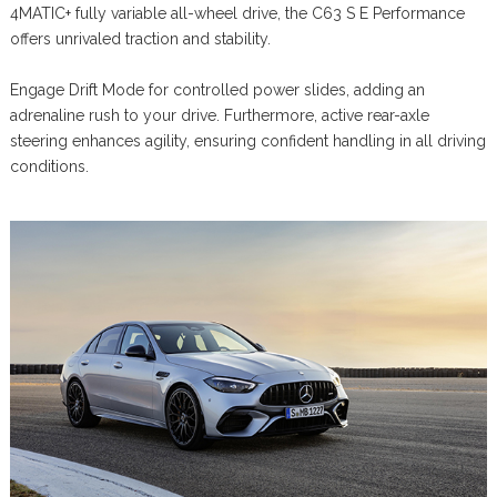
4MATIC+ fully variable all-wheel drive, the C63 S E Performance
offers unrivaled traction and stability.
Engage Drift Mode for controlled power slides, adding an
adrenaline rush to your drive. Furthermore, active rear-axle
steering enhances agility, ensuring confident handling in all driving
conditions.