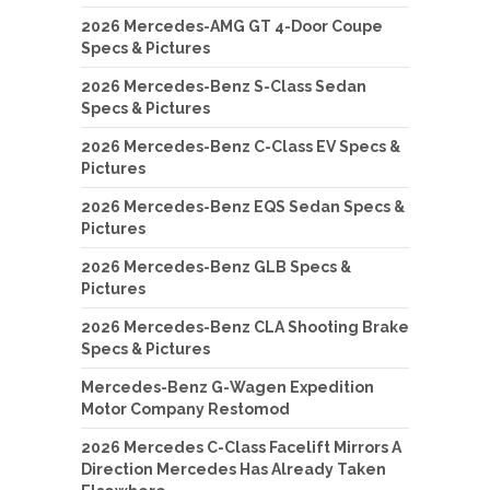
2026 Mercedes-AMG GT 4-Door Coupe
Specs & Pictures
2026 Mercedes-Benz S-Class Sedan
Specs & Pictures
2026 Mercedes-Benz C-Class EV Specs &
Pictures
2026 Mercedes-Benz EQS Sedan Specs &
Pictures
2026 Mercedes-Benz GLB Specs &
Pictures
2026 Mercedes-Benz CLA Shooting Brake
Specs & Pictures
Mercedes-Benz G-Wagen Expedition
Motor Company Restomod
2026 Mercedes C-Class Facelift Mirrors A
Direction Mercedes Has Already Taken