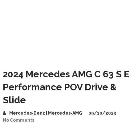
2024 Mercedes AMG C 63 S E
Performance POV Drive &
Slide
Mercedes-Benz | Mercedes-AMG
09/10/2023
No Comments