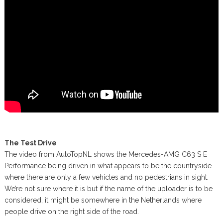
The Test Drive
The video from AutoTopNL shows the Mercedes-AMG C63 S E
Performance being driven in what appears to be the countryside
where there are only a few vehicles and no pedestrians in sight.
We’re not sure where it is but if the name of the uploader is to be
considered, it might be somewhere in the Netherlands where
people drive on the right side of the road.