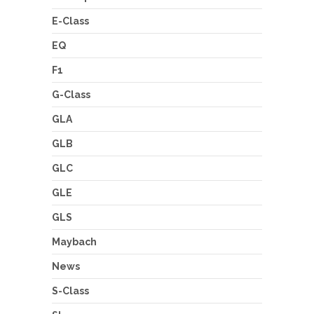
E-Class
EQ
F1
G-Class
GLA
GLB
GLC
GLE
GLS
Maybach
News
S-Class