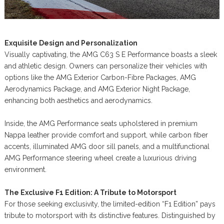
Exquisite Design and Personalization
Visually captivating, the AMG C63 S E Performance boasts a sleek
and athletic design. Owners can personalize their vehicles with
options like the AMG Exterior Carbon-Fibre Packages, AMG
Aerodynamics Package, and AMG Exterior Night Package,
enhancing both aesthetics and aerodynamics.
Inside, the AMG Performance seats upholstered in premium
Nappa leather provide comfort and support, while carbon fiber
accents, illuminated AMG door sill panels, and a multifunctional
AMG Performance steering wheel create a luxurious driving
environment.
The Exclusive F1 Edition: A Tribute to Motorsport
For those seeking exclusivity, the limited-edition “F1 Edition” pays
tribute to motorsport with its distinctive features. Distinguished by