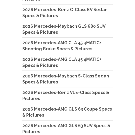
2026 Mercedes-Benz C-Class EV Sedan
Specs & Pictures
2026 Mercedes-Maybach GLS 680 SUV
Specs & Pictures
2026 Mercedes-AMG CLA 45 4MATIC+
Shooting Brake Specs & Pictures
2026 Mercedes-AMG CLA 45 4MATIC+
Specs & Pictures
2026 Mercedes-Maybach S-Class Sedan
Specs & Pictures
2026 Mercedes-Benz VLE-Class Specs &
Pictures
2026 Mercedes-AMG GLS 63 Coupe Specs
& Pictures
2026 Mercedes-AMG GLS 63 SUV Specs &
Pictures