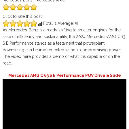
Mercedes-Benz | Mercedes-AMG
Click to rate this post
[Total:
1
Average:
5
]
As Mercedes-Benz is already shifting to smaller engines for the
sake of efficiency and sustainability, the 2024 Mercedes-AMG C63
S E Performance stands as a testament that powerplant
downsizing can be implemented without compromising power.
The video here provides a demo of what it is capable of on the
road.
Mercedes AMG C 63 S E Performance POV Drive & Slide