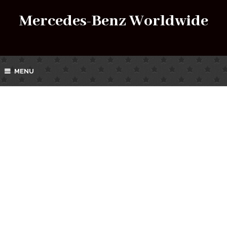
Mercedes-Benz Worldwide
MENU