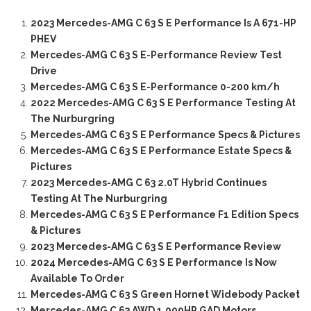
2023 Mercedes-AMG C 63 S E Performance Is A 671-HP
PHEV
Mercedes-AMG C 63 S E-Performance Review Test
Drive
Mercedes-AMG C 63 S E-Performance 0-200 km/h
2022 Mercedes-AMG C 63 S E Performance Testing At
The Nurburgring
Mercedes-AMG C 63 S E Performance Specs & Pictures
Mercedes-AMG C 63 S E Performance Estate Specs &
Pictures
2023 Mercedes-AMG C 63 2.0T Hybrid Continues
Testing At The Nurburgring
Mercedes-AMG C 63 S E Performance F1 Edition Specs
& Pictures
2023 Mercedes-AMG C 63 S E Performance Review
2024 Mercedes-AMG C 63 S E Performance Is Now
Available To Order
Mercedes-AMG C 63 S Green Hornet Widebody Packet
Mercedes-AMG C 63 AWD 1,000HP GAD Motors