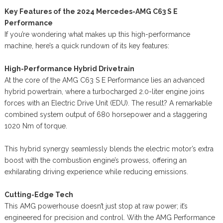
Key Features of the 2024 Mercedes-AMG C63 S E
Performance
If you’re wondering what makes up this high-performance
machine, here’s a quick rundown of its key features:
High-Performance Hybrid Drivetrain
At the core of the AMG C63 S E Performance lies an advanced
hybrid powertrain, where a turbocharged 2.0-liter engine joins
forces with an Electric Drive Unit (EDU). The result? A remarkable
combined system output of 680 horsepower and a staggering
1020 Nm of torque.
This hybrid synergy seamlessly blends the electric motor’s extra
boost with the combustion engine’s prowess, offering an
exhilarating driving experience while reducing emissions.
Cutting-Edge Tech
This AMG powerhouse doesn’t just stop at raw power; it’s
engineered for precision and control. With the AMG Performance