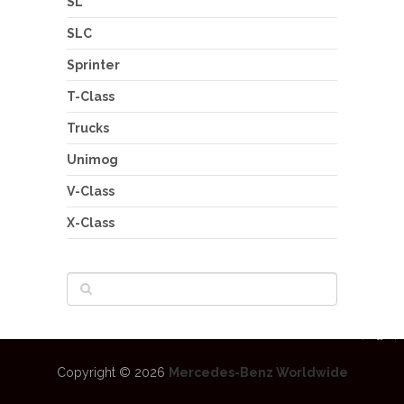
SL
SLC
Sprinter
T-Class
Trucks
Unimog
V-Class
X-Class
Copyright © 2026
Mercedes-Benz Worldwide