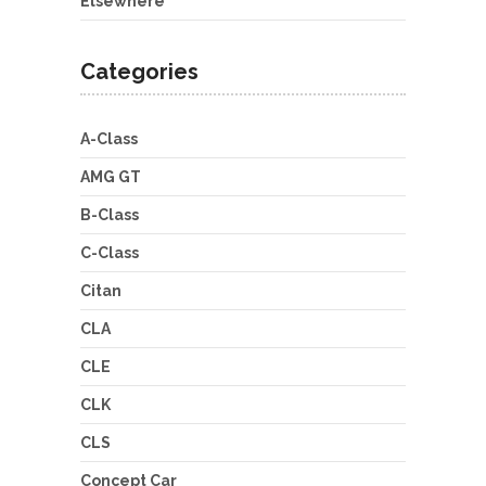
Elsewhere
Categories
A-Class
AMG GT
B-Class
C-Class
Citan
CLA
CLE
CLK
CLS
Concept Car