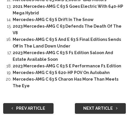
2021 Mercedes-AMG C 63 S Goes Electric With 640-HP
Mega Hybrid
Mercedes-AMG C 63 S Drift In The Snow
2023 Mercedes-AMG C 63 Defends The Death Of The
V8
Mercedes-AMG C 63 S And E 63 S Final Editions Sends
Off In The Land Down Under
2023 Mercedes-AMG C 63 S F1 Edition Saloon And
Estate Available Soon
2023 Mercedes-AMG C 63 S E Performance F1 Edition
Mercedes-AMG C 63 S 620-HP POV On Autobahn
Mercedes-AMG C 63 S Charon Has More Than Meets
The Eye
PREV ARTICLE
NEXT ARTICLE