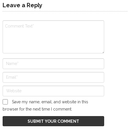
Leave a Reply
Save my name, email, and website in this
browser for the next time I comment.