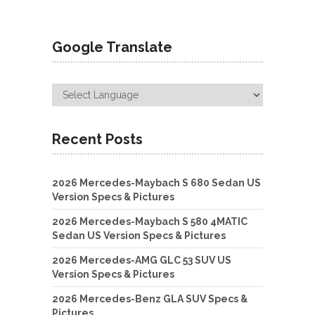
Google Translate
Recent Posts
2026 Mercedes-Maybach S 680 Sedan US
Version Specs & Pictures
2026 Mercedes-Maybach S 580 4MATIC
Sedan US Version Specs & Pictures
2026 Mercedes-AMG GLC 53 SUV US
Version Specs & Pictures
2026 Mercedes-Benz GLA SUV Specs &
Pictures