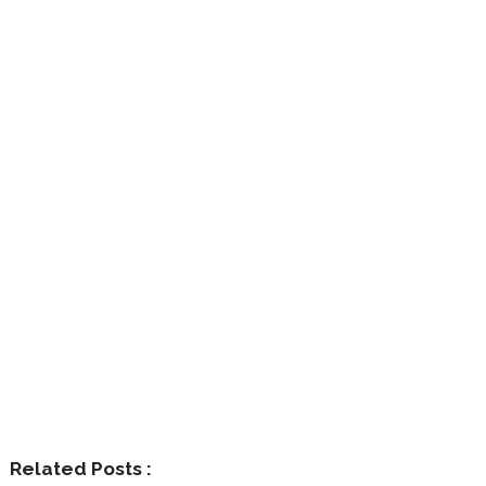
Related Posts :