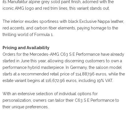
its Manufaktur alpine grey solid paint finish, adorned with the
iconic AMG logo and red trim lines, this variant stands out.
The interior exudes sportiness with black Exclusive Nappa leather,
red accents, and carbon fiber elements, paying homage to the
thrilling world of Formula 1.
Pricing and Availability
Orders for the Mercedes-AMG C63 S E Performance have already
started in June this year, allowing discerning customers to own a
performance hybrid masterpiece. In Germany, the saloon model
starts at a recommended retail price of 114,887.96 euros, while the
estate variant begins at 116,672.96 euros, including 19% VAT.
With an extensive selection of individual options for
personalization, owners can tailor their C63 S E Performance to
their unique preferences.