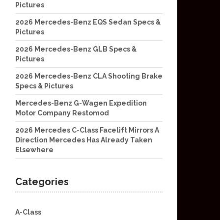
Pictures
2026 Mercedes-Benz EQS Sedan Specs &
Pictures
2026 Mercedes-Benz GLB Specs &
Pictures
2026 Mercedes-Benz CLA Shooting Brake
Specs & Pictures
Mercedes-Benz G-Wagen Expedition
Motor Company Restomod
2026 Mercedes C-Class Facelift Mirrors A
Direction Mercedes Has Already Taken
Elsewhere
Categories
A-Class