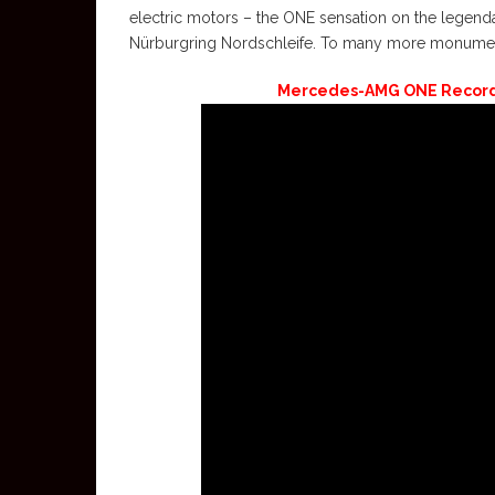
electric motors – the ONE sensation on the legend
Nürburgring Nordschleife. To many more monumenta
Mercedes-AMG ONE Record 