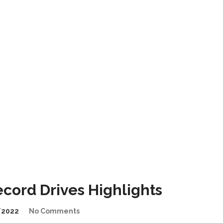
ord Drives Highlights
/2022
No Comments