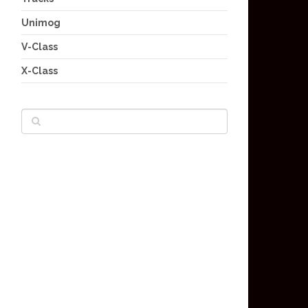
Unimog
V-Class
X-Class