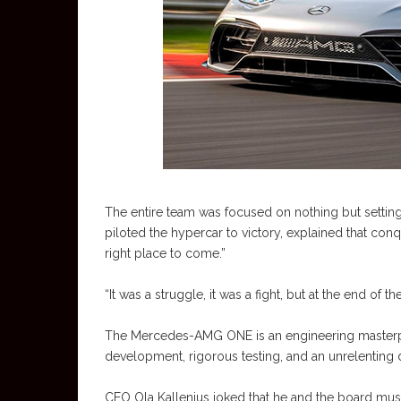
The entire team was focused on nothing but setti
piloted the hypercar to victory, explained that conq
right place to come.”
“It was a struggle, it was a fight, but at the end o
The Mercedes-AMG ONE is an engineering masterpiece
development, rigorous testing, and an unrelenting de
CEO Ola Kallenius joked that he and the board must