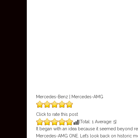
Mercedes-Benz | Mercedes-AMG
Click to rate this post
[Total:
1
Average:
5
]
It began with an idea because it seemed beyond re
Mercedes-AMG ONE. Let’s look back on historic 