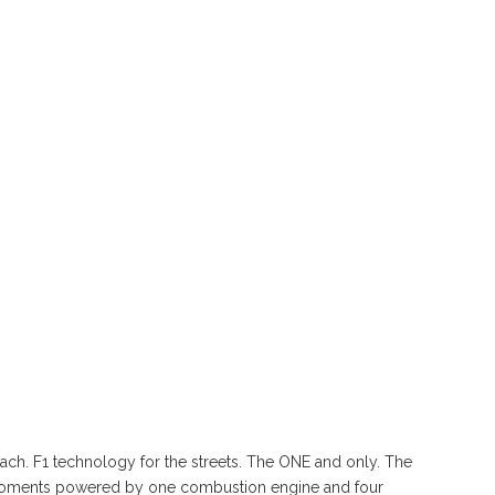
ach. F1 technology for the streets. The ONE and only. The
moments powered by one combustion engine and four