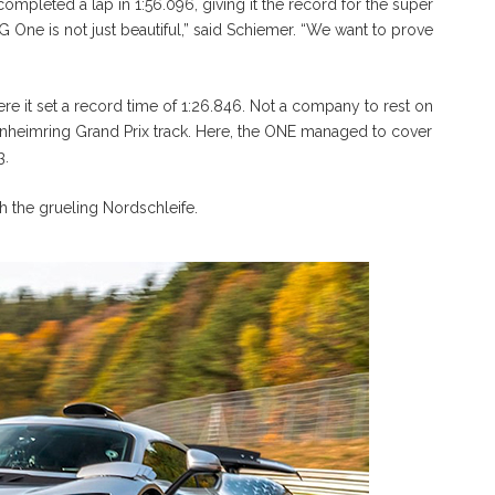
completed a lap in 1:56.096, giving it the record for the super
 One is not just beautiful,” said Schiemer. “We want to prove
ere it set a record time of 1:26.846. Not a company to rest on
kenheimring Grand Prix track. Here, the ONE managed to cover
3.
th the grueling Nordschleife.