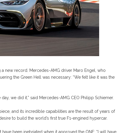
ng a new record. Mercedes-AMG driver Maro Engel, who
uering the Green Hell was necessary: “We felt like it was the
f the day, we did it,” said Mercedes-AMG CEO Philipp Schiemer.
, and its incredible capabilities are the result of years of
sire to build the world’s first true F1-engined hypercar.
 have been inebriated when it approved the ONE: “I will have