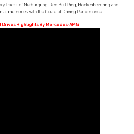
ary tracks of Nürburgring, Red Bull Ring, Hockenheimring and
l memories with the future of Driving Performance.
Drives Highlights By Mercedes-AMG