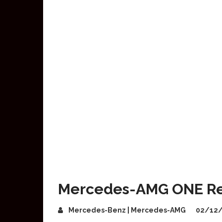
Mercedes-AMG ONE Rec
Mercedes-Benz | Mercedes-AMG
02/12