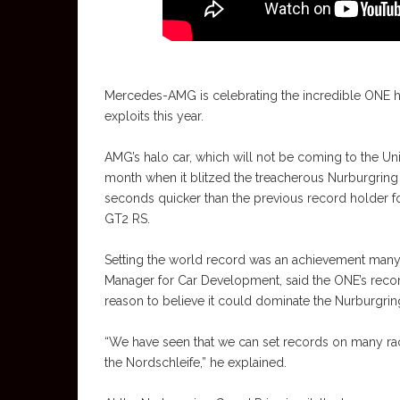
Mercedes-AMG is celebrating the incredible ONE hy
exploits this year.
AMG’s halo car, which will not be coming to the Unit
month when it blitzed the treacherous Nurburgring N
seconds quicker than the previous record holder f
GT2 RS.
Setting the world record was an achievement man
Manager for Car Development, said the ONE’s recor
reason to believe it could dominate the Nurburgrin
“We have seen that we can set records on many rac
the Nordschleife,” he explained.