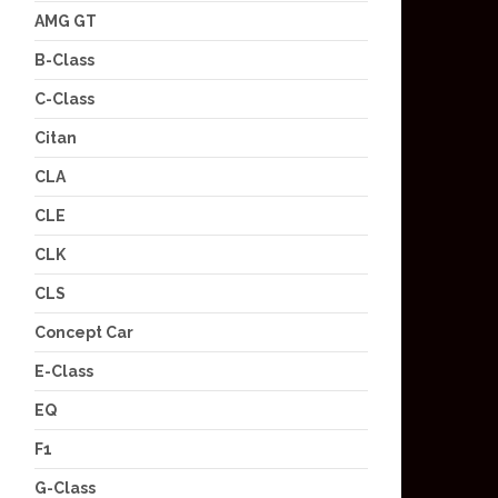
AMG GT
B-Class
C-Class
Citan
CLA
CLE
CLK
CLS
Concept Car
E-Class
EQ
F1
G-Class