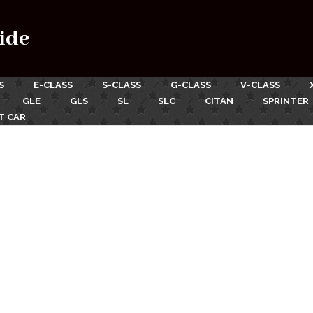
ide
S
E-CLASS
S-CLASS
G-CLASS
V-CLASS
GLE
GLS
SL
SLC
CITAN
SPRINTER
T CAR