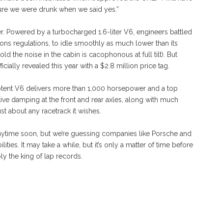
sure we were drunk when we said yes.”
der. Powered by a turbocharged 1.6-liter V6, engineers battled
ons regulations, to idle smoothly as much lower than its
old the noise in the cabin is cacophonous at full tilt). But
cially revealed this year with a $2.8 million price tag.
potent V6 delivers more than 1,000 horsepower and a top
ve damping at the front and rear axles, along with much
t about any racetrack it wishes.
nytime soon, but we’re guessing companies like Porsche and
ities. It may take a while, but it’s only a matter of time before
ly the king of lap records.