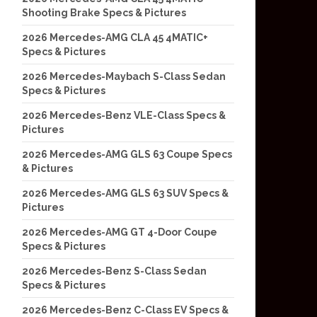
Shooting Brake Specs & Pictures
2026 Mercedes-AMG CLA 45 4MATIC+
Specs & Pictures
2026 Mercedes-Maybach S-Class Sedan
Specs & Pictures
2026 Mercedes-Benz VLE-Class Specs &
Pictures
2026 Mercedes-AMG GLS 63 Coupe Specs
& Pictures
2026 Mercedes-AMG GLS 63 SUV Specs &
Pictures
2026 Mercedes-AMG GT 4-Door Coupe
Specs & Pictures
2026 Mercedes-Benz S-Class Sedan
Specs & Pictures
2026 Mercedes-Benz C-Class EV Specs &