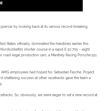
percar by looking back at its various record-breaking
ed States officially, dominated the headlines earlier this
ordschleife’s shorter course in a rapid 6:30.705 – eight
or road-legal production cars, a Manthey Racing Porsche 911
y AMG employees had hoped for. Sebastian Fasche, Project
d-shattering success at other racetracks gave the team a
g.
etracks. So, obviously, we were eager to set a new record at