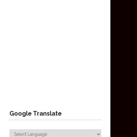
Google Translate