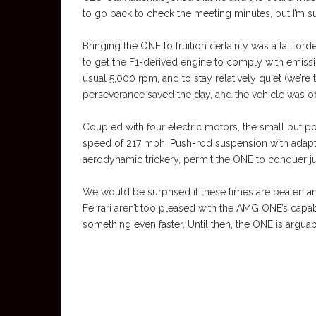
to go back to check the meeting minutes, but I’m 
Bringing the ONE to fruition certainly was a tall or
to get the F1-derived engine to comply with emissi
usual 5,000 rpm, and to stay relatively quiet (we’re t
perseverance saved the day, and the vehicle was offi
Coupled with four electric motors, the small but 
speed of 217 mph. Push-rod suspension with adapti
aerodynamic trickery, permit the ONE to conquer jus
We would be surprised if these times are beaten a
Ferrari aren’t too pleased with the AMG ONE’s capabil
something even faster. Until then, the ONE is arguab