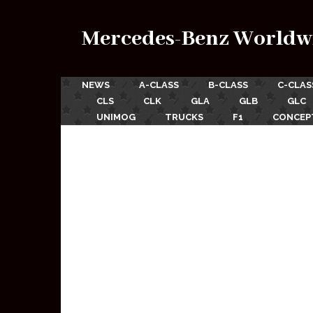
Mercedes-Benz Worldw
NEWS
A-CLASS
B-CLASS
C-CLAS
CLS
CLK
GLA
GLB
GLC
UNIMOG
TRUCKS
F1
CONCEP