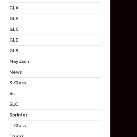
GLA
GLB
GLC
GLE
GLS
Maybach
News
S-Class
SL
SLC
Sprinter
T-Class
Trucks