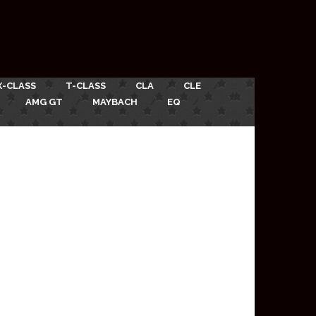
X-CLASS
T-CLASS
CLA
CLE
AMG GT
MAYBACH
EQ