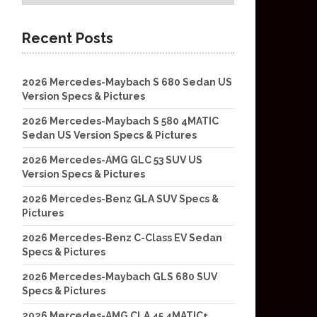
Recent Posts
2026 Mercedes-Maybach S 680 Sedan US
Version Specs & Pictures
2026 Mercedes-Maybach S 580 4MATIC
Sedan US Version Specs & Pictures
2026 Mercedes-AMG GLC 53 SUV US
Version Specs & Pictures
2026 Mercedes-Benz GLA SUV Specs &
Pictures
2026 Mercedes-Benz C-Class EV Sedan
Specs & Pictures
2026 Mercedes-Maybach GLS 680 SUV
Specs & Pictures
2026 Mercedes-AMG CLA 45 4MATIC+