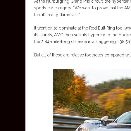
At the Nurburgring Grand Prix circuit, the hypercar 
sports car category. “We want to prove that the AMG
that it’s really damn fast.”
It went on to dominate at the Red Bull Ring too, wh
its laurels, AMG then sent its hypercar to the Hoc
the 2.84-mile-long distance in a staggering 1:38.56
But all of these are relative footnotes compared wi