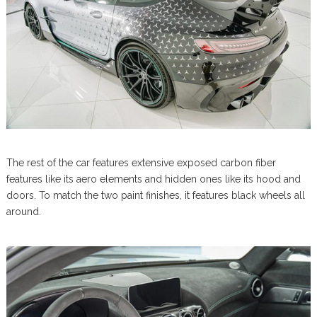
The rest of the car features extensive exposed carbon fiber
features like its aero elements and hidden ones like its hood and
doors. To match the two paint finishes, it features black wheels all
around.