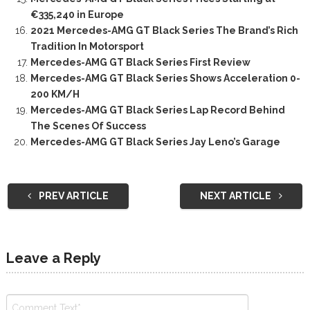
€335,240 in Europe
2021 Mercedes-AMG GT Black Series The Brand’s Rich
Tradition In Motorsport
Mercedes-AMG GT Black Series First Review
Mercedes-AMG GT Black Series Shows Acceleration 0-
200 KM/H
Mercedes-AMG GT Black Series Lap Record Behind
The Scenes Of Success
Mercedes-AMG GT Black Series Jay Leno’s Garage
PREV ARTICLE
NEXT ARTICLE
Leave a Reply