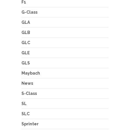
F1
G-Class
GLA
GLB
GLC
GLE
GLS
Maybach
News
S-Class
SL
SLC
Sprinter