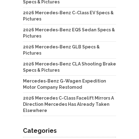
Specs & Pictures
2026 Mercedes-Benz C-Class EV Specs &
Pictures
2026 Mercedes-Benz EQS Sedan Specs &
Pictures
2026 Mercedes-Benz GLB Specs &
Pictures
2026 Mercedes-Benz CLA Shooting Brake
Specs & Pictures
Mercedes-Benz G-Wagen Expedition
Motor Company Restomod
2026 Mercedes C-Class Facelift Mirrors A
Direction Mercedes Has Already Taken
Elsewhere
Categories