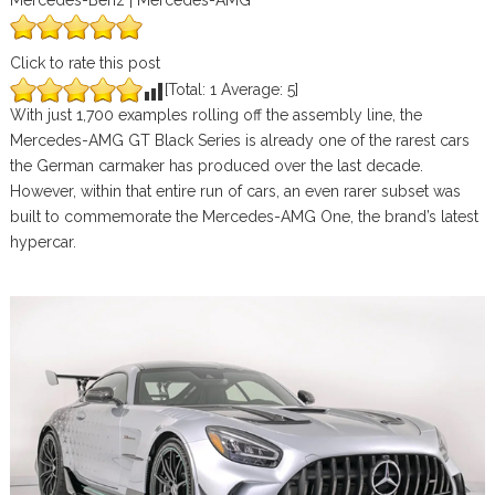
Mercedes-Benz | Mercedes-AMG
Click to rate this post
[Total:
1
Average:
5
]
With just 1,700 examples rolling off the assembly line, the
Mercedes-AMG GT Black Series is already one of the rarest cars
the German carmaker has produced over the last decade.
However, within that entire run of cars, an even rarer subset was
built to commemorate the Mercedes-AMG One, the brand’s latest
hypercar.