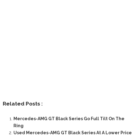
Related Posts :
Mercedes-AMG GT Black Series Go Full Tilt On The
Ring
Used Mercedes-AMG GT Black Series At A Lower Price