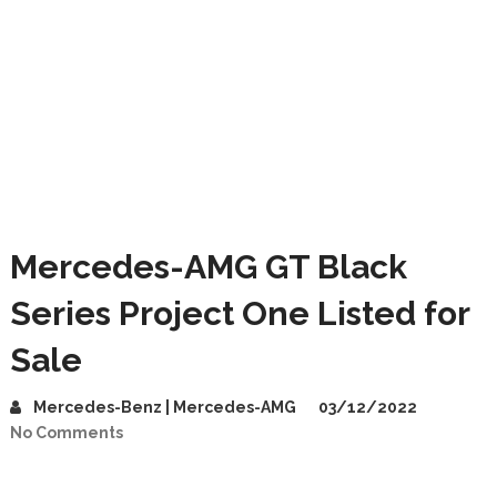
Mercedes-AMG GT Black
Series Project One Listed for
Sale
Mercedes-Benz | Mercedes-AMG
03/12/2022
No Comments