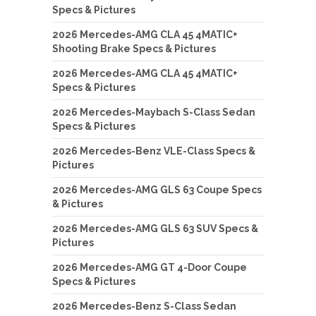
Specs & Pictures
2026 Mercedes-AMG CLA 45 4MATIC+
Shooting Brake Specs & Pictures
2026 Mercedes-AMG CLA 45 4MATIC+
Specs & Pictures
2026 Mercedes-Maybach S-Class Sedan
Specs & Pictures
2026 Mercedes-Benz VLE-Class Specs &
Pictures
2026 Mercedes-AMG GLS 63 Coupe Specs
& Pictures
2026 Mercedes-AMG GLS 63 SUV Specs &
Pictures
2026 Mercedes-AMG GT 4-Door Coupe
Specs & Pictures
2026 Mercedes-Benz S-Class Sedan