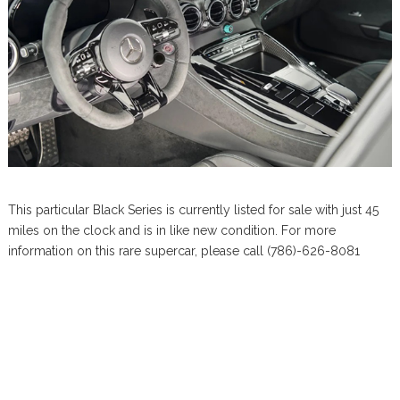
This particular Black Series is currently listed for sale with just 45
miles on the clock and is in like new condition. For more
information on this rare supercar, please call (786)-626-8081