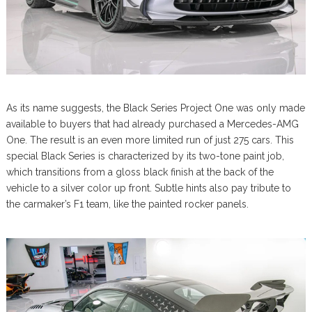
As its name suggests, the Black Series Project One was only made
available to buyers that had already purchased a Mercedes-AMG
One. The result is an even more limited run of just 275 cars. This
special Black Series is characterized by its two-tone paint job,
which transitions from a gloss black finish at the back of the
vehicle to a silver color up front. Subtle hints also pay tribute to
the carmaker’s F1 team, like the painted rocker panels.