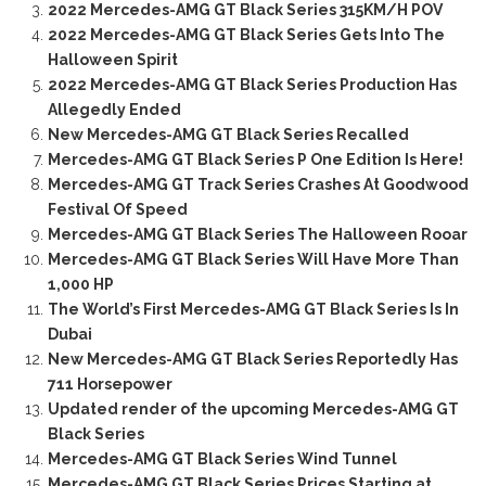
2022 Mercedes-AMG GT Black Series 315KM/H POV
2022 Mercedes-AMG GT Black Series Gets Into The
Halloween Spirit
2022 Mercedes-AMG GT Black Series Production Has
Allegedly Ended
New Mercedes-AMG GT Black Series Recalled
Mercedes-AMG GT Black Series P One Edition Is Here!
Mercedes-AMG GT Track Series Crashes At Goodwood
Festival Of Speed
Mercedes-AMG GT Black Series The Halloween Rooar
Mercedes-AMG GT Black Series Will Have More Than
1,000 HP
The World’s First Mercedes-AMG GT Black Series Is In
Dubai
New Mercedes-AMG GT Black Series Reportedly Has
711 Horsepower
Updated render of the upcoming Mercedes-AMG GT
Black Series
Mercedes-AMG GT Black Series Wind Tunnel
Mercedes-AMG GT Black Series Prices Starting at