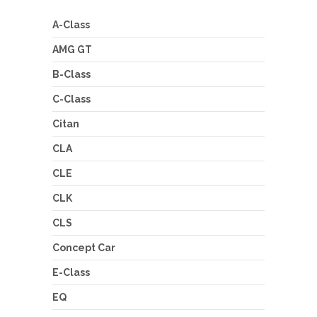
A-Class
AMG GT
B-Class
C-Class
Citan
CLA
CLE
CLK
CLS
Concept Car
E-Class
EQ