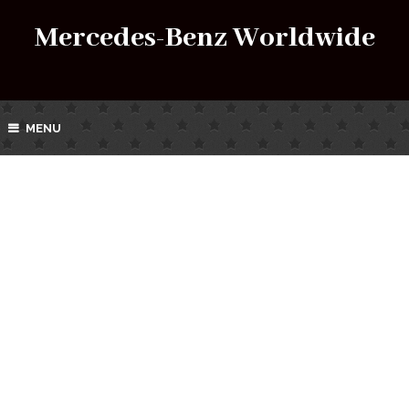
Mercedes-Benz Worldwide
MENU