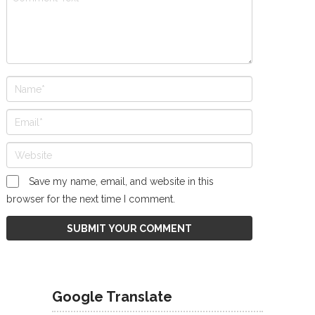
Save my name, email, and website in this
browser for the next time I comment.
Google Translate