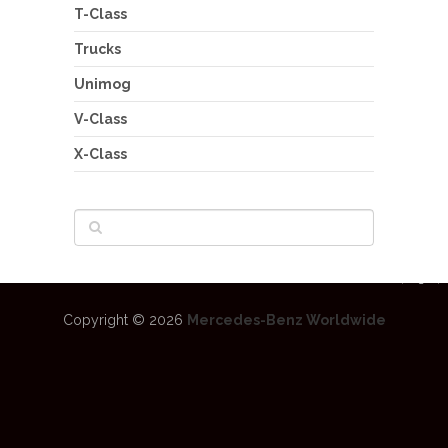
T-Class
Trucks
Unimog
V-Class
X-Class
Copyright © 2026
Mercedes-Benz Worldwide