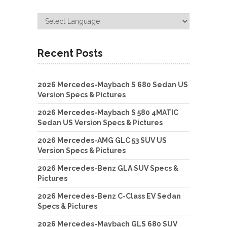
Recent Posts
2026 Mercedes-Maybach S 680 Sedan US
Version Specs & Pictures
2026 Mercedes-Maybach S 580 4MATIC
Sedan US Version Specs & Pictures
2026 Mercedes-AMG GLC 53 SUV US
Version Specs & Pictures
2026 Mercedes-Benz GLA SUV Specs &
Pictures
2026 Mercedes-Benz C-Class EV Sedan
Specs & Pictures
2026 Mercedes-Maybach GLS 680 SUV