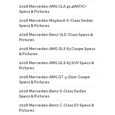
2026 Mercedes-AMG CLA 45 4MATIC+
Specs & Pictures
2026 Mercedes-Maybach S-Class Sedan
Specs & Pictures
2026 Mercedes-Benz VLE-Class Specs &
Pictures
2026 Mercedes-AMG GLS 63 Coupe Specs
& Pictures
2026 Mercedes-AMG GLS 63 SUV Specs &
Pictures
2026 Mercedes-AMG GT 4-Door Coupe
Specs & Pictures
2026 Mercedes-Benz S-Class Sedan
Specs & Pictures
2026 Mercedes-Benz C-Class EV Specs &
Pictures