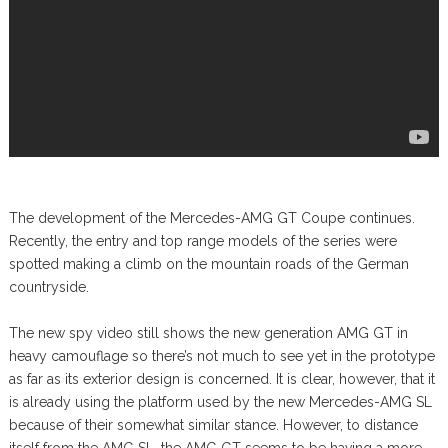
The development of the Mercedes-AMG GT Coupe continues.
Recently, the entry and top range models of the series were
spotted making a climb on the mountain roads of the German
countryside.
The new spy video still shows the new generation AMG GT in
heavy camouflage so there’s not much to see yet in the prototype
as far as its exterior design is concerned. It is clear, however, that it
is already using the platform used by the new Mercedes-AMG SL
because of their somewhat similar stance. However, to distance