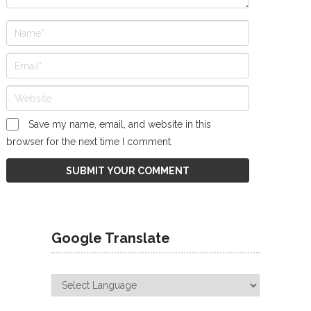
Save my name, email, and website in this
browser for the next time I comment.
Google Translate