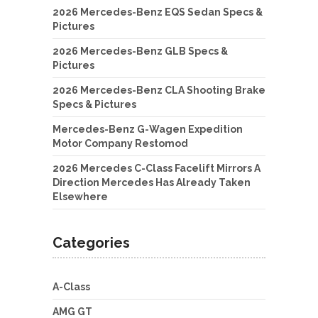
2026 Mercedes-Benz EQS Sedan Specs &
Pictures
2026 Mercedes-Benz GLB Specs &
Pictures
2026 Mercedes-Benz CLA Shooting Brake
Specs & Pictures
Mercedes-Benz G-Wagen Expedition
Motor Company Restomod
2026 Mercedes C-Class Facelift Mirrors A
Direction Mercedes Has Already Taken
Elsewhere
Categories
A-Class
AMG GT