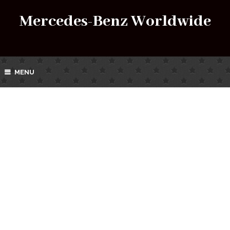
Mercedes-Benz Worldwide
MENU