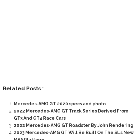
Related Posts :
Mercedes-AMG GT 2020 specs and photo
2022 Mercedes-AMG GT Track Series Derived From
GT3 And GT4 Race Cars
2022 Mercedes-AMG GT Roadster By John Rendering
2023 Mercedes-AMG GT Will Be Built On The SL’s New
MSA Platform