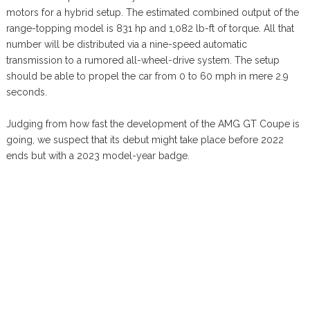
motors for a hybrid setup. The estimated combined output of the
range-topping model is 831 hp and 1,082 lb-ft of torque. All that
number will be distributed via a nine-speed automatic
transmission to a rumored all-wheel-drive system. The setup
should be able to propel the car from 0 to 60 mph in mere 2.9
seconds.
Judging from how fast the development of the AMG GT Coupe is
going, we suspect that its debut might take place before 2022
ends but with a 2023 model-year badge.