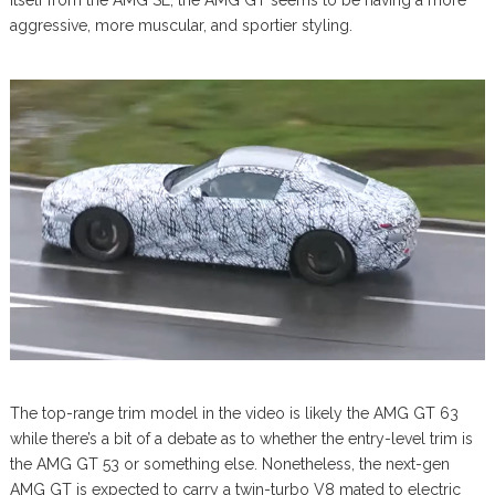
itself from the AMG SL, the AMG GT seems to be having a more
aggressive, more muscular, and sportier styling.
The top-range trim model in the video is likely the AMG GT 63
while there’s a bit of a debate as to whether the entry-level trim is
the AMG GT 53 or something else. Nonetheless, the next-gen
AMG GT is expected to carry a twin-turbo V8 mated to electric