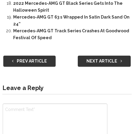
2022 Mercedes-AMG GT Black Series Gets Into The
Halloween Spirit
Mercedes-AMG GT 63 s Wrapped In Satin Dark Sand On
24”
Mercedes-AMG GT Track Series Crashes At Goodwood
Festival Of Speed
PREV ARTICLE
NEXT ARTICLE
Leave a Reply