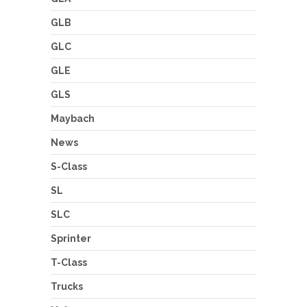
GLB
GLC
GLE
GLS
Maybach
News
S-Class
SL
SLC
Sprinter
T-Class
Trucks