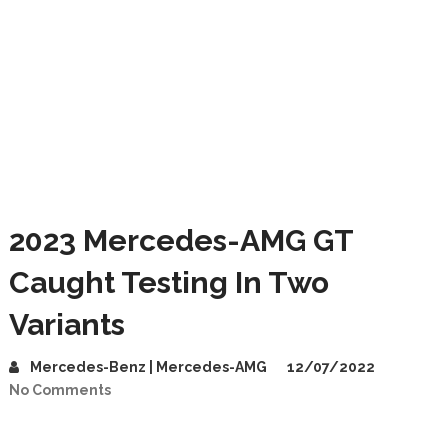
2023 Mercedes-AMG GT
Caught Testing In Two
Variants
Mercedes-Benz | Mercedes-AMG
12/07/2022
No Comments