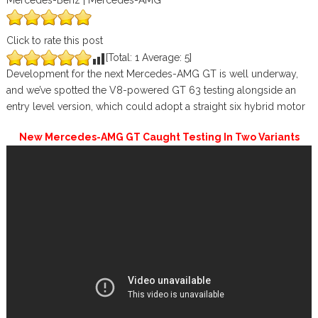
Mercedes-Benz | Mercedes-AMG
Click to rate this post
[Total:
1
Average:
5
]
Development for the next Mercedes-AMG GT is well underway,
and we’ve spotted the V8-powered GT 63 testing alongside an
entry level version, which could adopt a straight six hybrid motor
New Mercedes-AMG GT Caught Testing In Two Variants