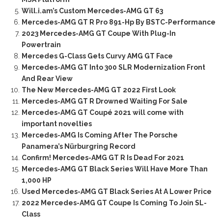
Will.i.am’s Custom Mercedes-AMG GT 63
Mercedes-AMG GT R Pro 891-Hp By BSTC-Performance
2023 Mercedes-AMG GT Coupe With Plug-In
Powertrain
Mercedes G-Class Gets Curvy AMG GT Face
Mercedes-AMG GT Into 300 SLR Modernization Front
And Rear View
The New Mercedes-AMG GT 2022 First Look
Mercedes-AMG GT R Drowned Waiting For Sale
Mercedes-AMG GT Coupé 2021 will come with
important novelties
Mercedes-AMG Is Coming After The Porsche
Panamera’s Nürburgring Record
Confirm! Mercedes-AMG GT R Is Dead For 2021
Mercedes-AMG GT Black Series Will Have More Than
1,000 HP
Used Mercedes-AMG GT Black Series At A Lower Price
2022 Mercedes-AMG GT Coupe Is Coming To Join SL-
Class