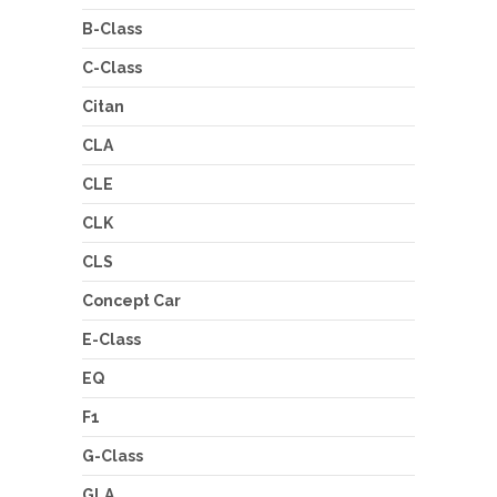
B-Class
C-Class
Citan
CLA
CLE
CLK
CLS
Concept Car
E-Class
EQ
F1
G-Class
GLA