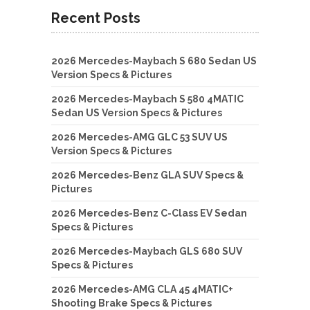
Recent Posts
2026 Mercedes-Maybach S 680 Sedan US
Version Specs & Pictures
2026 Mercedes-Maybach S 580 4MATIC
Sedan US Version Specs & Pictures
2026 Mercedes-AMG GLC 53 SUV US
Version Specs & Pictures
2026 Mercedes-Benz GLA SUV Specs &
Pictures
2026 Mercedes-Benz C-Class EV Sedan
Specs & Pictures
2026 Mercedes-Maybach GLS 680 SUV
Specs & Pictures
2026 Mercedes-AMG CLA 45 4MATIC+
Shooting Brake Specs & Pictures