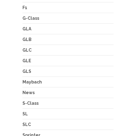
F1
G-Class
GLA
GLB
GLC
GLE
GLS
Maybach
News
S-Class
SL
SLC
Sprinter