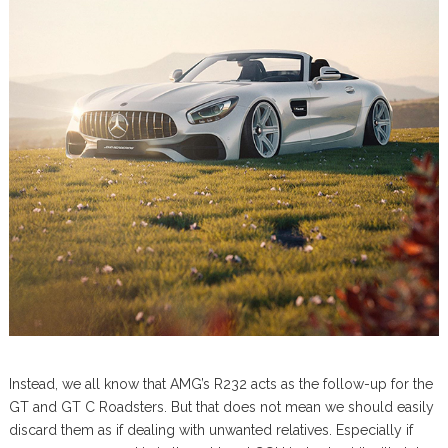
Instead, we all know that AMG’s R232 acts as the follow-up for the
GT and GT C Roadsters. But that does not mean we should easily
discard them as if dealing with unwanted relatives. Especially if