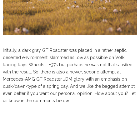
Initially, a dark gray GT Roadster was placed in a rather septic,
deserted environment, slammed as low as possible on Volk
Racing Rays Wheels TE37s but perhaps he was not that satisfied
with the result. So, there is also a newer, second attempt at
Mercedes-AMG GT Roadster JDM glory with an emphasis on
dusk/dawn-type of a spring day. And we like the bagged attempt
even better if you want our personal opinion. How about you? Let
us know in the comments below.