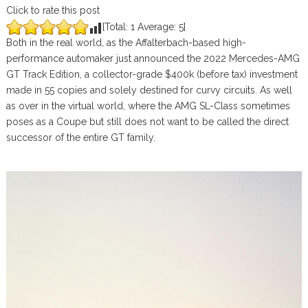
Click to rate this post
[Total:
1
Average:
5
]
Both in the real world, as the Affalterbach-based high-
performance automaker just announced the 2022 Mercedes-AMG
GT Track Edition, a collector-grade $400k (before tax) investment
made in 55 copies and solely destined for curvy circuits. As well
as over in the virtual world, where the AMG SL-Class sometimes
poses as a Coupe but still does not want to be called the direct
successor of the entire GT family.