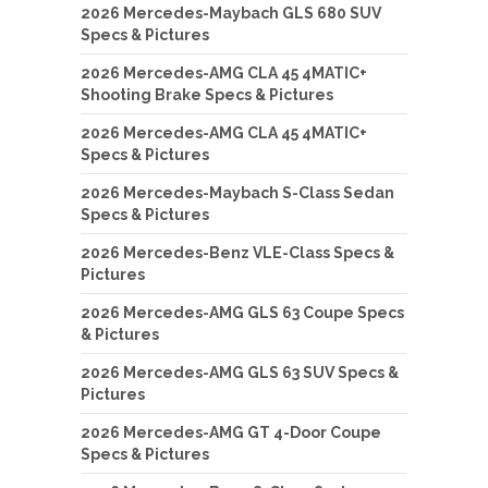
2026 Mercedes-Maybach GLS 680 SUV
Specs & Pictures
2026 Mercedes-AMG CLA 45 4MATIC+
Shooting Brake Specs & Pictures
2026 Mercedes-AMG CLA 45 4MATIC+
Specs & Pictures
2026 Mercedes-Maybach S-Class Sedan
Specs & Pictures
2026 Mercedes-Benz VLE-Class Specs &
Pictures
2026 Mercedes-AMG GLS 63 Coupe Specs
& Pictures
2026 Mercedes-AMG GLS 63 SUV Specs &
Pictures
2026 Mercedes-AMG GT 4-Door Coupe
Specs & Pictures