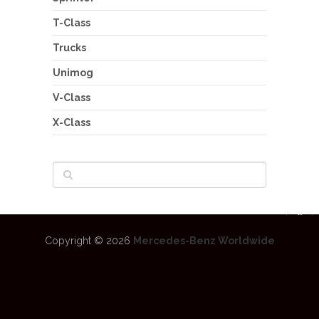
T-Class
Trucks
Unimog
V-Class
X-Class
Copyright © 2026
Mercedes-Benz Worldwide