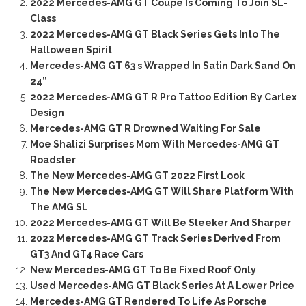
2022 Mercedes-AMG GT Coupe Is Coming To Join SL-
Class
2022 Mercedes-AMG GT Black Series Gets Into The
Halloween Spirit
Mercedes-AMG GT 63 s Wrapped In Satin Dark Sand On
24”
2022 Mercedes-AMG GT R Pro Tattoo Edition By Carlex
Design
Mercedes-AMG GT R Drowned Waiting For Sale
Moe Shalizi Surprises Mom With Mercedes-AMG GT
Roadster
The New Mercedes-AMG GT 2022 First Look
The New Mercedes-AMG GT Will Share Platform With
The AMG SL
2022 Mercedes-AMG GT Will Be Sleeker And Sharper
2022 Mercedes-AMG GT Track Series Derived From
GT3 And GT4 Race Cars
New Mercedes-AMG GT To Be Fixed Roof Only
Used Mercedes-AMG GT Black Series At A Lower Price
Mercedes-AMG GT Rendered To Life As Porsche