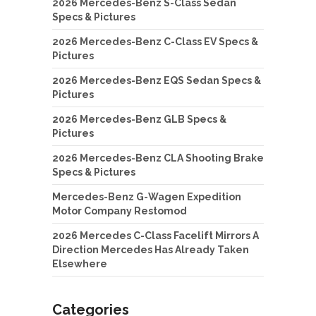
2026 Mercedes-Benz S-Class Sedan
Specs & Pictures
2026 Mercedes-Benz C-Class EV Specs &
Pictures
2026 Mercedes-Benz EQS Sedan Specs &
Pictures
2026 Mercedes-Benz GLB Specs &
Pictures
2026 Mercedes-Benz CLA Shooting Brake
Specs & Pictures
Mercedes-Benz G-Wagen Expedition
Motor Company Restomod
2026 Mercedes C-Class Facelift Mirrors A
Direction Mercedes Has Already Taken
Elsewhere
Categories