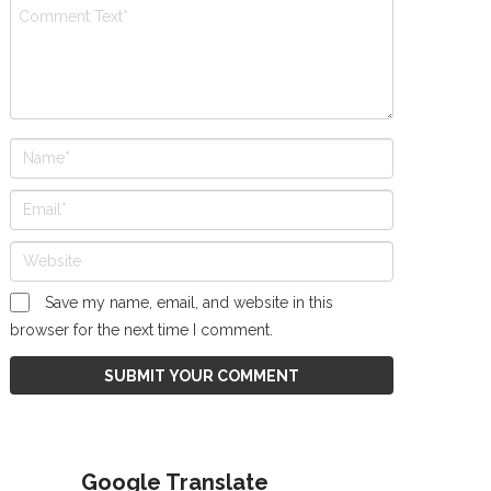
Save my name, email, and website in this
browser for the next time I comment.
Google Translate