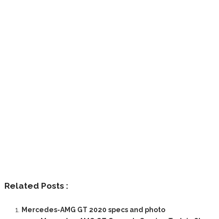
Related Posts :
Mercedes-AMG GT 2020 specs and photo