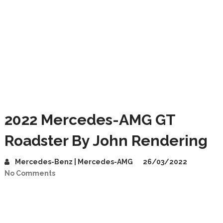
2022 Mercedes-AMG GT
Roadster By John Rendering
Mercedes-Benz | Mercedes-AMG
26/03/2022
No Comments