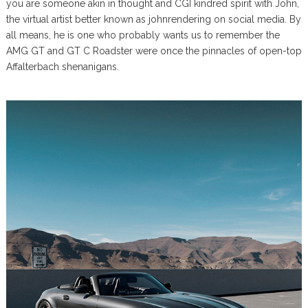
you are someone akin in thought and CGI kindred spirit with John,
the virtual artist better known as johnrendering on social media. By
all means, he is one who probably wants us to remember the
AMG GT and GT C Roadster were once the pinnacles of open-top
Affalterbach shenanigans.