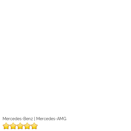
Mercedes-Benz | Mercedes-AMG