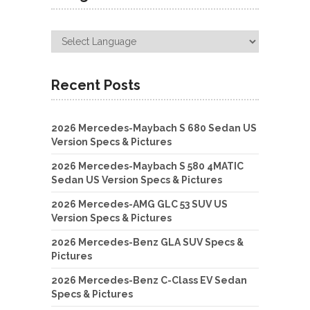
Recent Posts
2026 Mercedes-Maybach S 680 Sedan US
Version Specs & Pictures
2026 Mercedes-Maybach S 580 4MATIC
Sedan US Version Specs & Pictures
2026 Mercedes-AMG GLC 53 SUV US
Version Specs & Pictures
2026 Mercedes-Benz GLA SUV Specs &
Pictures
2026 Mercedes-Benz C-Class EV Sedan
Specs & Pictures