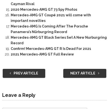
Cayman Rival
2020 Mercedes-AMG GT 73 Spy Photos
Mercedes-AMG GT Coupé 2021 will come with
important novelties
Mercedes-AMG Is Coming After The Porsche
Panamera’s Nürburgring Record
Mercedes-AMG GT Black Series Set A New Nurburgring
Record
Confirm! Mercedes-AMG GT R Is Dead For 2021
2021 Mercedes-AMG GT Full Review
PREV ARTICLE
NEXT ARTICLE
Leave a Reply