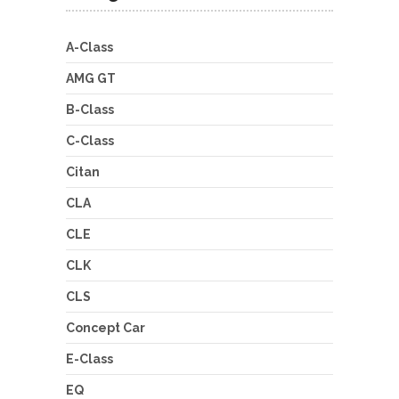
A-Class
AMG GT
B-Class
C-Class
Citan
CLA
CLE
CLK
CLS
Concept Car
E-Class
EQ