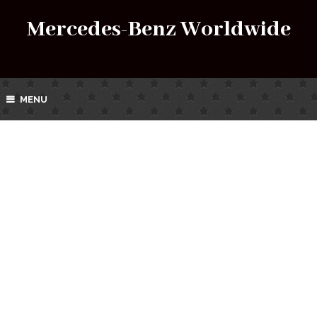
Mercedes-Benz Worldwide
MENU