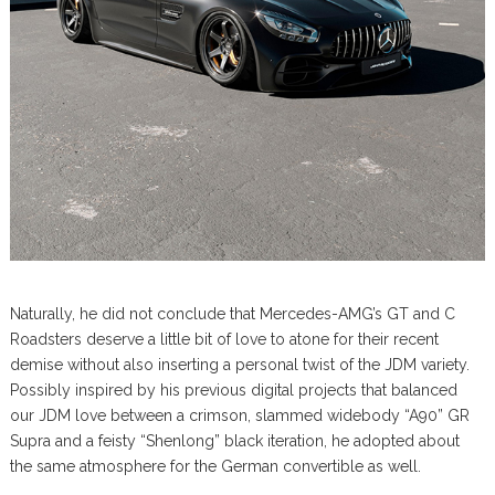
Naturally, he did not conclude that Mercedes-AMG’s GT and C
Roadsters deserve a little bit of love to atone for their recent
demise without also inserting a personal twist of the JDM variety.
Possibly inspired by his previous digital projects that balanced
our JDM love between a crimson, slammed widebody “A90” GR
Supra and a feisty “Shenlong” black iteration, he adopted about
the same atmosphere for the German convertible as well.