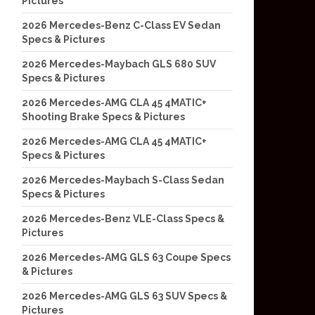
Pictures
2026 Mercedes-Benz C-Class EV Sedan
Specs & Pictures
2026 Mercedes-Maybach GLS 680 SUV
Specs & Pictures
2026 Mercedes-AMG CLA 45 4MATIC+
Shooting Brake Specs & Pictures
2026 Mercedes-AMG CLA 45 4MATIC+
Specs & Pictures
2026 Mercedes-Maybach S-Class Sedan
Specs & Pictures
2026 Mercedes-Benz VLE-Class Specs &
Pictures
2026 Mercedes-AMG GLS 63 Coupe Specs
& Pictures
2026 Mercedes-AMG GLS 63 SUV Specs &
Pictures