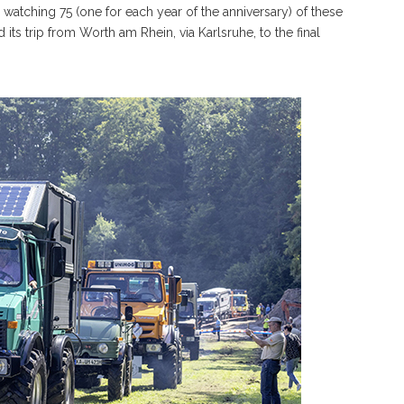
watching 75 (one for each year of the anniversary) of these
ts trip from Worth am Rhein, via Karlsruhe, to the final