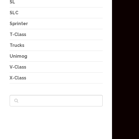
SL
SLC
Sprinter
T-Class
Trucks
Unimog
V-Class
X-Class