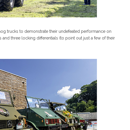
mog trucks to demonstrate their undefeated performance on
s and three locking differentials (to point out just a few of their