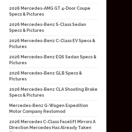
2026 Mercedes-AMG GT 4-Door Coupe
Specs & Pictures
2026 Mercedes-Benz S-Class Sedan
Specs & Pictures
2026 Mercedes-Benz C-Class EV Specs &
Pictures
2026 Mercedes-Benz EQS Sedan Specs &
Pictures
2026 Mercedes-Benz GLB Specs &
Pictures
2026 Mercedes-Benz CLA Shooting Brake
Specs & Pictures
Mercedes-Benz G-Wagen Expedition
Motor Company Restomod
2026 Mercedes C-Class Facelift Mirrors A
Direction Mercedes Has Already Taken