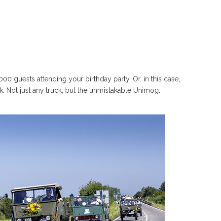
0 guests attending your birthday party. Or, in this case,
ck. Not just any truck, but the unmistakable Unimog.