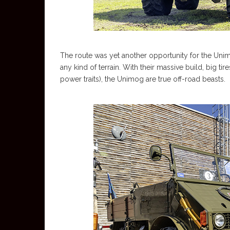
The route was yet another opportunity for the Uni
any kind of terrain. With their massive build, big tire
power traits), the Unimog are true off-road beasts.