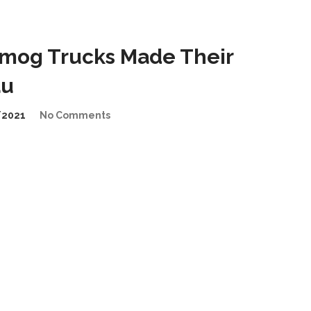
mog Trucks Made Their
au
/2021
No Comments