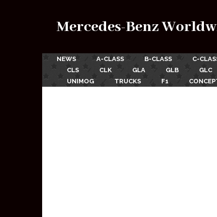
Mercedes-Benz Worldw
NEWS
A-CLASS
B-CLASS
C-CLAS
CLS
CLK
GLA
GLB
GLC
UNIMOG
TRUCKS
F1
CONCEP