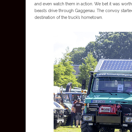
and even watch them in action. We bet it was worth 
beasts drive through Gaggenau. The convoy started i
destination of the truck’s hometown.