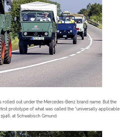
was rolled out under the Mercedes-Benz brand name. But the
e first prototype of what was called the “universally applicable
in 1946, at Schwabisch Gmund.