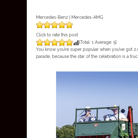
Mercedes-Benz | Mercedes-AMG
Click to rate this post
[Total:
1
Average:
5
]
You know you’re super popular when you’ve got 2,00
parade, because the star of the celebration is a tru