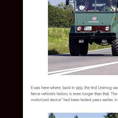
It was here where, back in 1951, the first Unimog 
fierce vehicle’s history is even longer than that. Th
motorized device” had been tested years earlier, 