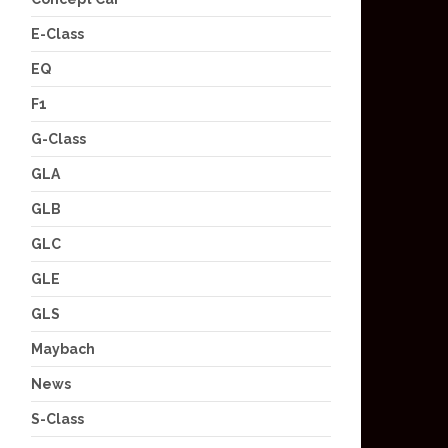
E-Class
EQ
F1
G-Class
GLA
GLB
GLC
GLE
GLS
Maybach
News
S-Class