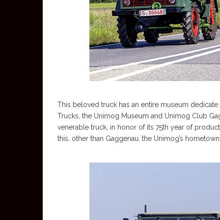
This beloved truck has an entire museum dedicate t
Trucks, the Unimog Museum and Unimog Club Gagg
venerable truck, in honor of its 75th year of produc
this, other than Gaggenau, the Unimog’s hometown 