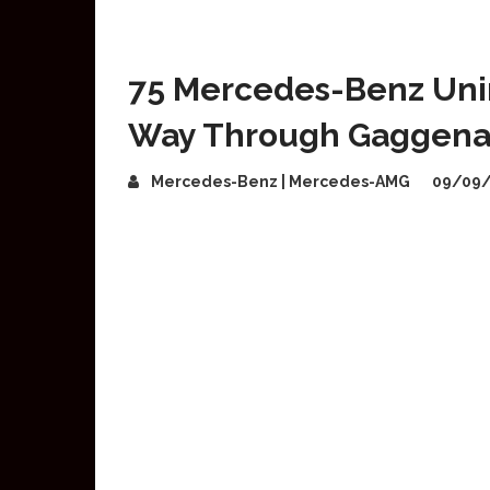
75 Mercedes-Benz Uni
Way Through Gaggen
Mercedes-Benz | Mercedes-AMG
09/09