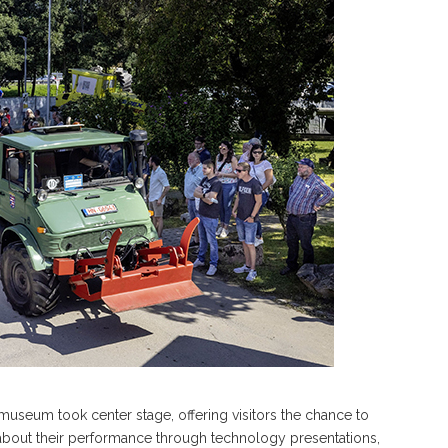
seum took center stage, offering visitors the chance to
e about their performance through technology presentations,