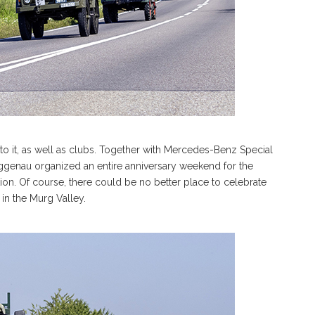
o it, as well as clubs. Together with Mercedes-Benz Special
enau organized an entire anniversary weekend for the
tion. Of course, there could be no better place to celebrate
in the Murg Valley.