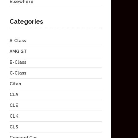
Elsewhere
Categories
A-Class
AMG GT
B-Class
C-Class
Citan
CLA
CLE
CLK
CLS
Concept Car