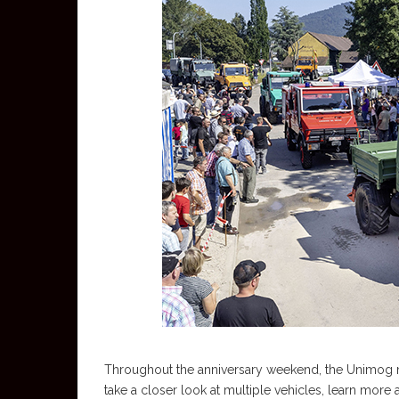
Throughout the anniversary weekend, the Unimog mu
take a closer look at multiple vehicles, learn mor