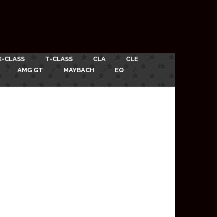
X-CLASS
T-CLASS
CLA
CLE
AMG GT
MAYBACH
EQ