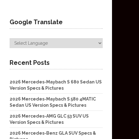
Google Translate
Recent Posts
2026 Mercedes-Maybach S 680 Sedan US
Version Specs & Pictures
2026 Mercedes-Maybach S 580 4MATIC
Sedan US Version Specs & Pictures
2026 Mercedes-AMG GLC 53 SUV US
Version Specs & Pictures
2026 Mercedes-Benz GLA SUV Specs &