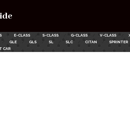
ide
S
E-CLASS
S-CLASS
G-CLASS
V-CLASS
GLE
GLS
SL
SLC
CITAN
SPRINTER
T CAR