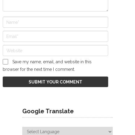
Save my name, email, and website in this
browser for the next time I comment.
Google Translate