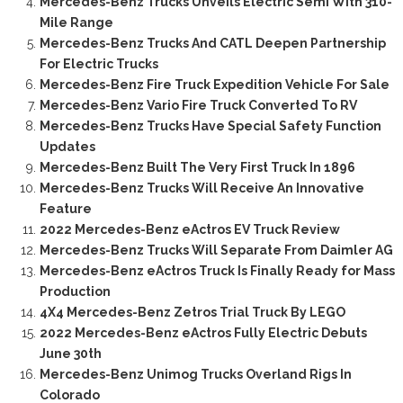
Mercedes-Benz Trucks Unveils Electric Semi With 310-
Mile Range
Mercedes-Benz Trucks And CATL Deepen Partnership
For Electric Trucks
Mercedes-Benz Fire Truck Expedition Vehicle For Sale
Mercedes-Benz Vario Fire Truck Converted To RV
Mercedes-Benz Trucks Have Special Safety Function
Updates
Mercedes-Benz Built The Very First Truck In 1896
Mercedes-Benz Trucks Will Receive An Innovative
Feature
2022 Mercedes-Benz eActros EV Truck Review
Mercedes-Benz Trucks Will Separate From Daimler AG
Mercedes-Benz eActros Truck Is Finally Ready for Mass
Production
4X4 Mercedes-Benz Zetros Trial Truck By LEGO
2022 Mercedes-Benz eActros Fully Electric Debuts
June 30th
Mercedes-Benz Unimog Trucks Overland Rigs In
Colorado