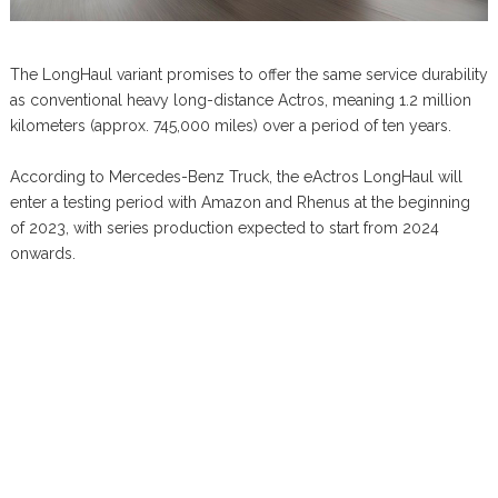
The LongHaul variant promises to offer the same service durability
as conventional heavy long-distance Actros, meaning 1.2 million
kilometers (approx. 745,000 miles) over a period of ten years.
According to Mercedes-Benz Truck, the eActros LongHaul will
enter a testing period with Amazon and Rhenus at the beginning
of 2023, with series production expected to start from 2024
onwards.