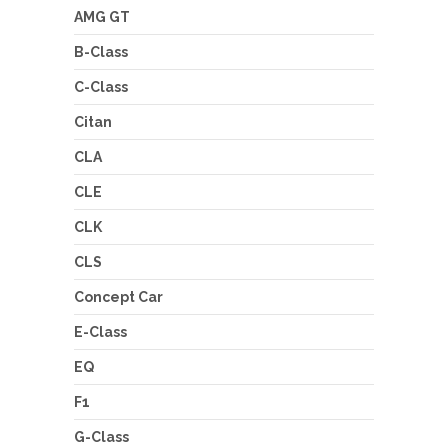
AMG GT
B-Class
C-Class
Citan
CLA
CLE
CLK
CLS
Concept Car
E-Class
EQ
F1
G-Class