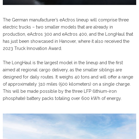
The German manufacturer’s eActros lineup will comprise three
electric trucks – two smaller models that are already in
production, eActros 300 and eActros 400, and the LongHaul that
has just been showcased in Hanover, where it also received the
2023 Truck Innovation Award.
The LongHaul is the largest model in the lineup and the first
aimed at regional cargo delivery, as the smaller siblings are
designed for daily routes. It weighs 40 tons and will offer a range
of approximately 310 miles (500 kilometers) on a single charge.
This will be made possible by the three LFP (lithium-iron
phosphate) battery packs totaling over 600 kWh of energy.