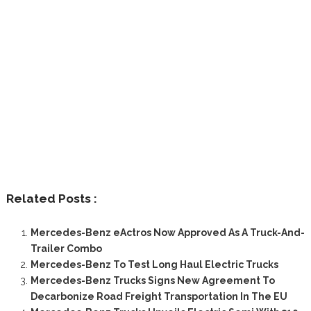
Related Posts :
Mercedes-Benz eActros Now Approved As A Truck-And-
Trailer Combo
Mercedes-Benz To Test Long Haul Electric Trucks
Mercedes-Benz Trucks Signs New Agreement To
Decarbonize Road Freight Transportation In The EU