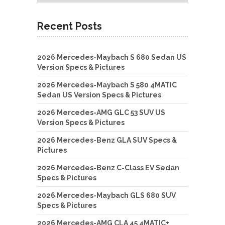
Recent Posts
2026 Mercedes-Maybach S 680 Sedan US
Version Specs & Pictures
2026 Mercedes-Maybach S 580 4MATIC
Sedan US Version Specs & Pictures
2026 Mercedes-AMG GLC 53 SUV US
Version Specs & Pictures
2026 Mercedes-Benz GLA SUV Specs &
Pictures
2026 Mercedes-Benz C-Class EV Sedan
Specs & Pictures
2026 Mercedes-Maybach GLS 680 SUV
Specs & Pictures
2026 Mercedes-AMG CLA 45 4MATIC+