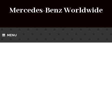
Mercedes-Benz Worldwide
MENU