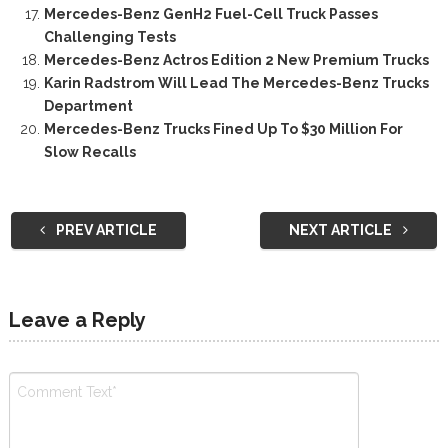
Mercedes-Benz GenH2 Fuel-Cell Truck Passes
Challenging Tests
Mercedes-Benz Actros Edition 2 New Premium Trucks
Karin Radstrom Will Lead The Mercedes-Benz Trucks
Department
Mercedes-Benz Trucks Fined Up To $30 Million For
Slow Recalls
PREV ARTICLE
NEXT ARTICLE
Leave a Reply