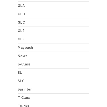
GLA
GLB
GLC
GLE
GLS
Maybach
News
S-Class
SL
SLC
Sprinter
T-Class
Trucks