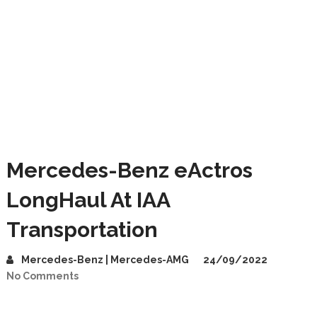
Mercedes-Benz eActros
LongHaul At IAA
Transportation
Mercedes-Benz | Mercedes-AMG
24/09/2022
No Comments