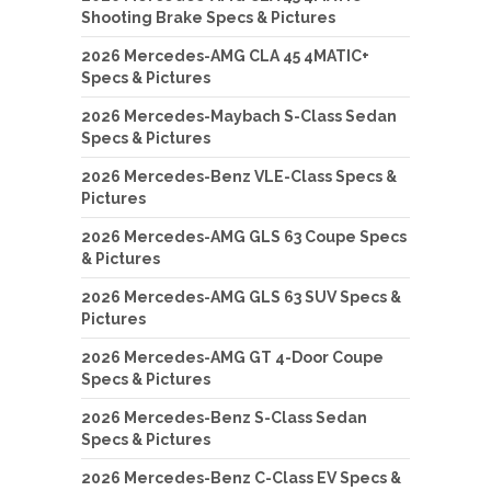
Shooting Brake Specs & Pictures
2026 Mercedes-AMG CLA 45 4MATIC+
Specs & Pictures
2026 Mercedes-Maybach S-Class Sedan
Specs & Pictures
2026 Mercedes-Benz VLE-Class Specs &
Pictures
2026 Mercedes-AMG GLS 63 Coupe Specs
& Pictures
2026 Mercedes-AMG GLS 63 SUV Specs &
Pictures
2026 Mercedes-AMG GT 4-Door Coupe
Specs & Pictures
2026 Mercedes-Benz S-Class Sedan
Specs & Pictures
2026 Mercedes-Benz C-Class EV Specs &