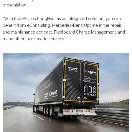
presentation.
“With the eActros LongHaul as an integrated solution, you can
benefit from eConsulting, Mercedes-Benz Uptime in the repair
and maintenance contract, Fleetboard Charge Management, and
many other tailor-made services.”