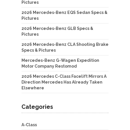
Pictures
2026 Mercedes-Benz EQS Sedan Specs &
Pictures
2026 Mercedes-Benz GLB Specs &
Pictures
2026 Mercedes-Benz CLA Shooting Brake
Specs & Pictures
Mercedes-Benz G-Wagen Expedition
Motor Company Restomod
2026 Mercedes C-Class Facelift Mirrors A
Direction Mercedes Has Already Taken
Elsewhere
Categories
A-Class