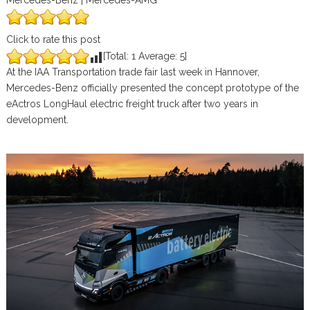
Mercedes-Benz | Mercedes-AMG
Click to rate this post
[Total:
1
Average:
5
]
At the IAA Transportation trade fair last week in Hannover,
Mercedes-Benz officially presented the concept prototype of the
eActros LongHaul electric freight truck after two years in
development.