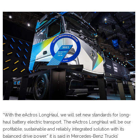
“With the eActros LongHaul, we will set new standards for long-
haul battery electric transport. The eActros LongHaul will be our
profitable, sustainable and reliably integrated solution with its
balanced drive power,” it is said in Mercedes-Benz Trucks’