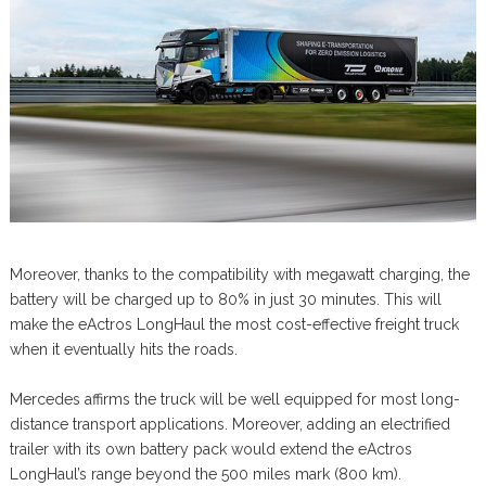
Moreover, thanks to the compatibility with megawatt charging, the
battery will be charged up to 80% in just 30 minutes. This will
make the eActros LongHaul the most cost-effective freight truck
when it eventually hits the roads.
Mercedes affirms the truck will be well equipped for most long-
distance transport applications. Moreover, adding an electrified
trailer with its own battery pack would extend the eActros
LongHaul’s range beyond the 500 miles mark (800 km).