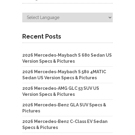
Recent Posts
2026 Mercedes-Maybach S 680 Sedan US
Version Specs & Pictures
2026 Mercedes-Maybach S 580 4MATIC
Sedan US Version Specs & Pictures
2026 Mercedes-AMG GLC 53 SUV US
Version Specs & Pictures
2026 Mercedes-Benz GLA SUV Specs &
Pictures
2026 Mercedes-Benz C-Class EV Sedan
Specs & Pictures