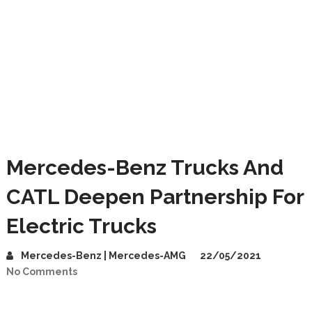
Mercedes-Benz Trucks And
CATL Deepen Partnership For
Electric Trucks
Mercedes-Benz | Mercedes-AMG
22/05/2021
No Comments