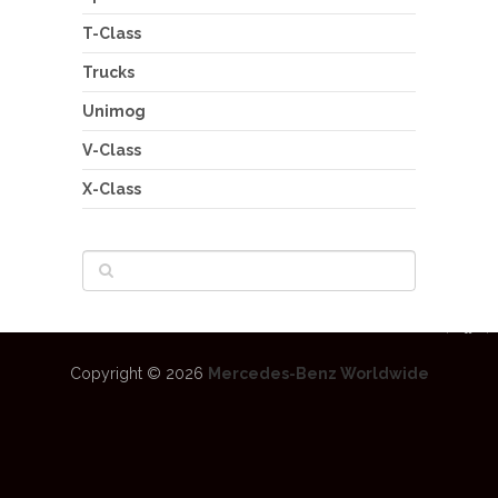
T-Class
Trucks
Unimog
V-Class
X-Class
Copyright © 2026
Mercedes-Benz Worldwide