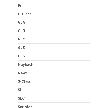
F1
G-Class
GLA
GLB
GLC
GLE
GLS
Maybach
News
S-Class
SL
SLC
Sprinter