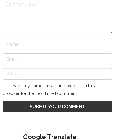
Save my name, email, and website in this
browser for the next time I comment.
Google Translate