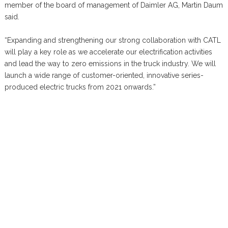
member of the board of management of Daimler AG, Martin Daum
said.
“Expanding and strengthening our strong collaboration with CATL
will play a key role as we accelerate our electrification activities
and lead the way to zero emissions in the truck industry. We will
launch a wide range of customer-oriented, innovative series-
produced electric trucks from 2021 onwards.”