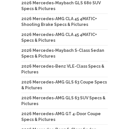
2026 Mercedes-Maybach GLS 680 SUV
Specs & Pictures
2026 Mercedes-AMG CLA 45 4MATIC+
Shooting Brake Specs & Pictures
2026 Mercedes-AMG CLA 45 4MATIC+
Specs & Pictures
2026 Mercedes-Maybach S-Class Sedan
Specs & Pictures
2026 Mercedes-Benz VLE-Class Specs &
Pictures
2026 Mercedes-AMG GLS 63 Coupe Specs
& Pictures
2026 Mercedes-AMG GLS 63 SUV Specs &
Pictures
2026 Mercedes-AMG GT 4-Door Coupe
Specs & Pictures