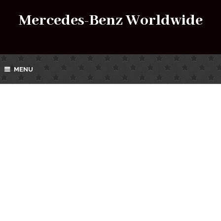
Mercedes-Benz Worldwide
MENU