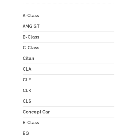
A-Class
AMG GT
B-Class
C-Class
Citan
CLA
CLE
CLK
CLS
Concept Car
E-Class
EQ