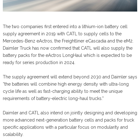
The two companies first entered into a lithium-ion battery cell
supply agreement in 2019 with CATL to supply cells to the
Mercedes-Benz eActros, the Freightliner eCascadia and the eM2.
Daimler Truck has now confirmed that CATL will also supply the
battery packs for the eActros LongHaul which is expected to be
ready for series production in 2024.
The supply agreement will extend beyond 2030 and Daimler says
“the batteries will combine high energy density with ultra-long
cycle life as well as fast-charging ability to meet the unique
requirements of battery-electric long-haul trucks.”
Daimler and CATL also intend on jointly designing and developing
more advanced next-generation battery cells and packs for truck
specific applications with a particular focus on modularity and
scalability.