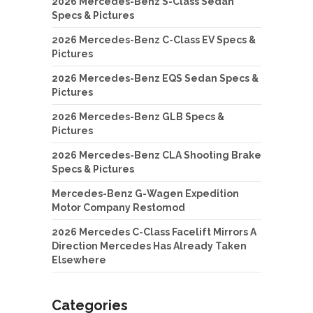
2026 Mercedes-Benz S-Class Sedan
Specs & Pictures
2026 Mercedes-Benz C-Class EV Specs &
Pictures
2026 Mercedes-Benz EQS Sedan Specs &
Pictures
2026 Mercedes-Benz GLB Specs &
Pictures
2026 Mercedes-Benz CLA Shooting Brake
Specs & Pictures
Mercedes-Benz G-Wagen Expedition
Motor Company Restomod
2026 Mercedes C-Class Facelift Mirrors A
Direction Mercedes Has Already Taken
Elsewhere
Categories