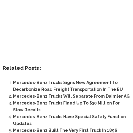
Related Posts :
Mercedes-Benz Trucks Signs New Agreement To
Decarbonize Road Freight Transportation In The EU
Mercedes-Benz Trucks Will Separate From Daimler AG
Mercedes-Benz Trucks Fined Up To $30 Million For
Slow Recalls
Mercedes-Benz Trucks Have Special Safety Function
Updates
Mercedes-Benz Built The Very First Truck In 1896