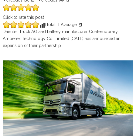
Mercedes-Benz | Mercedes-AMG
Click to rate this post
[Total:
1
Average:
5
]
Daimler Truck AG and battery manufacturer Contemporary
Amperex Technology Co. Limited (CATL) has announced an
expansion of their partnership.