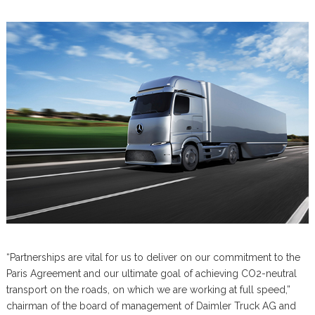
“Partnerships are vital for us to deliver on our commitment to the
Paris Agreement and our ultimate goal of achieving CO2-neutral
transport on the roads, on which we are working at full speed,”
chairman of the board of management of Daimler Truck AG and