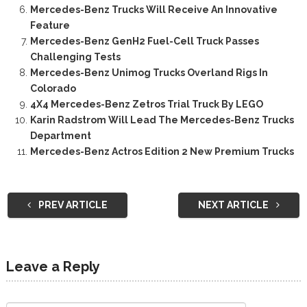
Mercedes-Benz Trucks Will Receive An Innovative
Feature
Mercedes-Benz GenH2 Fuel-Cell Truck Passes
Challenging Tests
Mercedes-Benz Unimog Trucks Overland Rigs In
Colorado
4X4 Mercedes-Benz Zetros Trial Truck By LEGO
Karin Radstrom Will Lead The Mercedes-Benz Trucks
Department
Mercedes-Benz Actros Edition 2 New Premium Trucks
PREV ARTICLE
NEXT ARTICLE
Leave a Reply