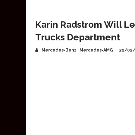
Karin Radstrom Will 
Trucks Department
Mercedes-Benz | Mercedes-AMG
22/02