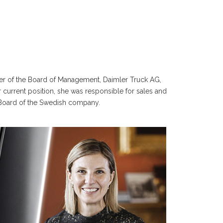
er of the Board of Management, Daimler Truck AG,
 current position, she was responsible for sales and
 Board of the Swedish company.