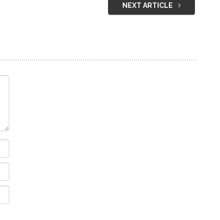
NEXT ARTICLE