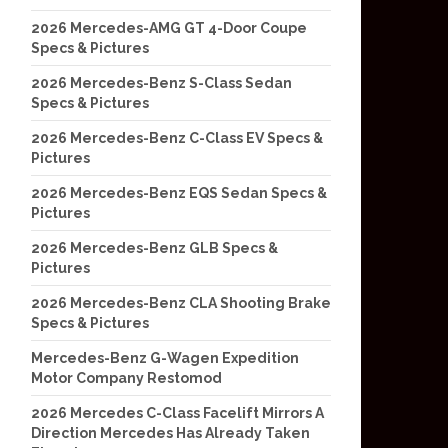
2026 Mercedes-AMG GT 4-Door Coupe
Specs & Pictures
2026 Mercedes-Benz S-Class Sedan
Specs & Pictures
2026 Mercedes-Benz C-Class EV Specs &
Pictures
2026 Mercedes-Benz EQS Sedan Specs &
Pictures
2026 Mercedes-Benz GLB Specs &
Pictures
2026 Mercedes-Benz CLA Shooting Brake
Specs & Pictures
Mercedes-Benz G-Wagen Expedition
Motor Company Restomod
2026 Mercedes C-Class Facelift Mirrors A
Direction Mercedes Has Already Taken