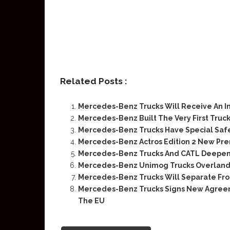
Related Posts :
Mercedes-Benz Trucks Will Receive An I
Mercedes-Benz Built The Very First Truck
Mercedes-Benz Trucks Have Special Saf
Mercedes-Benz Actros Edition 2 New Pr
Mercedes-Benz Trucks And CATL Deepen P
Mercedes-Benz Unimog Trucks Overland 
Mercedes-Benz Trucks Will Separate Fr
Mercedes-Benz Trucks Signs New Agreem
The EU