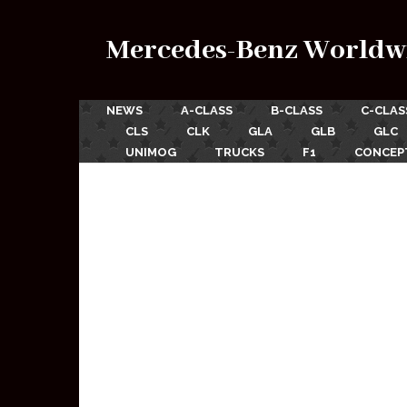
Mercedes-Benz Worldw
NEWS
A-CLASS
B-CLASS
C-CLAS
CLS
CLK
GLA
GLB
GLC
UNIMOG
TRUCKS
F1
CONCEP