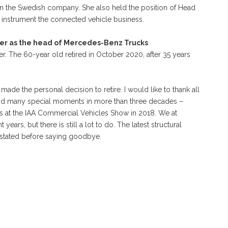
hin the Swedish company. She also held the position of Head
instrument the connected vehicle business.
er as the head of Mercedes-Benz Trucks
r. The 60-year old retired in October 2020, after 35 years
made the personal decision to retire. I would like to thank all
 and many special moments in more than three decades –
os at the IAA Commercial Vehicles Show in 2018. We at
ars, but there is still a lot to do. The latest structural
 stated before saying goodbye.