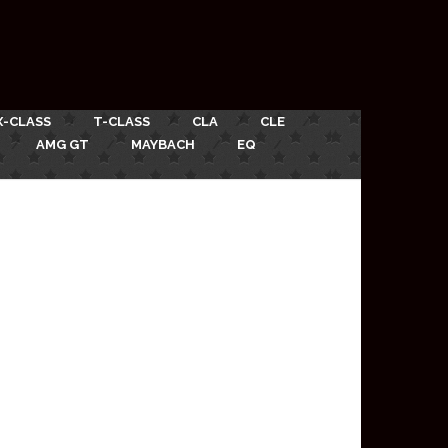
X-CLASS
T-CLASS
CLA
CLE
AMG GT
MAYBACH
EQ