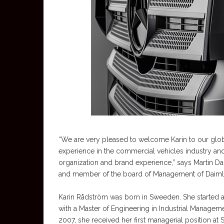
“We are very pleased to welcome Karin to our globa
experience in the commercial vehicles industry an
organization and brand experience,” says Martin 
and member of the board of Management of Daiml
Karin Rådström was born in Sweeden. She started as
with a Master of Engineering in Industrial Manageme
2007, she received her first managerial position at