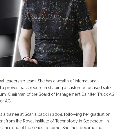
l leadership team. She has a wealth of international
d a proven track record in shaping a customer focused sales
Daum, Chairman of the Board of Management Daimler Truck AG
er AG.
 a trainee at Scania back in 2004, following her graduation
nt from the Royal Institute of Technology in Stockholm. In
 Scania, one of the series to come. She then became the