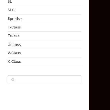
SL
SLC
Sprinter
T-Class
Trucks
Unimog
V-Class
X-Class