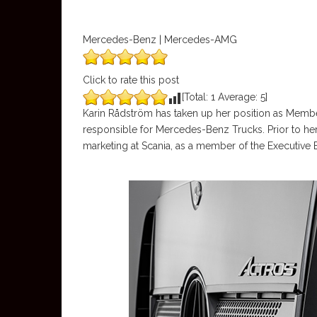
Mercedes-Benz | Mercedes-AMG
Click to rate this post
[Total:
1
Average:
5
]
Karin Rådström has taken up her position as Memb
responsible for Mercedes-Benz Trucks. Prior to her
marketing at Scania, as a member of the Executive