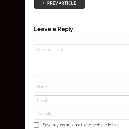
PREV ARTICLE
Leave a Reply
Save my name, email, and website in this