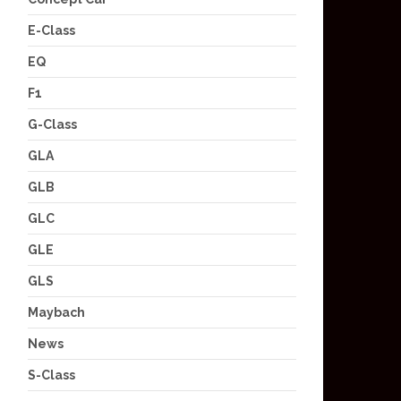
E-Class
EQ
F1
G-Class
GLA
GLB
GLC
GLE
GLS
Maybach
News
S-Class