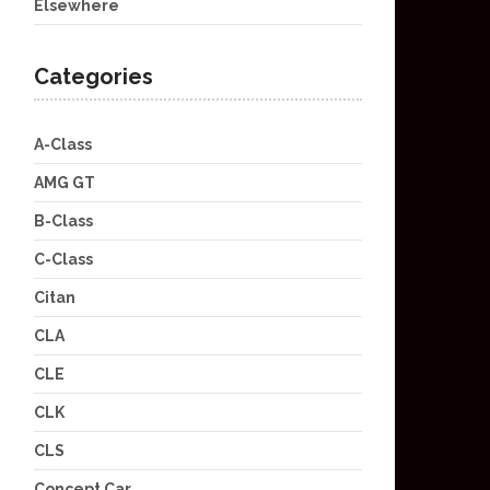
Elsewhere
Categories
A-Class
AMG GT
B-Class
C-Class
Citan
CLA
CLE
CLK
CLS
Concept Car