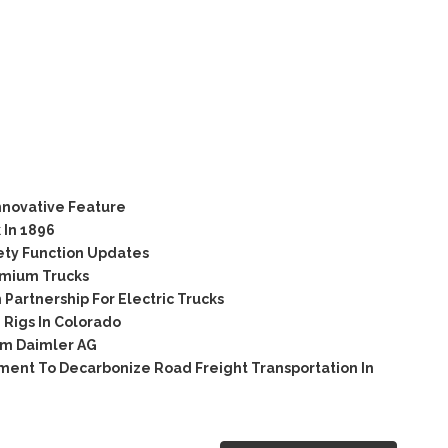
nnovative Feature
 In 1896
ety Function Updates
emium Trucks
artnership For Electric Trucks
Rigs In Colorado
om Daimler AG
ent To Decarbonize Road Freight Transportation In