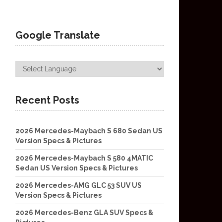
Google Translate
Recent Posts
2026 Mercedes-Maybach S 680 Sedan US
Version Specs & Pictures
2026 Mercedes-Maybach S 580 4MATIC
Sedan US Version Specs & Pictures
2026 Mercedes-AMG GLC 53 SUV US
Version Specs & Pictures
2026 Mercedes-Benz GLA SUV Specs &