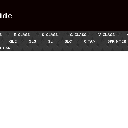
ide
S
E-CLASS
S-CLASS
G-CLASS
V-CLASS
GLE
GLS
SL
SLC
CITAN
SPRINTER
T CAR