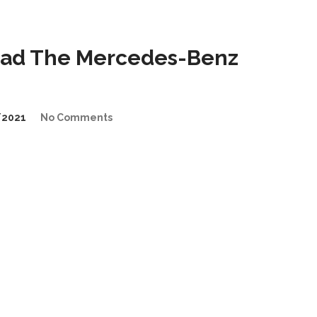
Lead The Mercedes-Benz
/2021
No Comments