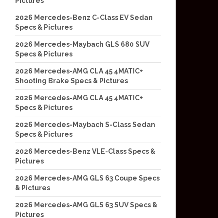
Pictures
2026 Mercedes-Benz C-Class EV Sedan
Specs & Pictures
2026 Mercedes-Maybach GLS 680 SUV
Specs & Pictures
2026 Mercedes-AMG CLA 45 4MATIC+
Shooting Brake Specs & Pictures
2026 Mercedes-AMG CLA 45 4MATIC+
Specs & Pictures
2026 Mercedes-Maybach S-Class Sedan
Specs & Pictures
2026 Mercedes-Benz VLE-Class Specs &
Pictures
2026 Mercedes-AMG GLS 63 Coupe Specs
& Pictures
2026 Mercedes-AMG GLS 63 SUV Specs &
Pictures