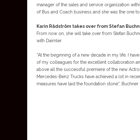
manager of the sales and service organization wit
of Bus and Coach business and she was the one to 
Karin Rådström takes over from Stefan Buchn
From now on, she will take over from Stefan Buchne
with Daimler.
“At the beginning of a new decade in my life, I have 
of my colleagues for the excellent collaboration
above all the successful premiere of the new Actr
Mercedes-Benz Trucks have achieved a lot in recent ye
measures have laid the foundation stone”, Buchner