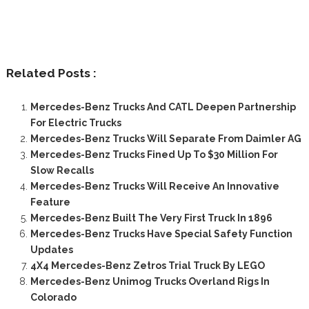
Related Posts :
Mercedes-Benz Trucks And CATL Deepen Partnership
For Electric Trucks
Mercedes-Benz Trucks Will Separate From Daimler AG
Mercedes-Benz Trucks Fined Up To $30 Million For
Slow Recalls
Mercedes-Benz Trucks Will Receive An Innovative
Feature
Mercedes-Benz Built The Very First Truck In 1896
Mercedes-Benz Trucks Have Special Safety Function
Updates
4X4 Mercedes-Benz Zetros Trial Truck By LEGO
Mercedes-Benz Unimog Trucks Overland Rigs In
Colorado