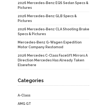
2026 Mercedes-Benz EQS Sedan Specs &
Pictures
2026 Mercedes-Benz GLB Specs &
Pictures
2026 Mercedes-Benz CLA Shooting Brake
Specs & Pictures
Mercedes-Benz G-Wagen Expedition
Motor Company Restomod
2026 Mercedes C-Class Facelift Mirrors A
Direction Mercedes Has Already Taken
Elsewhere
Categories
A-Class
AMG GT