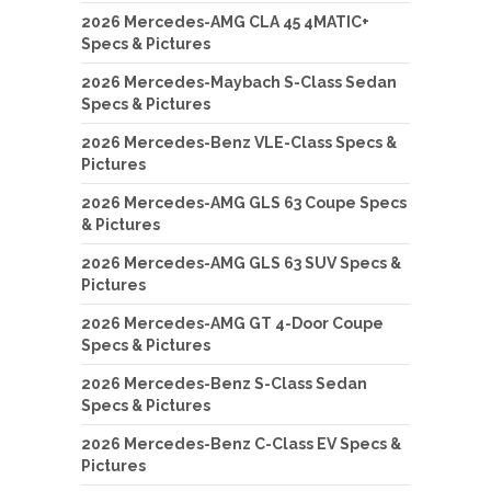
2026 Mercedes-AMG CLA 45 4MATIC+
Specs & Pictures
2026 Mercedes-Maybach S-Class Sedan
Specs & Pictures
2026 Mercedes-Benz VLE-Class Specs &
Pictures
2026 Mercedes-AMG GLS 63 Coupe Specs
& Pictures
2026 Mercedes-AMG GLS 63 SUV Specs &
Pictures
2026 Mercedes-AMG GT 4-Door Coupe
Specs & Pictures
2026 Mercedes-Benz S-Class Sedan
Specs & Pictures
2026 Mercedes-Benz C-Class EV Specs &
Pictures