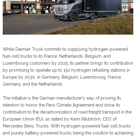
While Daimler Truck commits to supplying hydrogen-powered
fuel-cell trucks to its France, Netherlands, Belgium, and
Luxembourg customers by 2025, its partner brings its contribution
by promising to operate up to 150 hydrogen refueling stations in
Europe by 2030, in Germany, Belgium, Luxembourg, France,
Germany, and the Netherlands.
The initiative is the German manufacturer’s way of proving its
intention to honor the Paris Climate Agreement and show its
contribution to the decarbonization of road freight transport in the
European Union (EU), as stated by Karin Rådström, CEO of
Mercedes-Benz Trucks. With hydrogen-powered fuel-cell trucks
and purely battery-powered trucks being the solution to achieving