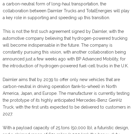
a carbon-neutral form of long-haul transportation, the
collaboration between Daimler Trucks and TotalEnergies will play
a key role in supporting and speeding up this transition.
This is not the first such agreement signed by Daimler, with the
automotive company believing that hydrogen-powered trucking
will become indispensable in the future. The company is
constantly pursuing this vision, with another collaboration being
announced just a few weeks ago with BP Advanced Mobility, for
the introduction of hydrogen-powered fuel-cell trucks in the U.K.
Daimler aims that by 2039 to offer only new vehicles that are
carbon-neutral in driving operation (tank-to-wheel) in North
America, Japan, and Europe. The manufacturer is currently testing
the prototype of its highly anticipated Mercedes-Benz GenH2
Truck, with the first units expected to be delivered to customers in
2027.
With a payload capacity of 25 tons (50,000 lb), a futuristic design,