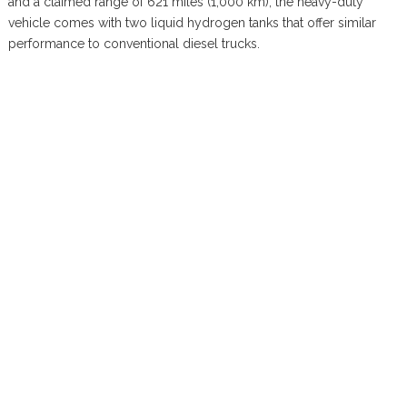
and a claimed range of 621 miles (1,000 km), the heavy-duty
vehicle comes with two liquid hydrogen tanks that offer similar
performance to conventional diesel trucks.