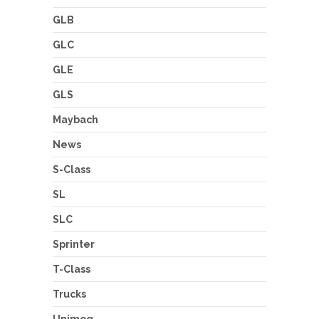
GLB
GLC
GLE
GLS
Maybach
News
S-Class
SL
SLC
Sprinter
T-Class
Trucks
Unimog