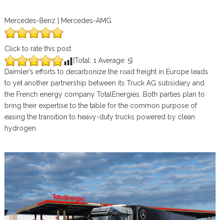
Mercedes-Benz | Mercedes-AMG
Click to rate this post
[Total:
1
Average:
5
]
Daimler’s efforts to decarbonize the road freight in Europe leads
to yet another partnership between its Truck AG subsidiary and
the French energy company TotalEnergies. Both parties plan to
bring their expertise to the table for the common purpose of
easing the transition to heavy-duty trucks powered by clean
hydrogen.