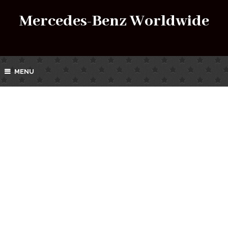
Mercedes-Benz Worldwide
MENU