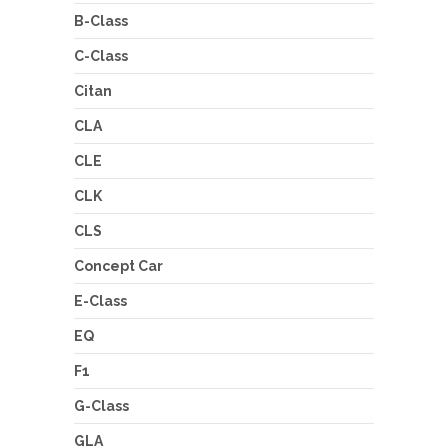
B-Class
C-Class
Citan
CLA
CLE
CLK
CLS
Concept Car
E-Class
EQ
F1
G-Class
GLA