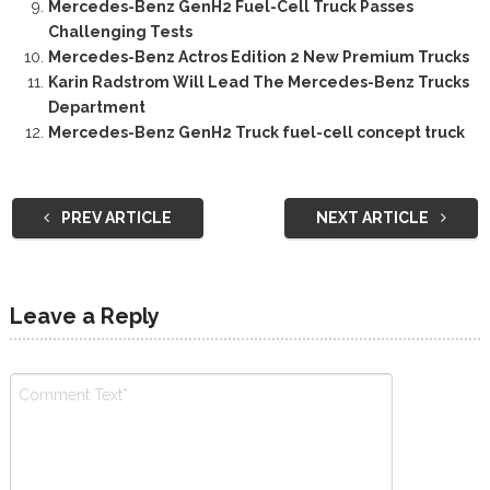
Mercedes-Benz GenH2 Fuel-Cell Truck Passes
Challenging Tests
Mercedes-Benz Actros Edition 2 New Premium Trucks
Karin Radstrom Will Lead The Mercedes-Benz Trucks
Department
Mercedes-Benz GenH2 Truck fuel-cell concept truck
PREV ARTICLE
NEXT ARTICLE
Leave a Reply