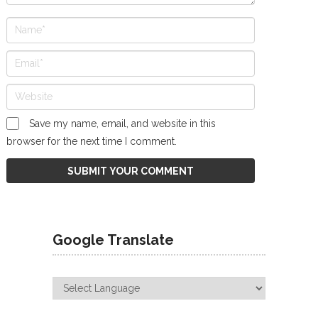
Save my name, email, and website in this
browser for the next time I comment.
Google Translate