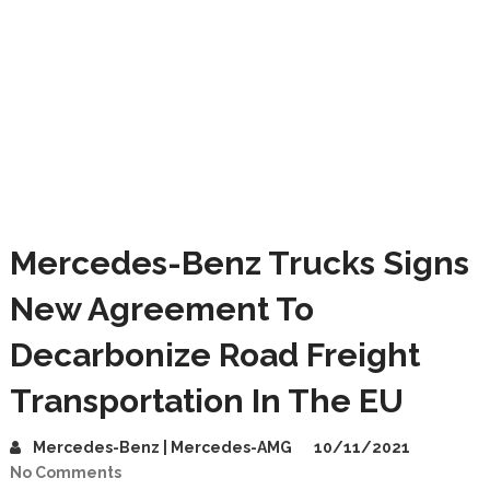
Mercedes-Benz Trucks Signs
New Agreement To
Decarbonize Road Freight
Transportation In The EU
Mercedes-Benz | Mercedes-AMG
10/11/2021
No Comments