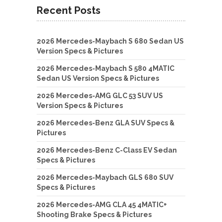
Recent Posts
2026 Mercedes-Maybach S 680 Sedan US
Version Specs & Pictures
2026 Mercedes-Maybach S 580 4MATIC
Sedan US Version Specs & Pictures
2026 Mercedes-AMG GLC 53 SUV US
Version Specs & Pictures
2026 Mercedes-Benz GLA SUV Specs &
Pictures
2026 Mercedes-Benz C-Class EV Sedan
Specs & Pictures
2026 Mercedes-Maybach GLS 680 SUV
Specs & Pictures
2026 Mercedes-AMG CLA 45 4MATIC+
Shooting Brake Specs & Pictures