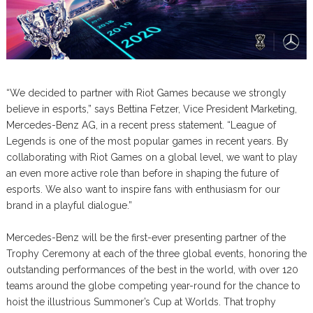
“We decided to partner with Riot Games because we strongly
believe in esports,” says Bettina Fetzer, Vice President Marketing,
Mercedes-Benz AG, in a recent press statement. “League of
Legends is one of the most popular games in recent years. By
collaborating with Riot Games on a global level, we want to play
an even more active role than before in shaping the future of
esports. We also want to inspire fans with enthusiasm for our
brand in a playful dialogue.”
Mercedes-Benz will be the first-ever presenting partner of the
Trophy Ceremony at each of the three global events, honoring the
outstanding performances of the best in the world, with over 120
teams around the globe competing year-round for the chance to
hoist the illustrious Summoner’s Cup at Worlds. That trophy