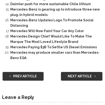
Daimler push for more sustainable Chile lithium
Mercedes-Benz is gearing up to introduce three new
plug-in hybrid models
Mercedes-Benz Updates Logo To Promote Social
Distancing
Mercedes Will Now Paint Your Car Any Color
Mercedes Design Chief Would Like To Make The
Marque The Most Loved Lifestyle Brand
Mercedes Paying $3B To Settle US Diesel Emissions
Mercedes may produce smaller cars than Mercedes-
Benz EQA
PREV ARTICLE
NEXT ARTICLE
Leave a Reply