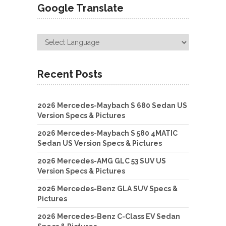
Google Translate
Recent Posts
2026 Mercedes-Maybach S 680 Sedan US
Version Specs & Pictures
2026 Mercedes-Maybach S 580 4MATIC
Sedan US Version Specs & Pictures
2026 Mercedes-AMG GLC 53 SUV US
Version Specs & Pictures
2026 Mercedes-Benz GLA SUV Specs &
Pictures
2026 Mercedes-Benz C-Class EV Sedan