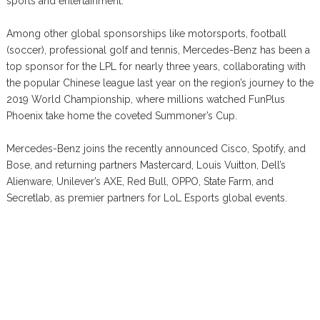
sports and entertainment.
Among other global sponsorships like motorsports, football
(soccer), professional golf and tennis, Mercedes-Benz has been a
top sponsor for the LPL for nearly three years, collaborating with
the popular Chinese league last year on the region’s journey to the
2019 World Championship, where millions watched FunPlus
Phoenix take home the coveted Summoner’s Cup.
Mercedes-Benz joins the recently announced Cisco, Spotify, and
Bose, and returning partners Mastercard, Louis Vuitton, Dell’s
Alienware, Unilever’s AXE, Red Bull, OPPO, State Farm, and
Secretlab, as premier partners for LoL Esports global events.