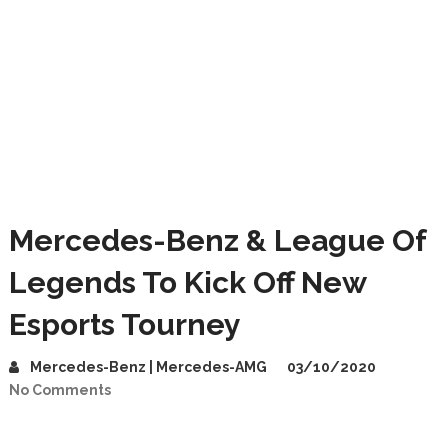
Mercedes-Benz & League Of
Legends To Kick Off New
Esports Tourney
Mercedes-Benz | Mercedes-AMG
03/10/2020
No Comments