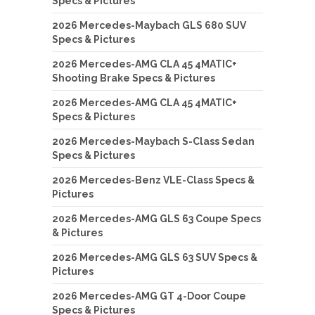
Specs & Pictures
2026 Mercedes-Maybach GLS 680 SUV
Specs & Pictures
2026 Mercedes-AMG CLA 45 4MATIC+
Shooting Brake Specs & Pictures
2026 Mercedes-AMG CLA 45 4MATIC+
Specs & Pictures
2026 Mercedes-Maybach S-Class Sedan
Specs & Pictures
2026 Mercedes-Benz VLE-Class Specs &
Pictures
2026 Mercedes-AMG GLS 63 Coupe Specs
& Pictures
2026 Mercedes-AMG GLS 63 SUV Specs &
Pictures
2026 Mercedes-AMG GT 4-Door Coupe
Specs & Pictures