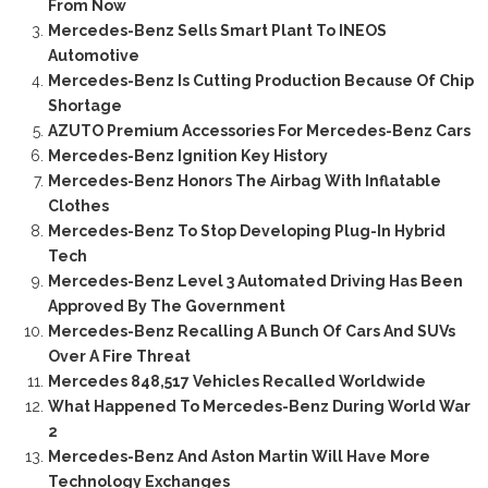
From Now
Mercedes-Benz Sells Smart Plant To INEOS
Automotive
Mercedes-Benz Is Cutting Production Because Of Chip
Shortage
AZUTO Premium Accessories For Mercedes-Benz Cars
Mercedes-Benz Ignition Key History
Mercedes-Benz Honors The Airbag With Inflatable
Clothes
Mercedes-Benz To Stop Developing Plug-In Hybrid
Tech
Mercedes-Benz Level 3 Automated Driving Has Been
Approved By The Government
Mercedes-Benz Recalling A Bunch Of Cars And SUVs
Over A Fire Threat
Mercedes 848,517 Vehicles Recalled Worldwide
What Happened To Mercedes-Benz During World War
2
Mercedes-Benz And Aston Martin Will Have More
Technology Exchanges