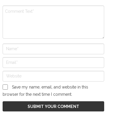
Save my name, email, and website in this
browser for the next time I comment.