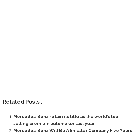
Related Posts :
Mercedes-Benz retain its title as the world’s top-
selling premium automaker last year
Mercedes-Benz Will Be A Smaller Company Five Years