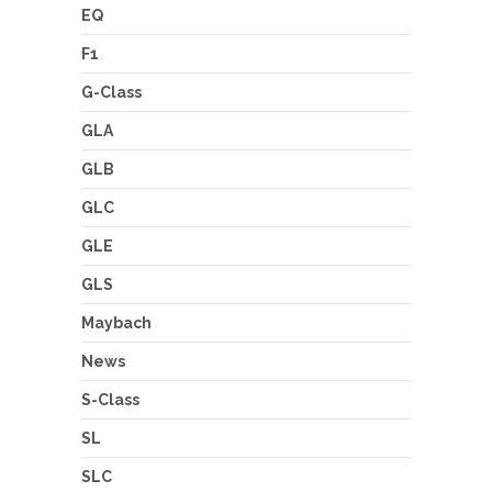
EQ
F1
G-Class
GLA
GLB
GLC
GLE
GLS
Maybach
News
S-Class
SL
SLC