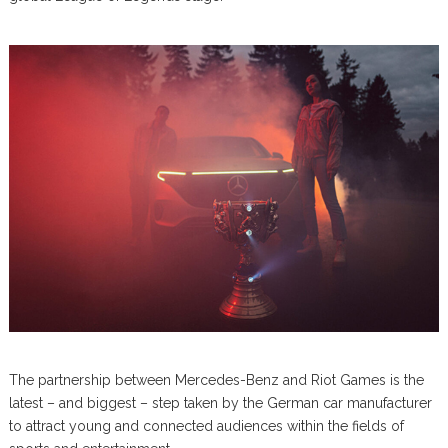
The partnership between Mercedes-Benz and Riot Games is the
latest – and biggest – step taken by the German car manufacturer
to attract young and connected audiences within the fields of