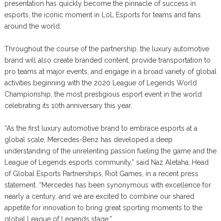
presentation has quickly become the pinnacle of success in
esports, the iconic moment in LoL Esports for teams and fans
around the world.
Throughout the course of the partnership, the luxury automotive
brand will also create branded content, provide transportation to
pro teams at major events, and engage in a broad variety of global
activities beginning with the 2020 League of Legends World
Championship, the most prestigious esport event in the world
celebrating its 10th anniversary this year.
“As the first luxury automotive brand to embrace esports at a
global scale, Mercedes-Benz has developed a deep
understanding of the unrelenting passion fueling the game and the
League of Legends esports community,” said Naz Aletaha, Head
of Global Esports Partnerships, Riot Games, in a recent press
statement. “Mercedes has been synonymous with excellence for
nearly a century, and we are excited to combine our shared
appetite for innovation to bring great sporting moments to the
global League of Legends stage.”