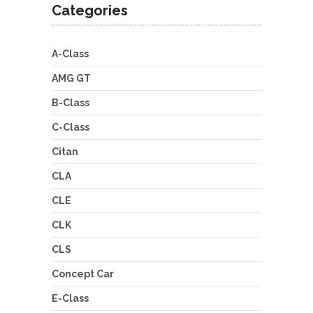
Categories
A-Class
AMG GT
B-Class
C-Class
Citan
CLA
CLE
CLK
CLS
Concept Car
E-Class