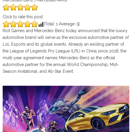
Mercedes-Benz | Mercedes-AMG
Click to rate this post
[Total:
1
Average:
5
]
Riot Games and Mercedes-Benz today announced that the luxury
automotive brand will serve as the exclusive automotive partner of
LoL Esports and its global events. Already an existing partner of
the League of Legends Pro League (LPL) in China since 2018, the
multi-year agreement names Mercedes-Benz as the official
automotive partner for the annual World Championship, Mid-
Season Invitational, and All-Star Event.