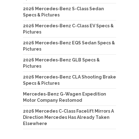
2026 Mercedes-Benz S-Class Sedan
Specs & Pictures
2026 Mercedes-Benz C-Class EV Specs &
Pictures
2026 Mercedes-Benz EQS Sedan Specs &
Pictures
2026 Mercedes-Benz GLB Specs &
Pictures
2026 Mercedes-Benz CLA Shooting Brake
Specs & Pictures
Mercedes-Benz G-Wagen Expedition
Motor Company Restomod
2026 Mercedes C-Class Facelift Mirrors A
Direction Mercedes Has Already Taken
Elsewhere