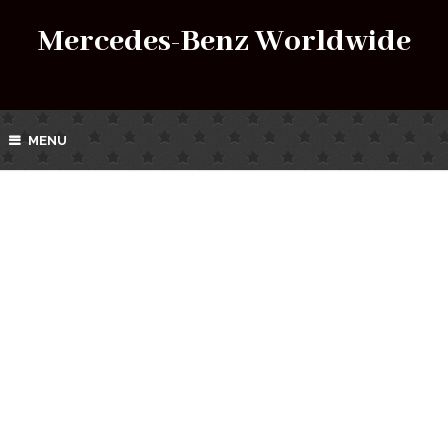
Mercedes-Benz Worldwide
MENU