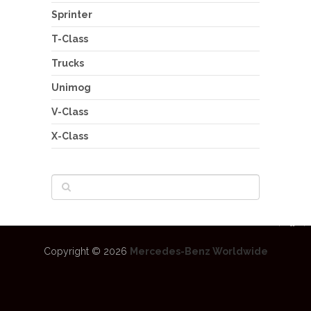
Sprinter
T-Class
Trucks
Unimog
V-Class
X-Class
Copyright © 2026
Mercedes-Benz Worldwide