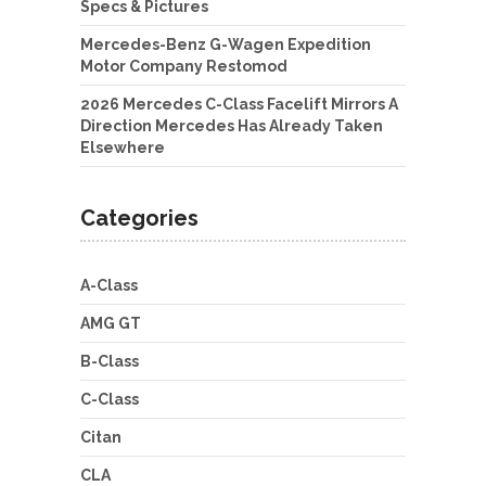
Specs & Pictures
Mercedes-Benz G-Wagen Expedition
Motor Company Restomod
2026 Mercedes C-Class Facelift Mirrors A
Direction Mercedes Has Already Taken
Elsewhere
Categories
A-Class
AMG GT
B-Class
C-Class
Citan
CLA