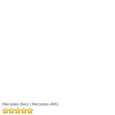
Mercedes-Benz | Mercedes-AMG