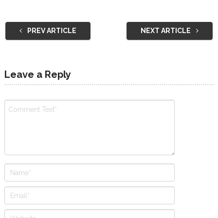
PREV ARTICLE
NEXT ARTICLE
Leave a Reply