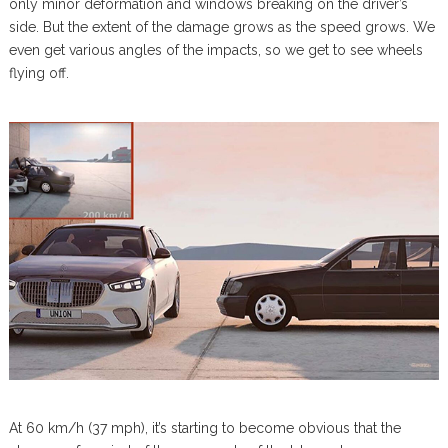
only minor deformation and windows breaking on the driver’s
side. But the extent of the damage grows as the speed grows. We
even get various angles of the impacts, so we get to see wheels
flying off.
At 60 km/h (37 mph), it’s starting to become obvious that the