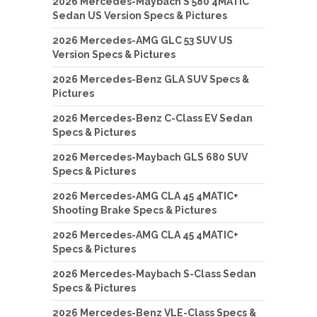
2026 Mercedes-Maybach S 580 4MATIC
Sedan US Version Specs & Pictures
2026 Mercedes-AMG GLC 53 SUV US
Version Specs & Pictures
2026 Mercedes-Benz GLA SUV Specs &
Pictures
2026 Mercedes-Benz C-Class EV Sedan
Specs & Pictures
2026 Mercedes-Maybach GLS 680 SUV
Specs & Pictures
2026 Mercedes-AMG CLA 45 4MATIC+
Shooting Brake Specs & Pictures
2026 Mercedes-AMG CLA 45 4MATIC+
Specs & Pictures
2026 Mercedes-Maybach S-Class Sedan
Specs & Pictures
2026 Mercedes-Benz VLE-Class Specs &