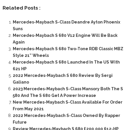
Related Posts :
Mercedes-Maybach S-Class Deandre Ayton Phoenix
Suns
Mercedes-Maybach S 680 V12 Engine Will Be Back
Again
Mercedes-Maybach S 680 Two-Tone RDB Classic MBZ
Style 21” Wheels
Mercedes-Maybach S 680 Launched In The US With
621 HP
2022 Mercedes-Maybach S 680 Review By Sergi
Galiano
2023 Mercedes-Maybach S-Class Mansory Both The S
580 And The S 680 Get A Power Increase
New Mercedes-Maybach S-Class Available For Order
From May 2021
2022 Mercedes-Maybach S-Class Owned By Rapper
Future
Review Mercedes-Maybach S 680 £200,000 612-HP