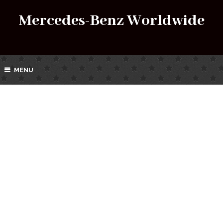
Mercedes-Benz Worldwide
MENU