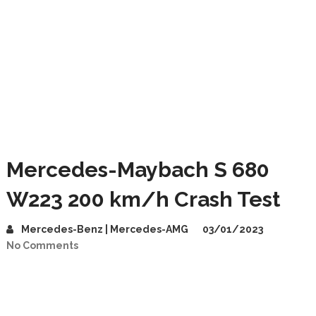
Mercedes-Maybach S 680
W223 200 km/h Crash Test
Mercedes-Benz | Mercedes-AMG
03/01/2023
No Comments