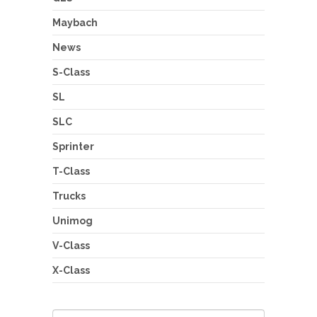
Maybach
News
S-Class
SL
SLC
Sprinter
T-Class
Trucks
Unimog
V-Class
X-Class