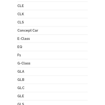
CLE
CLK
CLS
Concept Car
E-Class
EQ
F1
G-Class
GLA
GLB
GLC
GLE
GLS