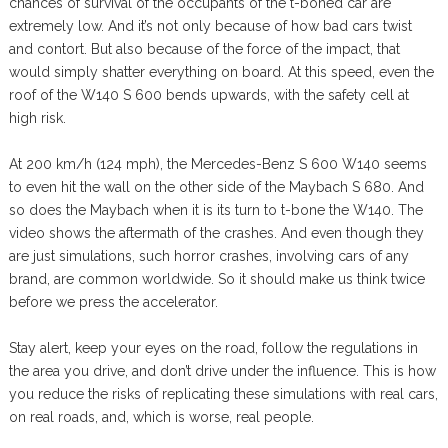
chances of survival of the occupants of the t-boned car are
extremely low. And it’s not only because of how bad cars twist
and contort. But also because of the force of the impact, that
would simply shatter everything on board. At this speed, even the
roof of the W140 S 600 bends upwards, with the safety cell at
high risk.
At 200 km/h (124 mph), the Mercedes-Benz S 600 W140 seems
to even hit the wall on the other side of the Maybach S 680. And
so does the Maybach when it is its turn to t-bone the W140. The
video shows the aftermath of the crashes. And even though they
are just simulations, such horror crashes, involving cars of any
brand, are common worldwide. So it should make us think twice
before we press the accelerator.
Stay alert, keep your eyes on the road, follow the regulations in
the area you drive, and don’t drive under the influence. This is how
you reduce the risks of replicating these simulations with real cars,
on real roads, and, which is worse, real people.