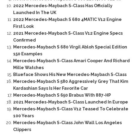
2022 Mercedes-Maybach S-Class Has Officially
Launched In The UK
2022 Mercedes-Maybach S 680 4MATIC V12 Engine
First Look
2021 Mercedes-Maybach S-Class V12 Engine Specs
Confirmed
Mercedes-Maybach S 680 Virgil Abloh Special Edition
150 Examples
Mercedes-Maybach S-Class Amari Cooper And Richard
Mille Watches
Blueface Shows His New Mercedes-Maybach S-Class
Mercedes-Maybach S 580 Aggressively Grey That Kim
Kardashian Says Is Her Favorite Car
Mercedes-Maybach S 650 Brabus With 887-HP
2021 Mercedes-Maybach S-Class Launched In Europe
Mercedes-Maybach S-Class V12 Teased To Celebrate
100 Years
Mercedes-Maybach S-Class John Wall Los Angeles
Clippers