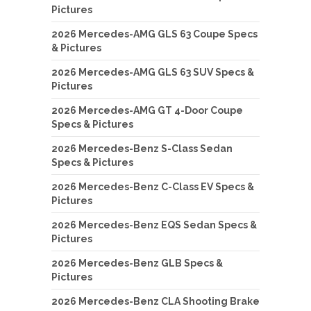
Pictures
2026 Mercedes-AMG GLS 63 Coupe Specs
& Pictures
2026 Mercedes-AMG GLS 63 SUV Specs &
Pictures
2026 Mercedes-AMG GT 4-Door Coupe
Specs & Pictures
2026 Mercedes-Benz S-Class Sedan
Specs & Pictures
2026 Mercedes-Benz C-Class EV Specs &
Pictures
2026 Mercedes-Benz EQS Sedan Specs &
Pictures
2026 Mercedes-Benz GLB Specs &
Pictures
2026 Mercedes-Benz CLA Shooting Brake