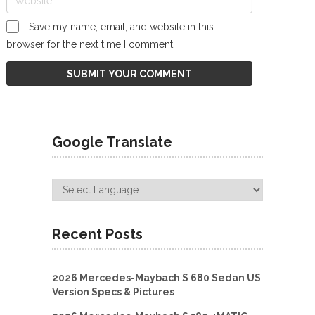
Save my name, email, and website in this
browser for the next time I comment.
Google Translate
Recent Posts
2026 Mercedes-Maybach S 680 Sedan US
Version Specs & Pictures