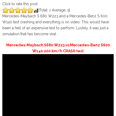
Click to rate this post
[Total:
1
Average:
5
]
Mercedes-Maybach S 680 W223 and a Mercedes-Benz S 600
W140 test crashing and everything is on video. This would have
been a hell of an expensive test to perform. Luckily, it was just a
simulation that has become viral.
Mercedes-Maybach S680 W223 vs Mercedes-Benz S600
W140 200 km/h CRASH test