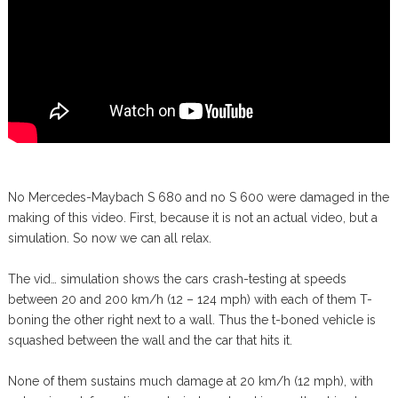
No Mercedes-Maybach S 680 and no S 600 were damaged in the
making of this video. First, because it is not an actual video, but a
simulation. So now we can all relax.
The vid… simulation shows the cars crash-testing at speeds
between 20 and 200 km/h (12 – 124 mph) with each of them T-
boning the other right next to a wall. Thus the t-boned vehicle is
squashed between the wall and the car that hits it.
None of them sustains much damage at 20 km/h (12 mph), with