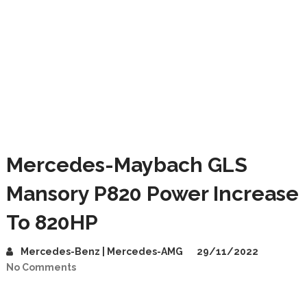
Mercedes-Maybach GLS
Mansory P820 Power Increase
To 820HP
Mercedes-Benz | Mercedes-AMG
29/11/2022
No Comments