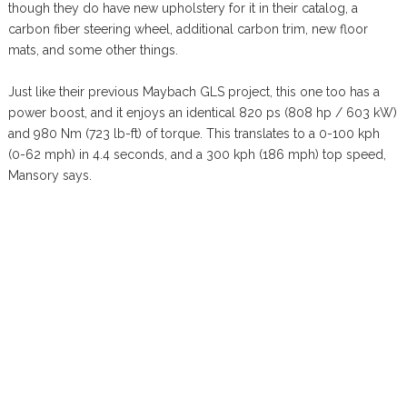
though they do have new upholstery for it in their catalog, a
carbon fiber steering wheel, additional carbon trim, new floor
mats, and some other things.
Just like their previous Maybach GLS project, this one too has a
power boost, and it enjoys an identical 820 ps (808 hp / 603 kW)
and 980 Nm (723 lb-ft) of torque. This translates to a 0-100 kph
(0-62 mph) in 4.4 seconds, and a 300 kph (186 mph) top speed,
Mansory says.