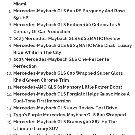
Miami
Mercedes-Maybach GLS 600 RS Burgundy And Rose
650-HP
Mercedes-Maybach GLS Edition 100 Celebrates A
Century Of Car Production
2023 Mercedes-Maybach GLS 600 4MATIC Review
Mercedes-Maybach GLS 600 4MATIC FABu Dhabi Luxury
Ride While In The City
2023 Mercedes-Maybach GLS One-Percenter
Perfection
Mercedes-Maybach GLS 600 Wrapped Super Gloss
Khaki Green Chrome Trim
Mercedes-AMG GLS 63 Mansory Little Power Boost
Mercedes-Maybach GLS Forgiato Helps Quavo Make A
Dual-Tone First Impression
Mercedes-Maybach GLS 2021 Review Test Drive
Tyga’s Purple Mercedes-Maybach GLS 600 Wrapped
Mercedes-Maybach GLS Brabus 900 887-Hp The
Ultimate Luxury SUV