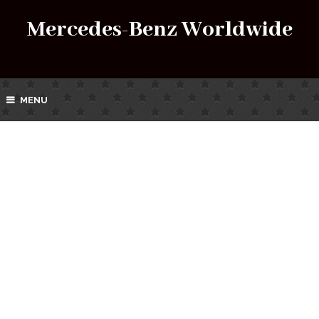
Mercedes-Benz Worldwide
MENU