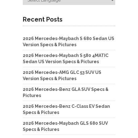
Recent Posts
2026 Mercedes-Maybach S 680 Sedan US
Version Specs & Pictures
2026 Mercedes-Maybach S 580 4MATIC
Sedan US Version Specs & Pictures
2026 Mercedes-AMG GLC 53 SUV US
Version Specs & Pictures
2026 Mercedes-Benz GLA SUV Specs &
Pictures
2026 Mercedes-Benz C-Class EV Sedan
Specs & Pictures
2026 Mercedes-Maybach GLS 680 SUV
Specs & Pictures