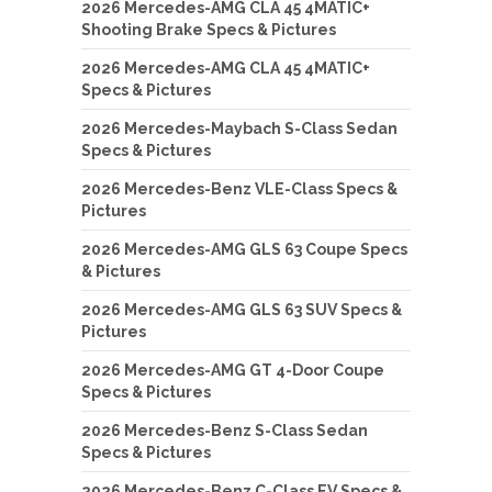
2026 Mercedes-AMG CLA 45 4MATIC+
Shooting Brake Specs & Pictures
2026 Mercedes-AMG CLA 45 4MATIC+
Specs & Pictures
2026 Mercedes-Maybach S-Class Sedan
Specs & Pictures
2026 Mercedes-Benz VLE-Class Specs &
Pictures
2026 Mercedes-AMG GLS 63 Coupe Specs
& Pictures
2026 Mercedes-AMG GLS 63 SUV Specs &
Pictures
2026 Mercedes-AMG GT 4-Door Coupe
Specs & Pictures
2026 Mercedes-Benz S-Class Sedan
Specs & Pictures
2026 Mercedes-Benz C-Class EV Specs &