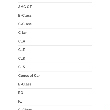
AMG GT
B-Class
C-Class
Citan
CLA
CLE
CLK
CLS
Concept Car
E-Class
EQ
F1
G-Class