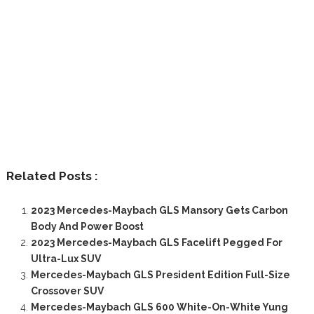
Related Posts :
2023 Mercedes-Maybach GLS Mansory Gets Carbon
Body And Power Boost
2023 Mercedes-Maybach GLS Facelift Pegged For
Ultra-Lux SUV
Mercedes-Maybach GLS President Edition Full-Size
Crossover SUV
Mercedes-Maybach GLS 600 White-On-White Yung