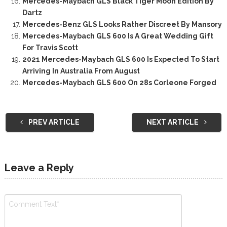
Mercedes-Maybach GLS Black Tiger Moon Edition By
Dartz
Mercedes-Benz GLS Looks Rather Discreet By Mansory
Mercedes-Maybach GLS 600 Is A Great Wedding Gift
For Travis Scott
2021 Mercedes-Maybach GLS 600 Is Expected To Start
Arriving In Australia From August
Mercedes-Maybach GLS 600 On 28s Corleone Forged
PREV ARTICLE
NEXT ARTICLE
Leave a Reply