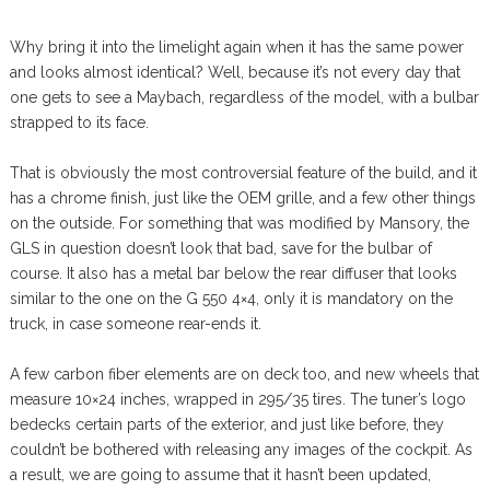
Why bring it into the limelight again when it has the same power
and looks almost identical? Well, because it’s not every day that
one gets to see a Maybach, regardless of the model, with a bulbar
strapped to its face.
That is obviously the most controversial feature of the build, and it
has a chrome finish, just like the OEM grille, and a few other things
on the outside. For something that was modified by Mansory, the
GLS in question doesn’t look that bad, save for the bulbar of
course. It also has a metal bar below the rear diffuser that looks
similar to the one on the G 550 4×4, only it is mandatory on the
truck, in case someone rear-ends it.
A few carbon fiber elements are on deck too, and new wheels that
measure 10×24 inches, wrapped in 295/35 tires. The tuner’s logo
bedecks certain parts of the exterior, and just like before, they
couldn’t be bothered with releasing any images of the cockpit. As
a result, we are going to assume that it hasn’t been updated,