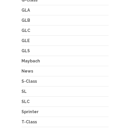
GLA
GLB
GLC
GLE
GLS
Maybach
News
S-Class
SL
SLC
Sprinter
T-Class