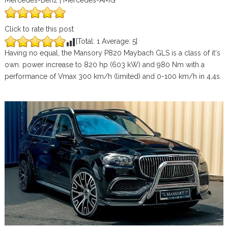
Mercedes-Benz | Mercedes-AMG
Click to rate this post
[Total:
1
Average:
5
]
Having no equal, the Mansory P820 Maybach GLS is a class of it‘s
own. power increase to 820 hp (603 kW) and 980 Nm with a
performance of Vmax 300 km/h (limited) and 0-100 km/h in 4,4s.