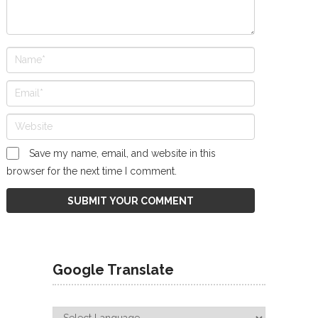
Save my name, email, and website in this
browser for the next time I comment.
Google Translate