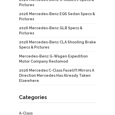
Pictures
2026 Mercedes-Benz EQS Sedan Specs &
Pictures
2026 Mercedes-Benz GLB Specs &
Pictures
2026 Mercedes-Benz CLA Shooting Brake
Specs & Pictures
Mercedes-Benz G-Wagen Expedition
Motor Company Restomod
2026 Mercedes C-Class Facelift Mirrors A
Direction Mercedes Has Already Taken
Elsewhere
Categories
A-Class