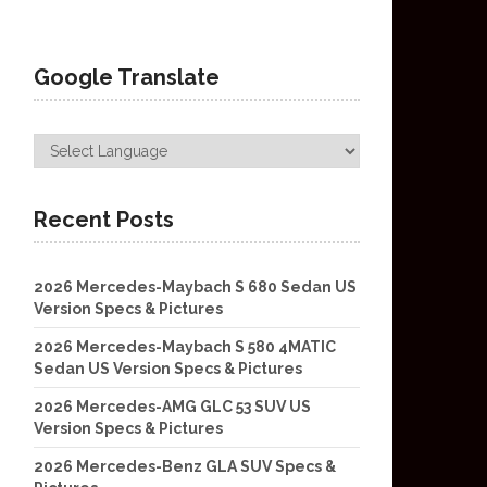
Google Translate
Recent Posts
2026 Mercedes-Maybach S 680 Sedan US
Version Specs & Pictures
2026 Mercedes-Maybach S 580 4MATIC
Sedan US Version Specs & Pictures
2026 Mercedes-AMG GLC 53 SUV US
Version Specs & Pictures
2026 Mercedes-Benz GLA SUV Specs &