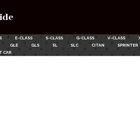
ide
S
E-CLASS
S-CLASS
G-CLASS
V-CLASS
GLE
GLS
SL
SLC
CITAN
SPRINTER
T CAR