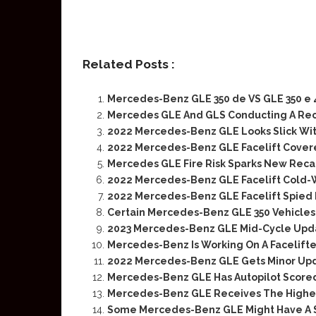
Related Posts :
Mercedes-Benz GLE 350 de VS GLE 350 e
Mercedes GLE And GLS Conducting A Reca
2022 Mercedes-Benz GLE Looks Slick Wi
2022 Mercedes-Benz GLE Facelift Covere
Mercedes GLE Fire Risk Sparks New Recal
2022 Mercedes-Benz GLE Facelift Cold-
2022 Mercedes-Benz GLE Facelift Spied 
Certain Mercedes-Benz GLE 350 Vehicles
2023 Mercedes-Benz GLE Mid-Cycle Upd
Mercedes-Benz Is Working On A Facelif
2022 Mercedes-Benz GLE Gets Minor Up
Mercedes-Benz GLE Has Autopilot Score
Mercedes-Benz GLE Receives The Highes
Some Mercedes-Benz GLE Might Have A S