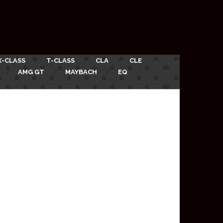
X-CLASS
T-CLASS
CLA
CLE
AMG GT
MAYBACH
EQ