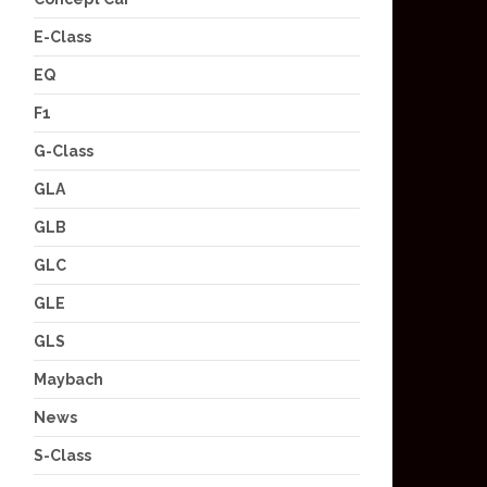
E-Class
EQ
F1
G-Class
GLA
GLB
GLC
GLE
GLS
Maybach
News
S-Class