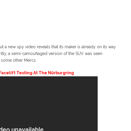
a new spy video reveals that its maker is already on its way
cently, a semi-camouflaged version of the SUV was seen
h some other Mercs.
celift Testing At The Nürburgring