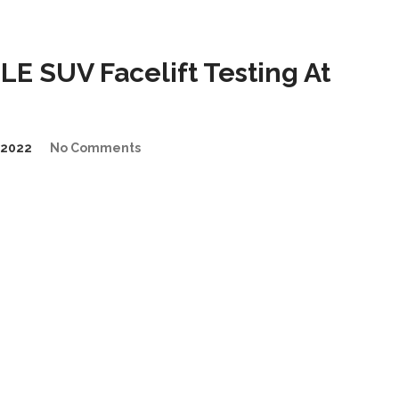
E SUV Facelift Testing At
/2022
No Comments