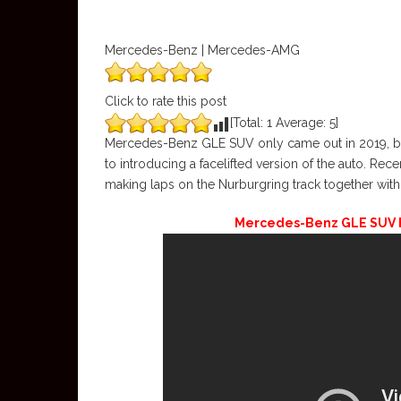
Mercedes-Benz | Mercedes-AMG
Click to rate this post
[Total:
1
Average:
5
]
Mercedes-Benz GLE SUV only came out in 2019, but 
to introducing a facelifted version of the auto. Re
making laps on the Nurburgring track together wit
Mercedes-Benz GLE SUV Fa