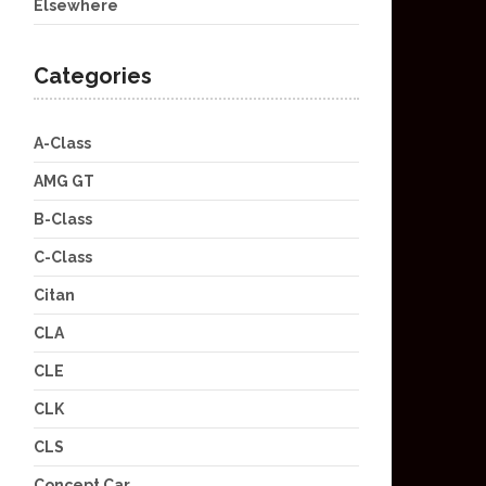
Elsewhere
Categories
A-Class
AMG GT
B-Class
C-Class
Citan
CLA
CLE
CLK
CLS
Concept Car