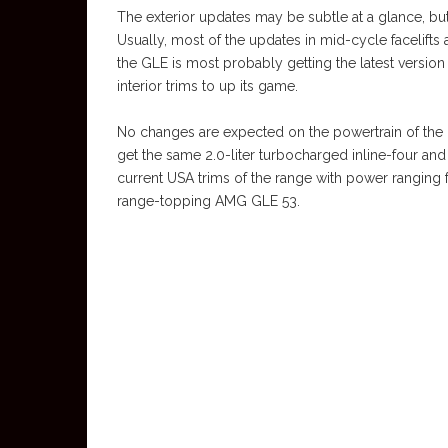
The exterior updates may be subtle at a glance, but 
Usually, most of the updates in mid-cycle facelifts a
the GLE is most probably getting the latest versi
interior trims to up its game.
No changes are expected on the powertrain of the 
get the same 2.0-liter turbocharged inline-four and
current USA trims of the range with power ranging
range-topping AMG GLE 53.