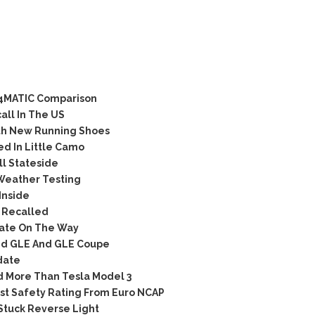
 4MATIC Comparison
ll In The US
th New Running Shoes
d In Little Camo
l Stateside
Weather Testing
Inside
 Recalled
ate On The Way
ted GLE And GLE Coupe
date
d More Than Tesla Model 3
t Safety Rating From Euro NCAP
tuck Reverse Light