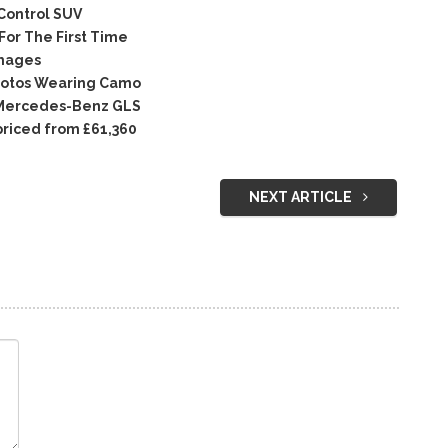
Control SUV
or The First Time
Images
hotos Wearing Camo
 Mercedes-Benz GLS
priced from £61,360
NEXT ARTICLE