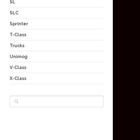
SL
SLC
Sprinter
T-Class
Trucks
Unimog
V-Class
X-Class