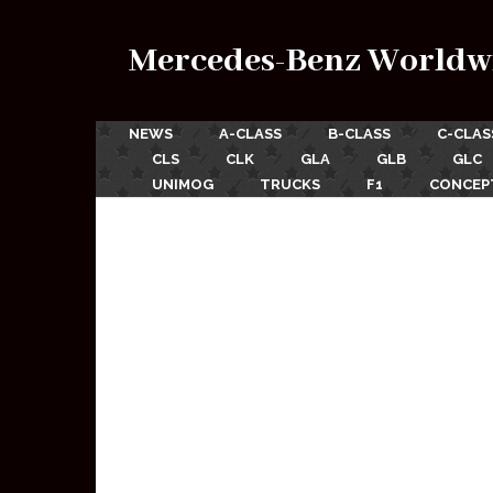
Mercedes-Benz Worldw
NEWS
A-CLASS
B-CLASS
C-CLAS
CLS
CLK
GLA
GLB
GLC
UNIMOG
TRUCKS
F1
CONCEP