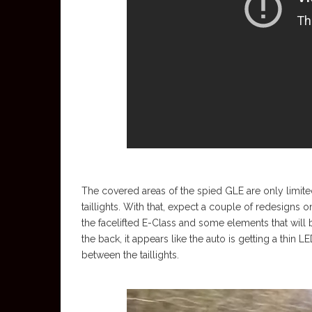
The covered areas of the spied GLE are only limited
taillights. With that, expect a couple of redesigns o
the facelifted E-Class and some elements that wil
the back, it appears like the auto is getting a thin L
between the taillights.