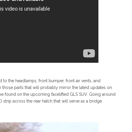
 to the headlamps, front bumper, front air vents, and
n those parts that will probably mirror the latest updates on
l be found on the upcoming facelifted GLS SUV. Going around
ED strip across the rear hatch that will serve as a bridge