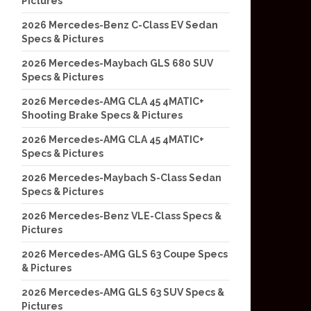
Pictures
2026 Mercedes-Benz C-Class EV Sedan
Specs & Pictures
2026 Mercedes-Maybach GLS 680 SUV
Specs & Pictures
2026 Mercedes-AMG CLA 45 4MATIC+
Shooting Brake Specs & Pictures
2026 Mercedes-AMG CLA 45 4MATIC+
Specs & Pictures
2026 Mercedes-Maybach S-Class Sedan
Specs & Pictures
2026 Mercedes-Benz VLE-Class Specs &
Pictures
2026 Mercedes-AMG GLS 63 Coupe Specs
& Pictures
2026 Mercedes-AMG GLS 63 SUV Specs &
Pictures