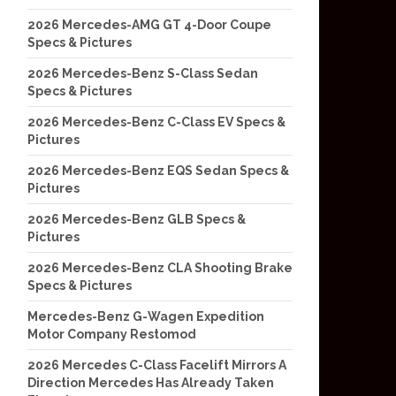
2026 Mercedes-AMG GT 4-Door Coupe
Specs & Pictures
2026 Mercedes-Benz S-Class Sedan
Specs & Pictures
2026 Mercedes-Benz C-Class EV Specs &
Pictures
2026 Mercedes-Benz EQS Sedan Specs &
Pictures
2026 Mercedes-Benz GLB Specs &
Pictures
2026 Mercedes-Benz CLA Shooting Brake
Specs & Pictures
Mercedes-Benz G-Wagen Expedition
Motor Company Restomod
2026 Mercedes C-Class Facelift Mirrors A
Direction Mercedes Has Already Taken