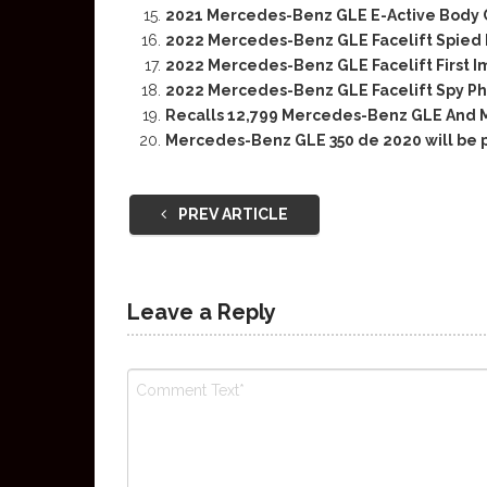
2021 Mercedes-Benz GLE E-Active Body 
2022 Mercedes-Benz GLE Facelift Spied F
2022 Mercedes-Benz GLE Facelift First 
2022 Mercedes-Benz GLE Facelift Spy P
Recalls 12,799 Mercedes-Benz GLE And
Mercedes-Benz GLE 350 de 2020 will be 
PREV ARTICLE
Leave a Reply