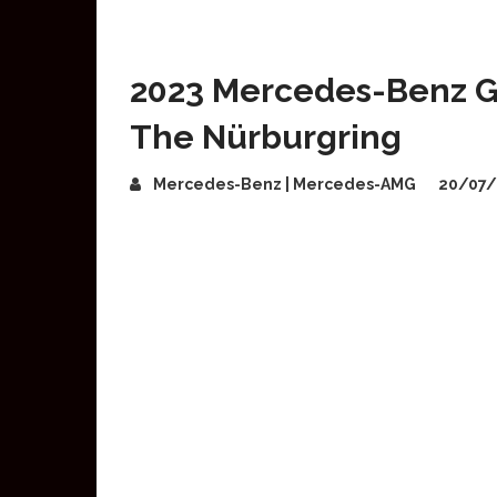
2023 Mercedes-Benz GL
The Nürburgring
Mercedes-Benz | Mercedes-AMG
20/07