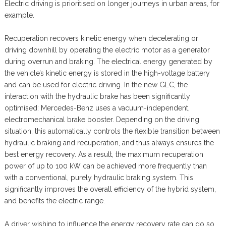
Electric driving is prioritised on longer journeys in urban areas, for
example.
Recuperation recovers kinetic energy when decelerating or
driving downhill by operating the electric motor as a generator
during overrun and braking. The electrical energy generated by
the vehicle’s kinetic energy is stored in the high-voltage battery
and can be used for electric driving. In the new GLC, the
interaction with the hydraulic brake has been significantly
optimised: Mercedes-Benz uses a vacuum-independent,
electromechanical brake booster. Depending on the driving
situation, this automatically controls the flexible transition between
hydraulic braking and recuperation, and thus always ensures the
best energy recovery. As a result, the maximum recuperation
power of up to 100 kW can be achieved more frequently than
with a conventional, purely hydraulic braking system. This
significantly improves the overall efficiency of the hybrid system,
and benefits the electric range.
A driver wishing to influence the energy recovery rate can do so