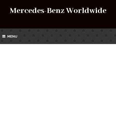
Mercedes-Benz Worldwide
MENU