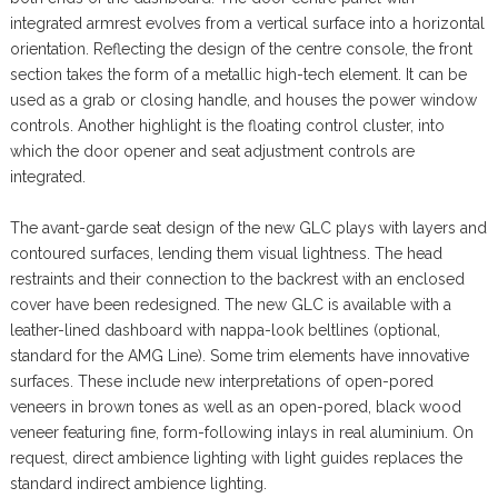
integrated armrest evolves from a vertical surface into a horizontal
orientation. Reflecting the design of the centre console, the front
section takes the form of a metallic high-tech element. It can be
used as a grab or closing handle, and houses the power window
controls. Another highlight is the floating control cluster, into
which the door opener and seat adjustment controls are
integrated.
The avant-garde seat design of the new GLC plays with layers and
contoured surfaces, lending them visual lightness. The head
restraints and their connection to the backrest with an enclosed
cover have been redesigned. The new GLC is available with a
leather-lined dashboard with nappa-look beltlines (optional,
standard for the AMG Line). Some trim elements have innovative
surfaces. These include new interpretations of open-pored
veneers in brown tones as well as an open-pored, black wood
veneer featuring fine, form-following inlays in real aluminium. On
request, direct ambience lighting with light guides replaces the
standard indirect ambience lighting.