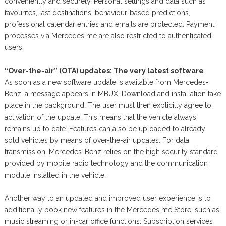
conveniently and securely. Personal settings and data such as
favourites, last destinations, behaviour-based predictions,
professional calendar entries and emails are protected. Payment
processes via Mercedes me are also restricted to authenticated
users.
“Over-the-air” (OTA) updates: The very latest software
As soon as a new software update is available from Mercedes-
Benz, a message appears in MBUX. Download and installation take
place in the background. The user must then explicitly agree to
activation of the update. This means that the vehicle always
remains up to date. Features can also be uploaded to already
sold vehicles by means of over-the-air updates. For data
transmission, Mercedes-Benz relies on the high security standard
provided by mobile radio technology and the communication
module installed in the vehicle.
Another way to an updated and improved user experience is to
additionally book new features in the Mercedes me Store, such as
music streaming or in-car office functions. Subscription services