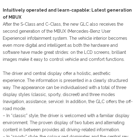
Intuitively operated and learn-capable: Latest generation
of MBUX
After the S-Class and C-Class, the new GLC also receives the
second generation of the MBUX (Mercedes-Benz User
Experience) infotainment system. The vehicle interior becomes
even more digital and intelligent as both the hardware and
software have made great strides: on the LCD screens, brilliant
images make it easy to control vehicle and comfort functions.
The driver and central display offer a holistic, aesthetic
experience. The information is presented in a clearly structured
way. The appearance can be individualised with a total of three
display styles (classic, sporty, discreet) and three modes
(navigation, assistance, service). In addition, the GLC offers the off-
road mode.
– In “classic” style, the driver is welcomed with a familiar display
environment. The proven display of two tubes and alternating
content in between provides all driving-related information.
– In “sporty” style, the colour red dominates and the central rev