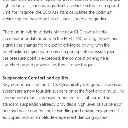
tight bend, a T-junction, a gradient, a vehicle in front or a speed
limit, for instance, the ECO Assistant calculates the optimum
vehicle speed based on the distance, speed and gradient.
The plug-in hybrid variants of the new GLC have a haptic
accelerator pedal module. In the ELECTRIC driving mode, this
signals the change from electric driving to driving with the
combustion engine by means of a perceptible pressure point. If
the pressure point is exceeded, the combustion engine is
switched on and provides additional drive torque.
Suspension: Comfort and agility
Key components of the GLC’s dynamically designed suspension
system are a new four-link suspension at the front and a multi-link
independent rear suspension mounted to a subframe. The
standard suspension already provides a high level of suspension,
ride and noise comfort, agile handling and driving enjoyment. It is
equipped with an amplitude-dependent damping system.