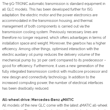
The 9G-TRONIC automatic transmission is standard equipment in
all GLC models. This has been developed further for ISG
adaptation: the electric motor and the power electronics are
accommodated in the transmission housing, and thermal
management of both components is carried out via the
transmission cooling system. Previously necessary lines are
therefore no longer required, which offers advantages in terms of
installation space and weight. Moreover, the gearbox has a higher
efficiency. Among other things, optimised interaction with the
electric auxiliary oil pump reduces the delivery volume of the
mechanical pump by 30 per cent compared to its predecessor –
good for efficiency. Furthermore, it uses a new generation of the
fully integrated transmission control with multicore processor and
new design and connectivity technology. In addition to the
increased computing power, the number of electrical interfaces
has been drastically reduced.
All-wheel drive: Mercedes-Benz 4MATIC
All models of the new GLC come with the latest 4MATIC all-wheel