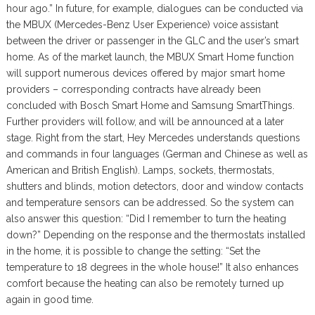
hour ago.” In future, for example, dialogues can be conducted via
the MBUX (Mercedes-Benz User Experience) voice assistant
between the driver or passenger in the GLC and the user’s smart
home. As of the market launch, the MBUX Smart Home function
will support numerous devices offered by major smart home
providers – corresponding contracts have already been
concluded with Bosch Smart Home and Samsung SmartThings.
Further providers will follow, and will be announced at a later
stage. Right from the start, Hey Mercedes understands questions
and commands in four languages (German and Chinese as well as
American and British English). Lamps, sockets, thermostats,
shutters and blinds, motion detectors, door and window contacts
and temperature sensors can be addressed. So the system can
also answer this question: “Did I remember to turn the heating
down?” Depending on the response and the thermostats installed
in the home, it is possible to change the setting: “Set the
temperature to 18 degrees in the whole house!” It also enhances
comfort because the heating can also be remotely turned up
again in good time.