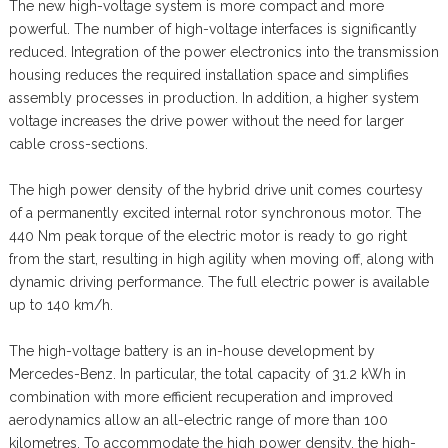
The new high-voltage system is more compact and more
powerful. The number of high-voltage interfaces is significantly
reduced. Integration of the power electronics into the transmission
housing reduces the required installation space and simplifies
assembly processes in production. In addition, a higher system
voltage increases the drive power without the need for larger
cable cross-sections.
The high power density of the hybrid drive unit comes courtesy
of a permanently excited internal rotor synchronous motor. The
440 Nm peak torque of the electric motor is ready to go right
from the start, resulting in high agility when moving off, along with
dynamic driving performance. The full electric power is available
up to 140 km/h.
The high-voltage battery is an in-house development by
Mercedes-Benz. In particular, the total capacity of 31.2 kWh in
combination with more efficient recuperation and improved
aerodynamics allow an all-electric range of more than 100
kilometres. To accommodate the high power density, the high-