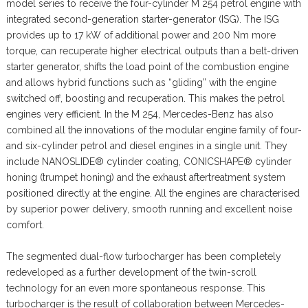
model series to receive the four-cylinder M 254 petrol engine with
integrated second-generation starter-generator (ISG). The ISG
provides up to 17 kW of additional power and 200 Nm more
torque, can recuperate higher electrical outputs than a belt-driven
starter generator, shifts the load point of the combustion engine
and allows hybrid functions such as “gliding” with the engine
switched off, boosting and recuperation. This makes the petrol
engines very efficient. In the M 254, Mercedes-Benz has also
combined all the innovations of the modular engine family of four-
and six-cylinder petrol and diesel engines in a single unit. They
include NANOSLIDE® cylinder coating, CONICSHAPE® cylinder
honing (trumpet honing) and the exhaust aftertreatment system
positioned directly at the engine. All the engines are characterised
by superior power delivery, smooth running and excellent noise
comfort.
The segmented dual-flow turbocharger has been completely
redeveloped as a further development of the twin-scroll
technology for an even more spontaneous response. This
turbocharger is the result of collaboration between Mercedes-