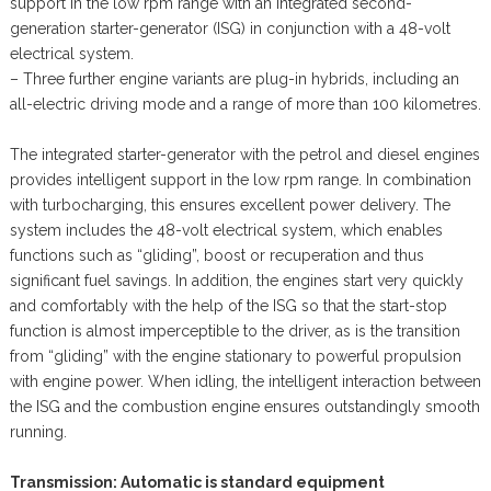
support in the low rpm range with an integrated second-
generation starter-generator (ISG) in conjunction with a 48-volt
electrical system.
– Three further engine variants are plug-in hybrids, including an
all-electric driving mode and a range of more than 100 kilometres.
The integrated starter-generator with the petrol and diesel engines
provides intelligent support in the low rpm range. In combination
with turbocharging, this ensures excellent power delivery. The
system includes the 48-volt electrical system, which enables
functions such as “gliding”, boost or recuperation and thus
significant fuel savings. In addition, the engines start very quickly
and comfortably with the help of the ISG so that the start-stop
function is almost imperceptible to the driver, as is the transition
from “gliding” with the engine stationary to powerful propulsion
with engine power. When idling, the intelligent interaction between
the ISG and the combustion engine ensures outstandingly smooth
running.
Transmission: Automatic is standard equipment