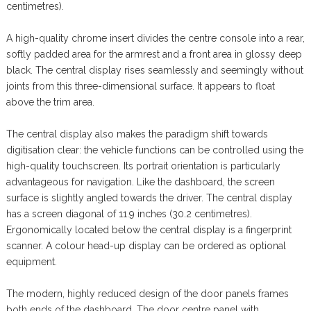
centimetres).
A high-quality chrome insert divides the centre console into a rear,
softly padded area for the armrest and a front area in glossy deep
black. The central display rises seamlessly and seemingly without
joints from this three-dimensional surface. It appears to float
above the trim area.
The central display also makes the paradigm shift towards
digitisation clear: the vehicle functions can be controlled using the
high-quality touchscreen. Its portrait orientation is particularly
advantageous for navigation. Like the dashboard, the screen
surface is slightly angled towards the driver. The central display
has a screen diagonal of 11.9 inches (30.2 centimetres).
Ergonomically located below the central display is a fingerprint
scanner. A colour head-up display can be ordered as optional
equipment.
The modern, highly reduced design of the door panels frames
both ends of the dashboard. The door centre panel with