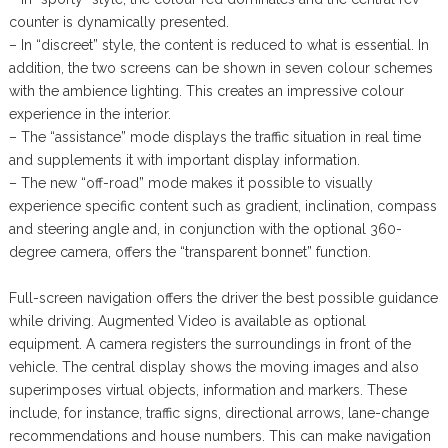
counter is dynamically presented.
– In “discreet” style, the content is reduced to what is essential. In
addition, the two screens can be shown in seven colour schemes
with the ambience lighting. This creates an impressive colour
experience in the interior.
– The “assistance” mode displays the traffic situation in real time
and supplements it with important display information.
– The new “off-road” mode makes it possible to visually
experience specific content such as gradient, inclination, compass
and steering angle and, in conjunction with the optional 360-
degree camera, offers the “transparent bonnet” function.
Full-screen navigation offers the driver the best possible guidance
while driving. Augmented Video is available as optional
equipment. A camera registers the surroundings in front of the
vehicle. The central display shows the moving images and also
superimposes virtual objects, information and markers. These
include, for instance, traffic signs, directional arrows, lane-change
recommendations and house numbers. This can make navigation