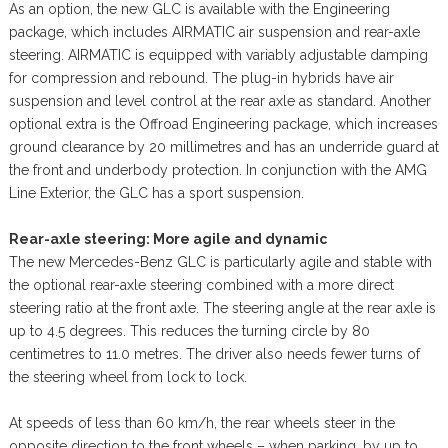
As an option, the new GLC is available with the Engineering
package, which includes AIRMATIC air suspension and rear-axle
steering. AIRMATIC is equipped with variably adjustable damping
for compression and rebound. The plug-in hybrids have air
suspension and level control at the rear axle as standard. Another
optional extra is the Offroad Engineering package, which increases
ground clearance by 20 millimetres and has an underride guard at
the front and underbody protection. In conjunction with the AMG
Line Exterior, the GLC has a sport suspension.
Rear-axle steering: More agile and dynamic
The new Mercedes-Benz GLC is particularly agile and stable with
the optional rear-axle steering combined with a more direct
steering ratio at the front axle. The steering angle at the rear axle is
up to 4.5 degrees. This reduces the turning circle by 80
centimetres to 11.0 metres. The driver also needs fewer turns of
the steering wheel from lock to lock.
At speeds of less than 60 km/h, the rear wheels steer in the
opposite direction to the front wheels – when parking, by up to