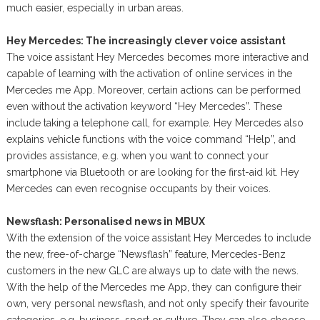
much easier, especially in urban areas.
Hey Mercedes: The increasingly clever voice assistant
The voice assistant Hey Mercedes becomes more interactive and
capable of learning with the activation of online services in the
Mercedes me App. Moreover, certain actions can be performed
even without the activation keyword “Hey Mercedes”. These
include taking a telephone call, for example. Hey Mercedes also
explains vehicle functions with the voice command “Help”, and
provides assistance, e.g. when you want to connect your
smartphone via Bluetooth or are looking for the first-aid kit. Hey
Mercedes can even recognise occupants by their voices.
Newsflash: Personalised news in MBUX
With the extension of the voice assistant Hey Mercedes to include
the new, free-of-charge “Newsflash” feature, Mercedes-Benz
customers in the new GLC are always up to date with the news.
With the help of the Mercedes me App, they can configure their
own, very personal newsflash, and not only specify their favourite
categories, e.g. business, sport or culture. They can also choose