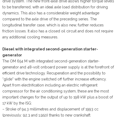
drive system. The new front-axle drive allows higher torque levels
to be transferred, with an ideal axle load distribution for driving
dynamics. This also has a considerable weight advantage
compared to the axle drive of the preceding series. The
longitudinal transfer case, which is also new, further reduces
friction losses. It also has a closed oil circuit and does not require
any additional cooling measures.
Diesel with integrated second-generation starter-
generator
The OM 654 M with integrated second-generation starter-
generator and 48-volt onboard power supply is at the forefront of
efficient drive technology. Recuperation and the possibility to
“glide” with the engine switched off further increase efficiency.
Apart from electrification including an electric refrigerant
compressor for the air conditioning system, these are the most
important changes for the output of up to 198 kW plus a boost of
17 kW by the ISG:
– Stroke of 94.3 millimetres and displacement of 1993 cc
(previously: 92.3 and 1,950) thanks to new crankshaft