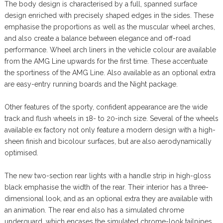
The body design is characterised by a full, spanned surface
design enriched with precisely shaped edges in the sides. These
emphasise the proportions as well as the muscular wheel arches,
and also create a balance between elegance and off-road
performance. Wheel arch liners in the vehicle colour are available
from the AMG Line upwards for the first time. These accentuate
the sportiness of the AMG Line. Also available as an optional extra
are easy-entry running boards and the Night package.
Other features of the sporty, confident appearance are the wide
track and flush wheels in 18- to 20-inch size. Several of the wheels
available ex factory not only feature a modern design with a high-
sheen finish and bicolour surfaces, but are also aerodynamically
optimised.
The new two-section rear lights with a handle strip in high-gloss
black emphasise the width of the rear. Their interior has a three-
dimensional look, and as an optional extra they are available with
an animation. The rear end also has a simulated chrome
underguard, which encases the simulated chrome-look tailpipes.