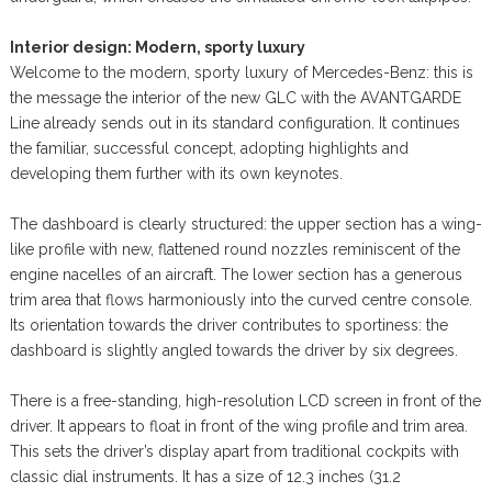
Interior design: Modern, sporty luxury
Welcome to the modern, sporty luxury of Mercedes-Benz: this is
the message the interior of the new GLC with the AVANTGARDE
Line already sends out in its standard configuration. It continues
the familiar, successful concept, adopting highlights and
developing them further with its own keynotes.
The dashboard is clearly structured: the upper section has a wing-
like profile with new, flattened round nozzles reminiscent of the
engine nacelles of an aircraft. The lower section has a generous
trim area that flows harmoniously into the curved centre console.
Its orientation towards the driver contributes to sportiness: the
dashboard is slightly angled towards the driver by six degrees.
There is a free-standing, high-resolution LCD screen in front of the
driver. It appears to float in front of the wing profile and trim area.
This sets the driver’s display apart from traditional cockpits with
classic dial instruments. It has a size of 12.3 inches (31.2