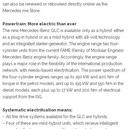
can also be renewed or rebooked directly online via the
Mercedes me Store.
Powertrain: More electric than ever
The new Mercedes-Benz GLC is available only as a hybrid: either
as a plug-in hybrid or as a mild hybrid with 48-volt technology
and an integrated starter-generator. The engine range has four-
cylinder units from the current FAME (Family of Modular Engines)
Mercedes-Benz engine family. Accordingly, the engine range
plays a major role in the flexibility of the international production
network, with needs-based electrification. The power spectrum of
the four-cylinder engines ranges up to 190 kW and 400 Nm of
torque in the petrol models, and up to 195 kW and 550 Nm in the
diesel models, each plus up to 17 kW and 200 Nm of electrical
support from the ISG.
Systematic electrification means:
– All the drive systems available for the GLC are hybrids.
– Four of these are mild-hybrid units, which receive intelligent