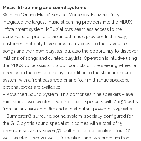
Music: Streaming and sound systems
With the “Online Music” service, Mercedes-Benz has fully
integrated the largest music streaming providers into the MBUX
infotainment system. MBUX allows seamless access to the
personal user profile at the linked music provider. In this way,
customers not only have convenient access to their favourite
songs and their own playlists, but also the opportunity to discover
millions of songs and curated playlists. Operation is intuitive using
the MBUX voice assistant, touch controls on the steering wheel or
directly on the central display. In addition to the standard sound
system with a front bass woofer and four mid-range speakers,
optional extras are available:
– Advanced Sound System. This comprises nine speakers – five
mid-range, two tweeters, two front bass speakers with 2 x 50 watts
from an auxiliary amplifier and a total output power of 225 watts.
– Burmester® surround sound system, specially configured for
the GLC by this sound specialist. It comes with a total of 15
premium speakers: seven 50-watt mid-range speakers, four 20-
watt tweeters, two 20-watt 3D speakers and two premium front