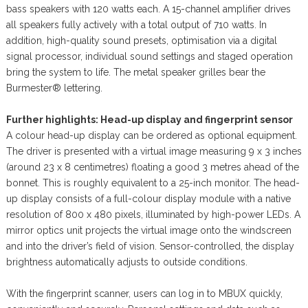
bass speakers with 120 watts each. A 15-channel amplifier drives
all speakers fully actively with a total output of 710 watts. In
addition, high-quality sound presets, optimisation via a digital
signal processor, individual sound settings and staged operation
bring the system to life. The metal speaker grilles bear the
Burmester® lettering.
Further highlights: Head-up display and fingerprint sensor
A colour head-up display can be ordered as optional equipment.
The driver is presented with a virtual image measuring 9 x 3 inches
(around 23 x 8 centimetres) floating a good 3 metres ahead of the
bonnet. This is roughly equivalent to a 25-inch monitor. The head-
up display consists of a full-colour display module with a native
resolution of 800 x 480 pixels, illuminated by high-power LEDs. A
mirror optics unit projects the virtual image onto the windscreen
and into the driver’s field of vision. Sensor-controlled, the display
brightness automatically adjusts to outside conditions.
With the fingerprint scanner, users can log in to MBUX quickly,