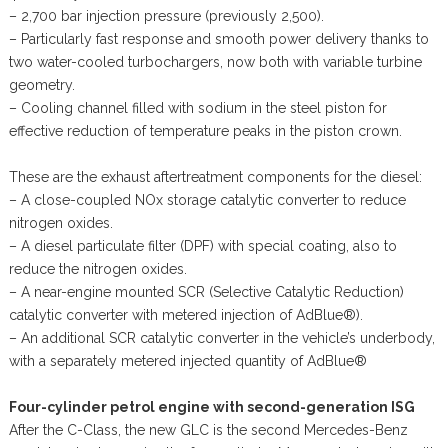
– 2,700 bar injection pressure (previously 2,500).
– Particularly fast response and smooth power delivery thanks to
two water-cooled turbochargers, now both with variable turbine
geometry.
– Cooling channel filled with sodium in the steel piston for
effective reduction of temperature peaks in the piston crown.
These are the exhaust aftertreatment components for the diesel:
– A close-coupled NOx storage catalytic converter to reduce
nitrogen oxides.
– A diesel particulate filter (DPF) with special coating, also to
reduce the nitrogen oxides.
– A near-engine mounted SCR (Selective Catalytic Reduction)
catalytic converter with metered injection of AdBlue®).
– An additional SCR catalytic converter in the vehicle’s underbody,
with a separately metered injected quantity of AdBlue®
Four-cylinder petrol engine with second-generation ISG
After the C-Class, the new GLC is the second Mercedes-Benz