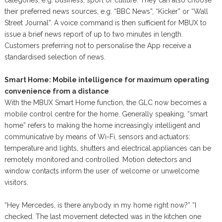
their preferred news sources, e.g. “BBC News”, “Kicker” or “Wall
Street Journal”. A voice command is then sufficient for MBUX to
issue a brief news report of up to two minutes in length.
Customers preferring not to personalise the App receive a
standardised selection of news.
Smart Home: Mobile intelligence for maximum operating
convenience from a distance
With the MBUX Smart Home function, the GLC now becomes a
mobile control centre for the home. Generally speaking, “smart
home” refers to making the home increasingly intelligent and
communicative by means of Wi-Fi, sensors and actuators:
temperature and lights, shutters and electrical appliances can be
remotely monitored and controlled. Motion detectors and
window contacts inform the user of welcome or unwelcome
visitors.
“Hey Mercedes, is there anybody in my home right now?” “I
checked. The last movement detected was in the kitchen one