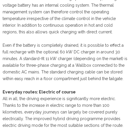
voltage battery has an internal cooling system. The thermal
management system can therefore control the operating
temperature irrespective of the climate control in the vehicle
interior. In addition to continuous operation in hot and cold
regions, this also allows quick charging with direct current.
Even if the battery is completely drained, it is possible to effect a
full recharge with the optional 60 kW DC charger in around 30
minutes. A standard-fit 11 kW charger (depending on the market) is
available for three-phase charging at a Wallbox connected to the
domestic AC mains. The standard charging cable can be stored
within easy reach in a floor compartment just behind the tailgate.
Everyday routes: Electric of course
All in all, the driving experience is significantly more electric.
Thanks to the increase in electric range to more than 100
kilometres, everyday journeys can largely be covered purely
electrically. The improved hybrid driving programme provides
electric driving mode for the most suitable sections of the route.