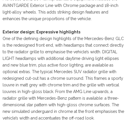
AVANTGARDE Exterior Line with Chrome package and 18-inch
light-alloy wheels. This adds striking design features and
enhances the unique proportions of the vehicle.
Exterior design: Expressive highlights
One of the defining design highlights of the Mercedes-Benz GLC
is the redesigned front end, with headlamps that connect directly
to the radiator grille to emphasise the vehicle’s width. DIGITAL
LIGHT headlamps with additional daytime driving light ellipses
and new blue trim, plus active floor lighting, are available as
optional extras. The typical Mercedes SUV radiator grille with
redesigned cut-out has a chrome surround. This frames a sporty
louvre in matt grey with chrome trim and the grille with vertical
louvres in high-gloss black. From the AMG Line upwards, a
radiator grille with Mercedes-Benz pattern is available: a three-
dimensional star pattern with high-gloss chrome surfaces. The
new simulated underguard in chrome at the front emphasises the
vehicle’s width and accentuates the off-road look.