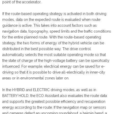
point of the accelerator.
If the route-based operating strategy is activated in both driving
modes, data on the expected route is evaluated when route
guidance is active. This takes into account factors such as
navigation data, topography, speed limits and the traffic conditions
for the entire planned route. With the route-based operating
strategy, the two forms of energy of the hybrid vehicle can be
distributed in the best possible way. The drive control
automatically selects the most suitable operating mode so that
the state of charge of the high-voltage battery can be specifically
influenced. For example, electrical energy can be saved for e-
driving so that it is possible to drive all-electrically in inner-city
areas or in environmental zones later on.
In the HYBRID and ELECTRIC driving modes, as well as in
BATTERY HOLD, the ECO Assistant also evaluates the route data
and supports the greatest possible efficiency and recuperation
energy according to the route. If the navigation map or sensors
and cameras detect an upcoming roundabout, a hairpin bend, a