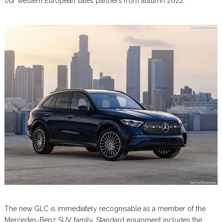
our western European sales partners from autumn 2022.
The new GLC is immediately recognisable as a member of the
Mercedes-Benz SUV family. Standard equipment includes the