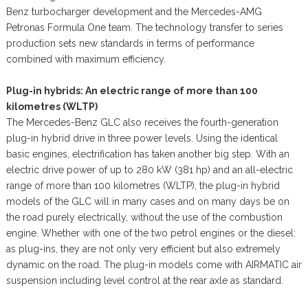
Benz turbocharger development and the Mercedes-AMG
Petronas Formula One team. The technology transfer to series
production sets new standards in terms of performance
combined with maximum efficiency.
Plug-in hybrids: An electric range of more than 100
kilometres (WLTP)
The Mercedes-Benz GLC also receives the fourth-generation
plug-in hybrid drive in three power levels. Using the identical
basic engines, electrification has taken another big step. With an
electric drive power of up to 280 kW (381 hp) and an all-electric
range of more than 100 kilometres (WLTP), the plug-in hybrid
models of the GLC will in many cases and on many days be on
the road purely electrically, without the use of the combustion
engine. Whether with one of the two petrol engines or the diesel:
as plug-ins, they are not only very efficient but also extremely
dynamic on the road. The plug-in models come with AIRMATIC air
suspension including level control at the rear axle as standard.