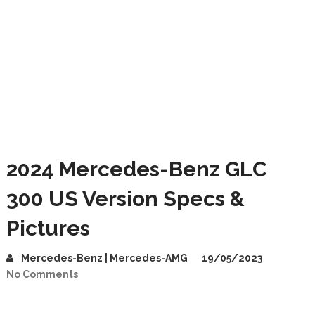
2024 Mercedes-Benz GLC
300 US Version Specs &
Pictures
Mercedes-Benz | Mercedes-AMG
19/05/2023
No Comments