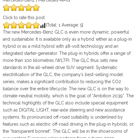
Mercedes-Benz | Mercedes-AMG
Click to rate this post
[Total:
1
Average:
5
]
The new Mercedes-Benz GLC is even more dynamic, powerful
and sustainable. It is available only as a hybrid: either as a plug-in
hybrid or as a mild hybrid with 48-volt technology and an
integrated starter-generator. The plug-in hybrids offer a range of
more than 100 kilometres (WLTP). The GLC thus sets new
standards in the all-wheel drive SUV segment. Systematic
electrification of the GLC, the company’s best-selling model
series, makes a significant contribution to reducing the CO2
balance over the entire lifecycle. The new GLC is on the way to
climate-neutral mobility, which is the goal of “Ambition 2039”. The
technical highlights of the GLC also include special equipment
such as DIGITAL LIGHT, rear-axle steering and new assistance
systems. Its pronounced off-road suitability is underlined by
features such as electric off-road driving in the plug-in hybrids, or
the “transparent bonnet”. The GLC will be in the showrooms of