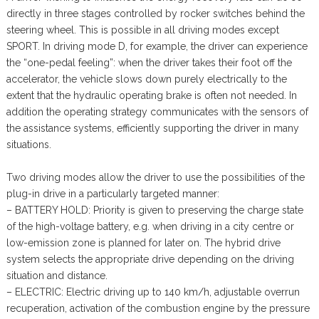
directly in three stages controlled by rocker switches behind the
steering wheel. This is possible in all driving modes except
SPORT. In driving mode D, for example, the driver can experience
the “one-pedal feeling”: when the driver takes their foot off the
accelerator, the vehicle slows down purely electrically to the
extent that the hydraulic operating brake is often not needed. In
addition the operating strategy communicates with the sensors of
the assistance systems, efficiently supporting the driver in many
situations.
Two driving modes allow the driver to use the possibilities of the
plug-in drive in a particularly targeted manner:
– BATTERY HOLD: Priority is given to preserving the charge state
of the high-voltage battery, e.g. when driving in a city centre or
low-emission zone is planned for later on. The hybrid drive
system selects the appropriate drive depending on the driving
situation and distance.
– ELECTRIC: Electric driving up to 140 km/h, adjustable overrun
recuperation, activation of the combustion engine by the pressure