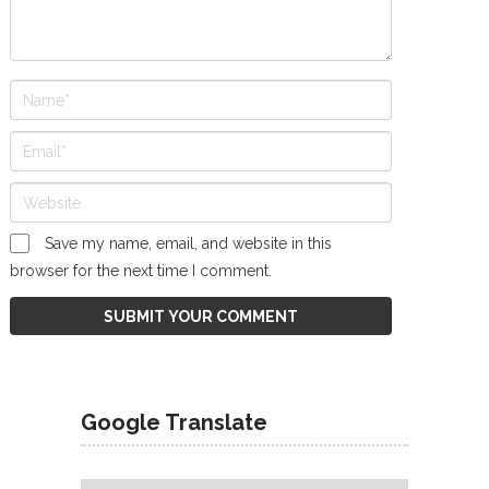
Save my name, email, and website in this
browser for the next time I comment.
Google Translate