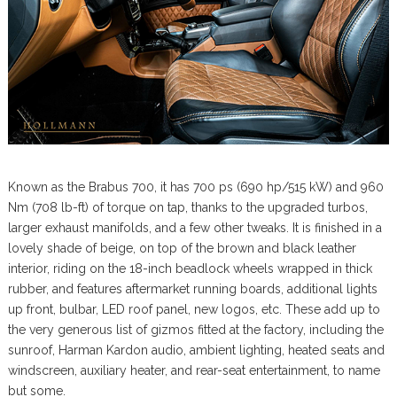
Known as the Brabus 700, it has 700 ps (690 hp/515 kW) and 960
Nm (708 lb-ft) of torque on tap, thanks to the upgraded turbos,
larger exhaust manifolds, and a few other tweaks. It is finished in a
lovely shade of beige, on top of the brown and black leather
interior, riding on the 18-inch beadlock wheels wrapped in thick
rubber, and features aftermarket running boards, additional lights
up front, bulbar, LED roof panel, new logos, etc. These add up to
the very generous list of gizmos fitted at the factory, including the
sunroof, Harman Kardon audio, ambient lighting, heated seats and
windscreen, auxiliary heater, and rear-seat entertainment, to name
but some.