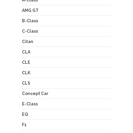
A-Class
AMG GT
B-Class
C-Class
Citan
CLA
CLE
CLK
CLS
Concept Car
E-Class
EQ
F1