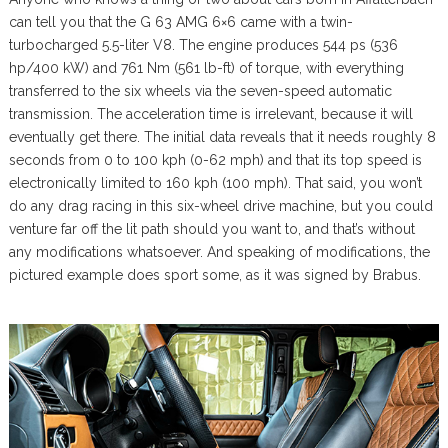
can tell you that the G 63 AMG 6×6 came with a twin-
turbocharged 5.5-liter V8. The engine produces 544 ps (536
hp/400 kW) and 761 Nm (561 lb-ft) of torque, with everything
transferred to the six wheels via the seven-speed automatic
transmission. The acceleration time is irrelevant, because it will
eventually get there. The initial data reveals that it needs roughly 8
seconds from 0 to 100 kph (0-62 mph) and that its top speed is
electronically limited to 160 kph (100 mph). That said, you won’t
do any drag racing in this six-wheel drive machine, but you could
venture far off the lit path should you want to, and that’s without
any modifications whatsoever. And speaking of modifications, the
pictured example does sport some, as it was signed by Brabus.