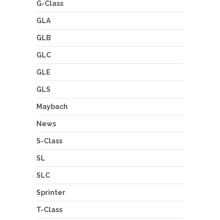
G-Class
GLA
GLB
GLC
GLE
GLS
Maybach
News
S-Class
SL
SLC
Sprinter
T-Class