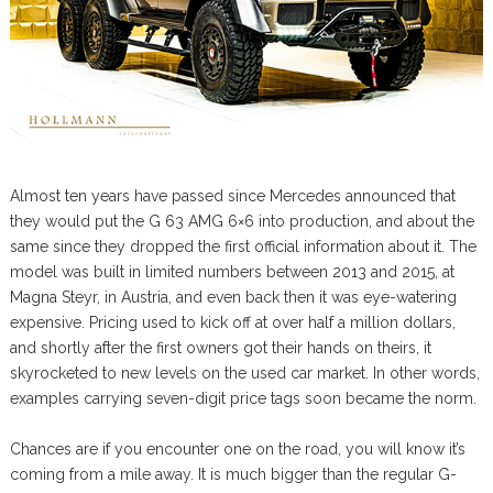
Almost ten years have passed since Mercedes announced that
they would put the G 63 AMG 6×6 into production, and about the
same since they dropped the first official information about it. The
model was built in limited numbers between 2013 and 2015, at
Magna Steyr, in Austria, and even back then it was eye-watering
expensive. Pricing used to kick off at over half a million dollars,
and shortly after the first owners got their hands on theirs, it
skyrocketed to new levels on the used car market. In other words,
examples carrying seven-digit price tags soon became the norm.
Chances are if you encounter one on the road, you will know it’s
coming from a mile away. It is much bigger than the regular G-