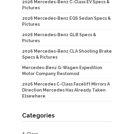
2026 Mercedes-Benz C-Class EV Specs &
Pictures
2026 Mercedes-Benz EQS Sedan Specs &
Pictures
2026 Mercedes-Benz GLB Specs &
Pictures
2026 Mercedes-Benz CLA Shooting Brake
Specs & Pictures
Mercedes-Benz G-Wagen Expedition
Motor Company Restomod
2026 Mercedes C-Class Facelift Mirrors A
Direction Mercedes Has Already Taken
Elsewhere
Categories