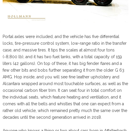
Portal axles were included, and the vehicle has five differential
locks, tire-pressure control system, low-range ratio in the transfer
case, and massive tires. It tips the scales at almost four tons
(~8,800 lb), and it has two fuel tanks, with a total capacity of 159
liters (42 gallons). On top of these, it has big fender flares and a
few other bits and bobs further separating it from the older G 63
AMG. Hop inside, and you will see fine leather upholstery and
Alcantara wrapped around most touchable surfaces, as well as the
occasional carbon fiber trim. It can seat four in total comfort on
the individual seats, which feature heating and ventilation, and it
comes with all the bells and whistles that one can expect from a
rather old vehicle, which remained pretty much the same over the
decades until the second generation arrived in 2018.
Anyone who knows a thing or two about cars born in Affalterbach