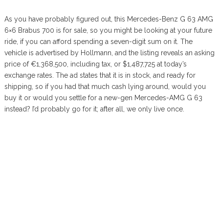
As you have probably figured out, this Mercedes-Benz G 63 AMG
6×6 Brabus 700 is for sale, so you might be looking at your future
ride, if you can afford spending a seven-digit sum on it. The
vehicle is advertised by Hollmann, and the listing reveals an asking
price of €1,368,500, including tax, or $1,487,725 at today’s
exchange rates. The ad states that it is in stock, and ready for
shipping, so if you had that much cash lying around, would you
buy it or would you settle for a new-gen Mercedes-AMG G 63
instead? I’d probably go for it; after all, we only live once.