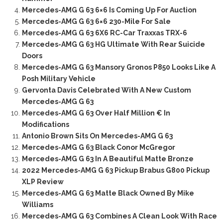
Mercedes-AMG G 63 6×6 Is Coming Up For Auction
Mercedes-AMG G 63 6×6 230-Mile For Sale
Mercedes-AMG G 63 6X6 RC-Car Traxxas TRX-6
Mercedes-AMG G 63 HG Ultimate With Rear Suicide
Doors
Mercedes-AMG G 63 Mansory Gronos P850 Looks Like A
Posh Military Vehicle
Gervonta Davis Celebrated With A New Custom
Mercedes-AMG G 63
Mercedes-AMG G 63 Over Half Million € In
Modifications
Antonio Brown Sits On Mercedes-AMG G 63
Mercedes-AMG G 63 Black Conor McGregor
Mercedes-AMG G 63 In A Beautiful Matte Bronze
2022 Mercedes-AMG G 63 Pickup Brabus G800 Pickup
XLP Review
Mercedes-AMG G 63 Matte Black Owned By Mike
Williams
Mercedes-AMG G 63 Combines A Clean Look With Race