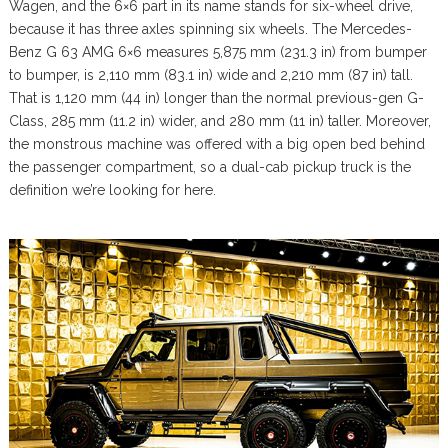
Wagen, and the 6×6 part in its name stands for six-wheel drive,
because it has three axles spinning six wheels. The Mercedes-
Benz G 63 AMG 6×6 measures 5,875 mm (231.3 in) from bumper
to bumper, is 2,110 mm (83.1 in) wide and 2,210 mm (87 in) tall.
That is 1,120 mm (44 in) longer than the normal previous-gen G-
Class, 285 mm (11.2 in) wider, and 280 mm (11 in) taller. Moreover,
the monstrous machine was offered with a big open bed behind
the passenger compartment, so a dual-cab pickup truck is the
definition we’re looking for here.