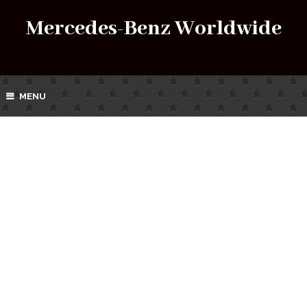
Mercedes-Benz Worldwide
MENU