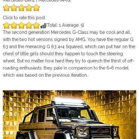
Mercedes-Benz | Mercedes-AMG
Click to rate this post
[Total:
1
Average:
5
]
The second generation Mercedes G-Class may be cool and all,
with the two hot versions signed by AMG. You have the regular G
63 and the menacing G 63 4×4 Squared, which can put hair on the
chest of little girls should they happen to touch the steering
wheel. But no matter how hard they try to quench the thirst of off-
roading enthusiasts, they pale in comparison to the 6×6 model,
which was based on the previous iteration.