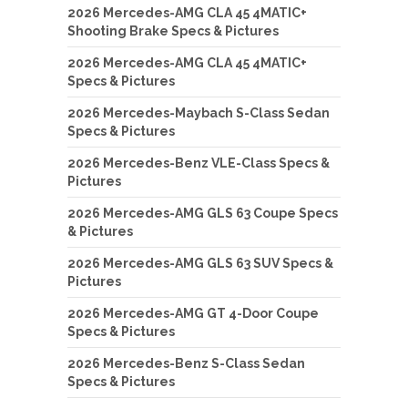
2026 Mercedes-AMG CLA 45 4MATIC+
Shooting Brake Specs & Pictures
2026 Mercedes-AMG CLA 45 4MATIC+
Specs & Pictures
2026 Mercedes-Maybach S-Class Sedan
Specs & Pictures
2026 Mercedes-Benz VLE-Class Specs &
Pictures
2026 Mercedes-AMG GLS 63 Coupe Specs
& Pictures
2026 Mercedes-AMG GLS 63 SUV Specs &
Pictures
2026 Mercedes-AMG GT 4-Door Coupe
Specs & Pictures
2026 Mercedes-Benz S-Class Sedan
Specs & Pictures