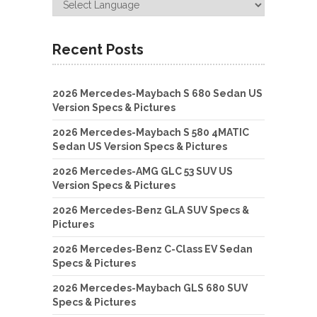
Recent Posts
2026 Mercedes-Maybach S 680 Sedan US
Version Specs & Pictures
2026 Mercedes-Maybach S 580 4MATIC
Sedan US Version Specs & Pictures
2026 Mercedes-AMG GLC 53 SUV US
Version Specs & Pictures
2026 Mercedes-Benz GLA SUV Specs &
Pictures
2026 Mercedes-Benz C-Class EV Sedan
Specs & Pictures
2026 Mercedes-Maybach GLS 680 SUV
Specs & Pictures