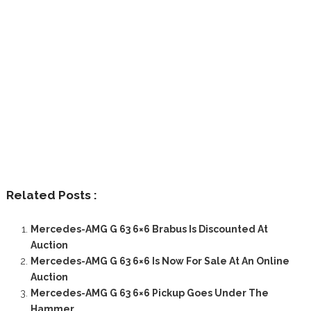
Related Posts :
Mercedes-AMG G 63 6×6 Brabus Is Discounted At
Auction
Mercedes-AMG G 63 6×6 Is Now For Sale At An Online
Auction
Mercedes-AMG G 63 6×6 Pickup Goes Under The
Hammer