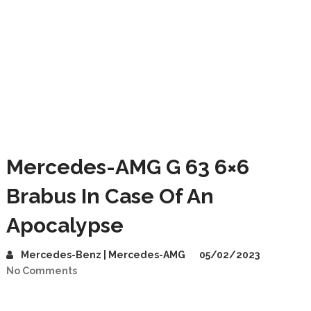
Mercedes-AMG G 63 6×6
Brabus In Case Of An
Apocalypse
Mercedes-Benz | Mercedes-AMG
05/02/2023
No Comments