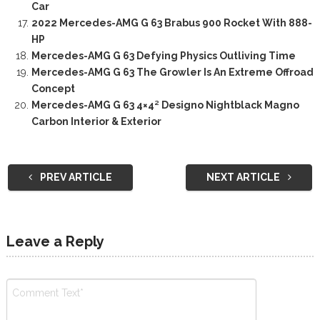
Car
2022 Mercedes-AMG G 63 Brabus 900 Rocket With 888-
HP
Mercedes-AMG G 63 Defying Physics Outliving Time
Mercedes-AMG G 63 The Growler Is An Extreme Offroad
Concept
Mercedes-AMG G 63 4×4² Designo Nightblack Magno
Carbon Interior & Exterior
PREV ARTICLE
NEXT ARTICLE
Leave a Reply