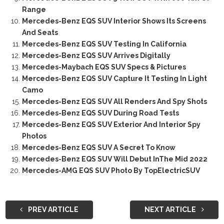
Range
Mercedes-Benz EQS SUV Interior Shows Its Screens
And Seats
Mercedes-Benz EQS SUV Testing In California
Mercedes-Benz EQS SUV Arrives Digitally
Mercedes-Maybach EQS SUV Specs & Pictures
Mercedes-Benz EQS SUV Capture It Testing In Light
Camo
Mercedes-Benz EQS SUV All Renders And Spy Shots
Mercedes-Benz EQS SUV During Road Tests
Mercedes-Benz EQS SUV Exterior And Interior Spy
Photos
Mercedes-Benz EQS SUV A Secret To Know
Mercedes-Benz EQS SUV Will Debut InThe Mid 2022
Mercedes-AMG EQS SUV Photo By TopElectricSUV
PREV ARTICLE
NEXT ARTICLE