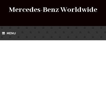
Mercedes-Benz Worldwide
MENU