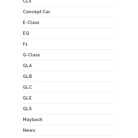
CLS
Concept Car
E-Class
EQ
F1
G-Class
GLA
GLB
GLC
GLE
GLS
Maybach
News