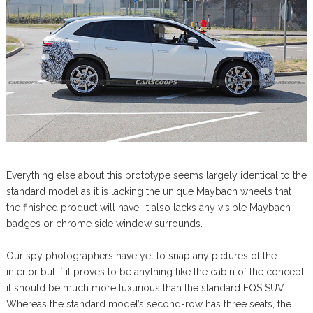
Everything else about this prototype seems largely identical to the
standard model as it is lacking the unique Maybach wheels that
the finished product will have. It also lacks any visible Maybach
badges or chrome side window surrounds.
Our spy photographers have yet to snap any pictures of the
interior but if it proves to be anything like the cabin of the concept,
it should be much more luxurious than the standard EQS SUV.
Whereas the standard model’s second-row has three seats, the