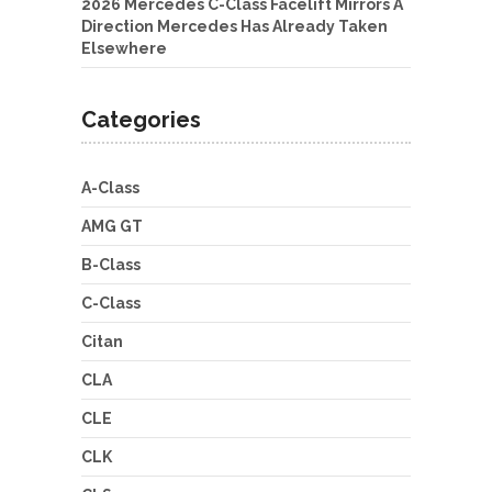
2026 Mercedes C-Class Facelift Mirrors A
Direction Mercedes Has Already Taken
Elsewhere
Categories
A-Class
AMG GT
B-Class
C-Class
Citan
CLA
CLE
CLK