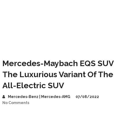
Mercedes-Maybach EQS SUV
The Luxurious Variant Of The
All-Electric SUV
Mercedes-Benz | Mercedes-AMG
07/08/2022
No Comments