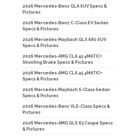
2026 Mercedes-Benz GLA SUV Specs &
Pictures
2026 Mercedes-Benz C-Class EV Sedan
Specs & Pictures
2026 Mercedes-Maybach GLS 680 SUV
Specs & Pictures
2026 Mercedes-AMG CLA 45 4MATIC+
Shooting Brake Specs & Pictures
2026 Mercedes-AMG CLA 45 4MATIC+
Specs & Pictures
2026 Mercedes-Maybach S-Class Sedan
Specs & Pictures
2026 Mercedes-Benz VLE-Class Specs &
Pictures
2026 Mercedes-AMG GLS 63 Coupe Specs
& Pictures