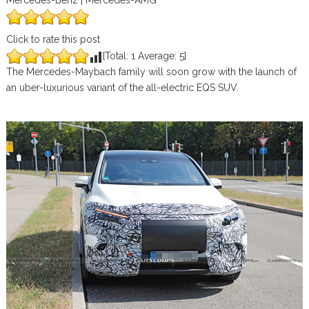
Mercedes-Benz | Mercedes-AMG
Click to rate this post
[Total:
1
Average:
5
]
The Mercedes-Maybach family will soon grow with the launch of
an uber-luxurious variant of the all-electric EQS SUV.