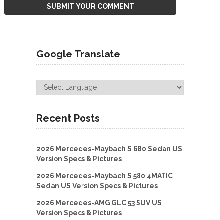
Google Translate
Recent Posts
2026 Mercedes-Maybach S 680 Sedan US
Version Specs & Pictures
2026 Mercedes-Maybach S 580 4MATIC
Sedan US Version Specs & Pictures
2026 Mercedes-AMG GLC 53 SUV US
Version Specs & Pictures