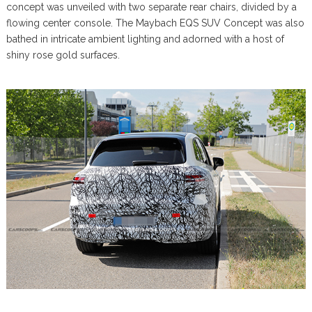
concept was unveiled with two separate rear chairs, divided by a
flowing center console. The Maybach EQS SUV Concept was also
bathed in intricate ambient lighting and adorned with a host of
shiny rose gold surfaces.