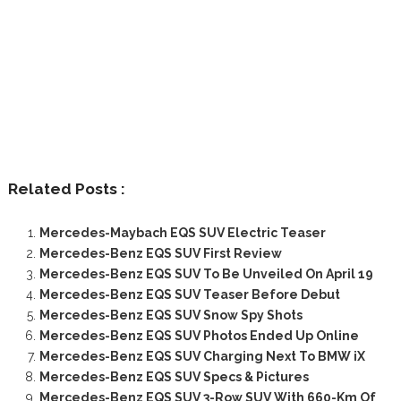
Related Posts :
Mercedes-Maybach EQS SUV Electric Teaser
Mercedes-Benz EQS SUV First Review
Mercedes-Benz EQS SUV To Be Unveiled On April 19
Mercedes-Benz EQS SUV Teaser Before Debut
Mercedes-Benz EQS SUV Snow Spy Shots
Mercedes-Benz EQS SUV Photos Ended Up Online
Mercedes-Benz EQS SUV Charging Next To BMW iX
Mercedes-Benz EQS SUV Specs & Pictures
Mercedes-Benz EQS SUV 3-Row SUV With 660-Km Of