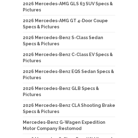
2026 Mercedes-AMG GLS 63 SUV Specs &
Pictures
2026 Mercedes-AMG GT 4-Door Coupe
Specs & Pictures
2026 Mercedes-Benz S-Class Sedan
Specs & Pictures
2026 Mercedes-Benz C-Class EV Specs &
Pictures
2026 Mercedes-Benz EQS Sedan Specs &
Pictures
2026 Mercedes-Benz GLB Specs &
Pictures
2026 Mercedes-Benz CLA Shooting Brake
Specs & Pictures
Mercedes-Benz G-Wagen Expedition
Motor Company Restomod