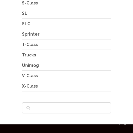
S-Class
SL
SLC
Sprinter
T-Class
Trucks
Unimog
V-Class
X-Class