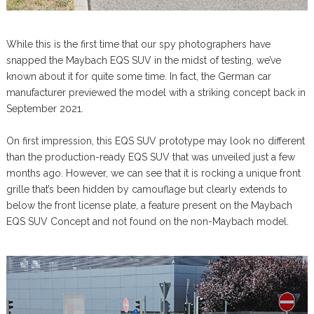
While this is the first time that our spy photographers have
snapped the Maybach EQS SUV in the midst of testing, we’ve
known about it for quite some time. In fact, the German car
manufacturer previewed the model with a striking concept back in
September 2021.
On first impression, this EQS SUV prototype may look no different
than the production-ready EQS SUV that was unveiled just a few
months ago. However, we can see that it is rocking a unique front
grille that’s been hidden by camouflage but clearly extends to
below the front license plate, a feature present on the Maybach
EQS SUV Concept and not found on the non-Maybach model.