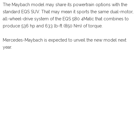
The Maybach model may share its powertrain options with the
standard EQS SUV. That may mean it sports the same dual-motor,
all-wheel-drive system of the EQS 580 4Matic that combines to
produce 536 hp and 633 lb-ft (850 Nm) of torque.
Mercedes-Maybach is expected to unveil the new model next
year.