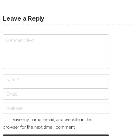
Leave a Reply
Save my name, email, and website in this
browser for the next time I comment.