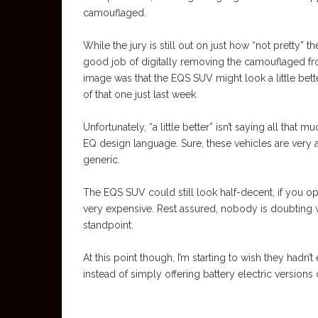
camouflaged.
While the jury is still out on just how “not pretty”
good job of digitally removing the camouflaged from
image was that the EQS SUV might look a little b
of that one just last week.
Unfortunately, “a little better” isn’t saying all tha
EQ design language. Sure, these vehicles are very
generic.
The EQS SUV could still look half-decent, if you opt
very expensive. Rest assured, nobody is doubting
standpoint.
At this point though, I’m starting to wish they hadn’
instead of simply offering battery electric versions