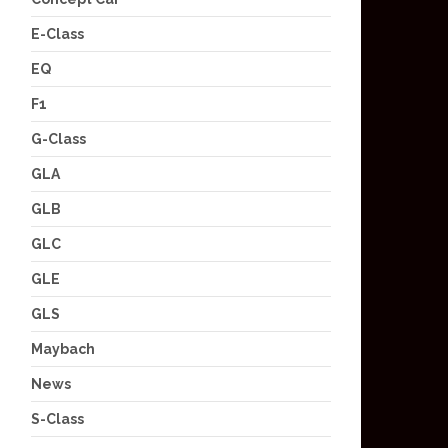
E-Class
EQ
F1
G-Class
GLA
GLB
GLC
GLE
GLS
Maybach
News
S-Class