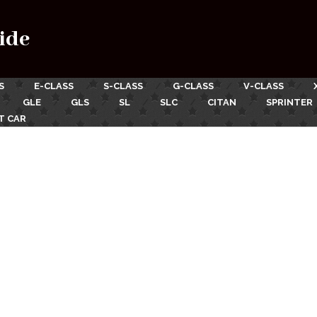
ide
S
E-CLASS
S-CLASS
G-CLASS
V-CLASS
GLE
GLS
SL
SLC
CITAN
SPRINTER
T CAR