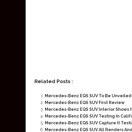
Related Posts :
Mercedes-Benz EQS SUV To Be Unveiled O
Mercedes-Benz EQS SUV First Review
Mercedes-Benz EQS SUV Interior Shows I
Mercedes-Benz EQS SUV Testing In Calif
Mercedes-Benz EQS SUV Capture It Testi
Mercedes-Benz EQS SUV All Renders And