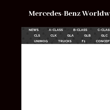
Mercedes-Benz Worldw
NEWS
A-CLASS
B-CLASS
C-CLAS
CLS
CLK
GLA
GLB
GLC
UNIMOG
TRUCKS
F1
CONCEP