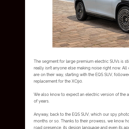
The segment for large premium electric SUVs is still
really isn’t anyone else making noise right now. All
are on their way, starting with the EQS SUV, followe
replacement for the XC90.
We also know to expect an electric version of the 
of years.
Anyway, back to the EQS SUV, which our spy photog
months or so. Thanks to their prowess, we know how
road presence, its design language and even its a