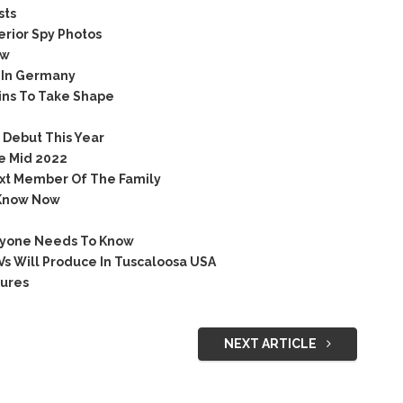
sts
rior Spy Photos
ow
 In Germany
ns To Take Shape
Debut This Year
e Mid 2022
xt Member Of The Family
Know Now
ryone Needs To Know
s Will Produce In Tuscaloosa USA
ures
NEXT ARTICLE