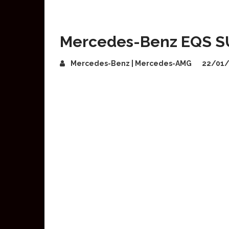
Mercedes-Benz EQS SUV
Mercedes-Benz | Mercedes-AMG
22/01