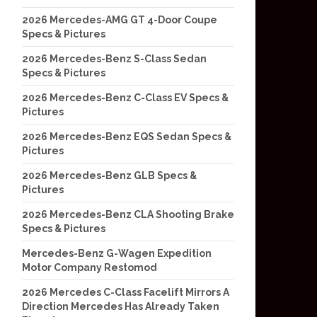
2026 Mercedes-AMG GT 4-Door Coupe
Specs & Pictures
2026 Mercedes-Benz S-Class Sedan
Specs & Pictures
2026 Mercedes-Benz C-Class EV Specs &
Pictures
2026 Mercedes-Benz EQS Sedan Specs &
Pictures
2026 Mercedes-Benz GLB Specs &
Pictures
2026 Mercedes-Benz CLA Shooting Brake
Specs & Pictures
Mercedes-Benz G-Wagen Expedition
Motor Company Restomod
2026 Mercedes C-Class Facelift Mirrors A
Direction Mercedes Has Already Taken