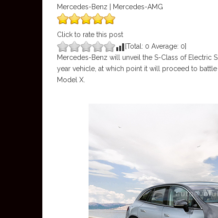
Mercedes-Benz | Mercedes-AMG
Click to rate this post
[Total:
0
Average:
0
]
Mercedes-Benz will unveil the S-Class of Electric
year vehicle, at which point it will proceed to battl
Model X.