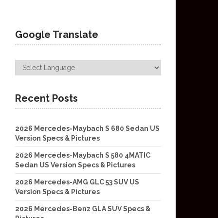
Google Translate
Recent Posts
2026 Mercedes-Maybach S 680 Sedan US
Version Specs & Pictures
2026 Mercedes-Maybach S 580 4MATIC
Sedan US Version Specs & Pictures
2026 Mercedes-AMG GLC 53 SUV US
Version Specs & Pictures
2026 Mercedes-Benz GLA SUV Specs &