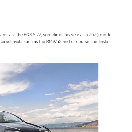
 SUVs, aka the EQS SUV, sometime this year as a 2023 model
e direct rivals such as the BMW iX and of course, the Tesla