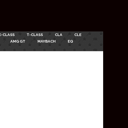
X-CLASS
T-CLASS
CLA
CLE
AMG GT
MAYBACH
EQ