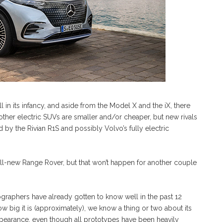
 in its infancy, and aside from the Model X and the iX, there
 other electric SUVs are smaller and/or cheaper, but new rivals
d by the Rivian R1S and possibly Volvo’s fully electric
all-new Range Rover, but that won’t happen for another couple
raphers have already gotten to know well in the past 12
 big it is (approximately), we know a thing or two about its
ppearance, even though all prototypes have been heavily