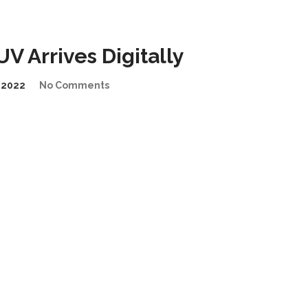
 Arrives Digitally
/2022
No Comments