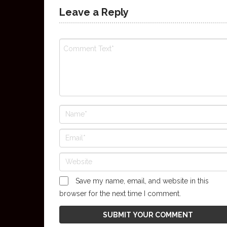
Leave a Reply
Save my name, email, and website in this
browser for the next time I comment.