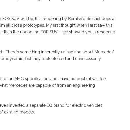
 the EQS SUV will be, this rendering by Bernhard Reichel does a
 all those prototypes. My first thought when I first saw this
etter than the upcoming EQE SUV – we showed you a rendering
t much. There’s something inherently uninspiring about Mercedes’
 aerodynamic, but they look bloated and unnecessarily
 for an AMG specification, and I have no doubt it will feel
 what Mercedes are capable of from an engineering
t even invented a separate EQ brand for electric vehicles,
 of existing models.