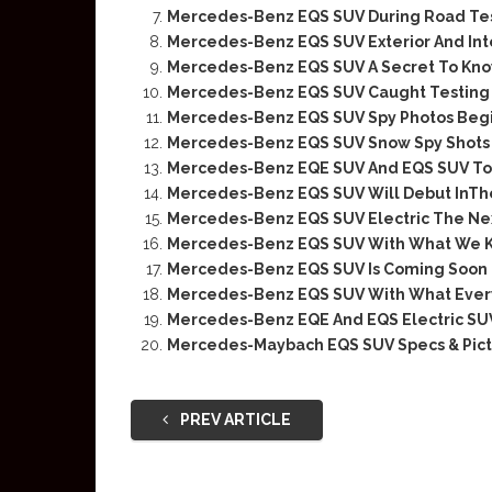
Mercedes-Benz EQS SUV During Road Te
Mercedes-Benz EQS SUV Exterior And Inte
Mercedes-Benz EQS SUV A Secret To Kn
Mercedes-Benz EQS SUV Caught Testing
Mercedes-Benz EQS SUV Spy Photos Begi
Mercedes-Benz EQS SUV Snow Spy Shots
Mercedes-Benz EQE SUV And EQS SUV To 
Mercedes-Benz EQS SUV Will Debut InTh
Mercedes-Benz EQS SUV Electric The Ne
Mercedes-Benz EQS SUV With What We 
Mercedes-Benz EQS SUV Is Coming Soon
Mercedes-Benz EQS SUV With What Eve
Mercedes-Benz EQE And EQS Electric SUV
Mercedes-Maybach EQS SUV Specs & Pict
PREV ARTICLE