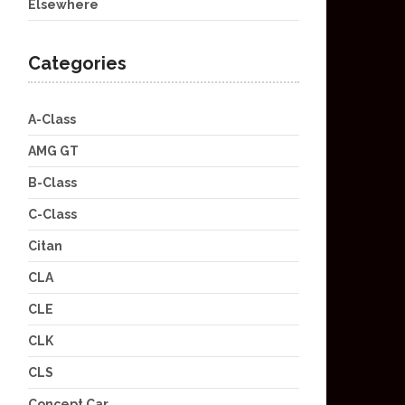
Elsewhere
Categories
A-Class
AMG GT
B-Class
C-Class
Citan
CLA
CLE
CLK
CLS
Concept Car