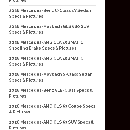
Pictures
2026 Mercedes-Benz C-Class EV Sedan
Specs & Pictures
2026 Mercedes-Maybach GLS 680 SUV
Specs & Pictures
2026 Mercedes-AMG CLA 45 4MATIC+
Shooting Brake Specs & Pictures
2026 Mercedes-AMG CLA 45 4MATIC+
Specs & Pictures
2026 Mercedes-Maybach S-Class Sedan
Specs & Pictures
2026 Mercedes-Benz VLE-Class Specs &
Pictures
2026 Mercedes-AMG GLS 63 Coupe Specs
& Pictures
2026 Mercedes-AMG GLS 63 SUV Specs &
Pictures