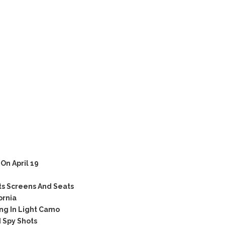
n April 19
ts Screens And Seats
ornia
ng In Light Camo
 Spy Shots