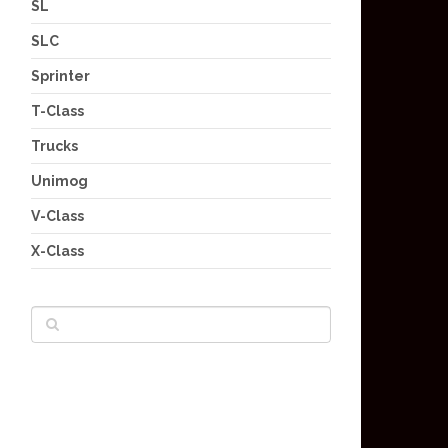
SL
SLC
Sprinter
T-Class
Trucks
Unimog
V-Class
X-Class