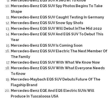
Mercedes-Benz EQS SUV A Secret To Know
Mercedes-Benz EQS SUV Spy Photos Begins To Take
Shape
Mercedes-Benz EQS SUV Caught Testing In Germany
Mercedes-Benz EQS SUV Snow Spy Shots
Mercedes-Benz EQS SUV Will Debut InThe Mid 2022
Mercedes-Benz EQE SUV And EQS SUV To Debut This
Year
Mercedes-Benz EQS SUV Is Coming Soon
Mercedes-Benz EQS SUV Electric The Next Member Of
The Family
Mercedes-Benz EQS SUV With What We Know Now
Mercedes-Benz EQS SUV With What Everyone Needs
To Know
Mercedes-Maybach EQS SUV Debuts Future Of The
Flagship Brand
Mercedes-Benz EQE And EQS Electric SUVs Will
Produce In Tuscaloosa USA