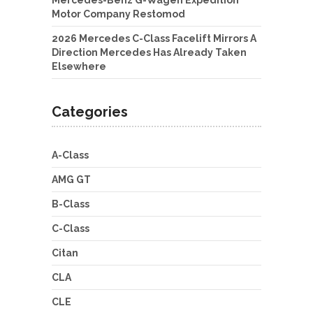
Mercedes-Benz G-Wagen Expedition
Motor Company Restomod
2026 Mercedes C-Class Facelift Mirrors A
Direction Mercedes Has Already Taken
Elsewhere
Categories
A-Class
AMG GT
B-Class
C-Class
Citan
CLA
CLE