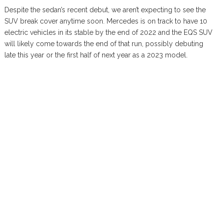
Despite the sedan’s recent debut, we aren’t expecting to see the
SUV break cover anytime soon. Mercedes is on track to have 10
electric vehicles in its stable by the end of 2022 and the EQS SUV
will likely come towards the end of that run, possibly debuting
late this year or the first half of next year as a 2023 model.