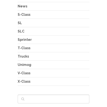
News
S-Class
SL
SLC
Sprinter
T-Class
Trucks
Unimog
V-Class
X-Class