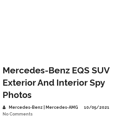
Mercedes-Benz EQS SUV
Exterior And Interior Spy
Photos
Mercedes-Benz | Mercedes-AMG
10/05/2021
No Comments