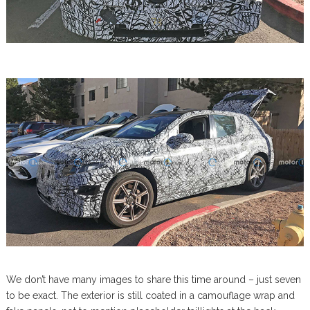
We don’t have many images to share this time around – just seven
to be exact. The exterior is still coated in a camouflage wrap and