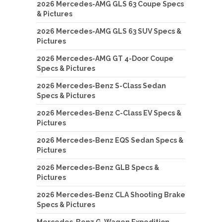
2026 Mercedes-AMG GLS 63 Coupe Specs
& Pictures
2026 Mercedes-AMG GLS 63 SUV Specs &
Pictures
2026 Mercedes-AMG GT 4-Door Coupe
Specs & Pictures
2026 Mercedes-Benz S-Class Sedan
Specs & Pictures
2026 Mercedes-Benz C-Class EV Specs &
Pictures
2026 Mercedes-Benz EQS Sedan Specs &
Pictures
2026 Mercedes-Benz GLB Specs &
Pictures
2026 Mercedes-Benz CLA Shooting Brake
Specs & Pictures