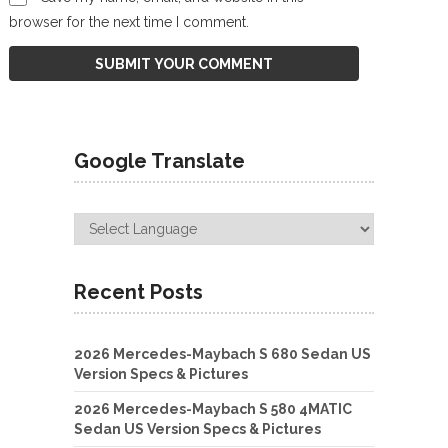
browser for the next time I comment.
Google Translate
Recent Posts
2026 Mercedes-Maybach S 680 Sedan US
Version Specs & Pictures
2026 Mercedes-Maybach S 580 4MATIC
Sedan US Version Specs & Pictures