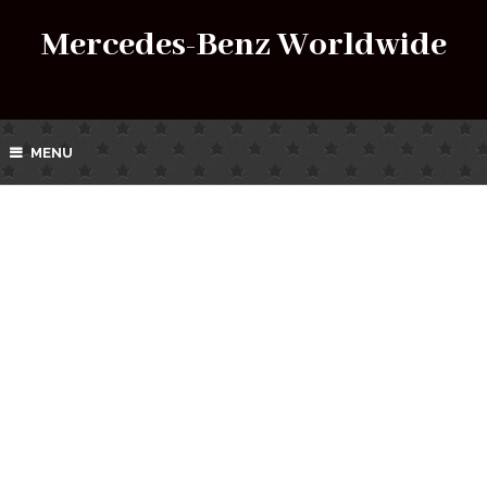
Mercedes-Benz Worldwide
MENU