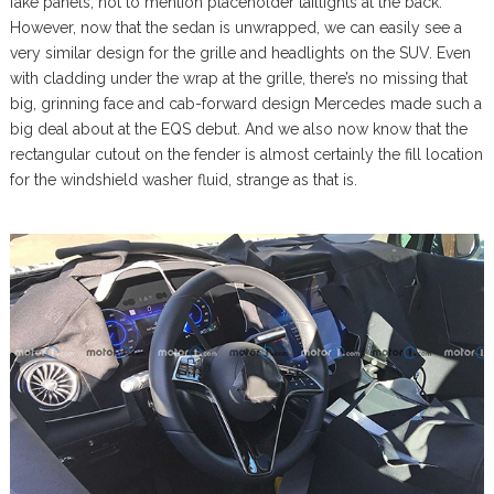
fake panels, not to mention placeholder taillights at the back.
However, now that the sedan is unwrapped, we can easily see a
very similar design for the grille and headlights on the SUV. Even
with cladding under the wrap at the grille, there’s no missing that
big, grinning face and cab-forward design Mercedes made such a
big deal about at the EQS debut. And we also now know that the
rectangular cutout on the fender is almost certainly the fill location
for the windshield washer fluid, strange as that is.