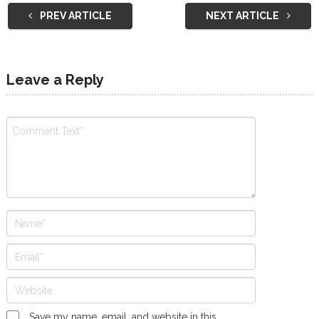
PREV ARTICLE
NEXT ARTICLE
Leave a Reply
Save my name, email, and website in this