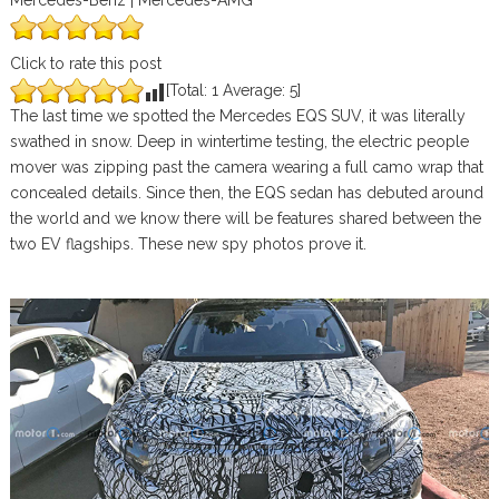
Mercedes-Benz | Mercedes-AMG
Click to rate this post
[Total:
1
Average:
5
]
The last time we spotted the Mercedes EQS SUV, it was literally
swathed in snow. Deep in wintertime testing, the electric people
mover was zipping past the camera wearing a full camo wrap that
concealed details. Since then, the EQS sedan has debuted around
the world and we know there will be features shared between the
two EV flagships. These new spy photos prove it.