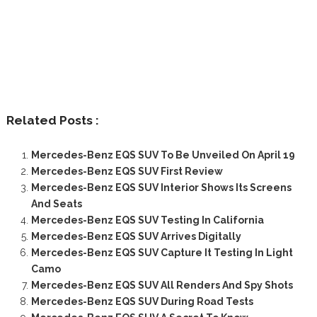
Related Posts :
Mercedes-Benz EQS SUV To Be Unveiled On April 19
Mercedes-Benz EQS SUV First Review
Mercedes-Benz EQS SUV Interior Shows Its Screens
And Seats
Mercedes-Benz EQS SUV Testing In California
Mercedes-Benz EQS SUV Arrives Digitally
Mercedes-Benz EQS SUV Capture It Testing In Light
Camo
Mercedes-Benz EQS SUV All Renders And Spy Shots
Mercedes-Benz EQS SUV During Road Tests