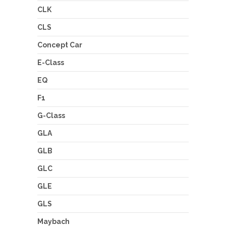
CLK
CLS
Concept Car
E-Class
EQ
F1
G-Class
GLA
GLB
GLC
GLE
GLS
Maybach