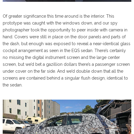
Of greater significance this time around is the interior. This
prototype was caught with the windows down, and our spy
photographer took the opportunity to peer inside with camera in
hand. Covers were still in place on the door panels and parts of
the dash, but enough was exposed to reveal a near-identical glass
cockpit arrangement as seen in the EQS sedan. There’s certainly
no missing the digital instrument screen and the large center
screen, but we’d bet a gazillion dollars there’s a passenger screen
under cover on the far side. And we’d double down that all the
screens are contained behind a singular flush design, identical to
the sedan.