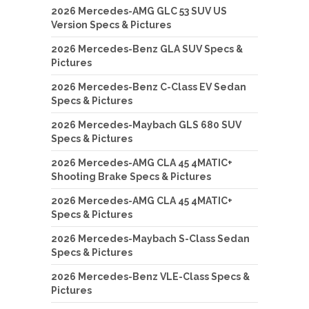
2026 Mercedes-AMG GLC 53 SUV US
Version Specs & Pictures
2026 Mercedes-Benz GLA SUV Specs &
Pictures
2026 Mercedes-Benz C-Class EV Sedan
Specs & Pictures
2026 Mercedes-Maybach GLS 680 SUV
Specs & Pictures
2026 Mercedes-AMG CLA 45 4MATIC+
Shooting Brake Specs & Pictures
2026 Mercedes-AMG CLA 45 4MATIC+
Specs & Pictures
2026 Mercedes-Maybach S-Class Sedan
Specs & Pictures
2026 Mercedes-Benz VLE-Class Specs &
Pictures