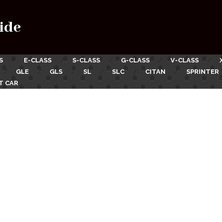
ide
S
E-CLASS
S-CLASS
G-CLASS
V-CLASS
GLE
GLS
SL
SLC
CITAN
SPRINTER
T CAR