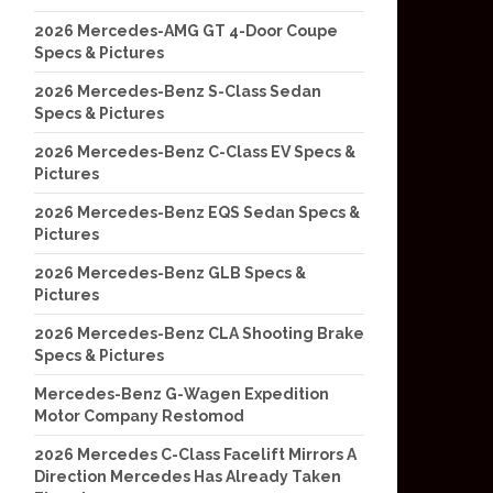
2026 Mercedes-AMG GT 4-Door Coupe
Specs & Pictures
2026 Mercedes-Benz S-Class Sedan
Specs & Pictures
2026 Mercedes-Benz C-Class EV Specs &
Pictures
2026 Mercedes-Benz EQS Sedan Specs &
Pictures
2026 Mercedes-Benz GLB Specs &
Pictures
2026 Mercedes-Benz CLA Shooting Brake
Specs & Pictures
Mercedes-Benz G-Wagen Expedition
Motor Company Restomod
2026 Mercedes C-Class Facelift Mirrors A
Direction Mercedes Has Already Taken