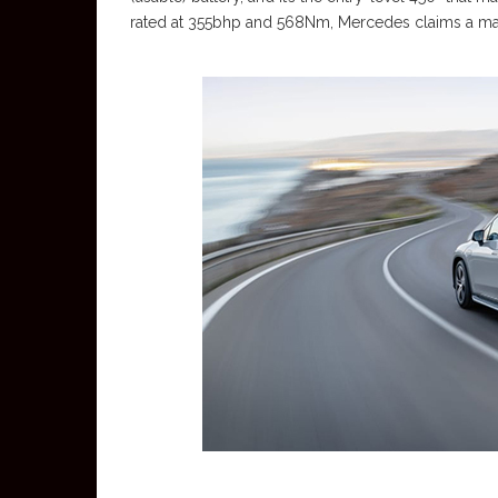
rated at 355bhp and 568Nm, Mercedes claims a ma