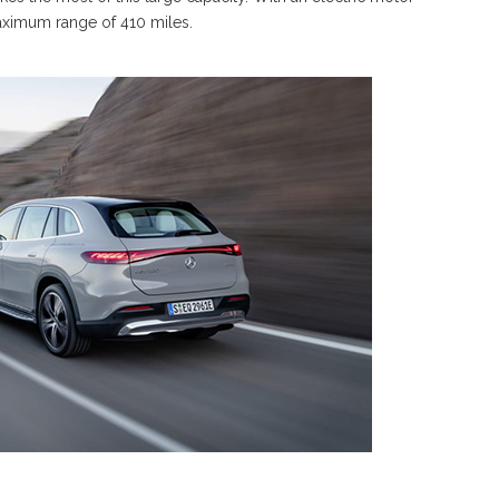
ximum range of 410 miles.