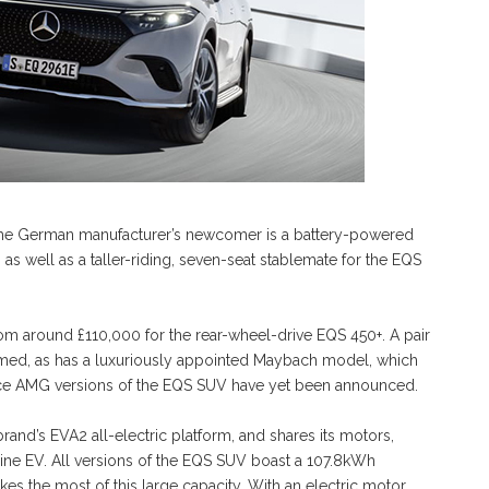
e German manufacturer’s newcomer is a battery-powered
, as well as a taller-riding, seven-seat stablemate for the EQS
g from around £110,000 for the rear-wheel-drive EQS 450+. A pair
rmed, as has a luxuriously appointed Maybach model, which
ance AMG versions of the EQS SUV have yet been announced.
and’s EVA2 all-electric platform, and shares its motors,
ine EV. All versions of the EQS SUV boast a 107.8kWh
makes the most of this large capacity. With an electric motor