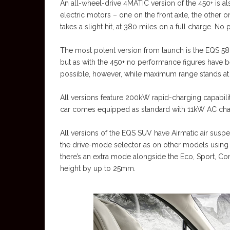
An all-wheel-drive 4MATIC version of the 450+ is al
electric motors – one on the front axle, the other
takes a slight hit, at 380 miles on a full charge. 
The most potent version from launch is the EQS 5
but as with the 450+ no performance figures have 
possible, however, while maximum range stands at 
All versions feature 200kW rapid-charging capabili
car comes equipped as standard with 11kW AC charg
All versions of the EQS SUV have Airmatic air suspe
the drive-mode selector as on other models usin
there’s an extra mode alongside the Eco, Sport, Comf
height by up to 25mm.