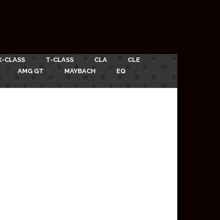
X-CLASS
T-CLASS
CLA
CLE
AMG GT
MAYBACH
EQ