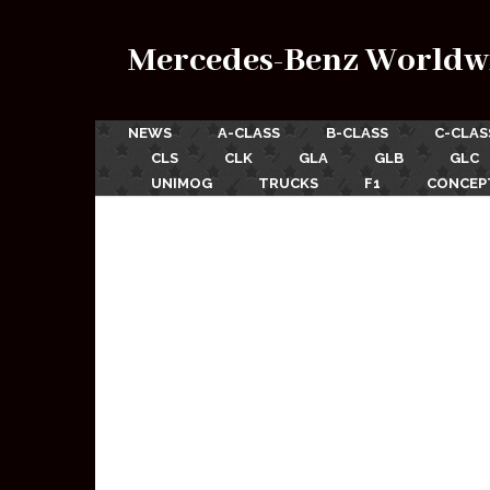
Mercedes-Benz Worldw
NEWS
A-CLASS
B-CLASS
C-CLAS
CLS
CLK
GLA
GLB
GLC
UNIMOG
TRUCKS
F1
CONCEP