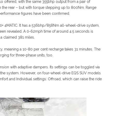
so offered, with the same 355bhp output from a pair of
 on the rear – but with torque stepping up to 800Nm. Range
No performance figures have been confirmed.
80+ 4MATIC. It has a 536bhp/858Nm all-wheel-drive system,
been revealed. A 0-62mph time of around 4.5 seconds is
a claimed 381 miles.
ty, meaning a 10-80 per cent recharge takes 31 minutes. The
ing for three-phase units, too.
nsion with adaptive dampers. Its settings can be toggled via
g the system. However, on four-wheel-drive EQS SUV models
ort and Individual settings: Offroad, which can raise the ride