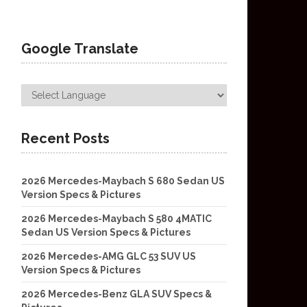
Google Translate
Recent Posts
2026 Mercedes-Maybach S 680 Sedan US
Version Specs & Pictures
2026 Mercedes-Maybach S 580 4MATIC
Sedan US Version Specs & Pictures
2026 Mercedes-AMG GLC 53 SUV US
Version Specs & Pictures
2026 Mercedes-Benz GLA SUV Specs &