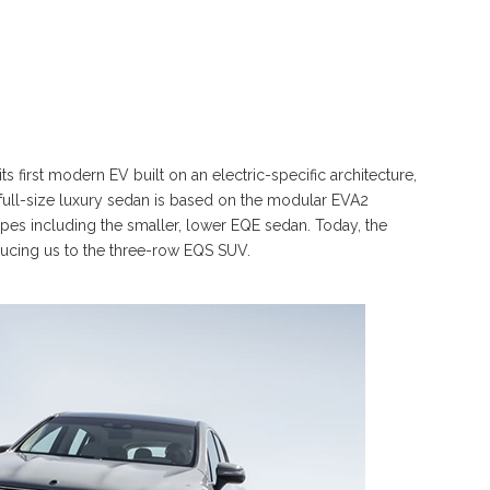
 first modern EV built on an electric-specific architecture,
full-size luxury sedan is based on the modular EVA2
 types including the smaller, lower EQE sedan. Today, the
oducing us to the three-row EQS SUV.