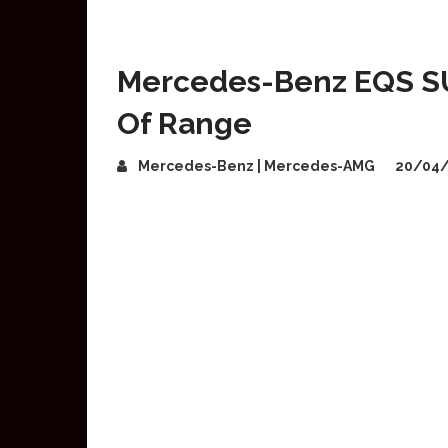
Mercedes-Benz EQS S
Of Range
Mercedes-Benz | Mercedes-AMG
20/04