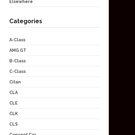
Elsewhere
Categories
A-Class
AMG GT
B-Class
C-Class
Citan
CLA
CLE
CLK
CLS
Concept Car