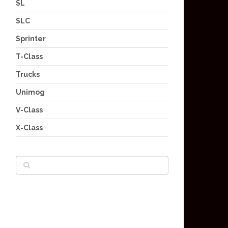
SL
SLC
Sprinter
T-Class
Trucks
Unimog
V-Class
X-Class