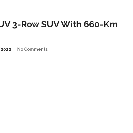
UV 3-Row SUV With 660-Km
/2022
No Comments