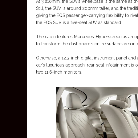
At 3,210mm, the SUV’s wheelbase is the same as the 
Still, the SUV is around 200mm taller, and the tradi
giving the EQS passenger-carrying flexibility to riv
the EQS SUV is a five-seat SUV as standard.
The cabin features Mercedes’ Hyperscreen as an opt
to transform the dashboard’s entire surface area int
Otherwise, a 12.3-inch digital instrument panel and 
car’s luxurious approach, rear-seat infotainment is 
two 11.6-inch monitors.