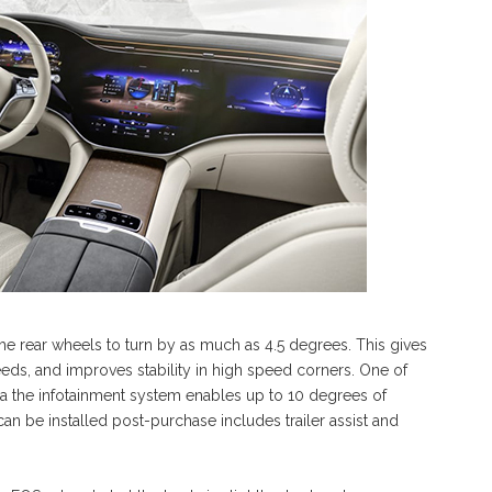
 the rear wheels to turn by as much as 4.5 degrees. This gives
speeds, and improves stability in high speed corners. One of
ia the infotainment system enables up to 10 degrees of
n be installed post-purchase includes trailer assist and