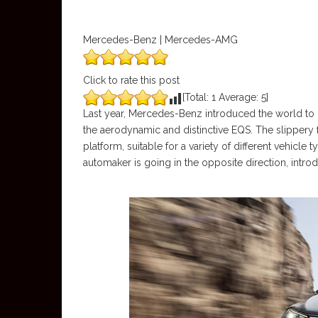
Mercedes-Benz | Mercedes-AMG
Click to rate this post
[Total:
1
Average:
5
]
Last year, Mercedes-Benz introduced the world to its
the aerodynamic and distinctive EQS. The slippery 
platform, suitable for a variety of different vehicle
automaker is going in the opposite direction, intr