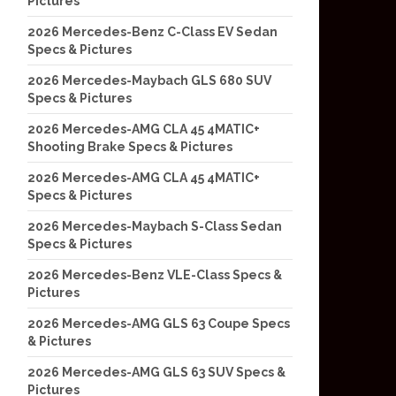
Pictures
2026 Mercedes-Benz C-Class EV Sedan
Specs & Pictures
2026 Mercedes-Maybach GLS 680 SUV
Specs & Pictures
2026 Mercedes-AMG CLA 45 4MATIC+
Shooting Brake Specs & Pictures
2026 Mercedes-AMG CLA 45 4MATIC+
Specs & Pictures
2026 Mercedes-Maybach S-Class Sedan
Specs & Pictures
2026 Mercedes-Benz VLE-Class Specs &
Pictures
2026 Mercedes-AMG GLS 63 Coupe Specs
& Pictures
2026 Mercedes-AMG GLS 63 SUV Specs &
Pictures