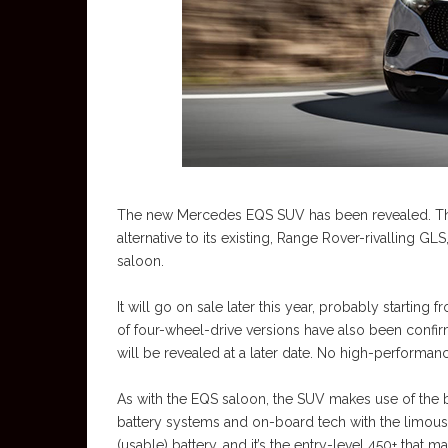
The new Mercedes EQS SUV has been revealed. Th
alternative to its existing, Range Rover-rivalling GLS
saloon.
It will go on sale later this year, probably startin
of four-wheel-drive versions have also been confi
will be revealed at a later date. No high-perform
As with the EQS saloon, the SUV makes use of the br
battery systems and on-board tech with the limous
(usable) battery, and it’s the entry-level 450+ that 