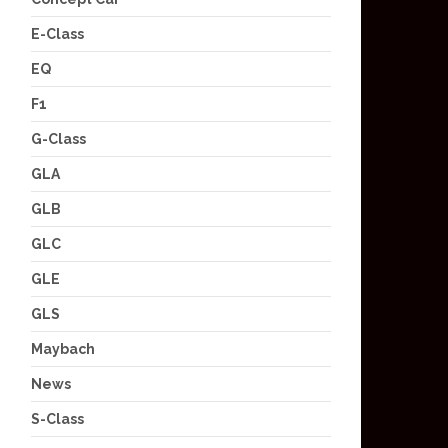
E-Class
EQ
F1
G-Class
GLA
GLB
GLC
GLE
GLS
Maybach
News
S-Class