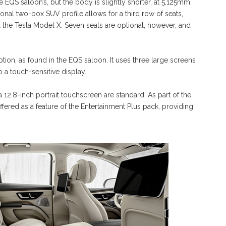
EQS saloon’s, but the body is slightly shorter, at 5,125mm.
tional two-box SUV profile allows for a third row of seats,
al the Tesla Model X. Seven seats are optional, however, and
ion, as found in the EQS saloon. It uses three large screens
o a touch-sensitive display.
a 12.8-inch portrait touchscreen are standard. As part of the
offered as a feature of the Entertainment Plus pack, providing