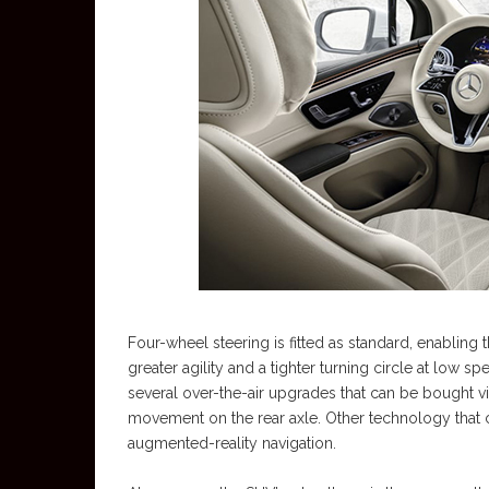
Four-wheel steering is fitted as standard, enabling
greater agility and a tighter turning circle at low 
several over-the-air upgrades that can be bought v
movement on the rear axle. Other technology that ca
augmented-reality navigation.