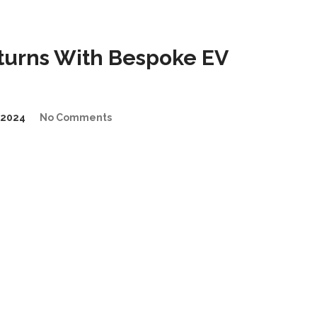
urns With Bespoke EV
/2024
No Comments