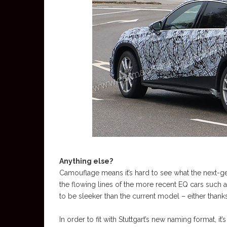
Anything else?
Camouflage means it’s hard to see what the next-ge
the flowing lines of the more recent EQ cars such 
to be sleeker than the current model – either than
In order to fit with Stuttgart’s new naming format, it’