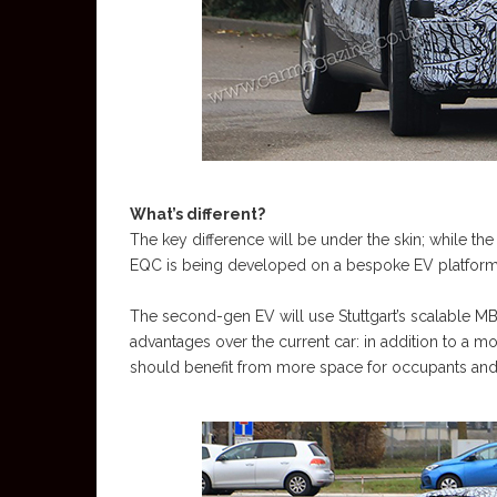
What’s different?
The key difference will be under the skin; while th
EQC is being developed on a bespoke EV platform
The second-gen EV will use Stuttgart’s scalable M
advantages over the current car: in addition to a 
should benefit from more space for occupants and 