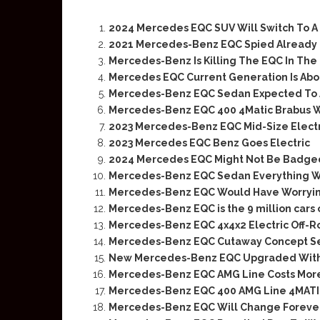
2024 Mercedes EQC SUV Will Switch To A 
2021 Mercedes-Benz EQC Spied Already 
Mercedes-Benz Is Killing The EQC In The
Mercedes EQC Current Generation Is Abou
Mercedes-Benz EQC Sedan Expected To A
Mercedes-Benz EQC 400 4Matic Brabus W
2023 Mercedes-Benz EQC Mid-Size Electr
2023 Mercedes EQC Benz Goes Electric
2024 Mercedes EQC Might Not Be Badge
Mercedes-Benz EQC Sedan Everything 
Mercedes-Benz EQC Would Have Worryin
Mercedes-Benz EQC is the 9 million cars
Mercedes-Benz EQC 4x4x2 Electric Off-
Mercedes-Benz EQC Cutaway Concept See
New Mercedes-Benz EQC Upgraded With
Mercedes-Benz EQC AMG Line Costs Mor
Mercedes-Benz EQC 400 AMG Line 4MATI
Mercedes-Benz EQC Will Change Foreve