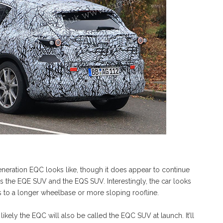
neration EQC looks like, though it does appear to continue
as the EQE SUV and the EQS SUV. Interestingly, the car looks
ks to a longer wheelbase or more sloping roofline.
s likely the EQC will also be called the EQC SUV at launch. It’ll