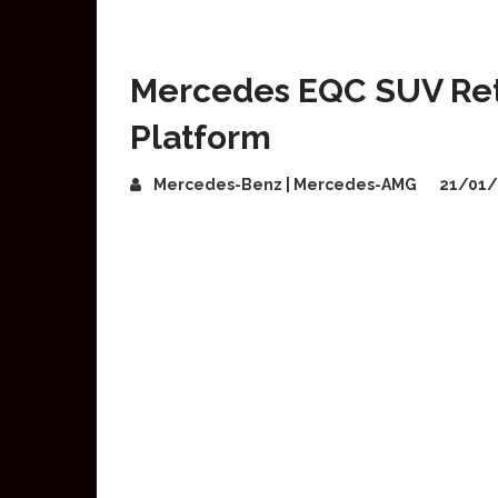
Mercedes EQC SUV Ret
Platform
Mercedes-Benz | Mercedes-AMG
21/01