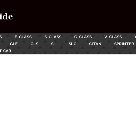
ide
S
E-CLASS
S-CLASS
G-CLASS
V-CLASS
GLE
GLS
SL
SLC
CITAN
SPRINTER
T CAR