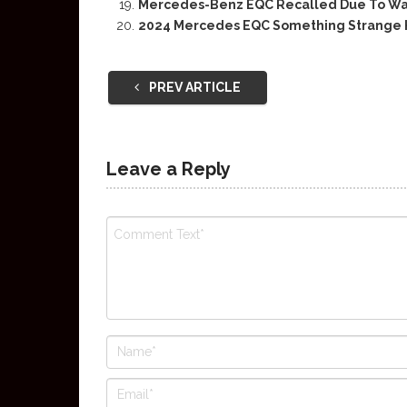
Mercedes-Benz EQC Recalled Due To Wate
2024 Mercedes EQC Something Strange
PREV ARTICLE
Leave a Reply