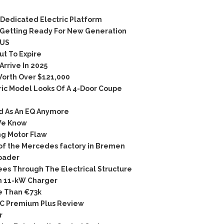
Dedicated Electric Platform
Getting Ready For New Generation
 US
t To Expire
rrive In 2025
orth Over $121,000
ic Model Looks Of A 4-Door Coupe
d As An EQ Anymore
We Know
g Motor Flaw
 of the Mercedes factory in Bremen
Roader
s Through The Electrical Structure
 11-kW Charger
e Than €73k
C Premium Plus Review
r