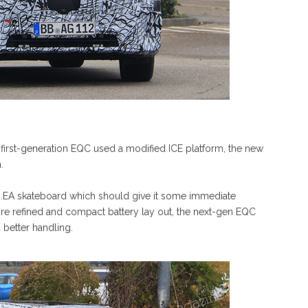
e first-generation EQC used a modified ICE platform, the new
.
B.EA skateboard which should give it some immediate
more refined and compact battery lay out, the next-gen EQC
better handling.