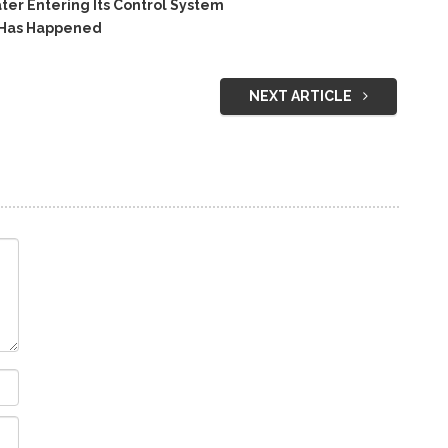
r Entering Its Control System
 Has Happened
NEXT ARTICLE