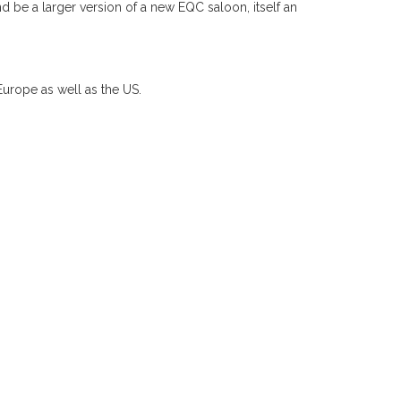
d be a larger version of a new EQC saloon, itself an
urope as well as the US.