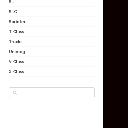
SL
SLC
Sprinter
T-Class
Trucks
Unimog
V-Class
X-Class