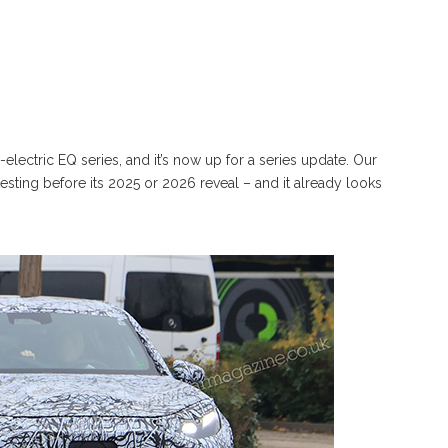
electric EQ series, and it’s now up for a series update. Our
ting before its 2025 or 2026 reveal – and it already looks