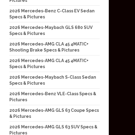
Pictures
2026 Mercedes-Benz C-Class EV Sedan
Specs & Pictures
2026 Mercedes-Maybach GLS 680 SUV
Specs & Pictures
2026 Mercedes-AMG CLA 45 4MATIC+
Shooting Brake Specs & Pictures
2026 Mercedes-AMG CLA 45 4MATIC+
Specs & Pictures
2026 Mercedes-Maybach S-Class Sedan
Specs & Pictures
2026 Mercedes-Benz VLE-Class Specs &
Pictures
2026 Mercedes-AMG GLS 63 Coupe Specs
& Pictures
2026 Mercedes-AMG GLS 63 SUV Specs &
Pictures