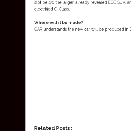
slot below the larger, already revealed EQE SUV, an
electrified C-Class.
Where will it be made?
CAR understands the new car will be produced in E
Related Posts :