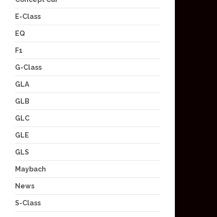
E-Class
EQ
F1
G-Class
GLA
GLB
GLC
GLE
GLS
Maybach
News
S-Class