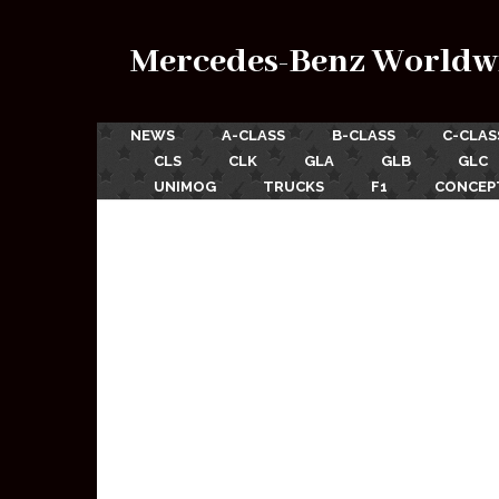
Mercedes-Benz Worldw
NEWS
A-CLASS
B-CLASS
C-CLAS
CLS
CLK
GLA
GLB
GLC
UNIMOG
TRUCKS
F1
CONCEP