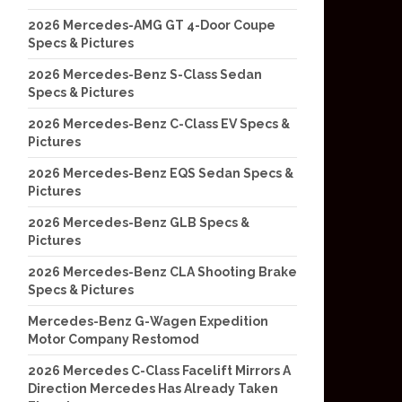
2026 Mercedes-AMG GT 4-Door Coupe
Specs & Pictures
2026 Mercedes-Benz S-Class Sedan
Specs & Pictures
2026 Mercedes-Benz C-Class EV Specs &
Pictures
2026 Mercedes-Benz EQS Sedan Specs &
Pictures
2026 Mercedes-Benz GLB Specs &
Pictures
2026 Mercedes-Benz CLA Shooting Brake
Specs & Pictures
Mercedes-Benz G-Wagen Expedition
Motor Company Restomod
2026 Mercedes C-Class Facelift Mirrors A
Direction Mercedes Has Already Taken