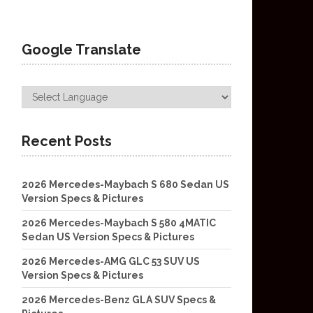
Google Translate
Recent Posts
2026 Mercedes-Maybach S 680 Sedan US
Version Specs & Pictures
2026 Mercedes-Maybach S 580 4MATIC
Sedan US Version Specs & Pictures
2026 Mercedes-AMG GLC 53 SUV US
Version Specs & Pictures
2026 Mercedes-Benz GLA SUV Specs &