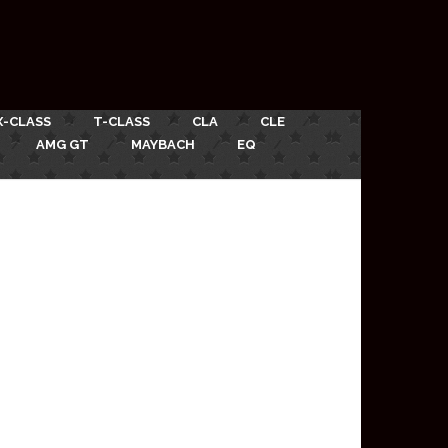
X-CLASS
T-CLASS
CLA
CLE
AMG GT
MAYBACH
EQ