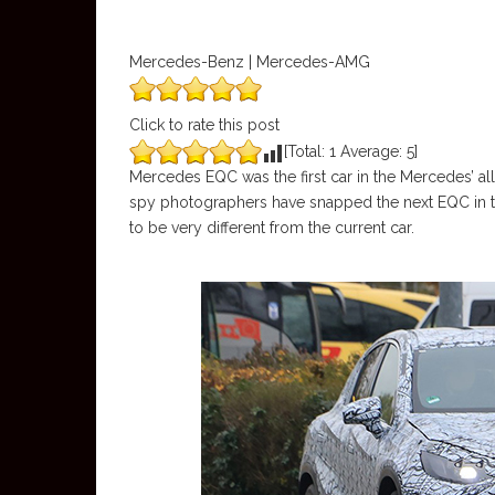
Mercedes-Benz | Mercedes-AMG
Click to rate this post
[Total:
1
Average:
5
]
Mercedes EQC was the first car in the Mercedes’ all-
spy photographers have snapped the next EQC in tes
to be very different from the current car.