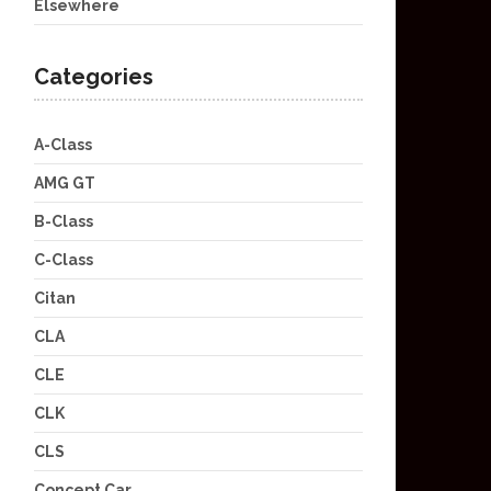
Elsewhere
Categories
A-Class
AMG GT
B-Class
C-Class
Citan
CLA
CLE
CLK
CLS
Concept Car