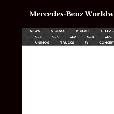
Mercedes-Benz Worldw
NEWS
A-CLASS
B-CLASS
C-CLAS
CLS
CLK
GLA
GLB
GLC
UNIMOG
TRUCKS
F1
CONCEP