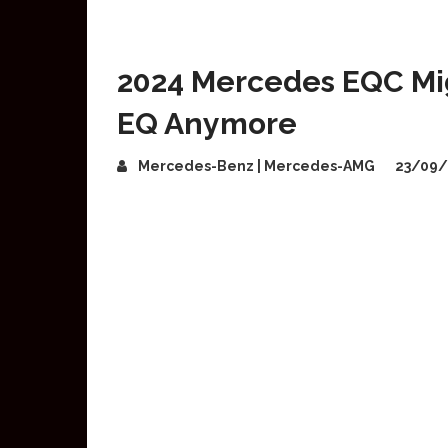
2024 Mercedes EQC Mi
EQ Anymore
Mercedes-Benz | Mercedes-AMG
23/09/