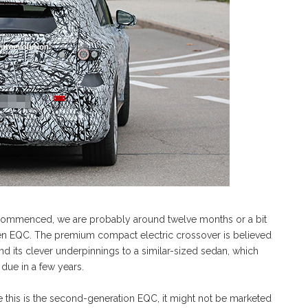
 commenced, we are probably around twelve months or a bit
-gen EQC. The premium compact electric crossover is believed
end its clever underpinnings to a similar-sized sedan, which
due in a few years.
le this is the second-generation EQC, it might not be marketed