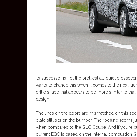
Its successor is not the prettiest all-quiet crossove
wants to change this when it comes to the next-gen
grille shape that appears to be more similar to that
design.
The lines on the doors are mismatched on this scoop
plate still sits on the bumper. The roofline seems j
when compared to the GLC Coupe. And if you’re cur
current EQC is based on the internal combustion G