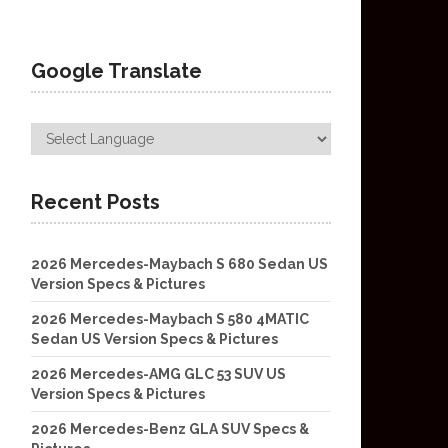
Google Translate
Recent Posts
2026 Mercedes-Maybach S 680 Sedan US
Version Specs & Pictures
2026 Mercedes-Maybach S 580 4MATIC
Sedan US Version Specs & Pictures
2026 Mercedes-AMG GLC 53 SUV US
Version Specs & Pictures
2026 Mercedes-Benz GLA SUV Specs &