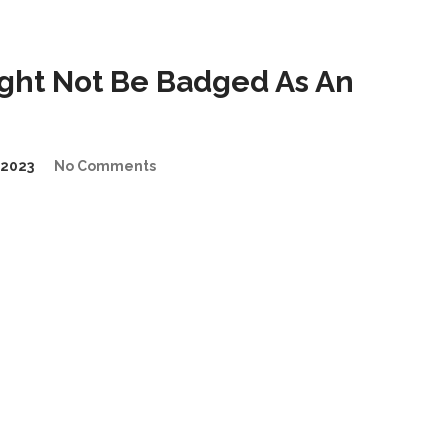
ght Not Be Badged As An
2023
No Comments