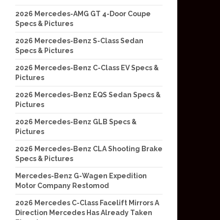
2026 Mercedes-AMG GT 4-Door Coupe
Specs & Pictures
2026 Mercedes-Benz S-Class Sedan
Specs & Pictures
2026 Mercedes-Benz C-Class EV Specs &
Pictures
2026 Mercedes-Benz EQS Sedan Specs &
Pictures
2026 Mercedes-Benz GLB Specs &
Pictures
2026 Mercedes-Benz CLA Shooting Brake
Specs & Pictures
Mercedes-Benz G-Wagen Expedition
Motor Company Restomod
2026 Mercedes C-Class Facelift Mirrors A
Direction Mercedes Has Already Taken