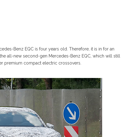
edes-Benz EQC is four years old. Therefore, it is in for an
 to the all-new second-gen Mercedes-Benz EQC, which will still
her premium compact electric crossovers.