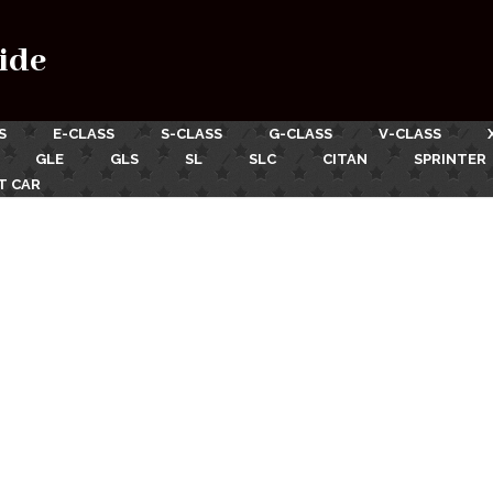
ide
S
E-CLASS
S-CLASS
G-CLASS
V-CLASS
GLE
GLS
SL
SLC
CITAN
SPRINTER
T CAR