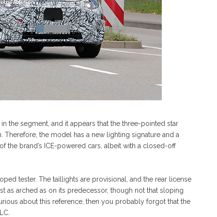
r in the segment, and it appears that the three-pointed star
. Therefore, the model has a new lighting signature and a
 of the brand’s ICE-powered cars, albeit with a closed-off
ed tester. The taillights are provisional, and the rear license
ust as arched as on its predecessor, though not that sloping
ious about this reference, then you probably forgot that the
LC.