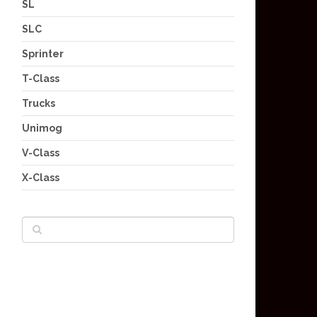
SL
SLC
Sprinter
T-Class
Trucks
Unimog
V-Class
X-Class