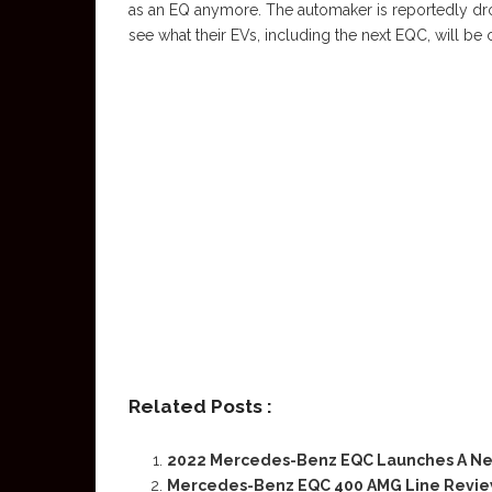
as an EQ anymore. The automaker is reportedly drop
see what their EVs, including the next EQC, will be 
Related Posts :
2022 Mercedes-Benz EQC Launches A Ne
Mercedes-Benz EQC 400 AMG Line Review