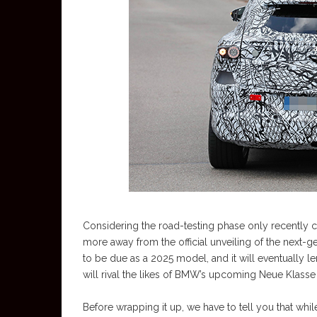
Considering the road-testing phase only recently
more away from the official unveiling of the next
to be due as a 2025 model, and it will eventually l
will rival the likes of BMW’s upcoming Neue Klasse 
Before wrapping it up, we have to tell you that whi