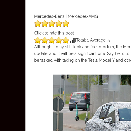
Mercedes-Benz | Mercedes-AMG
Click to rate this post
[Total:
1
Average:
5
]
Although it may still look and feel modern, the Merc
update, and it will be a significant one. Say hello
be tasked with taking on the Tesla Model Y and ot