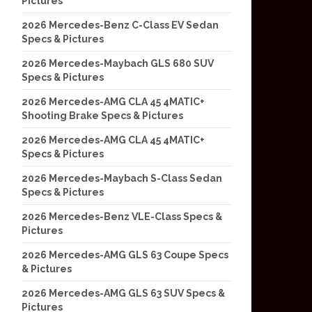
Pictures
2026 Mercedes-Benz C-Class EV Sedan
Specs & Pictures
2026 Mercedes-Maybach GLS 680 SUV
Specs & Pictures
2026 Mercedes-AMG CLA 45 4MATIC+
Shooting Brake Specs & Pictures
2026 Mercedes-AMG CLA 45 4MATIC+
Specs & Pictures
2026 Mercedes-Maybach S-Class Sedan
Specs & Pictures
2026 Mercedes-Benz VLE-Class Specs &
Pictures
2026 Mercedes-AMG GLS 63 Coupe Specs
& Pictures
2026 Mercedes-AMG GLS 63 SUV Specs &
Pictures