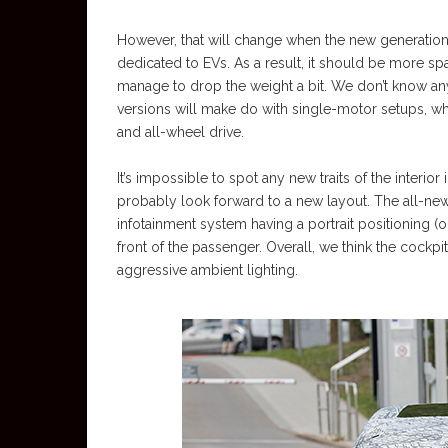
However, that will change when the new generation 
dedicated to EVs. As a result, it should be more s
manage to drop the weight a bit. We don’t know an
versions will make do with single-motor setups, w
and all-wheel drive.
It’s impossible to spot any new traits of the interi
probably look forward to a new layout. The all-ne
infotainment system having a portrait positioning 
front of the passenger. Overall, we think the cockpit 
aggressive ambient lighting.