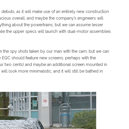
debuts, as it will make use of an entirely new construction
pacious overall, and maybe the company’s engineers will
ything about the powertrains, but we can assume lesser
hile the upper specs will launch with dual-motor assemblies
or in the spy shots taken by our man with the cam, but we can
w EQC should feature new screens, perhaps with the
(our two cents) and maybe an additional screen mounted in
will look more minimalistic, and it will still be bathed in