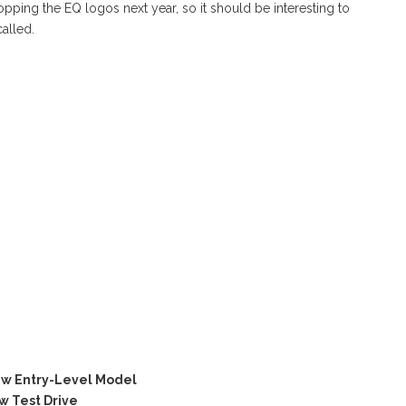
ping the EQ logos next year, so it should be interesting to
called.
w Entry-Level Model
 Test Drive