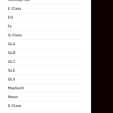
E-Class
EQ
F1
G-Class
GLA
GLB
GLC
GLE
GLS
Maybach
News
S-Class