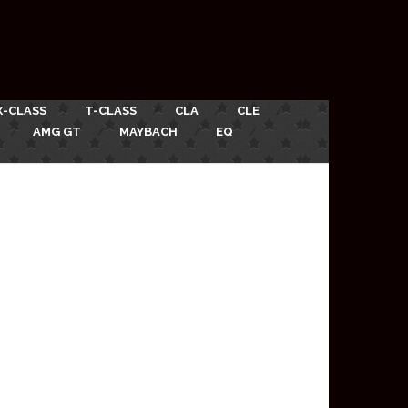
X-CLASS
T-CLASS
CLA
CLE
AMG GT
MAYBACH
EQ