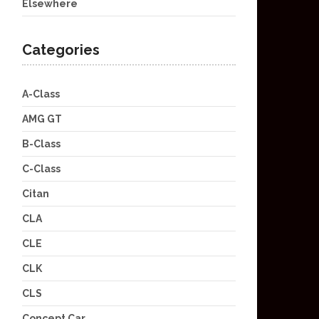
Elsewhere
Categories
A-Class
AMG GT
B-Class
C-Class
Citan
CLA
CLE
CLK
CLS
Concept Car