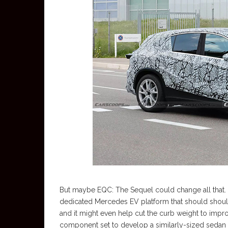
But maybe EQC: The Sequel could change all that. F
dedicated Mercedes EV platform that should should
and it might even help cut the curb weight to impr
component set to develop a similarly-sized sedan 