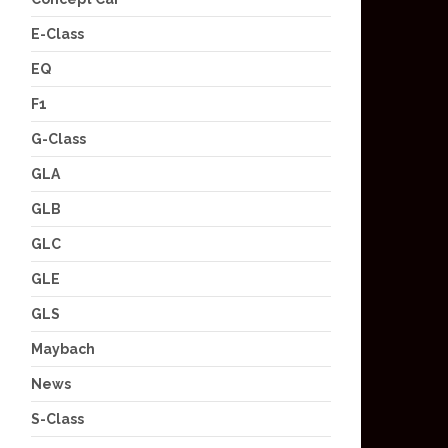
E-Class
EQ
F1
G-Class
GLA
GLB
GLC
GLE
GLS
Maybach
News
S-Class