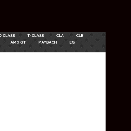
X-CLASS
T-CLASS
CLA
CLE
AMG GT
MAYBACH
EQ