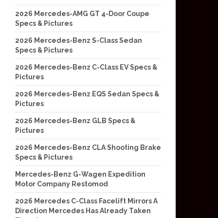
2026 Mercedes-AMG GT 4-Door Coupe
Specs & Pictures
2026 Mercedes-Benz S-Class Sedan
Specs & Pictures
2026 Mercedes-Benz C-Class EV Specs &
Pictures
2026 Mercedes-Benz EQS Sedan Specs &
Pictures
2026 Mercedes-Benz GLB Specs &
Pictures
2026 Mercedes-Benz CLA Shooting Brake
Specs & Pictures
Mercedes-Benz G-Wagen Expedition
Motor Company Restomod
2026 Mercedes C-Class Facelift Mirrors A
Direction Mercedes Has Already Taken