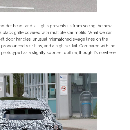
eholder head- and taillights prevents us from seeing the new
e a black grille covered with multiple star motifs. What we can
h-fit door handles, unusual mismatched swage lines on the
), pronounced rear hips, and a high-set tail. Compared with the
rototype has a slightly sportier roofline, though it’s nowhere