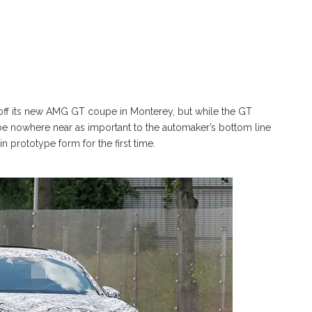
off its new AMG GT coupe in Monterey, but while the GT
be nowhere near as important to the automaker’s bottom line
prototype form for the first time.