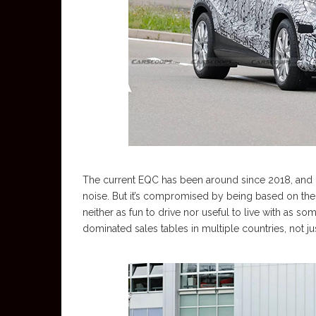
The current EQC has been around since 2018, and it
noise. But it’s compromised by being based on the 
neither as fun to drive nor useful to live with as so
dominated sales tables in multiple countries, not jus