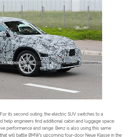
or its second outing, the electric SUV switches to a
 help engineers find additional cabin and luggage space,
ove performance and range. Benz is also using this same
that will battle BMW’s upcoming four-door Neue Klasse in the