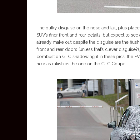
The bulky disguise on the nose and tail, plus plac
SUV’s finer front and rear details, but expect to se
already make out despite the disguise are the flus
front and rear doors (unless that’s clever disguise?
combustion GLC shadowing it in these pics, the EV p
near as rakish as the one on the GLC Coupe.