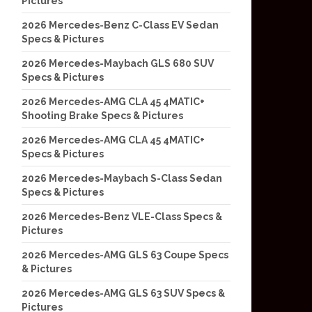
Pictures
2026 Mercedes-Benz C-Class EV Sedan
Specs & Pictures
2026 Mercedes-Maybach GLS 680 SUV
Specs & Pictures
2026 Mercedes-AMG CLA 45 4MATIC+
Shooting Brake Specs & Pictures
2026 Mercedes-AMG CLA 45 4MATIC+
Specs & Pictures
2026 Mercedes-Maybach S-Class Sedan
Specs & Pictures
2026 Mercedes-Benz VLE-Class Specs &
Pictures
2026 Mercedes-AMG GLS 63 Coupe Specs
& Pictures
2026 Mercedes-AMG GLS 63 SUV Specs &
Pictures