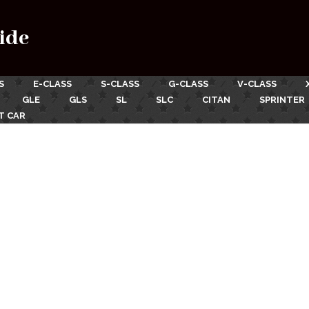
ide
S
E-CLASS
S-CLASS
G-CLASS
V-CLASS
GLE
GLS
SL
SLC
CITAN
SPRINTER
T CAR