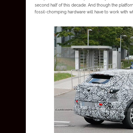
second half of this decade. And though the platf
fossil-chomping hardware will have to work with w