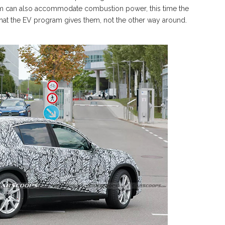
orm can also accommodate combustion power, this time the
hat the EV program gives them, not the other way around.