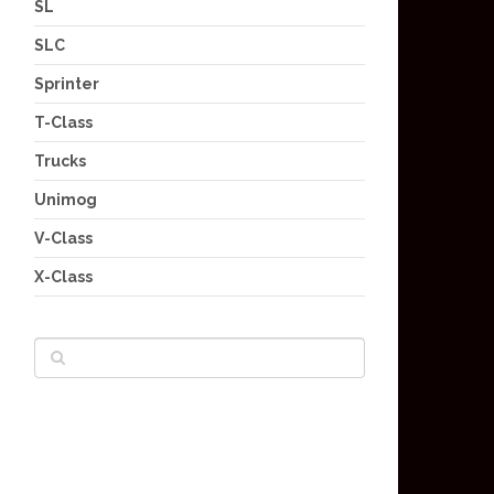
SL
SLC
Sprinter
T-Class
Trucks
Unimog
V-Class
X-Class