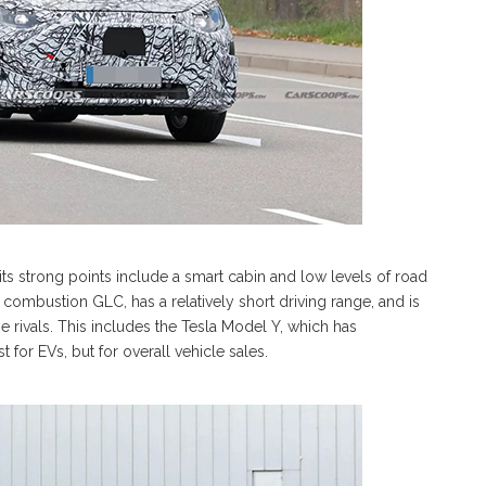
s strong points include a smart cabin and low levels of road
combustion GLC, has a relatively short driving range, and is
me rivals. This includes the Tesla Model Y, which has
t for EVs, but for overall vehicle sales.