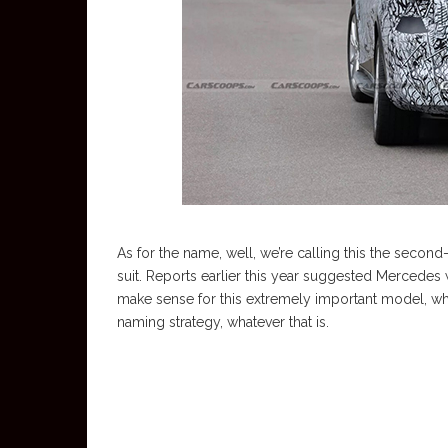
As for the name, well, we’re calling this the secon
suit. Reports earlier this year suggested Mercedes
make sense for this extremely important model, wh
naming strategy, whatever that is.