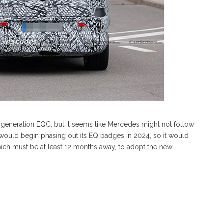
d-generation EQC, but it seems like Mercedes might not follow
 would begin phasing out its EQ badges in 2024, so it would
ich must be at least 12 months away, to adopt the new