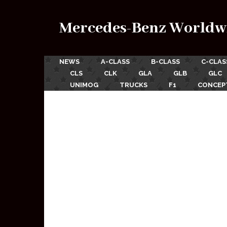
Mercedes-Benz Worldw
NEWS
A-CLASS
B-CLASS
C-CLAS
CLS
CLK
GLA
GLB
GLC
UNIMOG
TRUCKS
F1
CONCEP