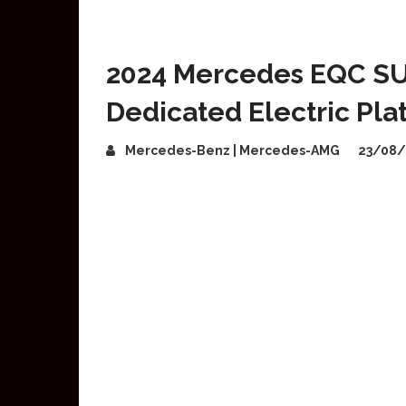
2024 Mercedes EQC SUV
Dedicated Electric Pla
Mercedes-Benz | Mercedes-AMG
23/08/