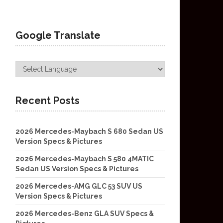
Google Translate
Recent Posts
2026 Mercedes-Maybach S 680 Sedan US
Version Specs & Pictures
2026 Mercedes-Maybach S 580 4MATIC
Sedan US Version Specs & Pictures
2026 Mercedes-AMG GLC 53 SUV US
Version Specs & Pictures
2026 Mercedes-Benz GLA SUV Specs &