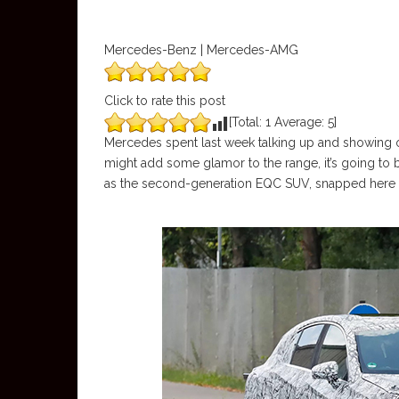
Mercedes-Benz | Mercedes-AMG
Click to rate this post
[Total:
1
Average:
5
]
Mercedes spent last week talking up and showing 
might add some glamor to the range, it’s going to 
as the second-generation EQC SUV, snapped here in 