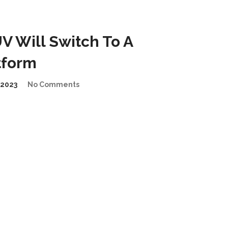
 Will Switch To A
tform
2023
No Comments