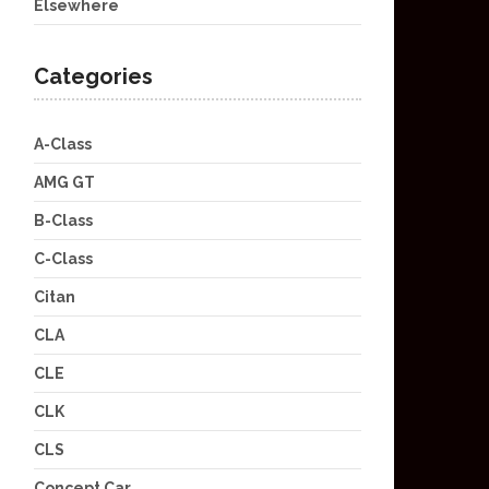
Elsewhere
Categories
A-Class
AMG GT
B-Class
C-Class
Citan
CLA
CLE
CLK
CLS
Concept Car