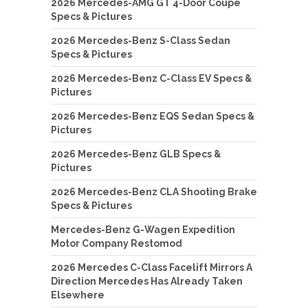
2026 Mercedes-AMG GT 4-Door Coupe
Specs & Pictures
2026 Mercedes-Benz S-Class Sedan
Specs & Pictures
2026 Mercedes-Benz C-Class EV Specs &
Pictures
2026 Mercedes-Benz EQS Sedan Specs &
Pictures
2026 Mercedes-Benz GLB Specs &
Pictures
2026 Mercedes-Benz CLA Shooting Brake
Specs & Pictures
Mercedes-Benz G-Wagen Expedition
Motor Company Restomod
2026 Mercedes C-Class Facelift Mirrors A
Direction Mercedes Has Already Taken
Elsewhere