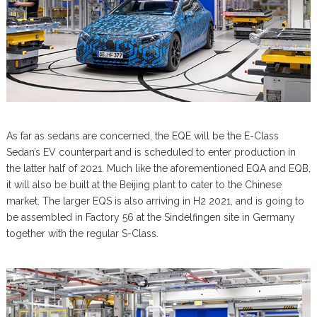
As far as sedans are concerned, the EQE will be the E-Class
Sedan’s EV counterpart and is scheduled to enter production in
the latter half of 2021. Much like the aforementioned EQA and EQB,
it will also be built at the Beijing plant to cater to the Chinese
market. The larger EQS is also arriving in H2 2021, and is going to
be assembled in Factory 56 at the Sindelfingen site in Germany
together with the regular S-Class.