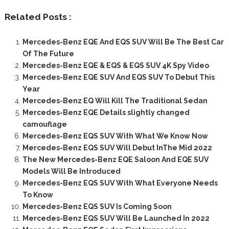
Related Posts :
Mercedes-Benz EQE And EQS SUV Will Be The Best Car
Of The Future
Mercedes-Benz EQE & EQS & EQS SUV 4K Spy Video
Mercedes-Benz EQE SUV And EQS SUV To Debut This
Year
Mercedes-Benz EQ Will Kill The Traditional Sedan
Mercedes-Benz EQE Details slightly changed
camouflage
Mercedes-Benz EQS SUV With What We Know Now
Mercedes-Benz EQS SUV Will Debut InThe Mid 2022
The New Mercedes-Benz EQE Saloon And EQE SUV
Models Will Be Introduced
Mercedes-Benz EQS SUV With What Everyone Needs
To Know
Mercedes-Benz EQS SUV Is Coming Soon
Mercedes-Benz EQS SUV Will Be Launched In 2022