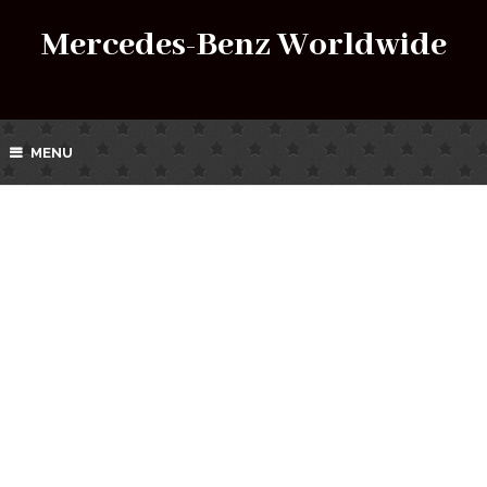
Mercedes-Benz Worldwide
MENU