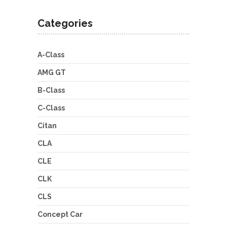
Categories
A-Class
AMG GT
B-Class
C-Class
Citan
CLA
CLE
CLK
CLS
Concept Car