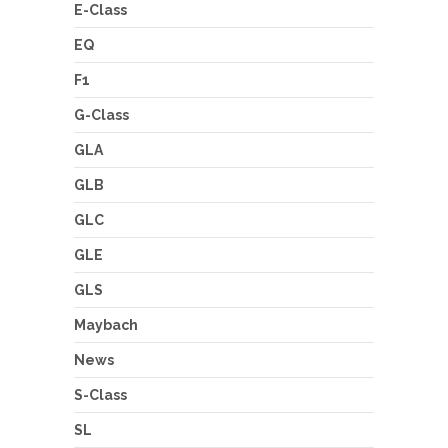
E-Class
EQ
F1
G-Class
GLA
GLB
GLC
GLE
GLS
Maybach
News
S-Class
SL