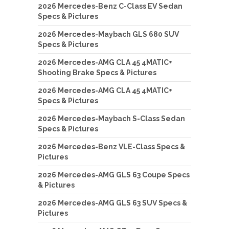
2026 Mercedes-Benz C-Class EV Sedan
Specs & Pictures
2026 Mercedes-Maybach GLS 680 SUV
Specs & Pictures
2026 Mercedes-AMG CLA 45 4MATIC+
Shooting Brake Specs & Pictures
2026 Mercedes-AMG CLA 45 4MATIC+
Specs & Pictures
2026 Mercedes-Maybach S-Class Sedan
Specs & Pictures
2026 Mercedes-Benz VLE-Class Specs &
Pictures
2026 Mercedes-AMG GLS 63 Coupe Specs
& Pictures
2026 Mercedes-AMG GLS 63 SUV Specs &
Pictures