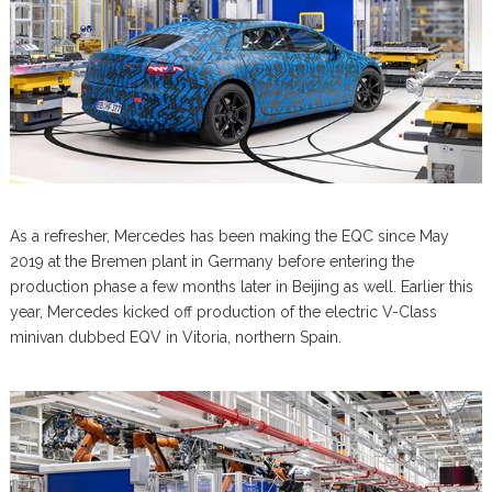
As a refresher, Mercedes has been making the EQC since May
2019 at the Bremen plant in Germany before entering the
production phase a few months later in Beijing as well. Earlier this
year, Mercedes kicked off production of the electric V-Class
minivan dubbed EQV in Vitoria, northern Spain.