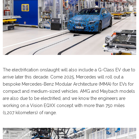
The electrification onslaught will also include a G-Class EV due to
arrive later this decade. Come 2025, Mercedes will roll out a
bespoke Mercedes-Benz Modular Architecture (MMA) for EVs for
compact and medium-sized vehicles. AMG and Maybach models
are also due to be electrified, and we know the engineers are
working on a Vision EQXX concept with more than 750 miles
(1,207 kilometers) of range.