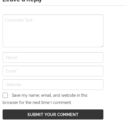
Save my name, email, and website in this
browser for the next time I comment.