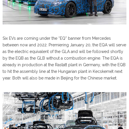
Six EVs are coming under the “EQ” banner from Mercedes
between now and 2022. Premiering January 20, the EQA will serve
as the electric equivalent of the GLA and will be followed shortly
by the EQB as the GLB without a combustion engine. The EQA is
already in production at the Rastatt plant in Germany, with the EQB
to hit the assembly line at the Hungarian plant in Kecskemét next
year. Both will also be made in Beijing for the Chinese market.