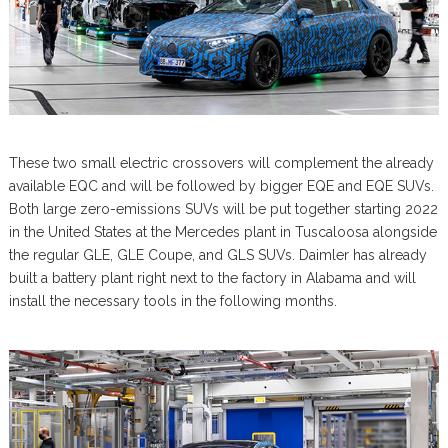
These two small electric crossovers will complement the already
available EQC and will be followed by bigger EQE and EQE SUVs.
Both large zero-emissions SUVs will be put together starting 2022
in the United States at the Mercedes plant in Tuscaloosa alongside
the regular GLE, GLE Coupe, and GLS SUVs. Daimler has already
built a battery plant right next to the factory in Alabama and will
install the necessary tools in the following months.