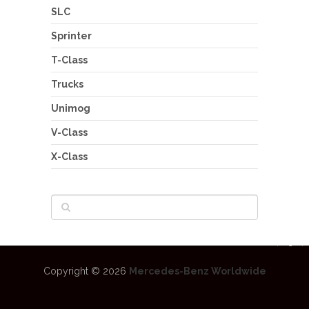
SLC
Sprinter
T-Class
Trucks
Unimog
V-Class
X-Class
Copyright © 2026
Mercedes-Benz Worldwide