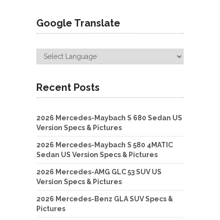
Google Translate
Recent Posts
2026 Mercedes-Maybach S 680 Sedan US
Version Specs & Pictures
2026 Mercedes-Maybach S 580 4MATIC
Sedan US Version Specs & Pictures
2026 Mercedes-AMG GLC 53 SUV US
Version Specs & Pictures
2026 Mercedes-Benz GLA SUV Specs &
Pictures