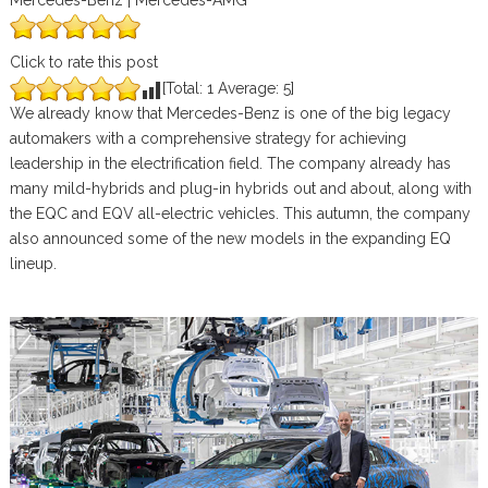
Mercedes-Benz | Mercedes-AMG
Click to rate this post
[Total:
1
Average:
5
]
We already know that Mercedes-Benz is one of the big legacy
automakers with a comprehensive strategy for achieving
leadership in the electrification field. The company already has
many mild-hybrids and plug-in hybrids out and about, along with
the EQC and EQV all-electric vehicles. This autumn, the company
also announced some of the new models in the expanding EQ
lineup.