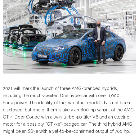
2021 will mark the launch of three AMG-branded hybrids,
including the much-awaited One hypercar with over 1,000
horsepower. The identity of the two other models has not been
disclosed, but one of them is likely an 800-hp variant of the AMG
GT 4-Door Coupe with a twin-turbo 4.0-liter V8 and an electric
motor for a possibly “GT73e”-badged car. The third hybrid AMG
might be an S63e with a yet-to-be-confirmed output of 700 hp.