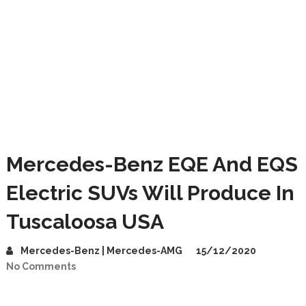
Mercedes-Benz EQE And EQS
Electric SUVs Will Produce In
Tuscaloosa USA
Mercedes-Benz | Mercedes-AMG
15/12/2020
No Comments