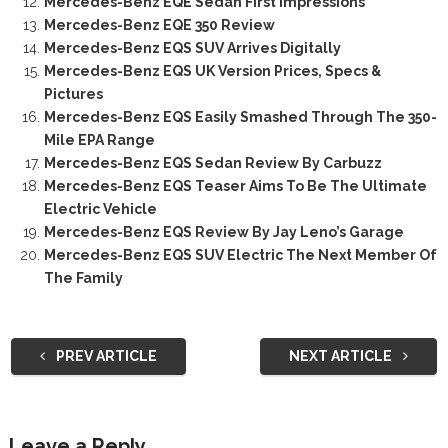
Mercedes-Benz EQE Sedan First Impressions
Mercedes-Benz EQE 350 Review
Mercedes-Benz EQS SUV Arrives Digitally
Mercedes-Benz EQS UK Version Prices, Specs &
Pictures
Mercedes-Benz EQS Easily Smashed Through The 350-
Mile EPA Range
Mercedes-Benz EQS Sedan Review By Carbuzz
Mercedes-Benz EQS Teaser Aims To Be The Ultimate
Electric Vehicle
Mercedes-Benz EQS Review By Jay Leno’s Garage
Mercedes-Benz EQS SUV Electric The Next Member Of
The Family
PREV ARTICLE
NEXT ARTICLE
Leave a Reply