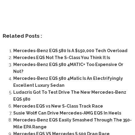
Related Posts :
Mercedes-Benz EQS 580 Is A $150,000 Tech Overload
Mercedes EQS Not The S-Class You Think It Is
Mercedes-Benz EQS 580 4MATIC+ Too Expensive Or
Not?
Mercedes-Benz EQS 580 4Matic Is An Electrifyingly
Excellent Luxury Sedan
Ludacris Got To Test Drive The New Mercedes-Benz
EQS 580
Mercedes EQS vs New S-Class Track Race
Susie Wolff Can Drive Mercedes-AMG EQS In Heels
Mercedes-Benz EQS Easily Smashed Through The 350-
Mile EPA Range
Mercedes EQS VS Mercedes S 500 Drag Race