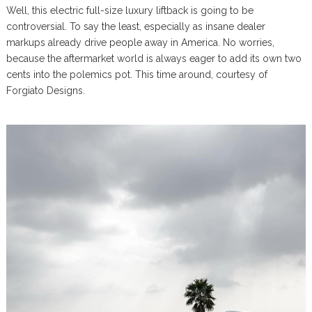
Well, this electric full-size luxury liftback is going to be
controversial. To say the least, especially as insane dealer
markups already drive people away in America. No worries,
because the aftermarket world is always eager to add its own two
cents into the polemics pot. This time around, courtesy of
Forgiato Designs.