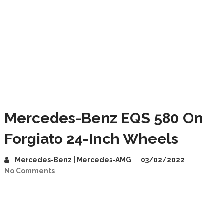
Mercedes-Benz EQS 580 On
Forgiato 24-Inch Wheels
Mercedes-Benz | Mercedes-AMG
03/02/2022
No Comments