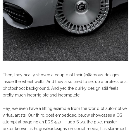
Then, they neatly shoved a couple of their (in)famous designs
inside the wheel wells. And they also tried to set up a professional
photoshoot background. And yet, the quirky design still feels
pretty much incorrigible and incomplete.
Hey, we even have a fitting example from the world of automotive
virtual artists. Our third post embedded below showcases a CGI
attempt at bagging an EQS 450+. Hugo Silva, the pixel master
better known as hugosilvadesigns on social media, has slammed