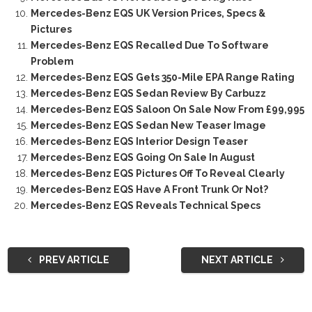
Mercedes-Benz EQS UK Version Prices, Specs &
Pictures
Mercedes-Benz EQS Recalled Due To Software
Problem
Mercedes-Benz EQS Gets 350-Mile EPA Range Rating
Mercedes-Benz EQS Sedan Review By Carbuzz
Mercedes-Benz EQS Saloon On Sale Now From £99,995
Mercedes-Benz EQS Sedan New Teaser Image
Mercedes-Benz EQS Interior Design Teaser
Mercedes-Benz EQS Going On Sale In August
Mercedes-Benz EQS Pictures Off To Reveal Clearly
Mercedes-Benz EQS Have A Front Trunk Or Not?
Mercedes-Benz EQS Reveals Technical Specs
PREV ARTICLE
NEXT ARTICLE