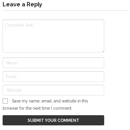
Leave a Reply
Save my name, email, and website in this
browser for the next time I comment.