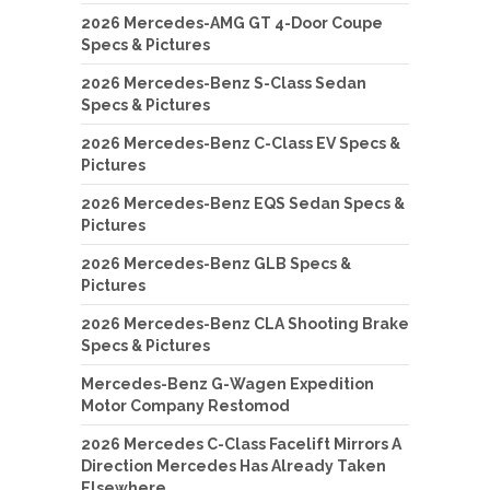
2026 Mercedes-AMG GT 4-Door Coupe
Specs & Pictures
2026 Mercedes-Benz S-Class Sedan
Specs & Pictures
2026 Mercedes-Benz C-Class EV Specs &
Pictures
2026 Mercedes-Benz EQS Sedan Specs &
Pictures
2026 Mercedes-Benz GLB Specs &
Pictures
2026 Mercedes-Benz CLA Shooting Brake
Specs & Pictures
Mercedes-Benz G-Wagen Expedition
Motor Company Restomod
2026 Mercedes C-Class Facelift Mirrors A
Direction Mercedes Has Already Taken
Elsewhere