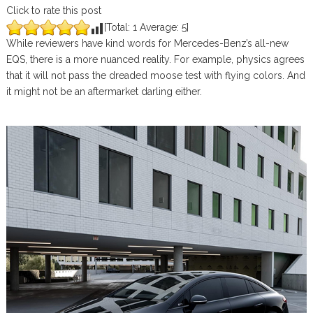
Click to rate this post
[Total:
1
Average:
5
]
While reviewers have kind words for Mercedes-Benz’s all-new
EQS, there is a more nuanced reality. For example, physics agrees
that it will not pass the dreaded moose test with flying colors. And
it might not be an aftermarket darling either.