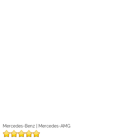
Mercedes-Benz | Mercedes-AMG