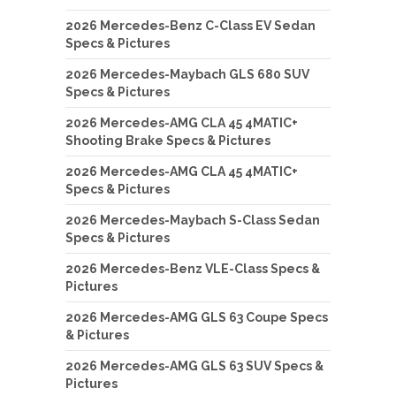
2026 Mercedes-Benz C-Class EV Sedan
Specs & Pictures
2026 Mercedes-Maybach GLS 680 SUV
Specs & Pictures
2026 Mercedes-AMG CLA 45 4MATIC+
Shooting Brake Specs & Pictures
2026 Mercedes-AMG CLA 45 4MATIC+
Specs & Pictures
2026 Mercedes-Maybach S-Class Sedan
Specs & Pictures
2026 Mercedes-Benz VLE-Class Specs &
Pictures
2026 Mercedes-AMG GLS 63 Coupe Specs
& Pictures
2026 Mercedes-AMG GLS 63 SUV Specs &
Pictures