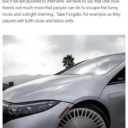
But if we are allowed to intervene, we have to say that until now,
there’s not much more that people can do to escape the funny
looks and outright shaming… Take Forgiato, for example, as they
played with both silver and black units.