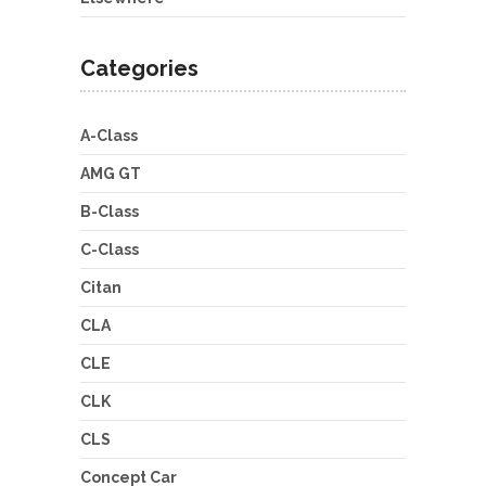
Categories
A-Class
AMG GT
B-Class
C-Class
Citan
CLA
CLE
CLK
CLS
Concept Car