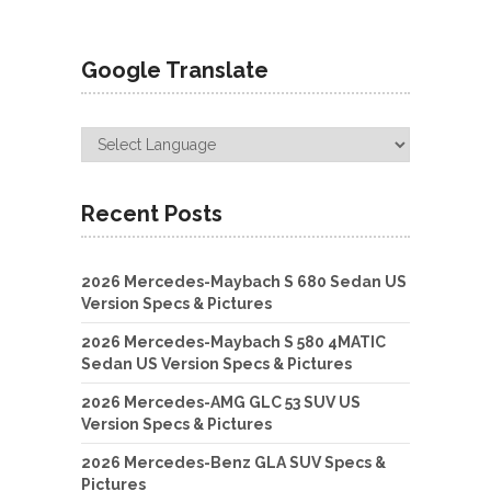
Google Translate
Recent Posts
2026 Mercedes-Maybach S 680 Sedan US
Version Specs & Pictures
2026 Mercedes-Maybach S 580 4MATIC
Sedan US Version Specs & Pictures
2026 Mercedes-AMG GLC 53 SUV US
Version Specs & Pictures
2026 Mercedes-Benz GLA SUV Specs &
Pictures