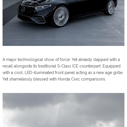
A major technological show of force. Yet already slapped with a
recall alongside its traditional S-Class ICE counterpart. Equipped
with a cool, LED-illuminated front panel acting as a new age grille.
Yet shamelessly blessed with Honda Civic comparisons.