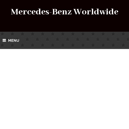
Mercedes-Benz Worldwide
MENU