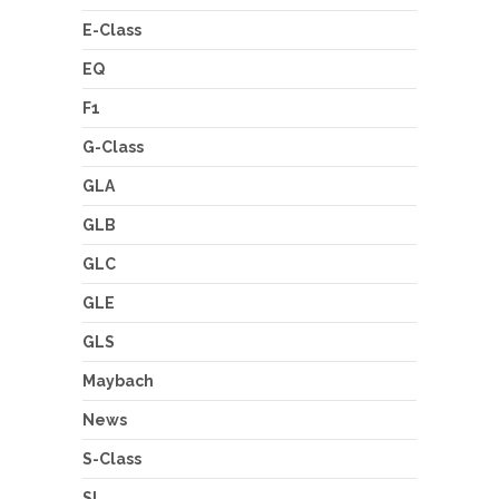
E-Class
EQ
F1
G-Class
GLA
GLB
GLC
GLE
GLS
Maybach
News
S-Class
SL