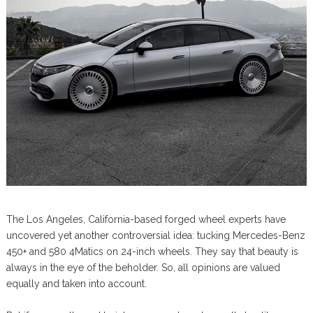
The Los Angeles, California-based forged wheel experts have
uncovered yet another controversial idea: tucking Mercedes-Benz
450+ and 580 4Matics on 24-inch wheels. They say that beauty is
always in the eye of the beholder. So, all opinions are valued
equally and taken into account.