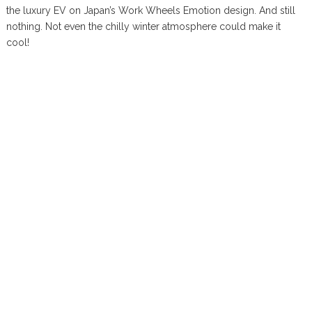
the luxury EV on Japan’s Work Wheels Emotion design. And still
nothing. Not even the chilly winter atmosphere could make it
cool!