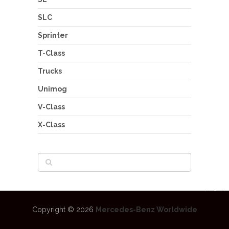
SLC
Sprinter
T-Class
Trucks
Unimog
V-Class
X-Class
Copyright © 2026
Mercedes-Benz Worldwide