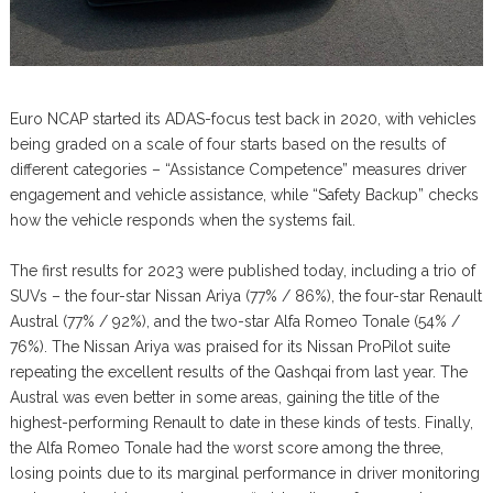
Euro NCAP started its ADAS-focus test back in 2020, with vehicles
being graded on a scale of four starts based on the results of
different categories – “Assistance Competence” measures driver
engagement and vehicle assistance, while “Safety Backup” checks
how the vehicle responds when the systems fail.
The first results for 2023 were published today, including a trio of
SUVs – the four-star Nissan Ariya (77% / 86%), the four-star Renault
Austral (77% / 92%), and the two-star Alfa Romeo Tonale (54% /
76%). The Nissan Ariya was praised for its Nissan ProPilot suite
repeating the excellent results of the Qashqai from last year. The
Austral was even better in some areas, gaining the title of the
highest-performing Renault to date in these kinds of tests. Finally,
the Alfa Romeo Tonale had the worst score among the three,
losing points due to its marginal performance in driver monitoring