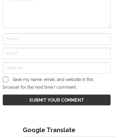
Save my name, email, and website in this
browser for the next time I comment.
Google Translate