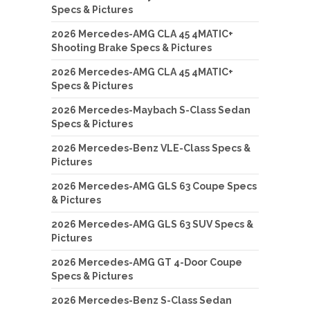
Specs & Pictures
2026 Mercedes-AMG CLA 45 4MATIC+
Shooting Brake Specs & Pictures
2026 Mercedes-AMG CLA 45 4MATIC+
Specs & Pictures
2026 Mercedes-Maybach S-Class Sedan
Specs & Pictures
2026 Mercedes-Benz VLE-Class Specs &
Pictures
2026 Mercedes-AMG GLS 63 Coupe Specs
& Pictures
2026 Mercedes-AMG GLS 63 SUV Specs &
Pictures
2026 Mercedes-AMG GT 4-Door Coupe
Specs & Pictures
2026 Mercedes-Benz S-Class Sedan