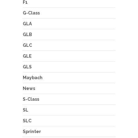
F1
G-Class
GLA
GLB
GLC
GLE
GLS
Maybach
News
S-Class
SL
SLC
Sprinter