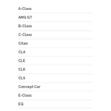
A-Class
AMG GT
B-Class
C-Class
Citan
CLA
CLE
CLK
CLS
Concept Car
E-Class
EQ