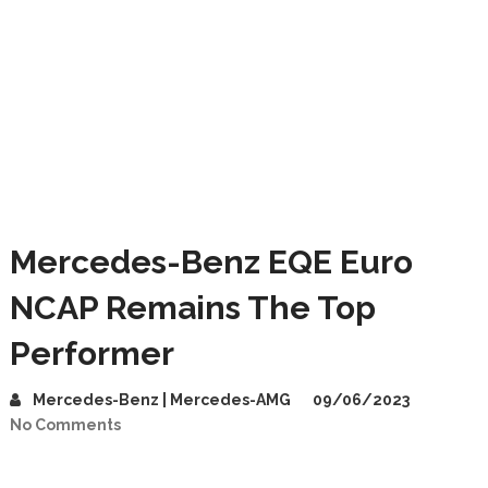
Mercedes-Benz EQE Euro
NCAP Remains The Top
Performer
Mercedes-Benz | Mercedes-AMG
09/06/2023
No Comments