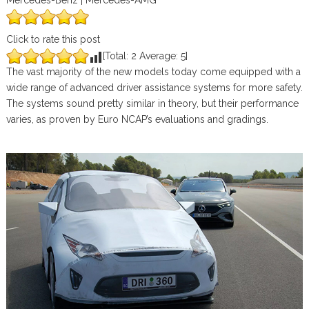
Mercedes-Benz | Mercedes-AMG
Click to rate this post
[Total:
2
Average:
5
]
The vast majority of the new models today come equipped with a
wide range of advanced driver assistance systems for more safety.
The systems sound pretty similar in theory, but their performance
varies, as proven by Euro NCAP’s evaluations and gradings.