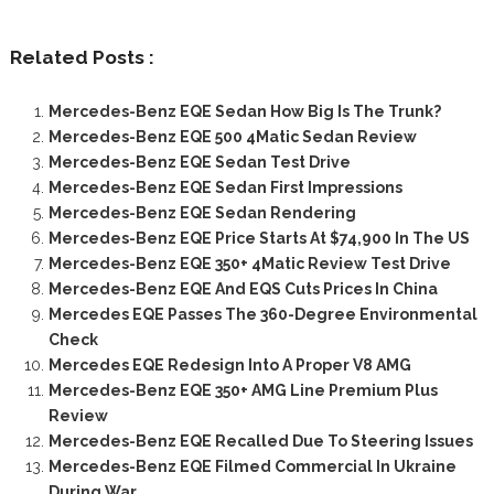
Related Posts :
Mercedes-Benz EQE Sedan How Big Is The Trunk?
Mercedes-Benz EQE 500 4Matic Sedan Review
Mercedes-Benz EQE Sedan Test Drive
Mercedes-Benz EQE Sedan First Impressions
Mercedes-Benz EQE Sedan Rendering
Mercedes-Benz EQE Price Starts At $74,900 In The US
Mercedes-Benz EQE 350+ 4Matic Review Test Drive
Mercedes-Benz EQE And EQS Cuts Prices In China
Mercedes EQE Passes The 360-Degree Environmental
Check
Mercedes EQE Redesign Into A Proper V8 AMG
Mercedes-Benz EQE 350+ AMG Line Premium Plus
Review
Mercedes-Benz EQE Recalled Due To Steering Issues
Mercedes-Benz EQE Filmed Commercial In Ukraine
During War