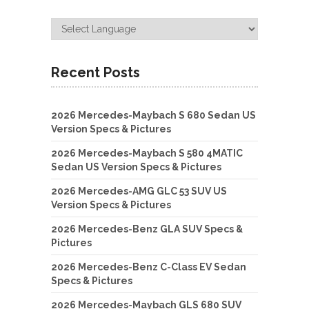
Recent Posts
2026 Mercedes-Maybach S 680 Sedan US
Version Specs & Pictures
2026 Mercedes-Maybach S 580 4MATIC
Sedan US Version Specs & Pictures
2026 Mercedes-AMG GLC 53 SUV US
Version Specs & Pictures
2026 Mercedes-Benz GLA SUV Specs &
Pictures
2026 Mercedes-Benz C-Class EV Sedan
Specs & Pictures
2026 Mercedes-Maybach GLS 680 SUV