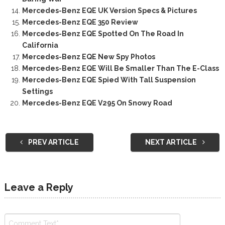
Mercedes-Benz EQE UK Version Specs & Pictures
Mercedes-Benz EQE 350 Review
Mercedes-Benz EQE Spotted On The Road In
California
Mercedes-Benz EQE New Spy Photos
Mercedes-Benz EQE Will Be Smaller Than The E-Class
Mercedes-Benz EQE Spied With Tall Suspension
Settings
Mercedes-Benz EQE V295 On Snowy Road
PREV ARTICLE
NEXT ARTICLE
Leave a Reply