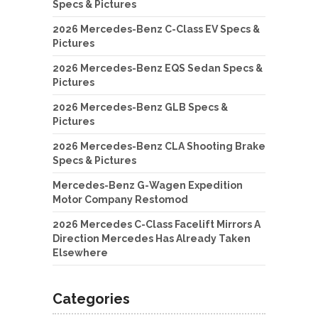
Specs & Pictures
2026 Mercedes-Benz C-Class EV Specs &
Pictures
2026 Mercedes-Benz EQS Sedan Specs &
Pictures
2026 Mercedes-Benz GLB Specs &
Pictures
2026 Mercedes-Benz CLA Shooting Brake
Specs & Pictures
Mercedes-Benz G-Wagen Expedition
Motor Company Restomod
2026 Mercedes C-Class Facelift Mirrors A
Direction Mercedes Has Already Taken
Elsewhere
Categories