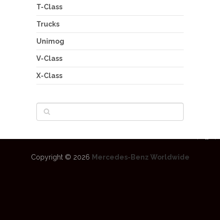
T-Class
Trucks
Unimog
V-Class
X-Class
Copyright © 2026
Mercedes-Benz Worldwide