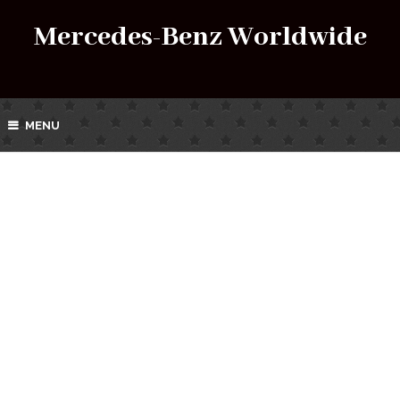
Mercedes-Benz Worldwide
MENU