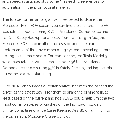
and speed assistance, plus some “misleading references to
automation” in the promotional material.
The top performer among all vehicles tested to date is the
Mercedes-Benz EQE sedan (you can find the list here). The EV
was rated in 2022 scoring 85% in Assistance Competence and
100% in Safety Backup for an easy four-star rating. In fact, the
Mercedes EQE aced in all of the tests besides the marginal
performance of the driver monitoring system preventing it from
getting the ultimate score. For comparison, the Tesla Model 3
which was rated in 2020, scored a poor 36% in Assistance
Competence and a strong 95% in Safety Backup, limiting the total
outcome to a two-star rating.
Euro NCAP encourages a “collaborative” between the car and the
driver, as the safest way is for them to share the driving task, at
least based on the current findings. ADAS could help limit the two
most common types of crashes on the highway, including
unintentional lane change (Lane Keeping Assist), or running into
the car in front (Adaptive Cruise Control).