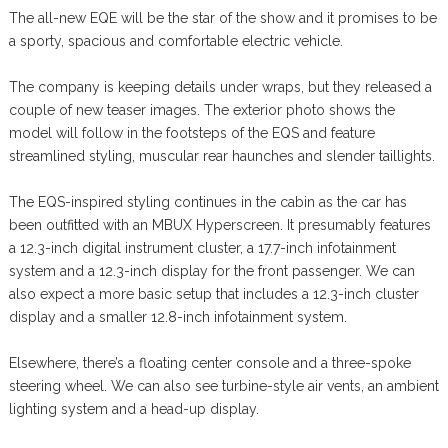
The all-new EQE will be the star of the show and it promises to be
a sporty, spacious and comfortable electric vehicle.
The company is keeping details under wraps, but they released a
couple of new teaser images. The exterior photo shows the
model will follow in the footsteps of the EQS and feature
streamlined styling, muscular rear haunches and slender taillights.
The EQS-inspired styling continues in the cabin as the car has
been outfitted with an MBUX Hyperscreen. It presumably features
a 12.3-inch digital instrument cluster, a 17.7-inch infotainment
system and a 12.3-inch display for the front passenger. We can
also expect a more basic setup that includes a 12.3-inch cluster
display and a smaller 12.8-inch infotainment system.
Elsewhere, there’s a floating center console and a three-spoke
steering wheel. We can also see turbine-style air vents, an ambient
lighting system and a head-up display.