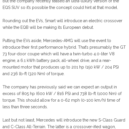
but the company recently teased an ultra-luxury version of the
EQS SUV so it’s possible the concept could hint at that model.
Rounding out the EVs, Smart will introduce an electric crossover
while the EQB will be making its European debut.
Putting the EVs aside, Mercedes-AMG will use the event to
introduce their first performance hybrid. That’s presumably the GT
73 four-door coupe which will have a twin-turbo 4.0-liter V8
engine, a 6.1 kWh battery pack, all-wheel drive, and a rear-
mounted motor that produces up to 201 hp (150 kW / 204 PS)
and 236 lb-ft (320 Nm) of torque.
The company has previously said we can expect an output in
excess of 805 hp (600 kW / 816 PS) and 738 lb-ft (1000 Nm) of
torque. This should allow for a 0-62 mph (0-100 km/h) time of
less than three seconds.
Last but not least, Mercedes will introduce the new S-Class Guard
and C-Class All-Terrain. The latter is a crossover-ified wagon,