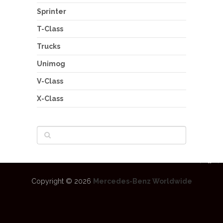
Sprinter
T-Class
Trucks
Unimog
V-Class
X-Class
Copyright © 2026
Mercedes-Benz Worldwide