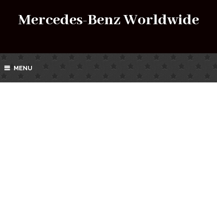
Mercedes-Benz Worldwide
MENU