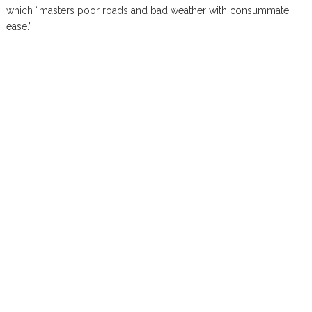
which “masters poor roads and bad weather with consummate
ease.”