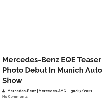
Mercedes-Benz EQE Teaser
Photo Debut In Munich Auto
Show
Mercedes-Benz | Mercedes-AMG
30/07/2021
No Comments