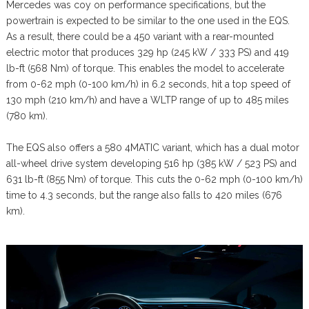
Mercedes was coy on performance specifications, but the
powertrain is expected to be similar to the one used in the EQS.
As a result, there could be a 450 variant with a rear-mounted
electric motor that produces 329 hp (245 kW / 333 PS) and 419
lb-ft (568 Nm) of torque. This enables the model to accelerate
from 0-62 mph (0-100 km/h) in 6.2 seconds, hit a top speed of
130 mph (210 km/h) and have a WLTP range of up to 485 miles
(780 km).
The EQS also offers a 580 4MATIC variant, which has a dual motor
all-wheel drive system developing 516 hp (385 kW / 523 PS) and
631 lb-ft (855 Nm) of torque. This cuts the 0-62 mph (0-100 km/h)
time to 4.3 seconds, but the range also falls to 420 miles (676
km).