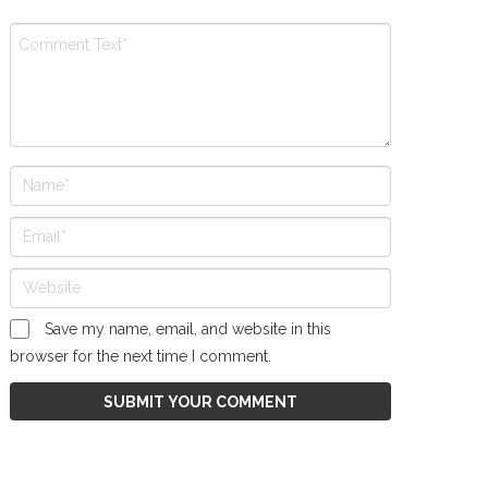
Save my name, email, and website in this
browser for the next time I comment.