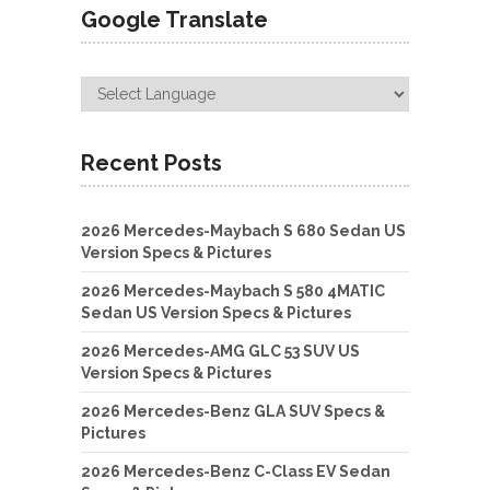
Google Translate
Recent Posts
2026 Mercedes-Maybach S 680 Sedan US
Version Specs & Pictures
2026 Mercedes-Maybach S 580 4MATIC
Sedan US Version Specs & Pictures
2026 Mercedes-AMG GLC 53 SUV US
Version Specs & Pictures
2026 Mercedes-Benz GLA SUV Specs &
Pictures
2026 Mercedes-Benz C-Class EV Sedan