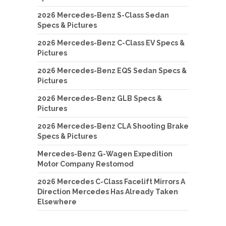
2026 Mercedes-Benz S-Class Sedan
Specs & Pictures
2026 Mercedes-Benz C-Class EV Specs &
Pictures
2026 Mercedes-Benz EQS Sedan Specs &
Pictures
2026 Mercedes-Benz GLB Specs &
Pictures
2026 Mercedes-Benz CLA Shooting Brake
Specs & Pictures
Mercedes-Benz G-Wagen Expedition
Motor Company Restomod
2026 Mercedes C-Class Facelift Mirrors A
Direction Mercedes Has Already Taken
Elsewhere