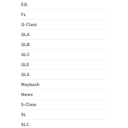
EQ
F1
G-Class
GLA
GLB
GLC
GLE
GLS
Maybach
News
S-Class
SL
SLC