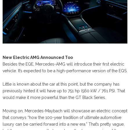
New Electric AMG Announced Too
Besides the EQE, Mercedes-AMG will introduce their first electric
vehicle. It’s expected to be a high-performance version of the EQS.
Little is known about the car at this point, but the company has
previously hinted it will have up to 751 hp (560 kW / 761 PS). That
would make it more powerful than the GT Black Series.
Moving on, Mercedes-Maybach will showcase an electric concept
that conveys “how the 100-year tradition of ultimate automotive
luxury can be carried forward into a new era.” That’s pretty vague,