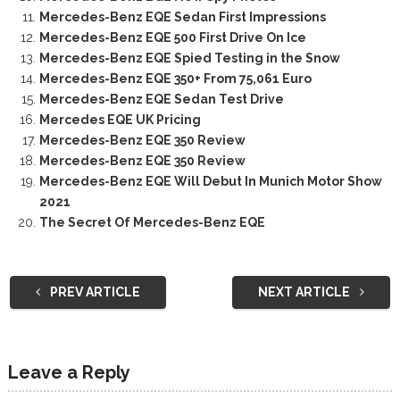
Mercedes-Benz EQE Sedan First Impressions
Mercedes-Benz EQE 500 First Drive On Ice
Mercedes-Benz EQE Spied Testing in the Snow
Mercedes-Benz EQE 350+ From 75,061 Euro
Mercedes-Benz EQE Sedan Test Drive
Mercedes EQE UK Pricing
Mercedes-Benz EQE 350 Review
Mercedes-Benz EQE 350 Review
Mercedes-Benz EQE Will Debut In Munich Motor Show
2021
The Secret Of Mercedes-Benz EQE
PREV ARTICLE
NEXT ARTICLE
Leave a Reply