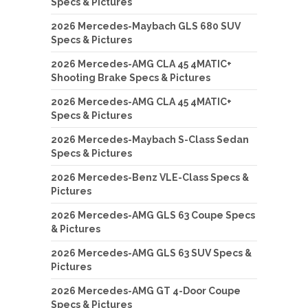
Specs & Pictures
2026 Mercedes-Maybach GLS 680 SUV
Specs & Pictures
2026 Mercedes-AMG CLA 45 4MATIC+
Shooting Brake Specs & Pictures
2026 Mercedes-AMG CLA 45 4MATIC+
Specs & Pictures
2026 Mercedes-Maybach S-Class Sedan
Specs & Pictures
2026 Mercedes-Benz VLE-Class Specs &
Pictures
2026 Mercedes-AMG GLS 63 Coupe Specs
& Pictures
2026 Mercedes-AMG GLS 63 SUV Specs &
Pictures
2026 Mercedes-AMG GT 4-Door Coupe
Specs & Pictures