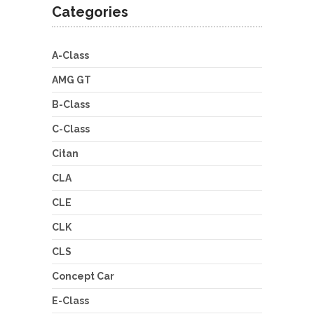
Categories
A-Class
AMG GT
B-Class
C-Class
Citan
CLA
CLE
CLK
CLS
Concept Car
E-Class