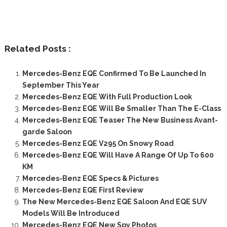
Related Posts :
Mercedes-Benz EQE Confirmed To Be Launched In
September This Year
Mercedes-Benz EQE With Full Production Look
Mercedes-Benz EQE Will Be Smaller Than The E-Class
Mercedes-Benz EQE Teaser The New Business Avant-
garde Saloon
Mercedes-Benz EQE V295 On Snowy Road
Mercedes-Benz EQE Will Have A Range Of Up To 600
KM
Mercedes-Benz EQE Specs & Pictures
Mercedes-Benz EQE First Review
The New Mercedes-Benz EQE Saloon And EQE SUV
Models Will Be Introduced
Mercedes-Benz EQE New Spy Photos