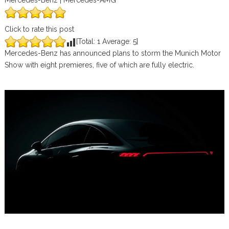
Mercedes-Benz | Mercedes-AMG
Click to rate this post
[Total:
1
Average:
5
]
Mercedes-Benz has announced plans to storm the Munich Motor
Show with eight premieres, five of which are fully electric.