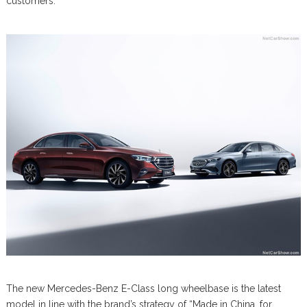
customers.
The new Mercedes-Benz E-Class long wheelbase is the latest
model in line with the brand’s strategy of “Made in China, for