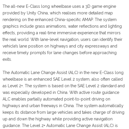
The all-new E-Class long wheelbase uses a 3D game engine
provided by Unity China, which realises more detailed map
rendering on the enhanced China-specific AMAP. The system
graphics include grass animations, water reflections and lighting
effects, providing a real-time immersive experience that mirrors
the real world. With lane-level navigation, users can identify their
vehicle’s lane position on highways and city expressways and
receive timely prompts for lane changes before approaching
exits.
The Automatic Lane Change Assist (ALC) in the new E-Class long
wheelbase is an enhanced SAE Level 2 system, also often called
as Level 2+. The system is based on the SAE Level 2 standard and
was especially developed in China. With active route guidance
ALC enables partially automated point-to-point driving on
highways and urban freeways in China. The system automatically
keeps its distance from large vehicles and takes charge of driving
up and down the highway while providing active navigation
guidance. The Level 2+ Automatic Lane Change Assist (ALC) is