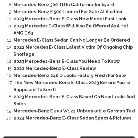
Mercedes-Benz 300 TD In California Junkyard
Mercedes-Benz E 500 Limited For Sale At Auction
2023 Mercedes-Benz E-Class New Model First Look
2023 Mercedes E-Class Will Also Be Offered As A Hot
AMG E 63
Mercedes E-Class Sedan Can No Longer Be Ordered
2022 Mercedes E-Class Latest Victim Of Ongoing Chip
Shortage
2023 Mercedes-Benz E-Class You Need To Know
2022 Mercedes-Benz E-Class Review
Mercedes-Benz 240 D Looks Factory Fresh For Sale
The New Mercedes-Benz E-Class 2023 Before You’re
Supposed To See It
2023 Mercedes-Benz E-Class Based On New Leaks And
Spies
Mercedes-Benz E 200 W124 Unbreakable German Taxi
2024 Mercedes-Benz E-Class Sedan Specs & Pictures