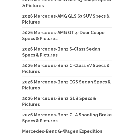
& Pictures
2026 Mercedes-AMG GLS 63 SUV Specs &
Pictures
2026 Mercedes-AMG GT 4-Door Coupe
Specs & Pictures
2026 Mercedes-Benz S-Class Sedan
Specs & Pictures
2026 Mercedes-Benz C-Class EV Specs &
Pictures
2026 Mercedes-Benz EQS Sedan Specs &
Pictures
2026 Mercedes-Benz GLB Specs &
Pictures
2026 Mercedes-Benz CLA Shooting Brake
Specs & Pictures
Mercedes-Benz G-Wagen Expedition