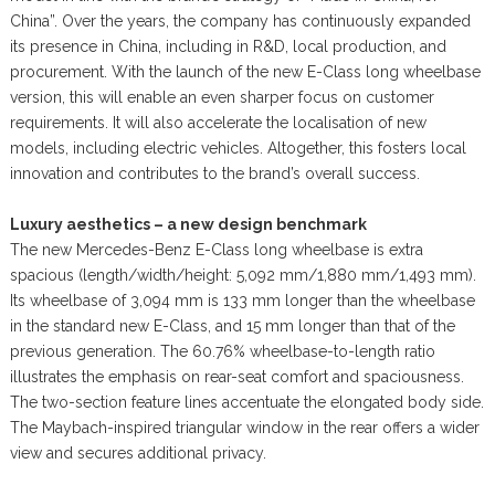
China”. Over the years, the company has continuously expanded
its presence in China, including in R&D, local production, and
procurement. With the launch of the new E-Class long wheelbase
version, this will enable an even sharper focus on customer
requirements. It will also accelerate the localisation of new
models, including electric vehicles. Altogether, this fosters local
innovation and contributes to the brand’s overall success.
Luxury aesthetics – a new design benchmark
The new Mercedes-Benz E-Class long wheelbase is extra
spacious (length/width/height: 5,092 mm/1,880 mm/1,493 mm).
Its wheelbase of 3,094 mm is 133 mm longer than the wheelbase
in the standard new E-Class, and 15 mm longer than that of the
previous generation. The 60.76% wheelbase-to-length ratio
illustrates the emphasis on rear-seat comfort and spaciousness.
The two-section feature lines accentuate the elongated body side.
The Maybach-inspired triangular window in the rear offers a wider
view and secures additional privacy.