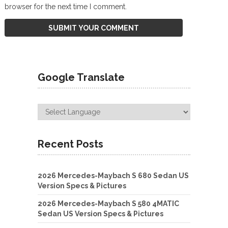
browser for the next time I comment.
Google Translate
Recent Posts
2026 Mercedes-Maybach S 680 Sedan US
Version Specs & Pictures
2026 Mercedes-Maybach S 580 4MATIC
Sedan US Version Specs & Pictures