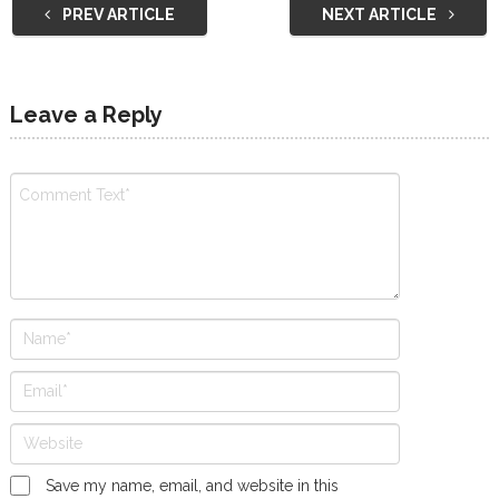
PREV ARTICLE
NEXT ARTICLE
Leave a Reply
Save my name, email, and website in this