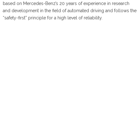
based on Mercedes-Benz’s 20 years of experience in research
and development in the field of automated driving and follows the
“safety-first” principle for a high level of reliability.