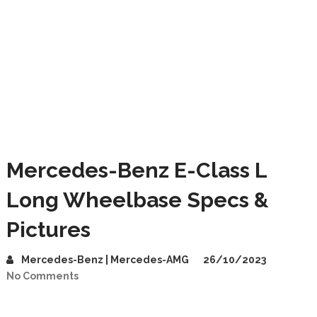
Mercedes-Benz E-Class L
Long Wheelbase Specs &
Pictures
Mercedes-Benz | Mercedes-AMG
26/10/2023
No Comments