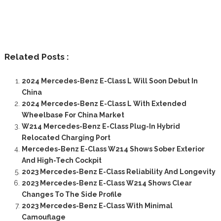
Related Posts :
2024 Mercedes-Benz E-Class L Will Soon Debut In
China
2024 Mercedes-Benz E-Class L With Extended
Wheelbase For China Market
W214 Mercedes-Benz E-Class Plug-In Hybrid
Relocated Charging Port
Mercedes-Benz E-Class W214 Shows Sober Exterior
And High-Tech Cockpit
2023 Mercedes-Benz E-Class Reliability And Longevity
2023 Mercedes-Benz E-Class W214 Shows Clear
Changes To The Side Profile
2023 Mercedes-Benz E-Class With Minimal
Camouflage