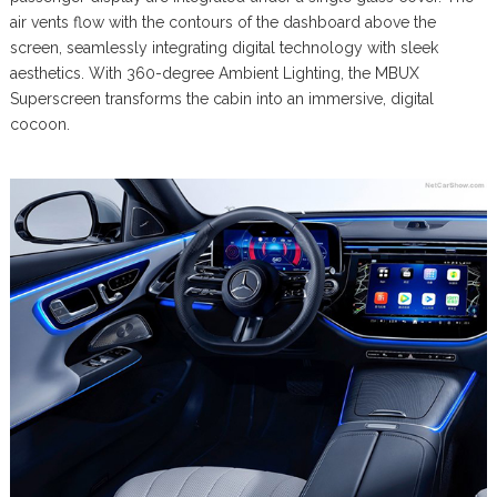
air vents flow with the contours of the dashboard above the
screen, seamlessly integrating digital technology with sleek
aesthetics. With 360-degree Ambient Lighting, the MBUX
Superscreen transforms the cabin into an immersive, digital
cocoon.