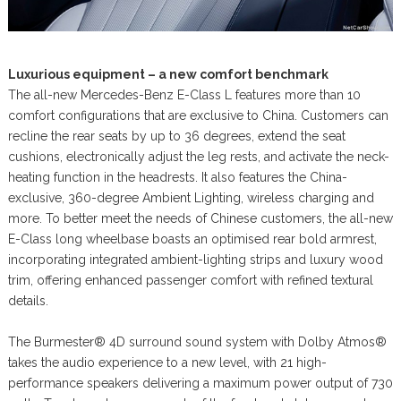
Luxurious equipment – a new comfort benchmark
The all-new Mercedes-Benz E-Class L features more than 10
comfort configurations that are exclusive to China. Customers can
recline the rear seats by up to 36 degrees, extend the seat
cushions, electronically adjust the leg rests, and activate the neck-
heating function in the headrests. It also features the China-
exclusive, 360-degree Ambient Lighting, wireless charging and
more. To better meet the needs of Chinese customers, the all-new
E-Class long wheelbase boasts an optimised rear bold armrest,
incorporating integrated ambient-lighting strips and luxury wood
trim, offering enhanced passenger comfort with refined textural
details.
The Burmester® 4D surround sound system with Dolby Atmos®
takes the audio experience to a new level, with 21 high-
performance speakers delivering a maximum power output of 730