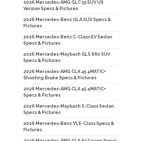
2026 Mercedes-AMG GLC 53 SUV US
Version Specs & Pictures
2026 Mercedes-Benz GLA SUV Specs &
Pictures
2026 Mercedes-Benz C-Class EV Sedan
Specs & Pictures
2026 Mercedes-Maybach GLS 680 SUV
Specs & Pictures
2026 Mercedes-AMG CLA 45 4MATIC+
Shooting Brake Specs & Pictures
2026 Mercedes-AMG CLA 45 4MATIC+
Specs & Pictures
2026 Mercedes-Maybach S-Class Sedan
Specs & Pictures
2026 Mercedes-Benz VLE-Class Specs &
Pictures
2026 Mercedes-AMG GLS 63 Coupe Specs