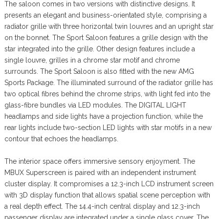
The saloon comes in two versions with distinctive designs. It
presents an elegant and business-orientated style, comprising a
radiator grille with three horizontal twin louvres and an upright star
on the bonnet. The Sport Saloon features a grille design with the
star integrated into the grille. Other design features include a
single louvre, grilles in a chrome star motif and chrome
surrounds. The Sport Saloon is also fitted with the new AMG
Sports Package. The illuminated surround of the radiator grille has
two optical fibres behind the chrome strips, with light fed into the
glass-fibre bundles via LED modules. The DIGITAL LIGHT
headlamps and side lights have a projection function, while the
rear lights include two-section LED lights with star motifs in a new
contour that echoes the headlamps.
The interior space offers immersive sensory enjoyment. The
MBUX Superscreen is paired with an independent instrument
cluster display. It compromises a 12.3-inch LCD instrument screen
with 3D display function that allows spatial scene perception with
a real depth effect. The 14.4-inch central display and 12.3-inch
passenger display are integrated under a single glass cover. The