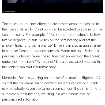
The so-called routines allow the customers adapt the vehicle to
their personal habits. Conditions can be attached to actions on the
central display. For example, “If the interior temperature is below
twelve degrees Celsius, switch on the seat heating and set the
ambient lighting to warm orange.” Drivers can also assign a name
to such self-created routines, such as “Warm me up”. Under this
personally chosen name, the routine then appears on the screen
under the menu item “My routines”. It is also activated once so that
the vehicle can start it automatically.
Mercedes-Benz is working on the use of artificial intelligence (AI)
so that the car learns which comfort systems vehicle occupants
use repeatedly. Given the same circumstances, the aim is for AI to
automate such functions, resulting in a whole new level of
personalised automation.