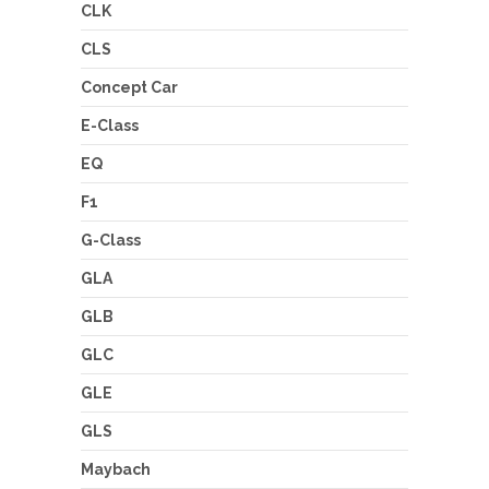
CLK
CLS
Concept Car
E-Class
EQ
F1
G-Class
GLA
GLB
GLC
GLE
GLS
Maybach