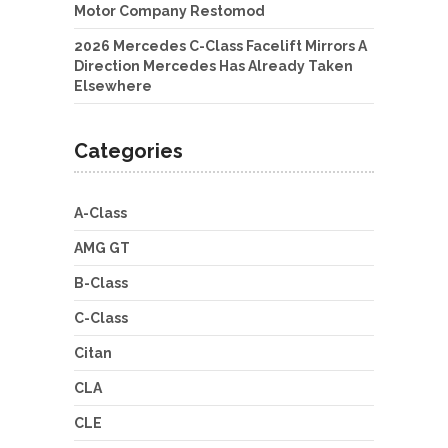
Motor Company Restomod
2026 Mercedes C-Class Facelift Mirrors A
Direction Mercedes Has Already Taken
Elsewhere
Categories
A-Class
AMG GT
B-Class
C-Class
Citan
CLA
CLE