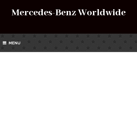
Mercedes-Benz Worldwide
MENU