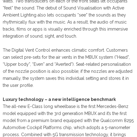
watts. Two transducers on each of the front seats let occupants
“feel” the sound. The debut of Sound Visualisation with Active
Ambient Lighting also lets occupants “see” the sounds as they
rhythmically flux with the music. As a result, the audio of music
tracks, films or apps is visually enriched through this immersive
integration of sound, sight, and touch.
The Digital Vent Control enhances climatic comfort. Customers
can select pre-sets for the air vents in the MBUX system (“Head”,
“Upper body”, “Even” and “Averted”). Seat-related personalisation
of the nozzle position is also possible; if the nozzles are adjusted
manually, the system saves this individual setting and stores it in
the user profile.
Luxury technology – a new intelligence benchmark
The all-new E-Class long wheelbase is the first Mercedes-Benz
model equipped with the 3rd generation MBUX and it’s the first
model from a premium brand equipped with the Qualcomm 8295
Automotive Cockpit Platforms chip, which adopts a 5-nanometer
process. Combined with 5G transmission technology, it brings