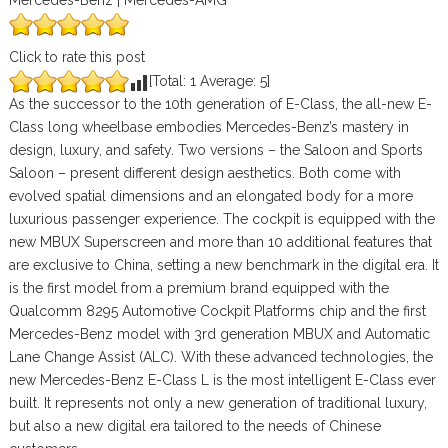
Mercedes-Benz | Mercedes-AMG
Click to rate this post
[Total:
1
Average:
5
]
As the successor to the 10th generation of E-Class, the all-new E-
Class long wheelbase embodies Mercedes-Benz’s mastery in
design, luxury, and safety. Two versions – the Saloon and Sports
Saloon – present different design aesthetics. Both come with
evolved spatial dimensions and an elongated body for a more
luxurious passenger experience. The cockpit is equipped with the
new MBUX Superscreen and more than 10 additional features that
are exclusive to China, setting a new benchmark in the digital era. It
is the first model from a premium brand equipped with the
Qualcomm 8295 Automotive Cockpit Platforms chip and the first
Mercedes-Benz model with 3rd generation MBUX and Automatic
Lane Change Assist (ALC). With these advanced technologies, the
new Mercedes-Benz E-Class L is the most intelligent E-Class ever
built. It represents not only a new generation of traditional luxury,
but also a new digital era tailored to the needs of Chinese