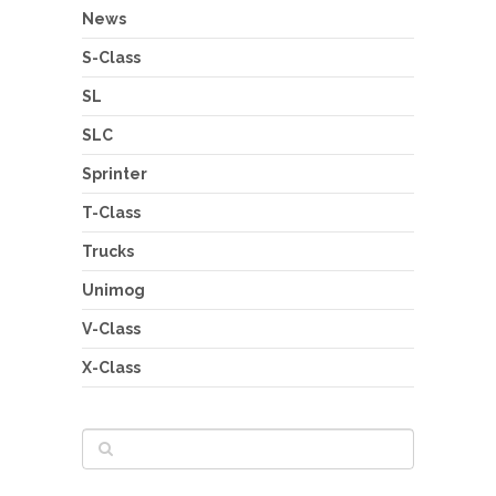
News
S-Class
SL
SLC
Sprinter
T-Class
Trucks
Unimog
V-Class
X-Class