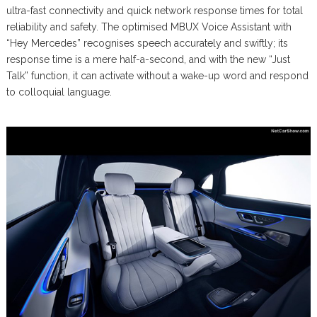
ultra-fast connectivity and quick network response times for total
reliability and safety. The optimised MBUX Voice Assistant with
“Hey Mercedes” recognises speech accurately and swiftly; its
response time is a mere half-a-second, and with the new “Just
Talk” function, it can activate without a wake-up word and respond
to colloquial language.