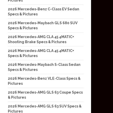
Pictures
2026 Mercedes-Benz C-Class EV Sedan
Specs & Pictures
2026 Mercedes-Maybach GLS 680 SUV
Specs & Pictures
2026 Mercedes-AMG CLA 45 4MATIC+
Shooting Brake Specs & Pictures
2026 Mercedes-AMG CLA 45 4MATIC+
Specs & Pictures
2026 Mercedes-Maybach S-Class Sedan
Specs & Pictures
2026 Mercedes-Benz VLE-Class Specs &
Pictures
2026 Mercedes-AMG GLS 63 Coupe Specs
& Pictures
2026 Mercedes-AMG GLS 63 SUV Specs &
Pictures