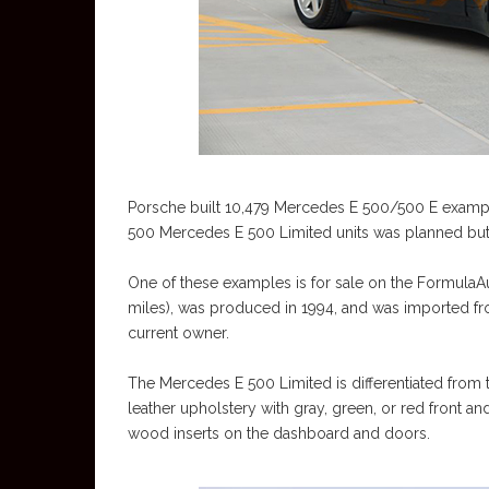
Porsche built 10,479 Mercedes E 500/500 E examples
500 Mercedes E 500 Limited units was planned but 
One of these examples is for sale on the FormulaAu
miles), was produced in 1994, and was imported fr
current owner.
The Mercedes E 500 Limited is differentiated from th
leather upholstery with gray, green, or red front a
wood inserts on the dashboard and doors.