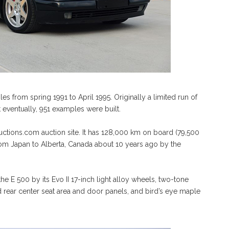
 from spring 1991 to April 1995. Originally a limited run of
eventually, 951 examples were built.
ctions.com auction site. It has 128,000 km on board (79,500
om Japan to Alberta, Canada about 10 years ago by the
e E 500 by its Evo II 17-inch light alloy wheels, two-tone
nd rear center seat area and door panels, and bird’s eye maple