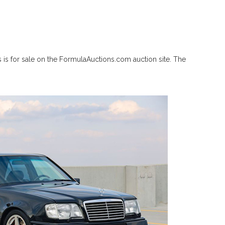
 is for sale on the FormulaAuctions.com auction site. The