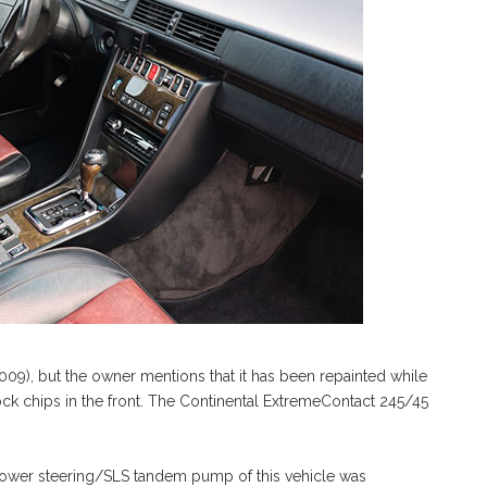
(009), but the owner mentions that it has been repainted while
ock chips in the front. The Continental ExtremeContact 245/45
e power steering/SLS tandem pump of this vehicle was