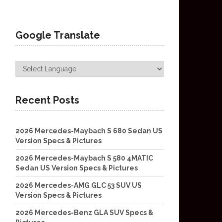
Google Translate
Recent Posts
2026 Mercedes-Maybach S 680 Sedan US
Version Specs & Pictures
2026 Mercedes-Maybach S 580 4MATIC
Sedan US Version Specs & Pictures
2026 Mercedes-AMG GLC 53 SUV US
Version Specs & Pictures
2026 Mercedes-Benz GLA SUV Specs &