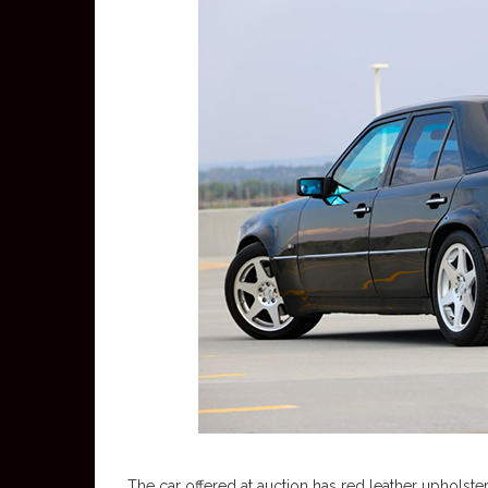
The car offered at auction has red leather upholster