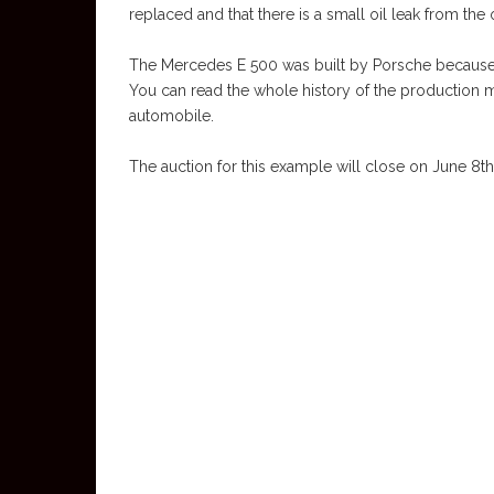
replaced and that there is a small oil leak from the 
The Mercedes E 500 was built by Porsche because it 
You can read the whole history of the production m
automobile.
The auction for this example will close on June 8th, 