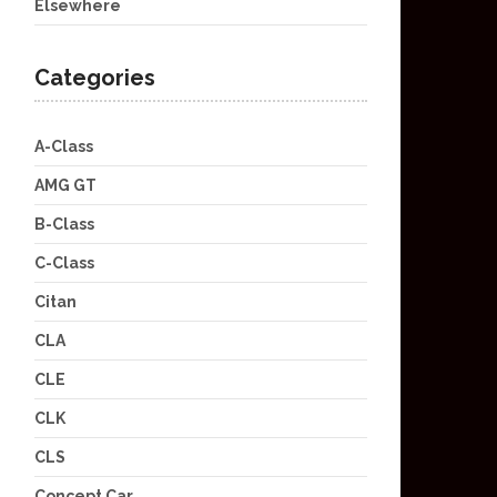
Elsewhere
Categories
A-Class
AMG GT
B-Class
C-Class
Citan
CLA
CLE
CLK
CLS
Concept Car