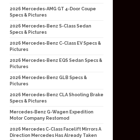
2026 Mercedes-AMG GT 4-Door Coupe
Specs & Pictures
2026 Mercedes-Benz S-Class Sedan
Specs & Pictures
2026 Mercedes-Benz C-Class EV Specs &
Pictures
2026 Mercedes-Benz EQS Sedan Specs &
Pictures
2026 Mercedes-Benz GLB Specs &
Pictures
2026 Mercedes-Benz CLA Shooting Brake
Specs & Pictures
Mercedes-Benz G-Wagen Expedition
Motor Company Restomod
2026 Mercedes C-Class Facelift Mirrors A
Direction Mercedes Has Already Taken