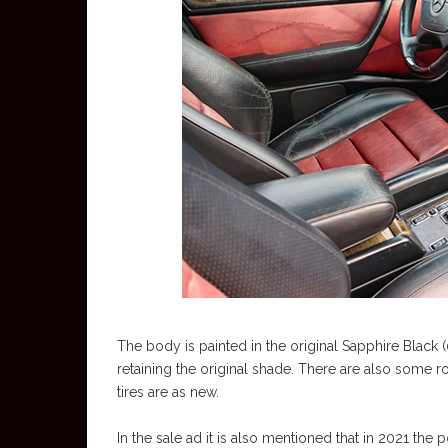
The body is painted in the original Sapphire Black 
retaining the original shade. There are also some r
tires are as new.
In the sale ad it is also mentioned that in 2021 th