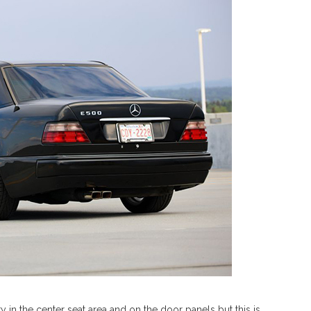
y in the center seat area and on the door panels but this is