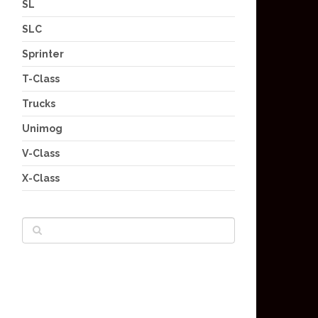
SL
SLC
Sprinter
T-Class
Trucks
Unimog
V-Class
X-Class