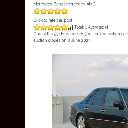
Mercedes-Benz | Mercedes-AMG
Click to rate this post
[Total:
1
Average:
5
]
One of the 951 Mercedes E 500 Limited edition cars
auction closes on 8 June 2023.