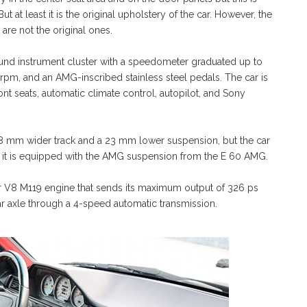
t at least it is the original upholstery of the car. However, the
 are not the original ones.
und instrument cluster with a speedometer graduated up to
rpm, and an AMG-inscribed stainless steel pedals. The car is
ont seats, automatic climate control, autopilot, and Sony
 mm wider track and a 23 mm lower suspension, but the car
s it is equipped with the AMG suspension from the E 60 AMG.
er V8 M119 engine that sends its maximum output of 326 ps
ar axle through a 4-speed automatic transmission.