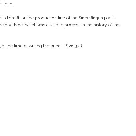
oil pan.
didn’t fit on the production line of the Sindelfingen plant.
ethod here, which was a unique process in the history of the
at the time of writing the price is $26,378.