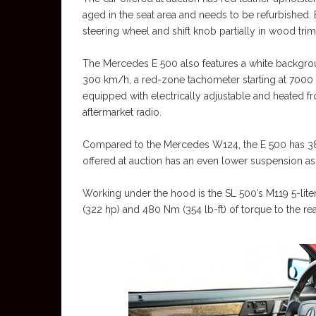
aged in the seat area and needs to be refurbished. Bu
steering wheel and shift knob partially in wood trim
The Mercedes E 500 also features a white backgro
300 km/h, a red-zone tachometer starting at 7000 
equipped with electrically adjustable and heated fr
aftermarket radio.
Compared to the Mercedes W124, the E 500 has 38
offered at auction has an even lower suspension a
Working under the hood is the SL 500’s M119 5-lit
(322 hp) and 480 Nm (354 lb-ft) of torque to the re