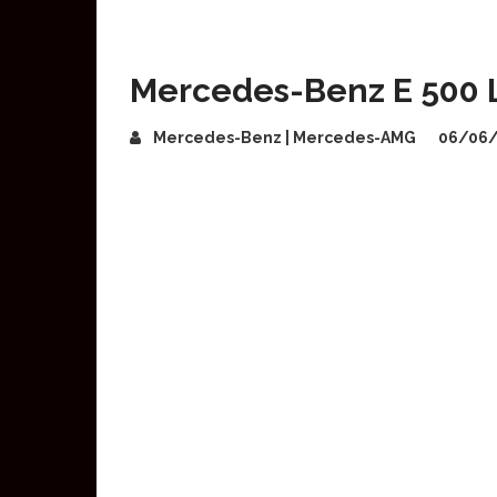
Mercedes-Benz E 500 L
Mercedes-Benz | Mercedes-AMG
06/06