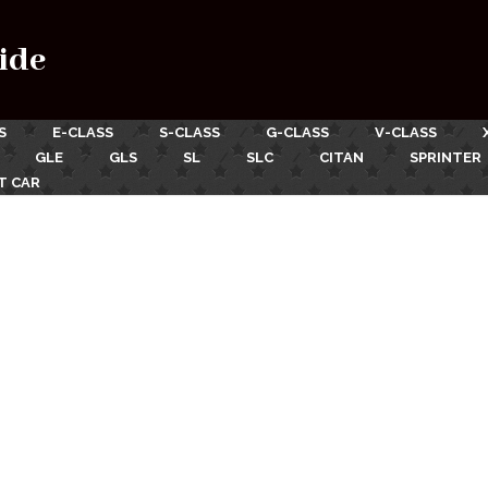
ide
S
E-CLASS
S-CLASS
G-CLASS
V-CLASS
GLE
GLS
SL
SLC
CITAN
SPRINTER
T CAR