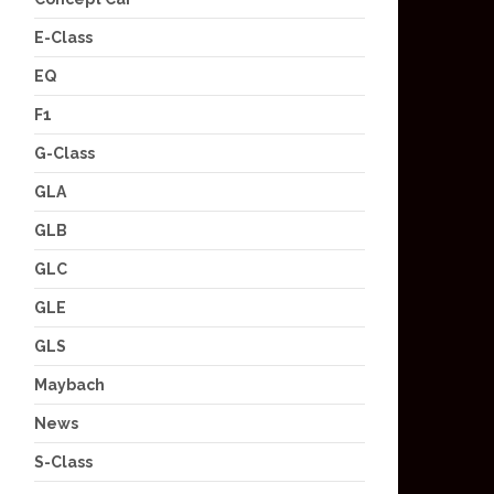
E-Class
EQ
F1
G-Class
GLA
GLB
GLC
GLE
GLS
Maybach
News
S-Class