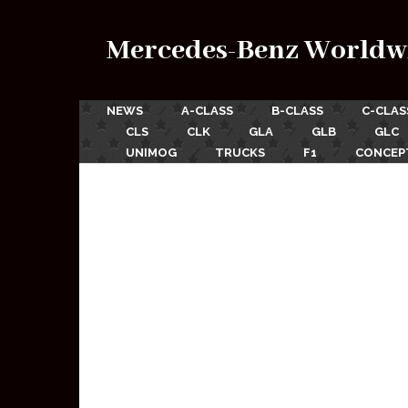
Mercedes-Benz Worldw
NEWS
A-CLASS
B-CLASS
C-CLAS
CLS
CLK
GLA
GLB
GLC
UNIMOG
TRUCKS
F1
CONCEP