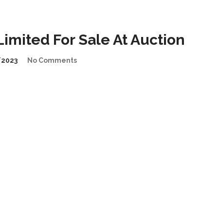
imited For Sale At Auction
/2023
No Comments