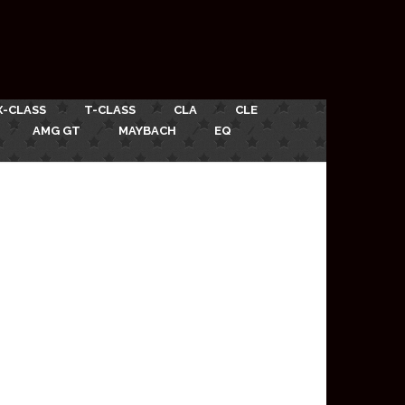
X-CLASS
T-CLASS
CLA
CLE
AMG GT
MAYBACH
EQ