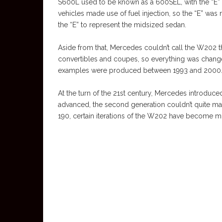
S600L used to be known as a 600SEL, with the “E” d
vehicles made use of fuel injection, so the “E” wa
the “E” to represent the midsized sedan.
Aside from that, Mercedes couldn’t call the W202 t
convertibles and coupes, so everything was chan
examples were produced between 1993 and 2000
At the turn of the 21st century, Mercedes introdu
advanced, the second generation couldn’t quite mat
190, certain iterations of the W202 have become m