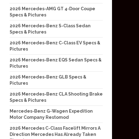
2026 Mercedes-AMG GT 4-Door Coupe
Specs & Pictures
2026 Mercedes-Benz S-Class Sedan
Specs & Pictures
2026 Mercedes-Benz C-Class EV Specs &
Pictures
2026 Mercedes-Benz EQS Sedan Specs &
Pictures
2026 Mercedes-Benz GLB Specs &
Pictures
2026 Mercedes-Benz CLA Shooting Brake
Specs & Pictures
Mercedes-Benz G-Wagen Expedition
Motor Company Restomod
2026 Mercedes C-Class Facelift Mirrors A
Direction Mercedes Has Already Taken