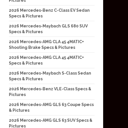
Pictures
2026 Mercedes-Benz C-Class EV Sedan
Specs & Pictures
2026 Mercedes-Maybach GLS 680 SUV
Specs & Pictures
2026 Mercedes-AMG CLA 45 4MATIC+
Shooting Brake Specs & Pictures
2026 Mercedes-AMG CLA 45 4MATIC+
Specs & Pictures
2026 Mercedes-Maybach S-Class Sedan
Specs & Pictures
2026 Mercedes-Benz VLE-Class Specs &
Pictures
2026 Mercedes-AMG GLS 63 Coupe Specs
& Pictures
2026 Mercedes-AMG GLS 63 SUV Specs &
Pictures