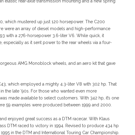
n elastic rear-axle transmission mounting and a new spring
C180, which mustered up just 120 horsepower. The C200
ere were an array of diesel models and high-performance
3 with a 276-horsepower 3.6-liter V6. While quick, it
 especially as it sent power to the rear wheels via a four-
gorgeous AMG Monoblock wheels, and an aero kit that gave
3, which employed a mighty 4.3-liter V8 with 302 hp. That
in the late ’90s. For those who wanted even more
 was made available to select customers. With 342 hp, it’s one
ere 59 examples were produced between 1999 and 2000.
and enjoyed great success as a DTM racecar. With Klaus
ss DTM raced to victory in 1994. Revised to produce 434 hp
 1995 in the DTM and International Touring Car Championship.