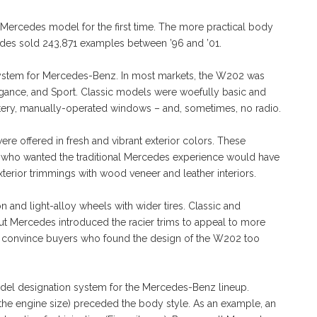
Mercedes model for the first time. The more practical body
cedes sold 243,871 examples between ’96 and ’01.
ystem for Mercedes-Benz. In most markets, the W202 was
, Elegance, and Sport. Classic models were woefully basic and
tery, manually-operated windows – and, sometimes, no radio.
re offered in fresh and vibrant exterior colors. These
 who wanted the traditional Mercedes experience would have
erior trimmings with wood veneer and leather interiors.
n and light-alloy wheels with wider tires. Classic and
ut Mercedes introduced the racier trims to appeal to more
to convince buyers who found the design of the W202 too
model designation system for the Mercedes-Benz lineup.
the engine size) preceded the body style. As an example, an