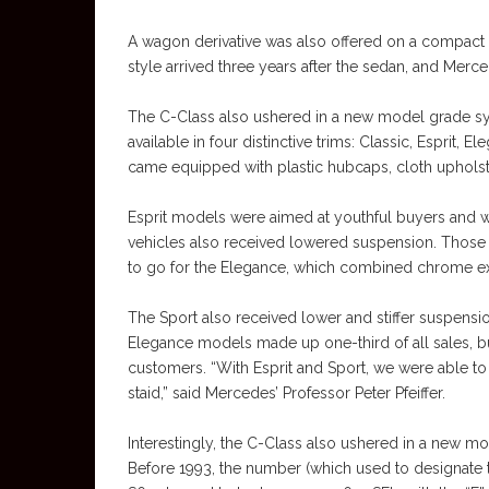
A wagon derivative was also offered on a compact 
style arrived three years after the sedan, and Mer
The C-Class also ushered in a new model grade s
available in four distinctive trims: Classic, Esprit
came equipped with plastic hubcaps, cloth uphols
Esprit models were aimed at youthful buyers and we
vehicles also received lowered suspension. Those
to go for the Elegance, which combined chrome ext
The Sport also received lower and stiffer suspensio
Elegance models made up one-third of all sales, b
customers. “With Esprit and Sport, we were able 
staid,” said Mercedes’ Professor Peter Pfeiffer.
Interestingly, the C-Class also ushered in a new 
Before 1993, the number (which used to designate 