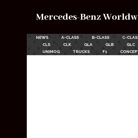
Mercedes-Benz Worldw
NEWS
A-CLASS
B-CLASS
C-CLAS
CLS
CLK
GLA
GLB
GLC
UNIMOG
TRUCKS
F1
CONCEP