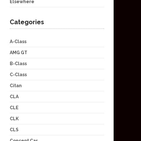
Elsewhere
Categories
A-Class
AMG GT
B-Class
C-Class
Citan
CLA
CLE
CLK
CLS
Concept Car