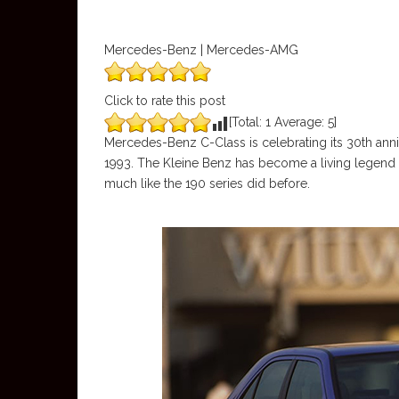
Mercedes-Benz | Mercedes-AMG
Click to rate this post
[Total:
1
Average:
5
]
Mercedes-Benz C-Class is celebrating its 30th anniv
1993. The Kleine Benz has become a living legend 
much like the 190 series did before.