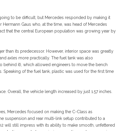
going to be difficult, but Mercedes responded by making it
sor Hermann Gaus who, at the time, was head of Mercedes
act that the central European population was growing year by
r than its predecessor. However, interior space was greatly
nd axles more practically. The fuel tank was also
o behind it), which allowed engineers to move the bench
. Speaking of the fuel tank, plastic was used for the first time
ce. Overall, the vehicle length increased by just 1.57 inches.
es, Mercedes focused on making the C-Class as
e suspension and rear multi-link setup contributed to a
 will still impress with its ability to make smooth, unfettered