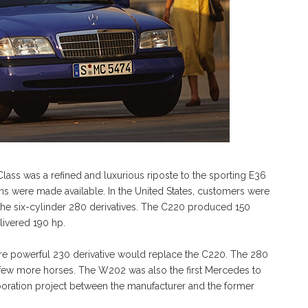
lass was a refined and luxurious riposte to the sporting E36
ns were made available. In the United States, customers were
the six-cylinder 280 derivatives. The C220 produced 150
livered 190 hp.
more powerful 230 derivative would replace the C220. The 280
 a few more horses. The W202 was also the first Mercedes to
laboration project between the manufacturer and the former