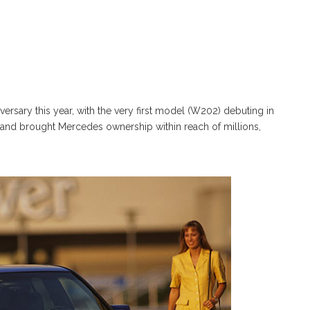
ersary this year, with the very first model (W202) debuting in
and brought Mercedes ownership within reach of millions,