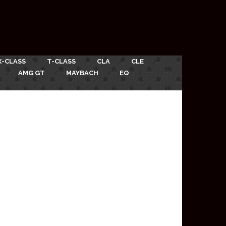
X-CLASS
T-CLASS
CLA
CLE
AMG GT
MAYBACH
EQ