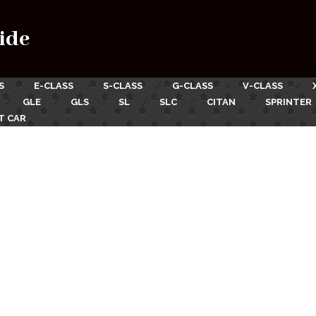
ide
S
E-CLASS
S-CLASS
G-CLASS
V-CLASS
GLE
GLS
SL
SLC
CITAN
SPRINTER
T CAR