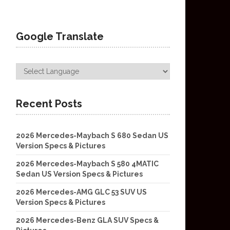
Google Translate
Recent Posts
2026 Mercedes-Maybach S 680 Sedan US
Version Specs & Pictures
2026 Mercedes-Maybach S 580 4MATIC
Sedan US Version Specs & Pictures
2026 Mercedes-AMG GLC 53 SUV US
Version Specs & Pictures
2026 Mercedes-Benz GLA SUV Specs &