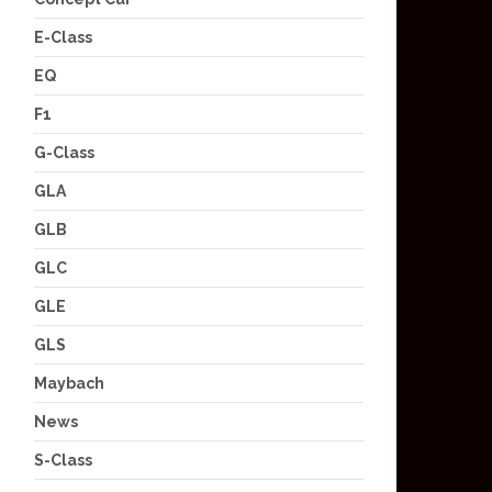
E-Class
EQ
F1
G-Class
GLA
GLB
GLC
GLE
GLS
Maybach
News
S-Class