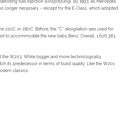
enoting fuel injection (Einspritzung). By 1993, all Mercedes
s no longer necessary – except for the E-Class, which adopted
he 220C or 280C. Before, the “C” designation was used for
ged to accommodate the new baby Benz. Overall, 1,626,383
.
ced the W203. While bigger and more technologically
ch its predecessor in terms of build quality. Like the W201
odern classics.