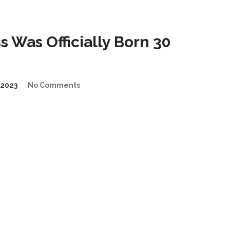
 Was Officially Born 30
2023
No Comments