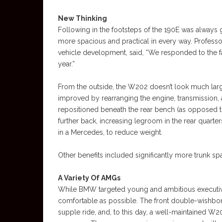
New Thinking
Following in the footsteps of the 190E was always 
more spacious and practical in every way. Profes
vehicle development, said, “We responded to the f
year.”
From the outside, the W202 doesn’t look much large
improved by rearranging the engine, transmission, a
repositioned beneath the rear bench (as opposed t
further back, increasing legroom in the rear quarters
in a Mercedes, to reduce weight.
Other benefits included significantly more trunk spa
A Variety Of AMGs
While BMW targeted young and ambitious executiv
comfortable as possible. The front double-wishbon
supple ride, and, to this day, a well-maintained W202