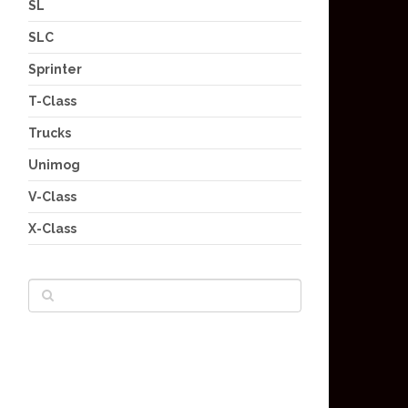
SL
SLC
Sprinter
T-Class
Trucks
Unimog
V-Class
X-Class