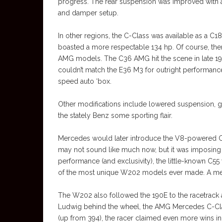
progress. The rear suspension was improved with a
and damper setup.
In other regions, the C-Class was available as a 
boasted a more respectable 134 hp. Of course, th
AMG models. The C36 AMG hit the scene in late 199
couldn’t match the E36 M3 for outright performance,
speed auto ‘box.
Other modifications include lowered suspension, 
the stately Benz some sporting flair.
Mercedes would later introduce the V8-powered C4
may not sound like much now, but it was imposing 
performance (and exclusivity), the little-known C55
of the most unique W202 models ever made. A m
The W202 also followed the 190E to the racetrack 
Ludwig behind the wheel, the AMG Mercedes C-Cla
(up from 394), the racer claimed even more wins in