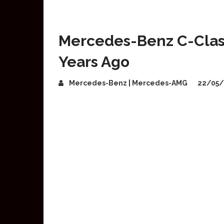
Mercedes-Benz C-Class
Years Ago
Mercedes-Benz | Mercedes-AMG
22/05/