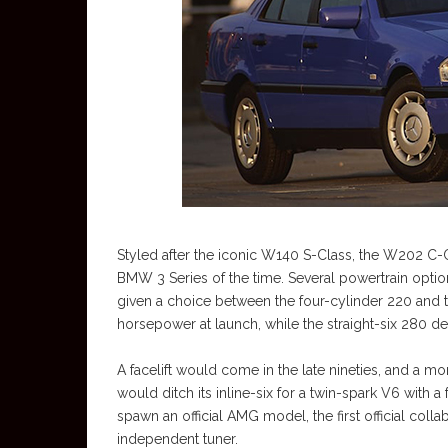
Styled after the iconic W140 S-Class, the W202 C-C
BMW 3 Series of the time. Several powertrain optio
given a choice between the four-cylinder 220 and 
horsepower at launch, while the straight-six 280 de
A facelift would come in the late nineties, and a 
would ditch its inline-six for a twin-spark V6 with
spawn an official AMG model, the first official col
independent tuner.