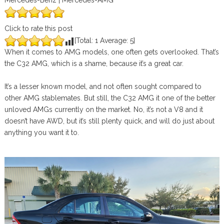
Mercedes-Benz | Mercedes-AMG
Click to rate this post
[Total:
1
Average:
5
]
When it comes to AMG models, one often gets overlooked. That’s
the C32 AMG, which is a shame, because it’s a great car.
It’s a lesser known model, and not often sought compared to
other AMG stablemates. But still, the C32 AMG it one of the better
unloved AMGs currently on the market. No, it’s not a V8 and it
doesn’t have AWD, but it’s still plenty quick, and will do just about
anything you want it to.