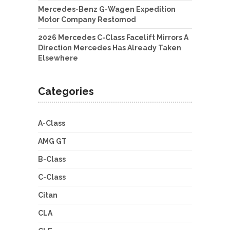
Mercedes-Benz G-Wagen Expedition
Motor Company Restomod
2026 Mercedes C-Class Facelift Mirrors A
Direction Mercedes Has Already Taken
Elsewhere
Categories
A-Class
AMG GT
B-Class
C-Class
Citan
CLA