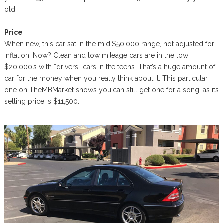
old.
Price
When new, this car sat in the mid $50,000 range, not adjusted for
inflation. Now? Clean and low mileage cars are in the low
$20,000’s with “drivers” cars in the teens. That’s a huge amount of
car for the money when you really think about it. This particular
one on TheMBMarket shows you can still get one for a song, as its
selling price is $11,500.