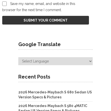
Save my name, email, and website in this
browser for the next time I comment.
Google Translate
Recent Posts
2026 Mercedes-Maybach S 680 Sedan US
Version Specs & Pictures
2026 Mercedes-Maybach S 580 4MATIC
Sedan US Version Specs & Pictures