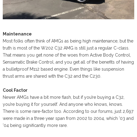
Maintenance
Most folks often think of AMGs as being high maintenance, but the
truth is most of the W202 C32 AMG is still just a regular C-class.
That means you get none of the woes from Active Body Control,
Sensamatic Brake Control, and you get all of the benefits of having
a bulletproof M112 based engine. Even things like suspension
thrust arms are shared with the C32 and the C230.
Cool Factor
Newer AMGs have a bit more flash, but if you’re buying a C32,
you’re buying it for yourself. And anyone who knows, knows.
There is some rare-factor too. According to our forums, just 2,697
were made in a three year span from 2002 to 2004, which ’03 and
’04 being significantly more rare.