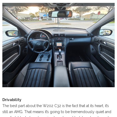
Drivability
The best part about the W202 C32 is the fact that at its heart, it’s
still an AMG. That means it’s going to be tremendously quiet and