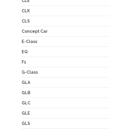
CLE
CLK
CLS
Concept Car
E-Class
EQ
F1
G-Class
GLA
GLB
GLC
GLE
GLS