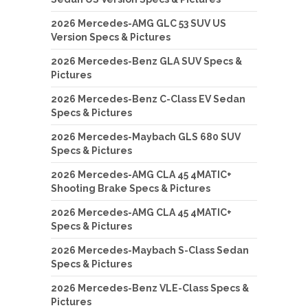
2026 Mercedes-AMG GLC 53 SUV US
Version Specs & Pictures
2026 Mercedes-Benz GLA SUV Specs &
Pictures
2026 Mercedes-Benz C-Class EV Sedan
Specs & Pictures
2026 Mercedes-Maybach GLS 680 SUV
Specs & Pictures
2026 Mercedes-AMG CLA 45 4MATIC+
Shooting Brake Specs & Pictures
2026 Mercedes-AMG CLA 45 4MATIC+
Specs & Pictures
2026 Mercedes-Maybach S-Class Sedan
Specs & Pictures
2026 Mercedes-Benz VLE-Class Specs &
Pictures