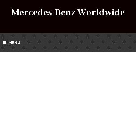
Mercedes-Benz Worldwide
MENU