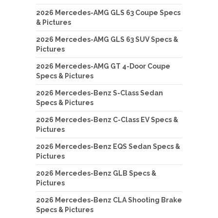
2026 Mercedes-AMG GLS 63 Coupe Specs
& Pictures
2026 Mercedes-AMG GLS 63 SUV Specs &
Pictures
2026 Mercedes-AMG GT 4-Door Coupe
Specs & Pictures
2026 Mercedes-Benz S-Class Sedan
Specs & Pictures
2026 Mercedes-Benz C-Class EV Specs &
Pictures
2026 Mercedes-Benz EQS Sedan Specs &
Pictures
2026 Mercedes-Benz GLB Specs &
Pictures
2026 Mercedes-Benz CLA Shooting Brake
Specs & Pictures