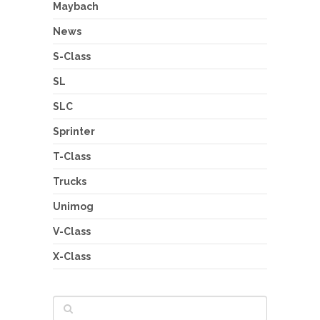
Maybach
News
S-Class
SL
SLC
Sprinter
T-Class
Trucks
Unimog
V-Class
X-Class