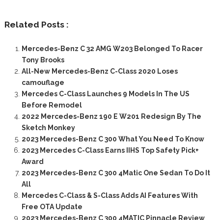
Related Posts :
Mercedes-Benz C 32 AMG W203 Belonged To Racer
Tony Brooks
All-New Mercedes-Benz C-Class 2020 Loses
camouflage
Mercedes C-Class Launches 9 Models In The US
Before Remodel
2022 Mercedes-Benz 190 E W201 Redesign By The
Sketch Monkey
2023 Mercedes-Benz C 300 What You Need To Know
2023 Mercedes C-Class Earns IIHS Top Safety Pick+
Award
2023 Mercedes-Benz C 300 4Matic One Sedan To Do It
All
Mercedes C-Class & S-Class Adds AI Features With
Free OTA Update
2023 Mercedes-Benz C 300 4MATIC Pinnacle Review