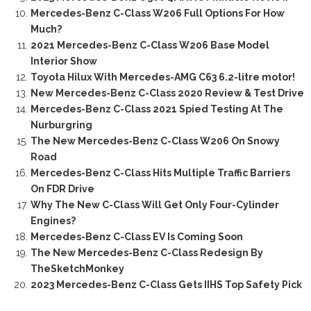
Mercedes-Benz C-Class W206 Full Options For How
Much?
2021 Mercedes-Benz C-Class W206 Base Model
Interior Show
Toyota Hilux With Mercedes-AMG C63 6.2-litre motor!
New Mercedes-Benz C-Class 2020 Review & Test Drive
Mercedes-Benz C-Class 2021 Spied Testing At The
Nurburgring
The New Mercedes-Benz C-Class W206 On Snowy
Road
Mercedes-Benz C-Class Hits Multiple Traffic Barriers
On FDR Drive
Why The New C-Class Will Get Only Four-Cylinder
Engines?
Mercedes-Benz C-Class EV Is Coming Soon
The New Mercedes-Benz C-Class Redesign By
TheSketchMonkey
2023 Mercedes-Benz C-Class Gets IIHS Top Safety Pick