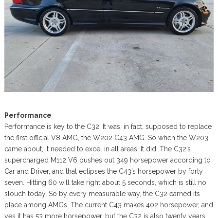
Performance
Performance is key to the C32. It was, in fact, supposed to replace
the first official V8 AMG, the W202 C43 AMG. So when the W203
came about, it needed to excel in all areas. It did. The C32’s
supercharged M112 V6 pushes out 349 horsepower according to
Car and Driver, and that eclipses the C43’s horsepower by forty
seven. Hitting 60 will take right about 5 seconds, which is still no
slouch today. So by every measurable way, the C32 earned its
place among AMGs. The current C43 makes 402 horsepower, and
yes it has 53 more horsepower, but the C32 is also twenty years