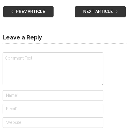
PREV ARTICLE
NEXT ARTICLE
Leave a Reply