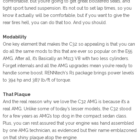
comfortable, but you’re going to get great bolstered seats, and
tight sport tuned suspension. It’s not out to set lap times, so you
know it actually will be comfortable, but if you want to give the
rear tires hell, you can do that too. And you should.
Modability
One key element that makes the C32 so appealing is that you can
do all the same mods to this that are ever so popular on the E55
AMG. After all, it’s Basically an M113 V8 with two less cylinders.
Forget internals and all the AMG upgrades mean you’re ready to
handle some boost. RENNtech‘s R1 package brings power levels
to 394 hp and 387 lb/ft of torque.
That Plaque
And the real reason why we love the C32 AMG is because it’s a
real AMG. Unlike some of today’s lesser models, the C32 stood
for a few years as AMG’s top dog in the compact sedan class.
Plus, you can rest assured that your engine was hand assembled
by one AMG technician, as evidenced but their name emblazoned
on that shiny plaque atop the engine.