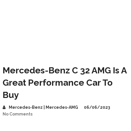
Mercedes-Benz C 32 AMG Is A
Great Performance Car To
Buy
Mercedes-Benz | Mercedes-AMG
06/06/2023
No Comments