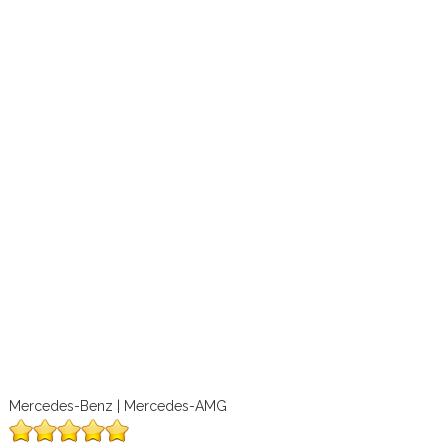
Mercedes-Benz | Mercedes-AMG