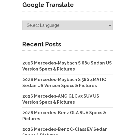
Google Translate
Recent Posts
2026 Mercedes-Maybach S 680 Sedan US
Version Specs & Pictures
2026 Mercedes-Maybach S 580 4MATIC
Sedan US Version Specs & Pictures
2026 Mercedes-AMG GLC 53 SUV US
Version Specs & Pictures
2026 Mercedes-Benz GLA SUV Specs &
Pictures
2026 Mercedes-Benz C-Class EV Sedan