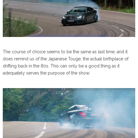
The course of choice seems to be the same as last time, and it
does remind us of the Japanese Touge, the actual birthplace of
drifting back in the 80s. This can only be a good thing as it
adequately serves the purpose of the show.