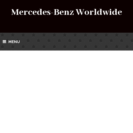
Mercedes-Benz Worldwide
MENU