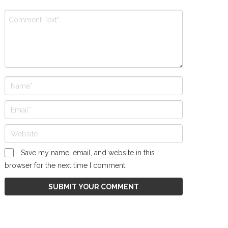
Save my name, email, and website in this
browser for the next time I comment.