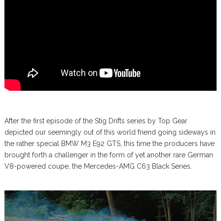
After the first episode of the Stig Drifts series by Top Gear
depicted our seemingly out of this world friend going sideways in
the rather special BMW M3 E92 GTS, this time the producers have
brought forth a challenger in the form of yet another rare German
V8-powered coupe, the Mercedes-AMG C63 Black Series.