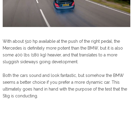
With about 510 hp available at the push of the right pedal, the
Mercedes is definitely more potent than the BMW, but it is also
some 400 lbs (180 kg) heavier, and that translates to a more
sluggish sideways going development.
Both the cars sound and look fantastic, but somehow the BMW
seems a better choice if you prefer a more dynamic car. This
ultimately goes hand in hand with the purpose of the test that the
Stig is conducting.