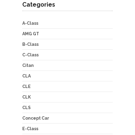
Categories
A-Class
AMG GT
B-Class
C-Class
Citan
CLA
CLE
CLK
CLS
Concept Car
E-Class