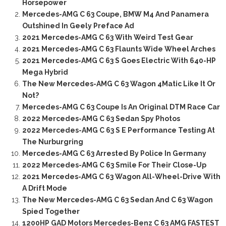
Horsepower
Mercedes-AMG C 63 Coupe, BMW M4 And Panamera
Outshined In Geely Preface Ad
2021 Mercedes-AMG C 63 With Weird Test Gear
2021 Mercedes-AMG C 63 Flaunts Wide Wheel Arches
2021 Mercedes-AMG C 63 S Goes Electric With 640-HP
Mega Hybrid
The New Mercedes-AMG C 63 Wagon 4Matic Like It Or
Not?
Mercedes-AMG C 63 Coupe Is An Original DTM Race Car
2022 Mercedes-AMG C 63 Sedan Spy Photos
2022 Mercedes-AMG C 63 S E Performance Testing At
The Nurburgring
Mercedes-AMG C 63 Arrested By Police In Germany
2022 Mercedes-AMG C 63 Smile For Their Close-Up
2021 Mercedes-AMG C 63 Wagon All-Wheel-Drive With
A Drift Mode
The New Mercedes-AMG C 63 Sedan And C 63 Wagon
Spied Together
1200HP GAD Motors Mercedes-Benz C 63 AMG FASTEST