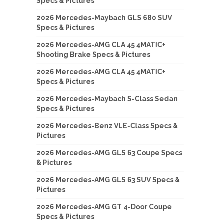
Specs & Pictures
2026 Mercedes-Maybach GLS 680 SUV
Specs & Pictures
2026 Mercedes-AMG CLA 45 4MATIC+
Shooting Brake Specs & Pictures
2026 Mercedes-AMG CLA 45 4MATIC+
Specs & Pictures
2026 Mercedes-Maybach S-Class Sedan
Specs & Pictures
2026 Mercedes-Benz VLE-Class Specs &
Pictures
2026 Mercedes-AMG GLS 63 Coupe Specs
& Pictures
2026 Mercedes-AMG GLS 63 SUV Specs &
Pictures
2026 Mercedes-AMG GT 4-Door Coupe
Specs & Pictures