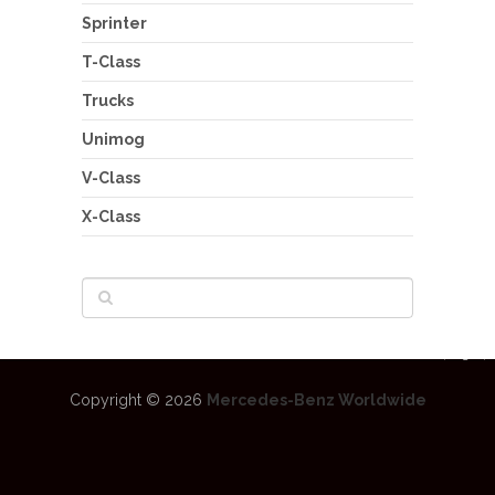
Sprinter
T-Class
Trucks
Unimog
V-Class
X-Class
Copyright © 2026
Mercedes-Benz Worldwide