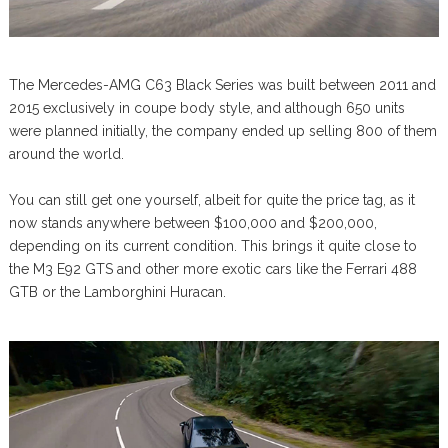
The Mercedes-AMG C63 Black Series was built between 2011 and
2015 exclusively in coupe body style, and although 650 units
were planned initially, the company ended up selling 800 of them
around the world.
You can still get one yourself, albeit for quite the price tag, as it
now stands anywhere between $100,000 and $200,000,
depending on its current condition. This brings it quite close to
the M3 E92 GTS and other more exotic cars like the Ferrari 488
GTB or the Lamborghini Huracan.