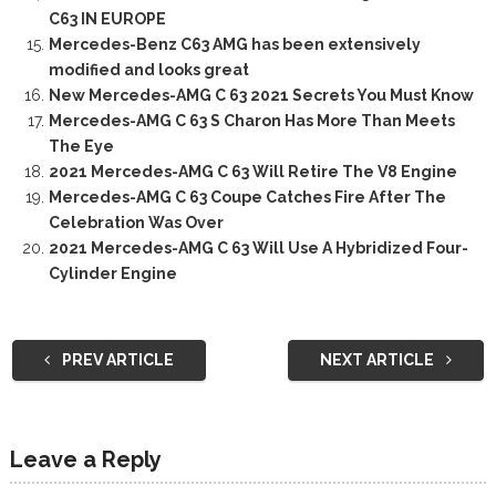
C63 IN EUROPE
Mercedes-Benz C63 AMG has been extensively
modified and looks great
New Mercedes-AMG C 63 2021 Secrets You Must Know
Mercedes-AMG C 63 S Charon Has More Than Meets
The Eye
2021 Mercedes-AMG C 63 Will Retire The V8 Engine
Mercedes-AMG C 63 Coupe Catches Fire After The
Celebration Was Over
2021 Mercedes-AMG C 63 Will Use A Hybridized Four-
Cylinder Engine
PREV ARTICLE
NEXT ARTICLE
Leave a Reply