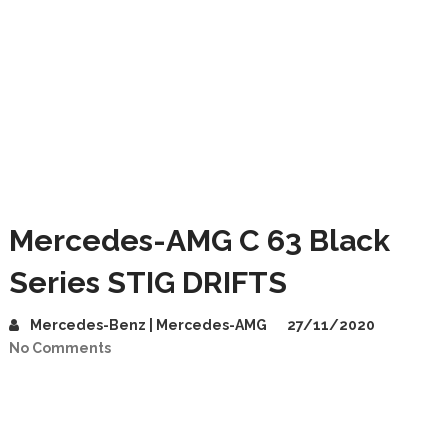
Mercedes-AMG C 63 Black
Series STIG DRIFTS
Mercedes-Benz | Mercedes-AMG
27/11/2020
No Comments