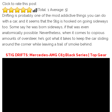
Click to rate this post
[Total:
1
Average:
5
]
Drifting is probably one of the most addictive things you can do
with a car, and it seems that the Stig is hooked on going sideways
too. Some say he was born sideways, if that was even
anatomically possible. Nevertheless, when it comes to copious
amounts of oversteer, he’s got what it takes to keep the car sliding
around the corner while leaving a trail of smoke behind.
STIG DRIFTS: Mercedes-AMG C63 Black Series | Top Gear