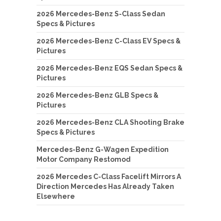
2026 Mercedes-Benz S-Class Sedan
Specs & Pictures
2026 Mercedes-Benz C-Class EV Specs &
Pictures
2026 Mercedes-Benz EQS Sedan Specs &
Pictures
2026 Mercedes-Benz GLB Specs &
Pictures
2026 Mercedes-Benz CLA Shooting Brake
Specs & Pictures
Mercedes-Benz G-Wagen Expedition
Motor Company Restomod
2026 Mercedes C-Class Facelift Mirrors A
Direction Mercedes Has Already Taken
Elsewhere