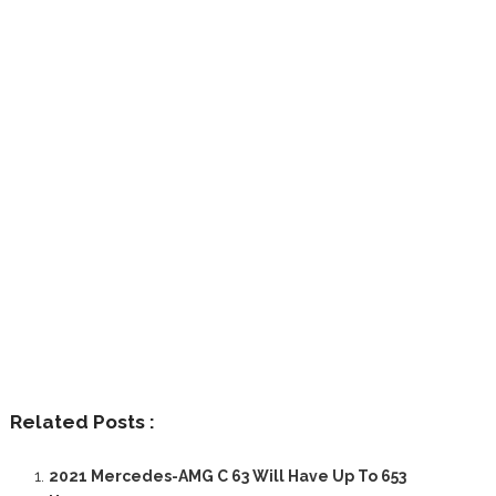
Related Posts :
2021 Mercedes-AMG C 63 Will Have Up To 653