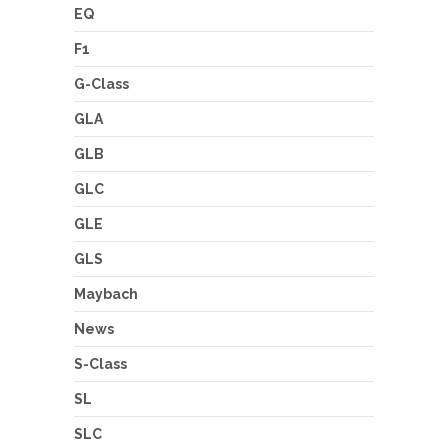
EQ
F1
G-Class
GLA
GLB
GLC
GLE
GLS
Maybach
News
S-Class
SL
SLC