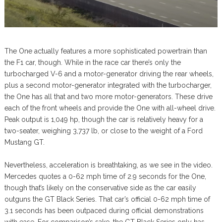
The One actually features a more sophisticated powertrain than
the F1 car, though. While in the race car there’s only the
turbocharged V-6 and a motor-generator driving the rear wheels,
plus a second motor-generator integrated with the turbocharger,
the One has all that and two more motor-generators. These drive
each of the front wheels and provide the One with all-wheel drive.
Peak output is 1,049 hp, though the car is relatively heavy for a
two-seater, weighing 3,737 lb, or close to the weight of a Ford
Mustang GT.
Nevertheless, acceleration is breathtaking, as we see in the video.
Mercedes quotes a 0-62 mph time of 2.9 seconds for the One,
though that’s likely on the conservative side as the car easily
outguns the GT Black Series. That car’s official 0-62 mph time of
3.1 seconds has been outpaced during official demonstrations
with ease. For comparison’s sake, the GT Black Series only has