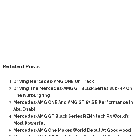
Related Posts :
Driving Mercedes-AMG ONE On Track
Driving The Mercedes-AMG GT Black Series 880-HP On
The Nurburgring
Mercedes-AMG ONE And AMG GT 63 S E Performance In
Abu Dhabi
Mercedes-AMG GT Black Series RENNtech R3 World’s
Most Powerful
Mercedes-AMG One Makes World Debut At Goodwood