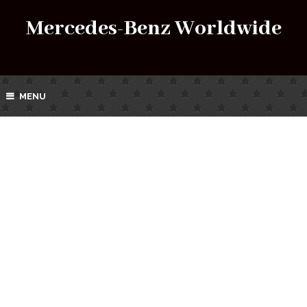
Mercedes-Benz Worldwide
MENU