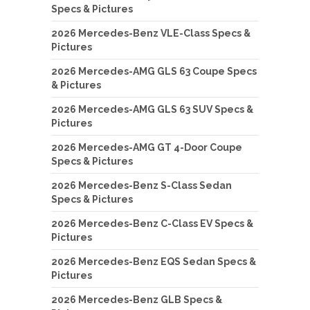
Specs & Pictures
2026 Mercedes-Benz VLE-Class Specs &
Pictures
2026 Mercedes-AMG GLS 63 Coupe Specs
& Pictures
2026 Mercedes-AMG GLS 63 SUV Specs &
Pictures
2026 Mercedes-AMG GT 4-Door Coupe
Specs & Pictures
2026 Mercedes-Benz S-Class Sedan
Specs & Pictures
2026 Mercedes-Benz C-Class EV Specs &
Pictures
2026 Mercedes-Benz EQS Sedan Specs &
Pictures
2026 Mercedes-Benz GLB Specs &