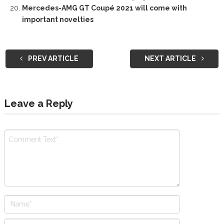
Mercedes-AMG GT Coupé 2021 will come with
important novelties
PREV ARTICLE
NEXT ARTICLE
Leave a Reply