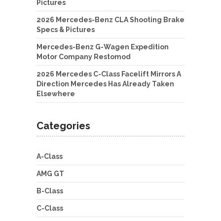
Pictures
2026 Mercedes-Benz CLA Shooting Brake
Specs & Pictures
Mercedes-Benz G-Wagen Expedition
Motor Company Restomod
2026 Mercedes C-Class Facelift Mirrors A
Direction Mercedes Has Already Taken
Elsewhere
Categories
A-Class
AMG GT
B-Class
C-Class