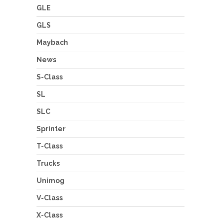
GLE
GLS
Maybach
News
S-Class
SL
SLC
Sprinter
T-Class
Trucks
Unimog
V-Class
X-Class