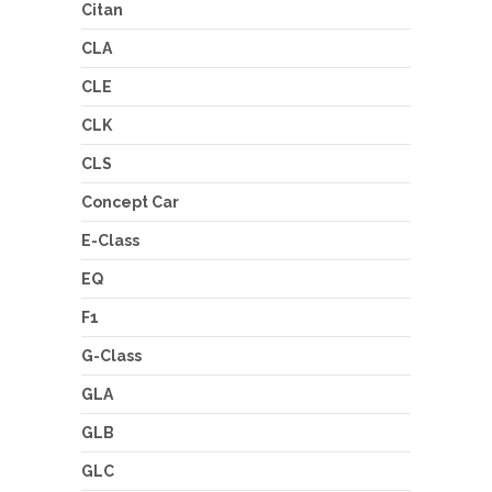
Citan
CLA
CLE
CLK
CLS
Concept Car
E-Class
EQ
F1
G-Class
GLA
GLB
GLC