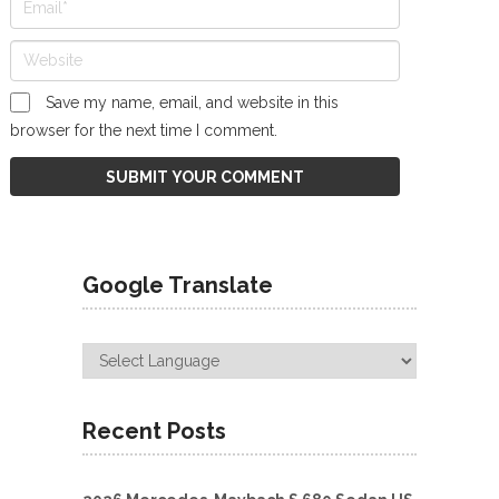
Save my name, email, and website in this
browser for the next time I comment.
Google Translate
Recent Posts