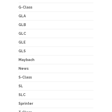
G-Class
GLA
GLB
GLC
GLE
GLS
Maybach
News
S-Class
SL
SLC
Sprinter