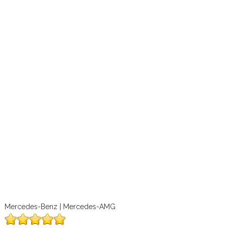
Mercedes-Benz | Mercedes-AMG