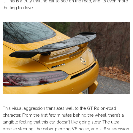
it. This is a truly thrilling car to see on the road, and it’s even more
thrilling to drive.
This visual aggression translates well to the GT R’s on-road
character. From the first few minutes behind the wheel, there’s a
tangible feeling that this car doesn’t like going slow. The ultra-
precise steering, the cabin-piercing V8 noise, and stiff suspension