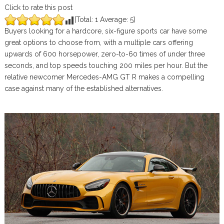
Click to rate this post
[Total:
1
Average:
5
]
Buyers looking for a hardcore, six-figure sports car have some
great options to choose from, with a multiple cars offering
upwards of 600 horsepower, zero-to-60 times of under three
seconds, and top speeds touching 200 miles per hour. But the
relative newcomer Mercedes-AMG GT R makes a compelling
case against many of the established alternatives.