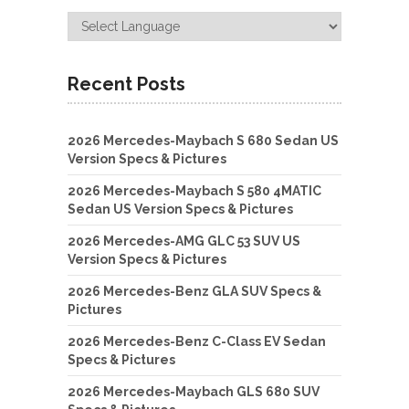
Recent Posts
2026 Mercedes-Maybach S 680 Sedan US
Version Specs & Pictures
2026 Mercedes-Maybach S 580 4MATIC
Sedan US Version Specs & Pictures
2026 Mercedes-AMG GLC 53 SUV US
Version Specs & Pictures
2026 Mercedes-Benz GLA SUV Specs &
Pictures
2026 Mercedes-Benz C-Class EV Sedan
Specs & Pictures
2026 Mercedes-Maybach GLS 680 SUV