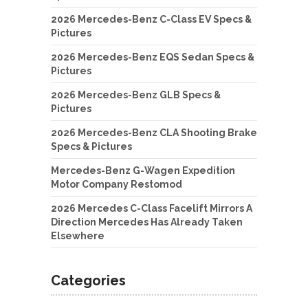
2026 Mercedes-Benz C-Class EV Specs &
Pictures
2026 Mercedes-Benz EQS Sedan Specs &
Pictures
2026 Mercedes-Benz GLB Specs &
Pictures
2026 Mercedes-Benz CLA Shooting Brake
Specs & Pictures
Mercedes-Benz G-Wagen Expedition
Motor Company Restomod
2026 Mercedes C-Class Facelift Mirrors A
Direction Mercedes Has Already Taken
Elsewhere
Categories