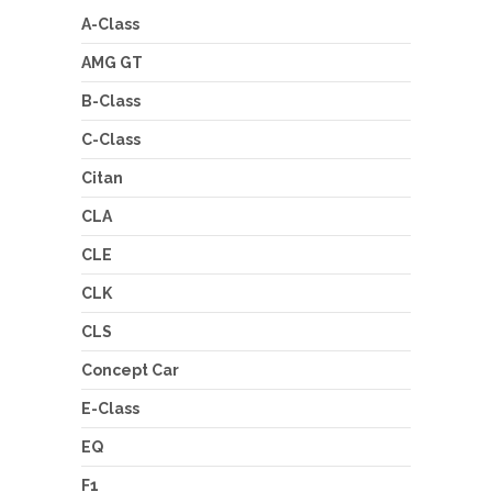
A-Class
AMG GT
B-Class
C-Class
Citan
CLA
CLE
CLK
CLS
Concept Car
E-Class
EQ
F1