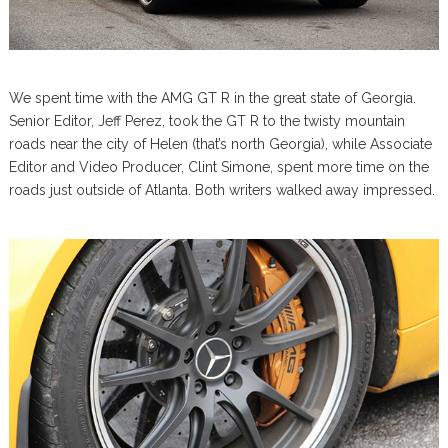
We spent time with the AMG GT R in the great state of Georgia.
Senior Editor, Jeff Perez, took the GT R to the twisty mountain
roads near the city of Helen (that’s north Georgia), while Associate
Editor and Video Producer, Clint Simone, spent more time on the
roads just outside of Atlanta. Both writers walked away impressed.