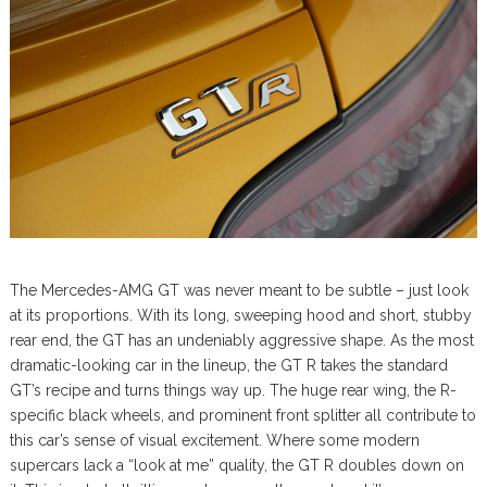
The Mercedes-AMG GT was never meant to be subtle – just look
at its proportions. With its long, sweeping hood and short, stubby
rear end, the GT has an undeniably aggressive shape. As the most
dramatic-looking car in the lineup, the GT R takes the standard
GT’s recipe and turns things way up. The huge rear wing, the R-
specific black wheels, and prominent front splitter all contribute to
this car’s sense of visual excitement. Where some modern
supercars lack a “look at me” quality, the GT R doubles down on