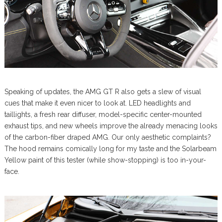
Speaking of updates, the AMG GT R also gets a slew of visual
cues that make it even nicer to look at. LED headlights and
taillights, a fresh rear diffuser, model-specific center-mounted
exhaust tips, and new wheels improve the already menacing looks
of the carbon-fiber draped AMG. Our only aesthetic complaints?
The hood remains comically long for my taste and the Solarbeam
Yellow paint of this tester (while show-stopping) is too in-your-
face.