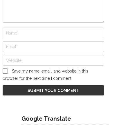
Save my name, email, and website in this
browser for the next time I comment.
Google Translate