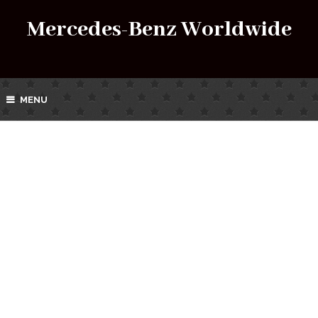
Mercedes-Benz Worldwide
MENU