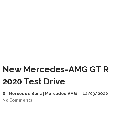
New Mercedes-AMG GT R
2020 Test Drive
Mercedes-Benz | Mercedes-AMG
12/03/2020
No Comments