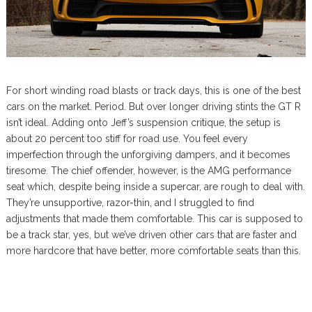
For short winding road blasts or track days, this is one of the best
cars on the market. Period. But over longer driving stints the GT R
isn’t ideal. Adding onto Jeff’s suspension critique, the setup is
about 20 percent too stiff for road use. You feel every
imperfection through the unforgiving dampers, and it becomes
tiresome. The chief offender, however, is the AMG performance
seat which, despite being inside a supercar, are rough to deal with.
They’re unsupportive, razor-thin, and I struggled to find
adjustments that made them comfortable. This car is supposed to
be a track star, yes, but we’ve driven other cars that are faster and
more hardcore that have better, more comfortable seats than this.