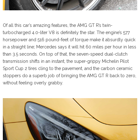
Of all this car’s amazing features, the AMG GT R’s twin-
turbocharged 4.0-liter V8 is definitely the star. The engine’s 577
horsepower and 516 pound-feet of torque make it absurdly quick
in a straight line; Mercedes says it will hit 60 miles per hour in less
than 3.5 seconds. On top of that, the seven-speed dual-clutch
transmission shifts in an instant, the super-grippy Michelin Pilot
Sport Cup 2 tires cling to the pavement, and the carbon ceramic
stoppers do a superb job of bringing the AMG GT R back to zero,
without feeling overly grabby.