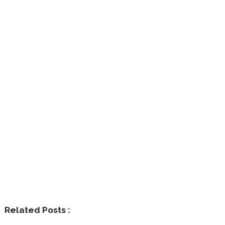
Related Posts :