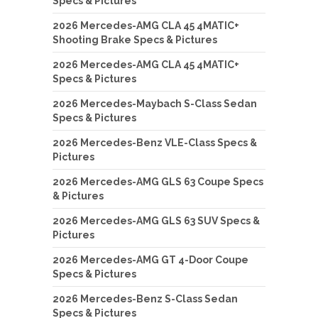
Specs & Pictures
2026 Mercedes-AMG CLA 45 4MATIC+
Shooting Brake Specs & Pictures
2026 Mercedes-AMG CLA 45 4MATIC+
Specs & Pictures
2026 Mercedes-Maybach S-Class Sedan
Specs & Pictures
2026 Mercedes-Benz VLE-Class Specs &
Pictures
2026 Mercedes-AMG GLS 63 Coupe Specs
& Pictures
2026 Mercedes-AMG GLS 63 SUV Specs &
Pictures
2026 Mercedes-AMG GT 4-Door Coupe
Specs & Pictures
2026 Mercedes-Benz S-Class Sedan
Specs & Pictures