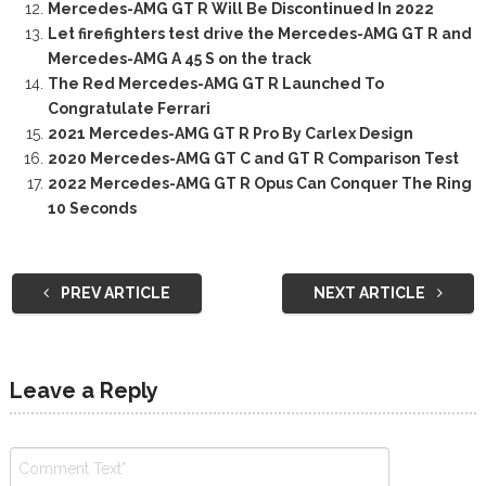
Mercedes-AMG GT R Will Be Discontinued In 2022
Let firefighters test drive the Mercedes-AMG GT R and
Mercedes-AMG A 45 S on the track
The Red Mercedes-AMG GT R Launched To
Congratulate Ferrari
2021 Mercedes-AMG GT R Pro By Carlex Design
2020 Mercedes-AMG GT C and GT R Comparison Test
2022 Mercedes-AMG GT R Opus Can Conquer The Ring
10 Seconds
PREV ARTICLE
NEXT ARTICLE
Leave a Reply