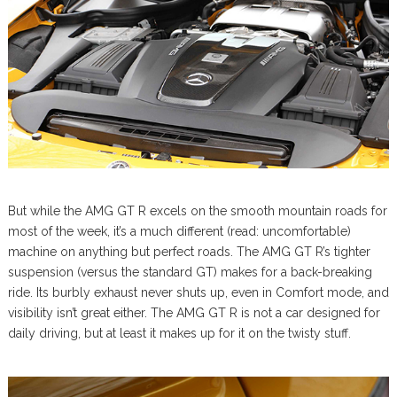
But while the AMG GT R excels on the smooth mountain roads for
most of the week, it’s a much different (read: uncomfortable)
machine on anything but perfect roads. The AMG GT R’s tighter
suspension (versus the standard GT) makes for a back-breaking
ride. Its burbly exhaust never shuts up, even in Comfort mode, and
visibility isn’t great either. The AMG GT R is not a car designed for
daily driving, but at least it makes up for it on the twisty stuff.