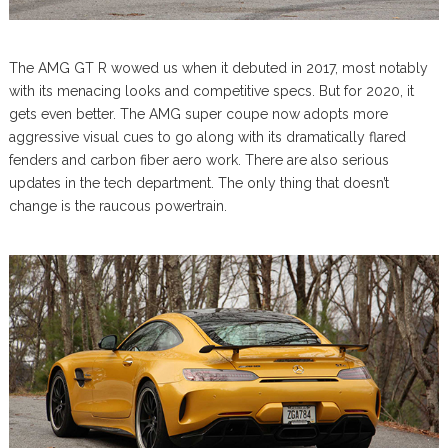
The AMG GT R wowed us when it debuted in 2017, most notably
with its menacing looks and competitive specs. But for 2020, it
gets even better. The AMG super coupe now adopts more
aggressive visual cues to go along with its dramatically flared
fenders and carbon fiber aero work. There are also serious
updates in the tech department. The only thing that doesn’t
change is the raucous powertrain.