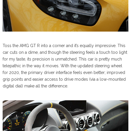
Toss the AMG GT R into a corner and it’s equally impressive. This
car cuts on a dime, and though the steering feels a touch too light
for my taste, its precision is unmatched. This car is pretty much
telepathic in the way it moves. With the updated steering wheel
for 2020, the primary driver interface feels even better; improved
grip points and easier access to drive modes (via a low-mounted
digital dial) make all the difference.