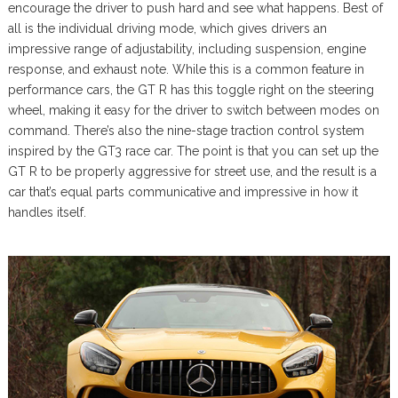
encourage the driver to push hard and see what happens. Best of
all is the individual driving mode, which gives drivers an
impressive range of adjustability, including suspension, engine
response, and exhaust note. While this is a common feature in
performance cars, the GT R has this toggle right on the steering
wheel, making it easy for the driver to switch between modes on
command. There’s also the nine-stage traction control system
inspired by the GT3 race car. The point is that you can set up the
GT R to be properly aggressive for street use, and the result is a
car that’s equal parts communicative and impressive in how it
handles itself.