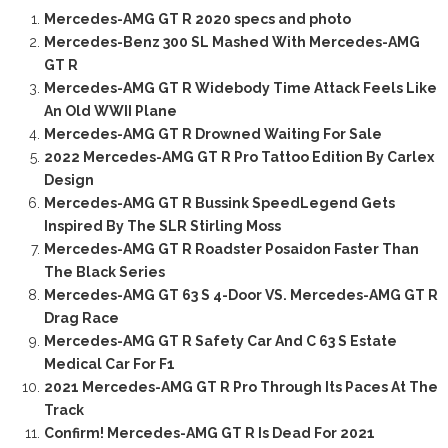
Mercedes-AMG GT R 2020 specs and photo
Mercedes-Benz 300 SL Mashed With Mercedes-AMG
GT R
Mercedes-AMG GT R Widebody Time Attack Feels Like
An Old WWII Plane
Mercedes-AMG GT R Drowned Waiting For Sale
2022 Mercedes-AMG GT R Pro Tattoo Edition By Carlex
Design
Mercedes-AMG GT R Bussink SpeedLegend Gets
Inspired By The SLR Stirling Moss
Mercedes-AMG GT R Roadster Posaidon Faster Than
The Black Series
Mercedes-AMG GT 63 S 4-Door VS. Mercedes-AMG GT R
Drag Race
Mercedes-AMG GT R Safety Car And C 63 S Estate
Medical Car For F1
2021 Mercedes-AMG GT R Pro Through Its Paces At The
Track
Confirm! Mercedes-AMG GT R Is Dead For 2021